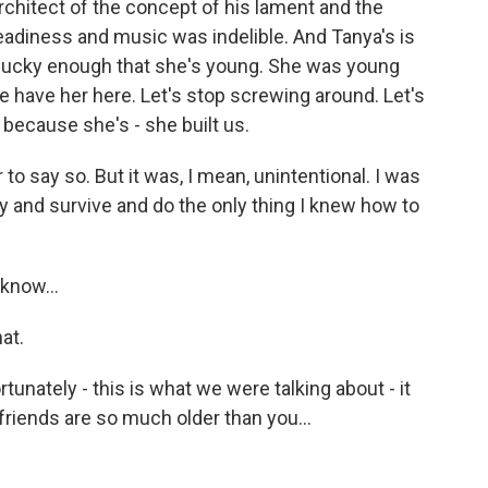
hitect of the concept of his lament and the
eadiness and music was indelible. And Tanya's is
e lucky enough that she's young. She was young
 have her here. Let's stop screwing around. Let's
because she's - she built us.
 to say so. But it was, I mean, unintentional. I was
 by and survive and do the only thing I knew how to
know...
at.
tunately - this is what we were talking about - it
 friends are so much older than you...