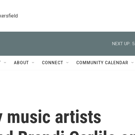
kersfield
NEXT UP:
5
T
ABOUT
CONNECT
COMMUNITY CALENDAR
 music artists