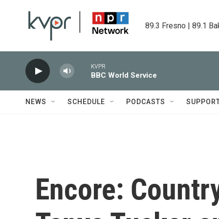
Skip to main content
89.3 Fresno | 89.1 Ba
KVPR
BBC World Service
NEWS
SCHEDULE
PODCASTS
SUPPOR
Encore: Country