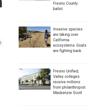
n
Fresno County
ballot
Invasive species
are taking over
California
ecosystems. Goats
are fighting back.
Fresno Unified,
Valley colleges
receive millions
from philanthropist
Mackenzie Scott