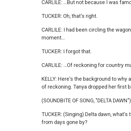
CARLILE: ...But not because I was famo
TUCKER: Oh, that's right.
CARLILE: I had been circling the wagons,
moment...
TUCKER: I forgot that.
CARLILE: ...Of reckoning for country m
KELLY: Here's the background to why
of reckoning. Tanya dropped her first b
(SOUNDBITE OF SONG, "DELTA DAWN")
TUCKER: (Singing) Delta dawn, what's t
from days gone by?