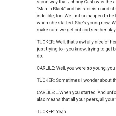
same way that Johnny Cash was the arc
"Man In Black" and his stoicism and st
indelible, too. We just so happen to b
when she started. She's young now. We
make sure we get out and see her play 
TUCKER: Well, that's awfully nice of her
just trying to - you know, trying to get
do.
CARLILE: Well, you were so young, you 
TUCKER: Sometimes I wonder about th
CARLILE: ...When you started. And unfor
also means that all your peers, all your
TUCKER: Yeah.