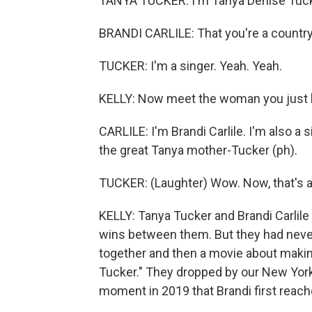
TANYA TUCKER: I'm Tanya Denise Tuck
BRANDI CARLILE: That you're a country
TUCKER: I'm a singer. Yeah. Yeah.
KELLY: Now meet the woman you just he
CARLILE: I'm Brandi Carlile. I'm also a 
the great Tanya mother-Tucker (ph).
TUCKER: (Laughter) Wow. Now, that's an
KELLY: Tanya Tucker and Brandi Carli
wins between them. But they had never
together and then a movie about making
Tucker." They dropped by our New York s
moment in 2019 that Brandi first reac