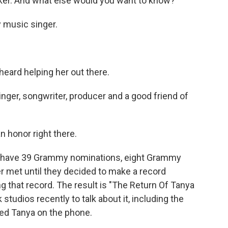
er. And what else would you want to know?
 music singer.
ard helping her out there.
singer, songwriter, producer and a good friend of
 honor right there.
le have 39 Grammy nominations, eight Grammy
 met until they decided to make a record
 that record. The result is "The Return Of Tanya
tudios recently to talk about it, including the
hed Tanya on the phone.