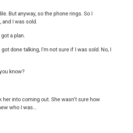
le. But anyway, so the phone rings. So I
 and I was sold.
 got a plan.
got done talking, I'm not sure if I was sold. No, I
 you know?
k her into coming out. She wasn't sure how
new who I was...