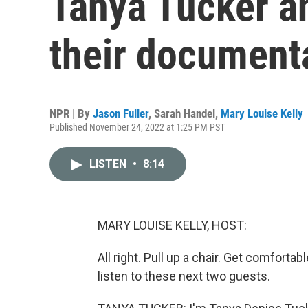
Tanya Tucker an
their document
NPR | By
Jason Fuller
,
Sarah Handel
,
Mary Louise Kelly
Published November 24, 2022 at 1:25 PM PST
LISTEN
•
8:14
MARY LOUISE KELLY, HOST:
All right. Pull up a chair. Get comfortab
listen to these next two guests.