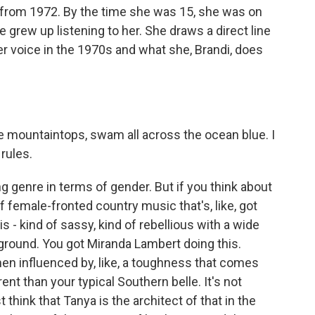
it from 1972. By the time she was 15, she was on
le grew up listening to her. She draws a direct line
 voice in the 1970s and what she, Brandi, does
e mountaintops, swam all across the ocean blue. I
 rules.
g genre in terms of gender. But if you think about
of female-fronted country music that's, like, got
his - kind of sassy, kind of rebellious with a wide
 ground. You got Miranda Lambert doing this.
en influenced by, like, a toughness that comes
ferent than your typical Southern belle. It's not
 think that Tanya is the architect of that in the