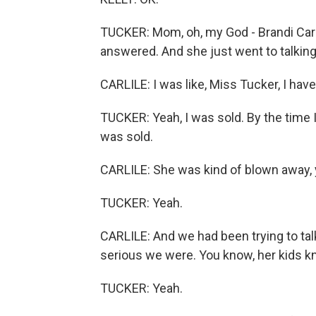
TUCKER: Mom, oh, my God - Brandi Carli
answered. And she just went to talking,
CARLILE: I was like, Miss Tucker, I have
TUCKER: Yeah, I was sold. By the time I 
was sold.
CARLILE: She was kind of blown away,
TUCKER: Yeah.
CARLILE: And we had been trying to tal
serious we were. You know, her kids k
TUCKER: Yeah.