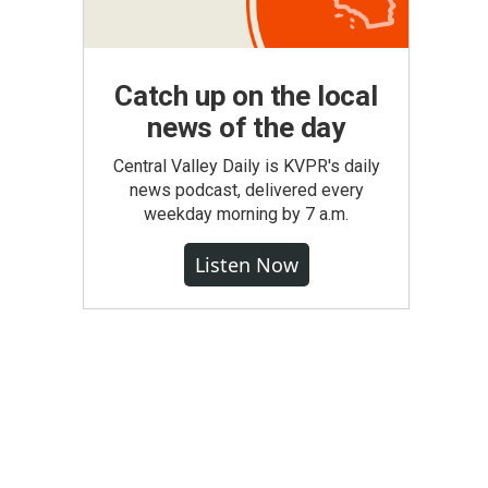
Catch up on the local
news of the day
Central Valley Daily is KVPR's daily
news podcast, delivered every
weekday morning by 7 a.m.
Listen Now