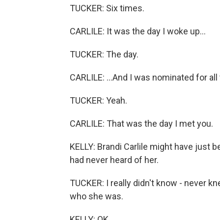
TUCKER: Six times.
CARLILE: It was the day I woke up...
TUCKER: The day.
CARLILE: ...And I was nominated for all
TUCKER: Yeah.
CARLILE: That was the day I met you.
KELLY: Brandi Carlile might have just
had never heard of her.
TUCKER: I really didn't know - never k
who she was.
KELLY: OK.