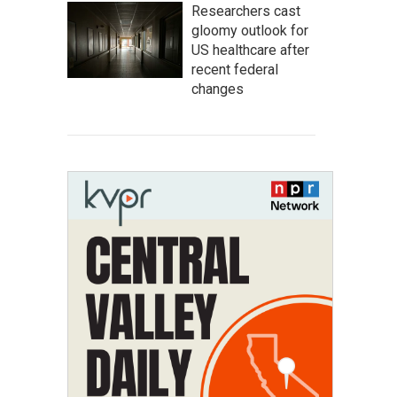
Researchers cast
gloomy outlook for
US healthcare after
recent federal
changes