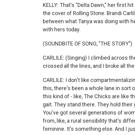
KELLY: That's "Delta Dawn," her first h
the cover of Rolling Stone. Brandi Carli
between what Tanya was doing with her
with hers today.
(SOUNDBITE OF SONG, "THE STORY")
CARLILE: (Singing) I climbed across th
crossed all the lines, and I broke all the
CARLILE: I don't like compartmentalizin
this, there's been a whole lane in sort 
this kind of - like, The Chicks are like t
gait. They stand there. They hold their
You've got several generations of wom
from, like, a rural sensibility that's dif
feminine. It's something else. And I just