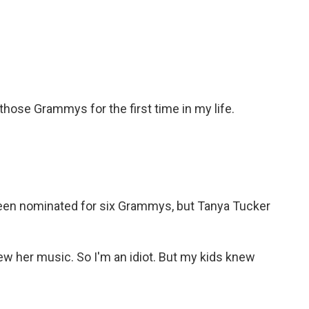
 those Grammys for the first time in my life.
 been nominated for six Grammys, but Tanya Tucker
new her music. So I'm an idiot. But my kids knew