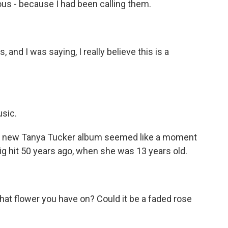
us - because I had been calling them.
 and I was saying, I really believe this is a
usic.
 a new Tanya Tucker album seemed like a moment
ig hit 50 years ago, when she was 13 years old.
hat flower you have on? Could it be a faded rose