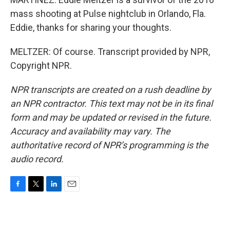
mass shooting at Pulse nightclub in Orlando, Fla.
Eddie, thanks for sharing your thoughts.
MELTZER: Of course. Transcript provided by NPR,
Copyright NPR.
NPR transcripts are created on a rush deadline by
an NPR contractor. This text may not be in its final
form and may be updated or revised in the future.
Accuracy and availability may vary. The
authoritative record of NPR’s programming is the
audio record.
F
T
L
E
a
w
i
m
c
i
n
a
e
t
k
i