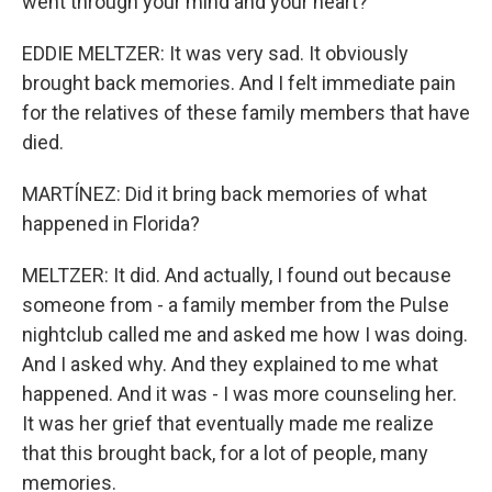
went through your mind and your heart?
EDDIE MELTZER: It was very sad. It obviously
brought back memories. And I felt immediate pain
for the relatives of these family members that have
died.
MARTÍNEZ: Did it bring back memories of what
happened in Florida?
MELTZER: It did. And actually, I found out because
someone from - a family member from the Pulse
nightclub called me and asked me how I was doing.
And I asked why. And they explained to me what
happened. And it was - I was more counseling her.
It was her grief that eventually made me realize
that this brought back, for a lot of people, many
memories.