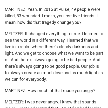
MARTÍNEZ: Yeah. In 2016 at Pulse, 49 people were
killed, 53 wounded. I mean, you lost five friends. I
mean, how did that tragedy change you?
MELTZER: It changed everything for me. I learned to
see the world in a different way. I learned that we
live in a realm where there's clearly darkness and
light. And we get to choose what we want to be part
of. And there's always going to be bad people. And
there's always going to be good people. Our job is
to always create as much love and as much light as
we can for everybody.
MARTÍNEZ: How much of that made you angry?
MELTZER: I was never angry. I know that sounds