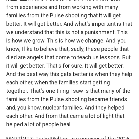
from experience and from working with many
families from the Pulse shooting that it will get
better. It will get better. And what's important is that
we understand that this is not a punishment. This
is how we grow. This is how we change. And, you
know, I like to believe that, sadly, these people that
died are angels that come to teach us lessons. But
it will get better. That's for sure. It will get better.
And the best way this gets better is when they help
each other, when the families start getting
together. That's one thing I saw is that many of the
families from the Pulse shooting became friends
and, you know, nuclear families. And they helped
each other. And from that came a lot of light that
helped a lot of people heal.
MARTÍNEZ: Eddie Meltzer is a survivor of the 2016