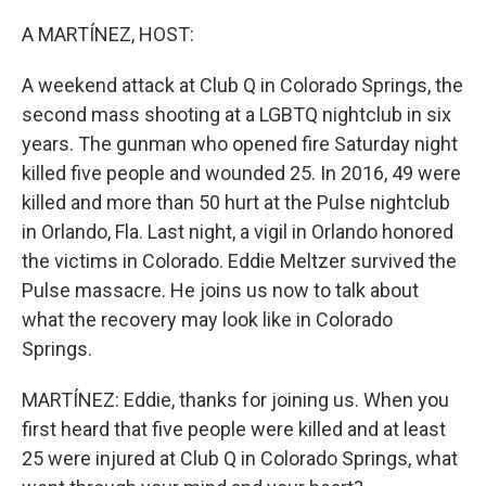
o
r
I
k
n
A MARTÍNEZ, HOST:
A weekend attack at Club Q in Colorado Springs, the
second mass shooting at a LGBTQ nightclub in six
years. The gunman who opened fire Saturday night
killed five people and wounded 25. In 2016, 49 were
killed and more than 50 hurt at the Pulse nightclub
in Orlando, Fla. Last night, a vigil in Orlando honored
the victims in Colorado. Eddie Meltzer survived the
Pulse massacre. He joins us now to talk about
what the recovery may look like in Colorado
Springs.
MARTÍNEZ: Eddie, thanks for joining us. When you
first heard that five people were killed and at least
25 were injured at Club Q in Colorado Springs, what