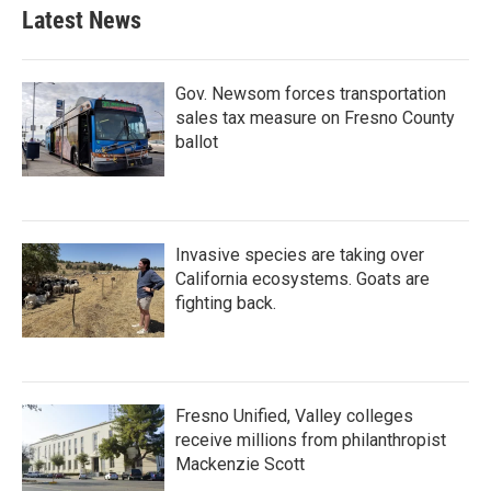
b
t
e
l
Latest News
o
e
d
o
r
I
k
n
Gov. Newsom forces transportation
sales tax measure on Fresno County
ballot
Invasive species are taking over
California ecosystems. Goats are
fighting back.
Fresno Unified, Valley colleges
receive millions from philanthropist
Mackenzie Scott