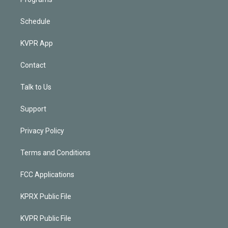
Schedule
KVPR App
Contact
Talk to Us
Support
Privacy Policy
Terms and Conditions
FCC Applications
KPRX Public File
KVPR Public File