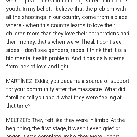
weird. I just understand that - I just felt bad for this
youth. In my belief, I believe that the problem with
all the shootings in our country come from a place
where - when this country learns to love their
children more than they love their corporations and
their money, that's when we will heal. I don't see
sides. I don't see genders, races. I think that it is a
big mental health problem. And it basically stems
from lack of love and light.
MARTÍNEZ: Eddie, you became a source of support
for your community after the massacre. What did
families tell you about what they were feeling at
that time?
MELTZER: They felt like they were in limbo. At the
beginning, the first stage, it wasn't even grief or
anger. It was complete limbo, they were - denial.