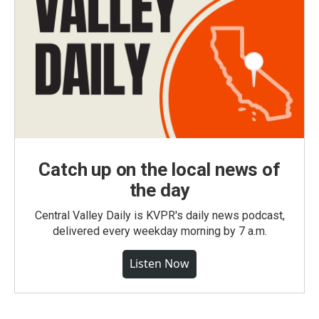
Catch up on the local news of
the day
Central Valley Daily is KVPR's daily news podcast,
delivered every weekday morning by 7 a.m.
Listen Now