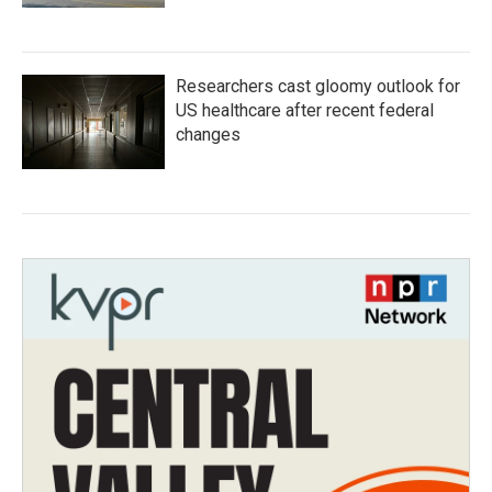
Researchers cast gloomy outlook for
US healthcare after recent federal
changes