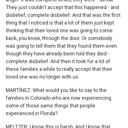
They just couldn't accept that this happened - and
disbelief, complete disbelief. And that was the first
thing that I noticed is that a lot of them just kept
thinking that their loved one was going to come
back, you know, through the door. Or somebody
was going to tell them that they found them even
though they have already been told they died -
complete disbelief. And then it took for a lot of
these families a while to really accept that their
loved one was no longer with us.
MARTÍNEZ: What would you like to say to the
families in Colorado who are now experiencing
some of those same things that people
experienced in Florida?
MELTZER: I know this is harsh. And I know that