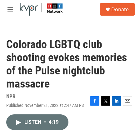
Skip to main content
S
Donate
e
M
a
e
r
n
c
u
h
Colorado LGBTQ club
u
e
shooting evokes memories
r
y
of the Pulse nightclub
massacre
NPR
Published November 21, 2022 at 2:47 AM PST
F
T
L
E
a
w
i
m
c
i
n
a
LISTEN
•
4:19
e
t
k
i
b
t
e
l
o
e
d