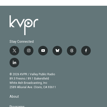
Stay Connected
t
i
y
b
t
f
w
n
o
l
h
a
i
s
u
u
r
c
l
t
t
t
e
e
e
i
t
a
u
s
a
b
n
e
g
b
k
d
o
© 2026 KVPR / Valley Public Radio
k
r
r
e
y
s
o
89.3 Fresno / 89.1 Bakersfield
e
a
k
White Ash Broadcasting, Inc
d
m
2589 Alluvial Ave. Clovis, CA 93611
i
n
About
Programs