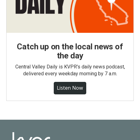
Catch up on the local news of
the day
Central Valley Daily is KVPR's daily news podcast,
delivered every weekday morning by 7 a.m.
Listen Now