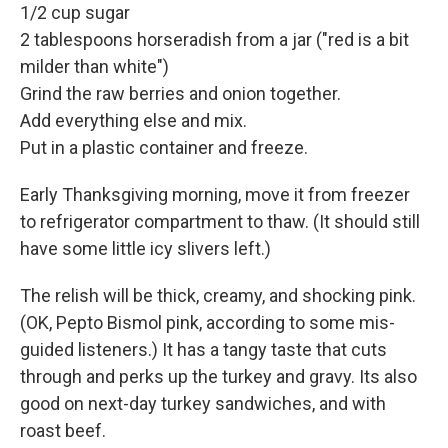
1/2 cup sugar
2 tablespoons horseradish from a jar ("red is a bit
milder than white")
Grind the raw berries and onion together.
Add everything else and mix.
Put in a plastic container and freeze.
Early Thanksgiving morning, move it from freezer
to refrigerator compartment to thaw. (It should still
have some little icy slivers left.)
The relish will be thick, creamy, and shocking pink.
(OK, Pepto Bismol pink, according to some mis-
guided listeners.) It has a tangy taste that cuts
through and perks up the turkey and gravy. Its also
good on next-day turkey sandwiches, and with
roast beef.