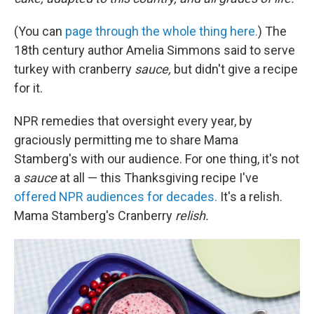
(You can
page through the whole thing here.
) The
18th century author Amelia Simmons said to serve
turkey with cranberry
sauce,
but didn't give a recipe
for it.
NPR remedies that oversight every year, by
graciously permitting me to share Mama
Stamberg's with our audience. For one thing, it's not
a
sauce
at all — this Thanksgiving recipe I've
offered NPR audiences for decades.
It's a relish.
Mama Stamberg's Cranberry
relish.