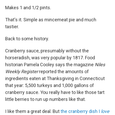
Makes 1 and 1/2 pints.
That's it. Simple as mincemeat pie and much
tastier.
Back to some history.
Cranberry sauce, presumably without the
horseradish, was very popular by 1817. Food
historian Pamela Cooley says the magazine
Niles
Weekly Register
reported the amounts of
ingredients eaten at Thanksgiving in Connecticut
that year: 5,500 turkeys and 1,000 gallons of
cranberry sauce. You really have to like those tart
little berries to run up numbers like that.
I like them a great deal. But
the cranberry dish I
love