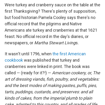
Were turkey and cranberry sauce on the table at the
first Thanksgiving? There's plenty of supposition,
but food historian Pamela Cooley says there's no
official record that the pilgrims and Native
Americans ate turkey and cranberries at that 1621
feast. No official record in the day's diaries, or
newspapers, or
Martha Stewart Living
s.
It wasn't until 1796, when
the first American
cookbook
was published that turkey and
cranberries were linked in print. The book was
called — (ready for it?!) —
American cookery, or, The
art of dressing viands, fish, poultry, and vegetables:
and the best modes of making pastes, puffs, pies,
tarts, puddings, custards, and preserves: and all
kinds of cakes, from the imperial plumb to plain
cake, adapted to this country, and all grades of life.