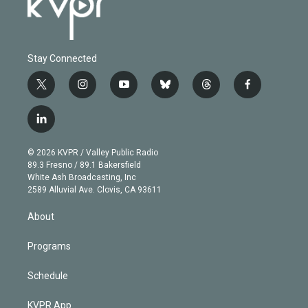
Stay Connected
t
i
y
b
t
f
w
n
o
l
h
a
i
s
u
u
r
c
l
t
t
t
e
e
e
i
t
a
u
s
a
b
n
e
g
b
k
d
o
© 2026 KVPR / Valley Public Radio
k
r
r
e
y
s
o
89.3 Fresno / 89.1 Bakersfield
e
a
k
White Ash Broadcasting, Inc
d
m
2589 Alluvial Ave. Clovis, CA 93611
i
n
About
Programs
Schedule
KVPR App