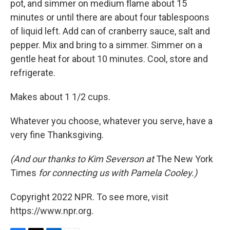
pot, and simmer on medium flame about 15
minutes or until there are about four tablespoons
of liquid left. Add can of cranberry sauce, salt and
pepper. Mix and bring to a simmer. Simmer on a
gentle heat for about 10 minutes. Cool, store and
refrigerate.
Makes about 1 1/2 cups.
Whatever you choose, whatever you serve, have a
very fine Thanksgiving.
(And our thanks to Kim Severson at
The New York
Times
for connecting us with Pamela Cooley.)
Copyright 2022 NPR. To see more, visit
https://www.npr.org.