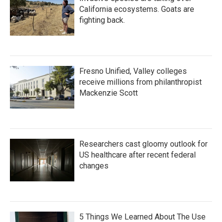
California ecosystems. Goats are
fighting back.
Fresno Unified, Valley colleges
receive millions from philanthropist
Mackenzie Scott
Researchers cast gloomy outlook for
US healthcare after recent federal
changes
5 Things We Learned About The Use