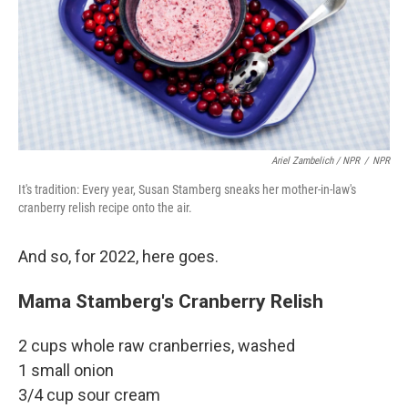
Ariel Zambelich / NPR
/
NPR
It's tradition: Every year, Susan Stamberg sneaks her mother-in-law's
cranberry relish recipe onto the air.
And so, for 2022, here goes.
Mama Stamberg's Cranberry Relish
2 cups whole raw cranberries, washed
1 small onion
3/4 cup sour cream