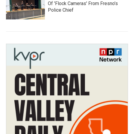
Of 'Flock Cameras' From Fresno’s
Police Chief