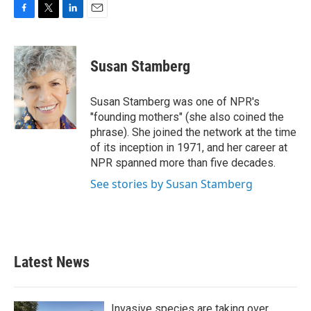
F
T
L
E
a
w
i
m
c
i
n
a
e
t
k
i
Susan Stamberg
b
t
e
l
o
e
d
o
r
I
Susan Stamberg was one of NPR's
k
n
"founding mothers" (she also coined the
phrase). She joined the network at the time
of its inception in 1971, and her career at
NPR spanned more than five decades.
See stories by Susan Stamberg
Latest News
Invasive species are taking over