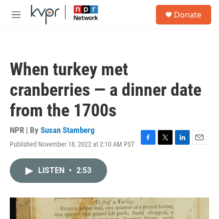
Skip to main content
S
Donate
e
M
a
e
r
n
c
u
h
When turkey met
u
e
cranberries — a dinner date
r
y
from the 1700s
NPR | By
Susan Stamberg
Published November 18, 2022 at 2:10 AM PST
F
T
L
E
a
w
i
m
c
i
n
a
LISTEN
•
2:53
e
t
k
i
b
t
e
l
o
e
d
o
r
I
k
n