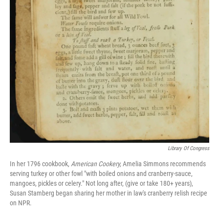
Library Of Congress
In her 1796 cookbook,
American Cookery,
Amelia Simmons recommends
serving turkey or other fowl "with boiled onions and cranberry-sauce,
mangoes, pickles or celery." Not long after, (give or take 180+ years),
Susan Stamberg began sharing her mother in law's cranberry relish recipe
on NPR.