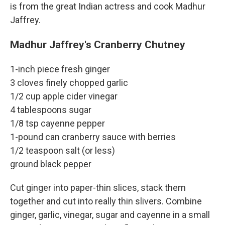
is from the great Indian actress and cook Madhur
Jaffrey.
Madhur Jaffrey's Cranberry Chutney
1-inch piece fresh ginger
3 cloves finely chopped garlic
1/2 cup apple cider vinegar
4 tablespoons sugar
1/8 tsp cayenne pepper
1-pound can cranberry sauce with berries
1/2 teaspoon salt (or less)
ground black pepper
Cut ginger into paper-thin slices, stack them
together and cut into really thin slivers. Combine
ginger, garlic, vinegar, sugar and cayenne in a small