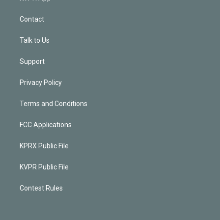
Contact
Talk to Us
Support
Privacy Policy
Terms and Conditions
FCC Applications
KPRX Public File
KVPR Public File
Contest Rules