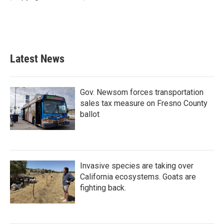
k
n
Latest News
Gov. Newsom forces transportation
sales tax measure on Fresno County
ballot
Invasive species are taking over
California ecosystems. Goats are
fighting back.