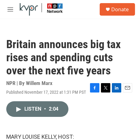
Skip to main content
S
Donate
e
M
a
e
r
n
c
u
h
Britain announces big tax
u
e
rises and spending cuts
r
y
over the next five years
NPR | By
Willem Marx
Published November 17, 2022 at 1:31 PM PST
F
T
L
E
a
w
i
m
c
i
n
a
LISTEN
•
2:04
e
t
k
i
b
t
e
l
o
e
d
o
r
I
k
n
MARY LOUISE KELLY, HOST: