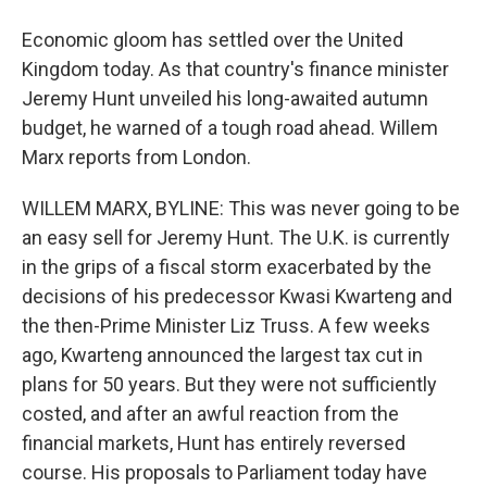
Economic gloom has settled over the United
Kingdom today. As that country's finance minister
Jeremy Hunt unveiled his long-awaited autumn
budget, he warned of a tough road ahead. Willem
Marx reports from London.
WILLEM MARX, BYLINE: This was never going to be
an easy sell for Jeremy Hunt. The U.K. is currently
in the grips of a fiscal storm exacerbated by the
decisions of his predecessor Kwasi Kwarteng and
the then-Prime Minister Liz Truss. A few weeks
ago, Kwarteng announced the largest tax cut in
plans for 50 years. But they were not sufficiently
costed, and after an awful reaction from the
financial markets, Hunt has entirely reversed
course. His proposals to Parliament today have