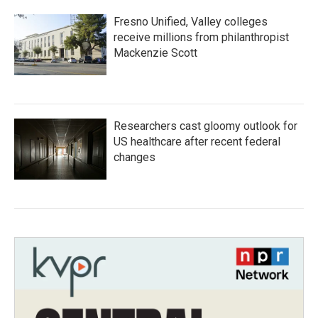
Fresno Unified, Valley colleges
receive millions from philanthropist
Mackenzie Scott
Researchers cast gloomy outlook for
US healthcare after recent federal
changes