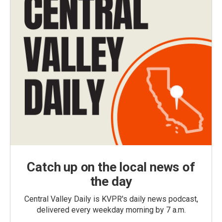
Catch up on the local news of
the day
Central Valley Daily is KVPR's daily news podcast,
delivered every weekday morning by 7 a.m.