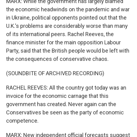
MARX: While the government has largely blamed
the economic headwinds on the pandemic and war
in Ukraine, political opponents pointed out that the
U.K.'s problems are considerably worse than many
of its international peers. Rachel Reeves, the
finance minister for the main opposition Labour
Party, said that the British people would be left with
the consequences of conservative chaos.
(SOUNDBITE OF ARCHIVED RECORDING)
RACHEL REEVES: All the country got today was an
invoice for the economic carnage that this
government has created. Never again can the
Conservatives be seen as the party of economic
competence.
MARX: New independent official forecasts suggest