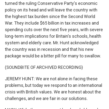
turned the ruling Conservative Party's economic
policy on its head and will leave the country with
the highest tax burden since the Second World
War. They include $65 billion in tax increases and
spending cuts over the next five years, with severe
long-term implications for Britain's schools, health
system and elderly care. Mr. Hunt acknowledged
the country was in recession and that his new
package would be a bitter pill for many to swallow.
(SOUNDBITE OF ARCHIVED RECORDING)
JEREMY HUNT: We are not alone in facing these
problems, but today we respond to an international
crisis with British values. We are honest about the
challenges, and we are fair in our solutions.