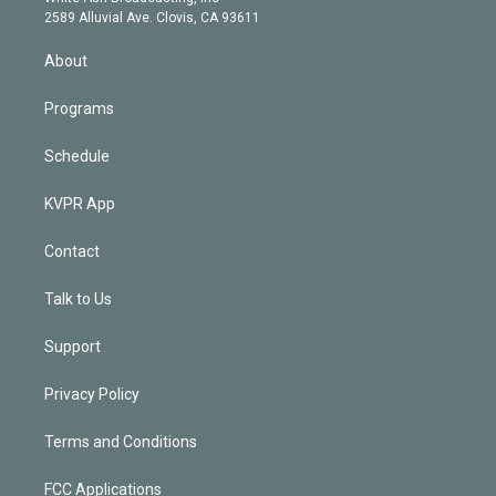
d
m
2589 Alluvial Ave. Clovis, CA 93611
i
n
About
Programs
Schedule
KVPR App
Contact
Talk to Us
Support
Privacy Policy
Terms and Conditions
FCC Applications