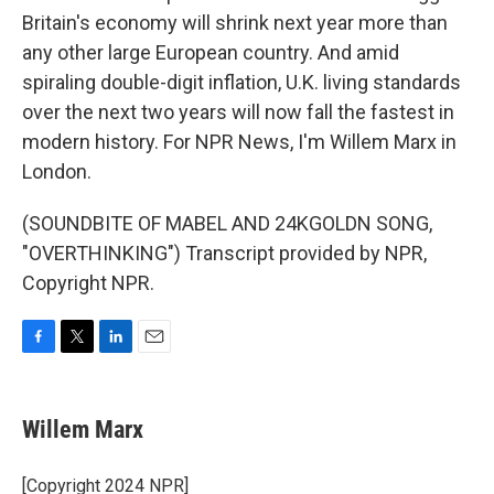
Britain's economy will shrink next year more than
any other large European country. And amid
spiraling double-digit inflation, U.K. living standards
over the next two years will now fall the fastest in
modern history. For NPR News, I'm Willem Marx in
London.
(SOUNDBITE OF MABEL AND 24KGOLDN SONG,
"OVERTHINKING") Transcript provided by NPR,
Copyright NPR.
F
T
L
E
a
w
i
m
c
i
n
a
e
t
k
i
Willem Marx
b
t
e
l
o
e
d
o
r
I
[Copyright 2024 NPR]