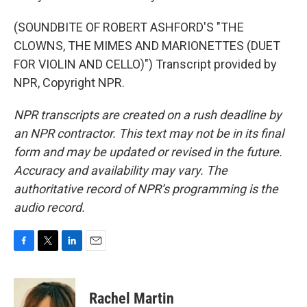
(SOUNDBITE OF ROBERT ASHFORD'S "THE
CLOWNS, THE MIMES AND MARIONETTES (DUET
FOR VIOLIN AND CELLO)") Transcript provided by
NPR, Copyright NPR.
NPR transcripts are created on a rush deadline by
an NPR contractor. This text may not be in its final
form and may be updated or revised in the future.
Accuracy and availability may vary. The
authoritative record of NPR’s programming is the
audio record.
F
T
L
E
a
w
i
m
c
i
n
a
e
t
k
i
Rachel Martin
b
t
e
l