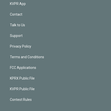
KVPR App
Contact
Talk to Us
Support
Privacy Policy
Terms and Conditions
FCC Applications
KPRX Public File
KVPR Public File
Contest Rules