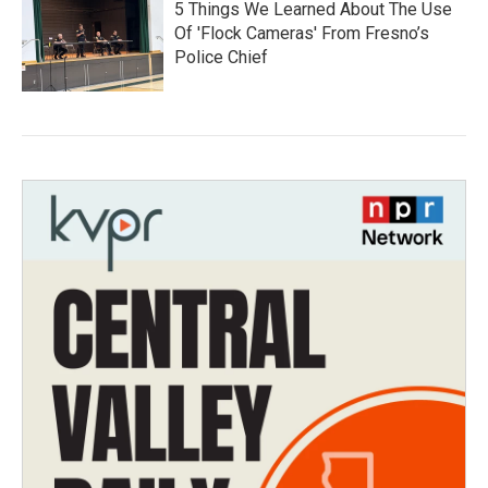
5 Things We Learned About The Use
Of 'Flock Cameras' From Fresno’s
Police Chief