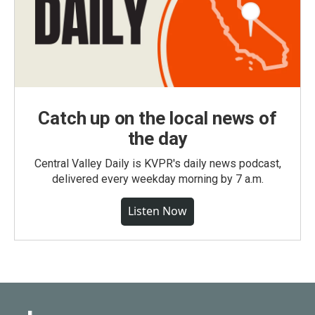
Catch up on the local news of
the day
Central Valley Daily is KVPR's daily news podcast,
delivered every weekday morning by 7 a.m.
Listen Now