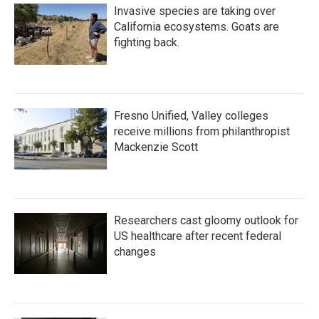
Invasive species are taking over
California ecosystems. Goats are
fighting back.
Fresno Unified, Valley colleges
receive millions from philanthropist
Mackenzie Scott
Researchers cast gloomy outlook for
US healthcare after recent federal
changes