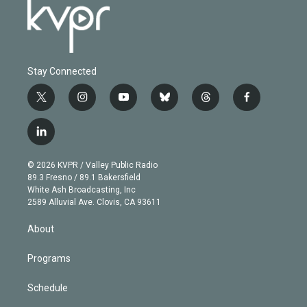
Stay Connected
t
i
y
b
t
f
w
n
o
l
h
a
i
s
u
u
r
c
l
t
t
t
e
e
e
i
t
a
u
s
a
b
n
e
g
b
k
d
o
© 2026 KVPR / Valley Public Radio
k
r
r
e
y
s
o
89.3 Fresno / 89.1 Bakersfield
e
a
k
White Ash Broadcasting, Inc
d
m
2589 Alluvial Ave. Clovis, CA 93611
i
n
About
Programs
Schedule