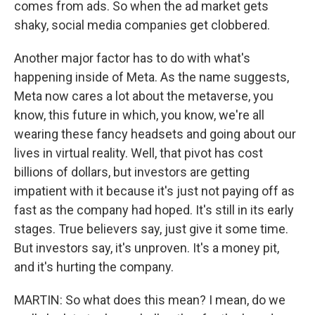
comes from ads. So when the ad market gets
shaky, social media companies get clobbered.
Another major factor has to do with what's
happening inside of Meta. As the name suggests,
Meta now cares a lot about the metaverse, you
know, this future in which, you know, we're all
wearing these fancy headsets and going about our
lives in virtual reality. Well, that pivot has cost
billions of dollars, but investors are getting
impatient with it because it's just not paying off as
fast as the company had hoped. It's still in its early
stages. True believers say, just give it some time.
But investors say, it's unproven. It's a money pit,
and it's hurting the company.
MARTIN: So what does this mean? I mean, do we