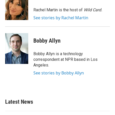
o
e
d
o
r
I
Rachel Martin is the host of
Wild Card.
k
n
See stories by Rachel Martin
Bobby Allyn
Bobby Allyn is a technology
correspondent at NPR based in Los
Angeles.
See stories by Bobby Allyn
Latest News