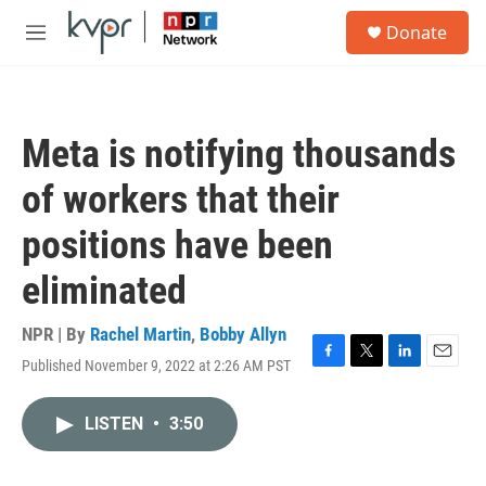
Skip to main content
S
Donate
e
M
a
e
r
n
c
u
h
Meta is notifying thousands
u
e
of workers that their
r
y
positions have been
eliminated
NPR | By
Rachel Martin
,
Bobby Allyn
Published November 9, 2022 at 2:26 AM PST
F
T
L
E
a
w
i
m
c
i
n
a
LISTEN
•
3:50
e
t
k
i
b
t
e
l
o
e
d