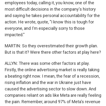
employees today, calling it, you know, one of the
most difficult decisions in the company's history
and saying he takes personal accountability for the
action. He wrote, quote, "I know this is tough for
everyone, and I'm especially sorry to those
impacted."
MARTIN: So they overestimated their growth plan.
But is that it? Were there other factors at play here?
ALLYN: There was some other factors at play.
Firstly, the online advertising market is really taking
a beating right now. I mean, the fear of a recession,
rising inflation and the war in Ukraine just have
caused the advertising sector to slow down. And
companies reliant on ads like Meta are really feeling
the pain. Remember, around 97% of Meta's revenue