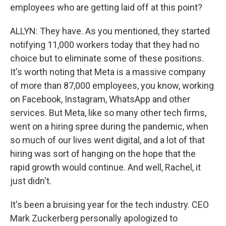
employees who are getting laid off at this point?
ALLYN: They have. As you mentioned, they started
notifying 11,000 workers today that they had no
choice but to eliminate some of these positions.
It's worth noting that Meta is a massive company
of more than 87,000 employees, you know, working
on Facebook, Instagram, WhatsApp and other
services. But Meta, like so many other tech firms,
went on a hiring spree during the pandemic, when
so much of our lives went digital, and a lot of that
hiring was sort of hanging on the hope that the
rapid growth would continue. And well, Rachel, it
just didn't.
It's been a bruising year for the tech industry. CEO
Mark Zuckerberg personally apologized to