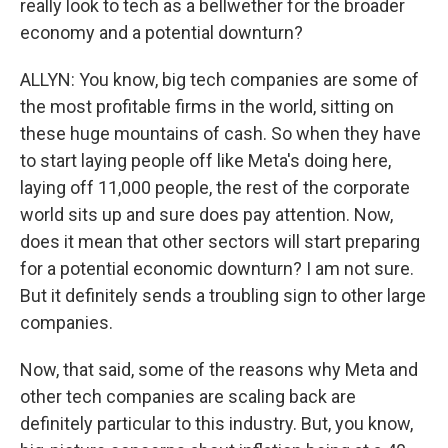
really look to tech as a bellwether for the broader
economy and a potential downturn?
ALLYN: You know, big tech companies are some of
the most profitable firms in the world, sitting on
these huge mountains of cash. So when they have
to start laying people off like Meta's doing here,
laying off 11,000 people, the rest of the corporate
world sits up and sure does pay attention. Now,
does it mean that other sectors will start preparing
for a potential economic downturn? I am not sure.
But it definitely sends a troubling sign to other large
companies.
Now, that said, some of the reasons why Meta and
other tech companies are scaling back are
definitely particular to this industry. But, you know,