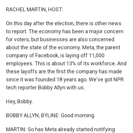
o
r
I
k
n
RACHEL MARTIN, HOST:
On this day after the election, there is other news
to report. The economy has been a major concern
for voters, but businesses are also concerned
about the state of the economy. Meta, the parent
company of Facebook, is laying off 11,000
employees. This is about 13% of its workforce. And
these layoffs are the first the company has made
since it was founded 18 years ago. We've got NPR
tech reporter Bobby Allyn with us.
Hey, Bobby.
BOBBY ALLYN, BYLINE: Good morning.
MARTIN: So has Meta already started notifying