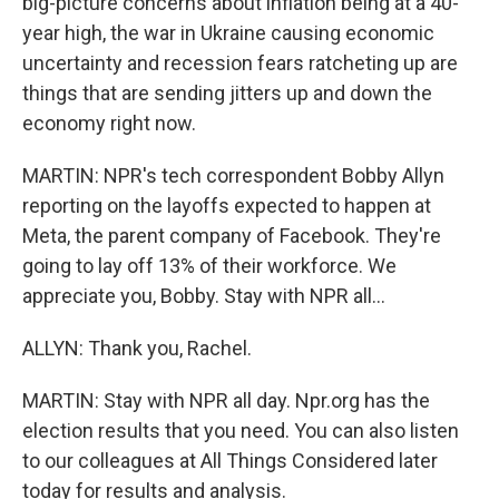
big-picture concerns about inflation being at a 40-
year high, the war in Ukraine causing economic
uncertainty and recession fears ratcheting up are
things that are sending jitters up and down the
economy right now.
MARTIN: NPR's tech correspondent Bobby Allyn
reporting on the layoffs expected to happen at
Meta, the parent company of Facebook. They're
going to lay off 13% of their workforce. We
appreciate you, Bobby. Stay with NPR all...
ALLYN: Thank you, Rachel.
MARTIN: Stay with NPR all day. Npr.org has the
election results that you need. You can also listen
to our colleagues at All Things Considered later
today for results and analysis.