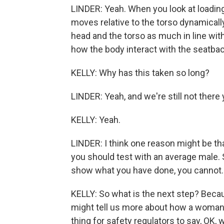
LINDER: Yeah. When you look at loading
moves relative to the torso dynamically
head and the torso as much in line with
how the body interact with the seatbac
KELLY: Why has this taken so long?
LINDER: Yeah, and we're still not there 
KELLY: Yeah.
LINDER: I think one reason might be that
you should test with an average male. 
show what you have done, you cannot.
KELLY: So what is the next step? Becau
might tell us more about how a woman'
thing for safety regulators to say, OK,