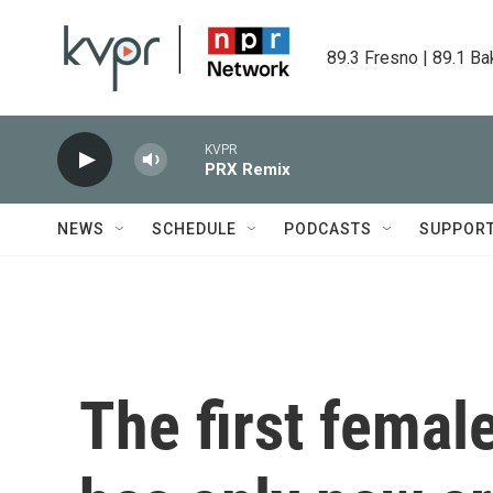
Skip to main content
89.3 Fresno | 89.1 Ba
KVPR
PRX Remix
NEWS
SCHEDULE
PODCASTS
SUPPOR
The first femal