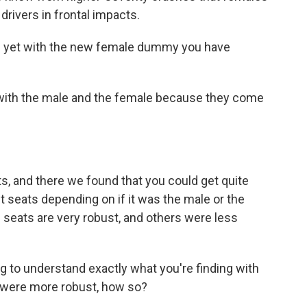
 drivers in frontal impacts.
ts yet with the new female dummy you have
 with the male and the female because they come
ts, and there we found that you could get quite
t seats depending on if it was the male or the
 seats are very robust, and others were less
ng to understand exactly what you're finding with
were more robust, how so?