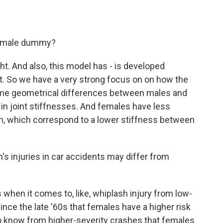
he male dummy?
ght. And also, this model has - is developed
act. So we have a very strong focus on on how the
some geometrical differences between males and
in joint stiffnesses. And females have less
th, which correspond to a lower stiffness between
 injuries in car accidents may differ from
 when it comes to, like, whiplash injury from low-
nce the late '60s that females have a higher risk
so know from higher-severity crashes that females