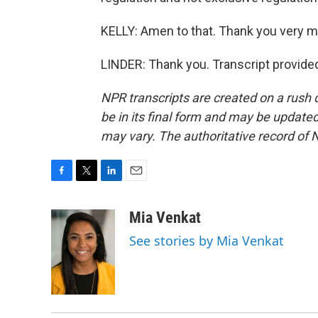
KELLY: Amen to that. Thank you very 
LINDER: Thank you. Transcript provide
NPR transcripts are created on a rush 
be in its final form and may be updated 
may vary. The authoritative record of 
F
T
L
E
a
w
i
m
c
i
n
a
Mia Venkat
e
t
k
i
See stories by Mia Venkat
b
t
e
l
o
e
d
o
r
I
k
n