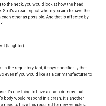
 to the neck, you would look at how the head
. So it's a rear impact where you aim to have the
 each other as possible. And that is affected by
k.
yet (laughter).
 in the regulatory test, it says specifically that
So even if you would like as a car manufacturer to
se it's one thing to have a crash dummy that
s body would respond in a crash. It's another
 we need to have this required for new vehicles.