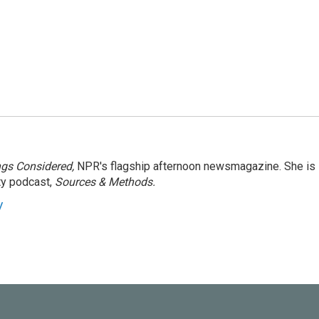
ngs Considered,
NPR's flagship afternoon newsmagazine. She is
ty podcast,
Sources & Methods.
y