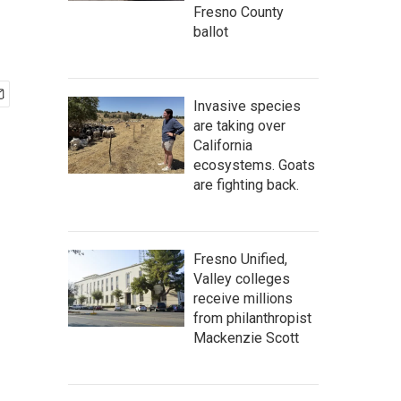
Fresno County
ballot
Invasive species
are taking over
California
ecosystems. Goats
are fighting back.
Fresno Unified,
Valley colleges
receive millions
from philanthropist
Mackenzie Scott