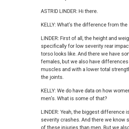
ASTRID LINDER: Hi there.
KELLY: What's the difference from t
LINDER: First of all, the height and wei
specifically for low severity rear imp
torso looks like. And there we have 
females, but we also have differences 
muscles and with a lower total streng
the joints.
KELLY: We do have data on how women's
men's. What is some of that?
LINDER: Yeah, the biggest difference is
severity crashes. And there we know si
of these injuries than men. But we al