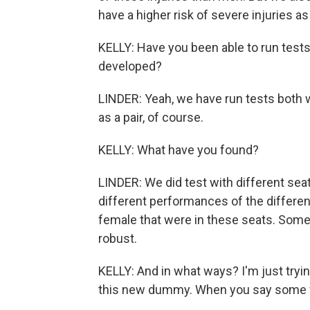
have a higher risk of severe injuries as
KELLY: Have you been able to run tes
developed?
LINDER: Yeah, we have run tests both
as a pair, of course.
KELLY: What have you found?
LINDER: We did test with different sea
different performances of the differen
female that were in these seats. Some
robust.
KELLY: And in what ways? I'm just tryi
this new dummy. When you say some 