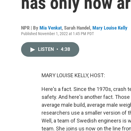
has only now ar
NPR | By
Mia Venkat
,
Sarah Handel
,
Mary Louise Kelly
Published November 1, 2022 at 1:45 PM PDT
LISTEN
•
4:38
MARY LOUISE KELLY, HOST:
Here's a fact. Since the 1970s, crash 
safety. And here's another fact. Tho
average male build, average male weig
researchers use a smaller version of th
Well, a team of Swedish engineers is w
team. She joins us now on the line fr