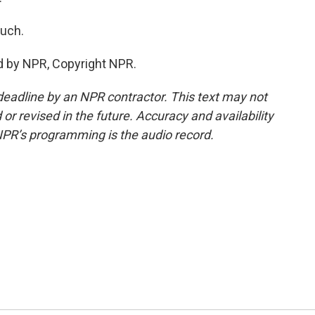
much.
d by NPR, Copyright NPR.
deadline by an NPR contractor. This text may not
or revised in the future. Accuracy and availability
NPR’s programming is the audio record.