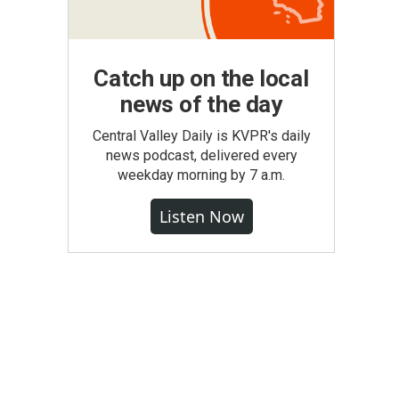
Catch up on the local
news of the day
Central Valley Daily is KVPR's daily
news podcast, delivered every
weekday morning by 7 a.m.
Listen Now