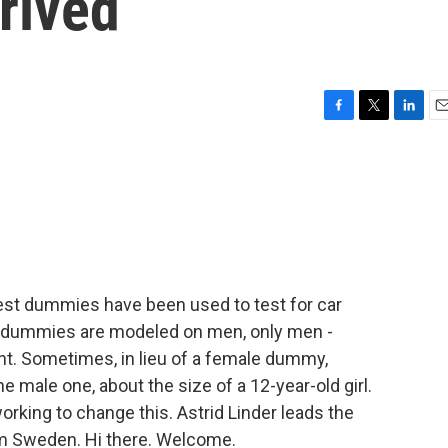
rived
F
T
L
E
a
w
i
m
c
i
n
a
e
t
k
i
b
t
e
l
o
e
d
o
r
I
k
n
test dummies have been used to test for car
se dummies are modeled on men, only men -
ht. Sometimes, in lieu of a female dummy,
e male one, about the size of a 12-year-old girl.
orking to change this. Astrid Linder leads the
om Sweden. Hi there. Welcome.