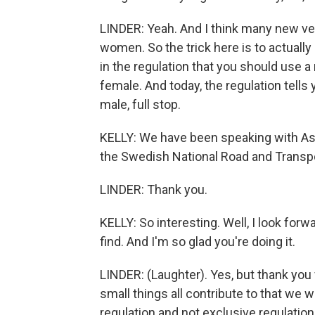
LINDER: Yeah. And I think many new ve
women. So the trick here is to actually 
in the regulation that you should use 
female. And today, the regulation tell
male, full stop.
KELLY: We have been speaking with Astri
the Swedish National Road and Transpor
LINDER: Thank you.
KELLY: So interesting. Well, I look for
find. And I'm so glad you're doing it.
LINDER: (Laughter). Yes, but thank you 
small things all contribute to that we wi
regulation and not exclusive regulation