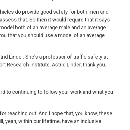
hicles do provide good safety for both men and
assess that. So then it would require that it says
a model both of an average male and an average
s you that you should use a model of an average
d Linder. She's a professor of traffic safety at
t Research Institute. Astrid Linder, thank you.
ward to continuing to follow your work and what you
for reaching out. And I hope that, you know, these
ll, yeah, within our lifetime, have an inclusive
.