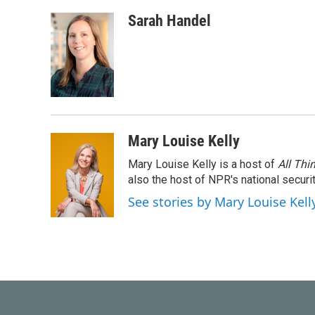
Sarah Handel
Mary Louise Kelly
Mary Louise Kelly is a host of
All Thi
also the host of NPR's national securi
See stories by Mary Louise Kell