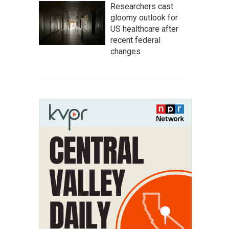
Researchers cast
gloomy outlook for
US healthcare after
recent federal
changes