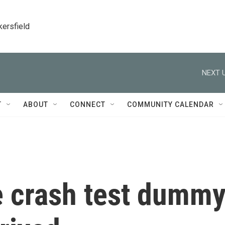
kersfield
NEXT U
T
ABOUT
CONNECT
COMMUNITY CALENDAR
e crash test dumm