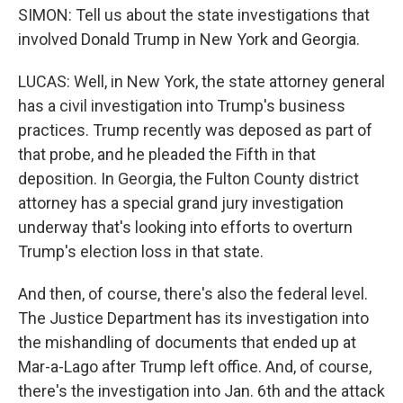
SIMON: Tell us about the state investigations that
involved Donald Trump in New York and Georgia.
LUCAS: Well, in New York, the state attorney general
has a civil investigation into Trump's business
practices. Trump recently was deposed as part of
that probe, and he pleaded the Fifth in that
deposition. In Georgia, the Fulton County district
attorney has a special grand jury investigation
underway that's looking into efforts to overturn
Trump's election loss in that state.
And then, of course, there's also the federal level.
The Justice Department has its investigation into
the mishandling of documents that ended up at
Mar-a-Lago after Trump left office. And, of course,
there's the investigation into Jan. 6th and the attack