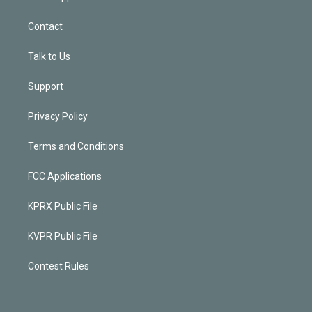
Contact
Talk to Us
Support
Privacy Policy
Terms and Conditions
FCC Applications
KPRX Public File
KVPR Public File
Contest Rules