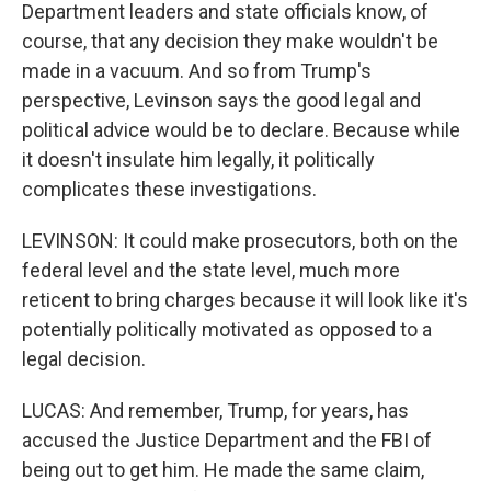
Department leaders and state officials know, of
course, that any decision they make wouldn't be
made in a vacuum. And so from Trump's
perspective, Levinson says the good legal and
political advice would be to declare. Because while
it doesn't insulate him legally, it politically
complicates these investigations.
LEVINSON: It could make prosecutors, both on the
federal level and the state level, much more
reticent to bring charges because it will look like it's
potentially politically motivated as opposed to a
legal decision.
LUCAS: And remember, Trump, for years, has
accused the Justice Department and the FBI of
being out to get him. He made the same claim,