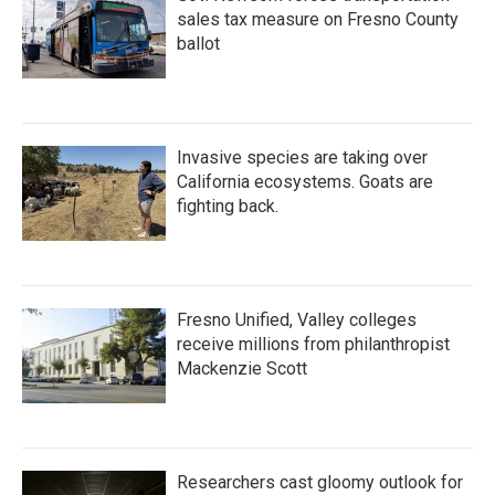
sales tax measure on Fresno County
ballot
Invasive species are taking over
California ecosystems. Goats are
fighting back.
Fresno Unified, Valley colleges
receive millions from philanthropist
Mackenzie Scott
Researchers cast gloomy outlook for