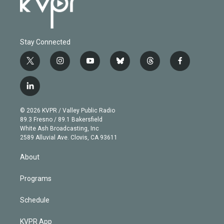
Stay Connected
t
i
y
b
t
f
w
n
o
l
h
a
i
s
u
u
r
c
l
t
t
t
e
e
e
i
t
a
u
s
a
b
n
e
g
b
k
d
o
© 2026 KVPR / Valley Public Radio
k
r
r
e
y
s
o
89.3 Fresno / 89.1 Bakersfield
e
a
k
White Ash Broadcasting, Inc
d
m
2589 Alluvial Ave. Clovis, CA 93611
i
n
About
Programs
Schedule
KVPR App