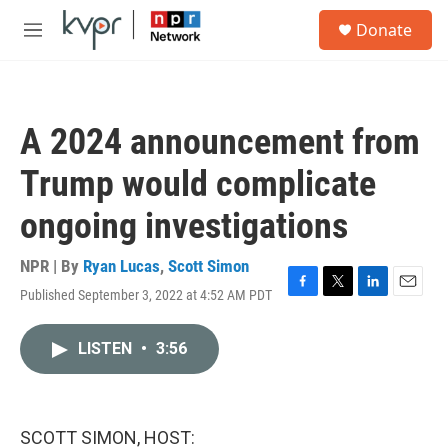
Skip to main content
S
Donate
e
M
a
e
r
n
c
u
h
A 2024 announcement from
u
e
Trump would complicate
r
y
ongoing investigations
NPR | By
Ryan Lucas
,
Scott Simon
Published September 3, 2022 at 4:52 AM PDT
F
T
L
E
a
w
i
m
c
i
n
a
LISTEN
•
3:56
e
t
k
i
b
t
e
l
o
e
d
o
r
I
k
n
SCOTT SIMON, HOST: