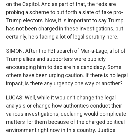
on the Capitol. And as part of that, the feds are
probing a scheme to put forth a slate of fake pro-
Trump electors. Now, it is important to say Trump
has not been charged in these investigations, but
certainly, he's facing a lot of legal scrutiny here.
SIMON: After the FBI search of Mar-a-Lago, a lot of
Trump allies and supporters were publicly
encouraging him to declare his candidacy. Some
others have been urging caution. If there is no legal
impact, is there any urgency one way or another?
LUCAS: Well, while it wouldn't change the legal
analysis or change how authorities conduct their
various investigations, declaring would complicate
matters for them because of the charged political
environment right now in this country. Justice