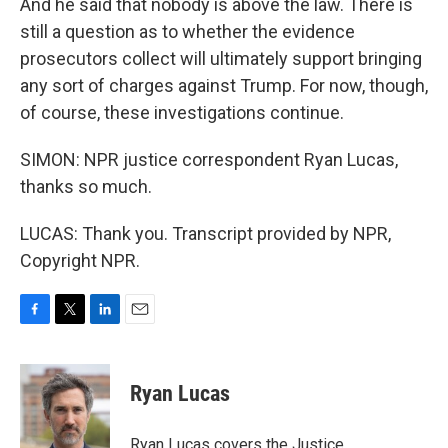
And he said that nobody is above the law. There is
still a question as to whether the evidence
prosecutors collect will ultimately support bringing
any sort of charges against Trump. For now, though,
of course, these investigations continue.
SIMON: NPR justice correspondent Ryan Lucas,
thanks so much.
LUCAS: Thank you. Transcript provided by NPR,
Copyright NPR.
F
T
L
E
a
w
i
m
c
i
n
a
e
t
k
i
Ryan Lucas
b
t
e
l
o
e
d
o
r
I
Ryan Lucas covers the Justice