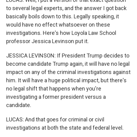
to several legal experts, and the answer I got back
basically boils down to this. Legally speaking, it
would have no effect whatsoever on these
investigations. Here's how Loyola Law School
professor Jessica Levinson put it.
JESSICA LEVINSON: If President Trump decides to
become candidate Trump again, it will have no legal
impact on any of the criminal investigations against
him. It will have a huge political impact, but there's
no legal shift that happens when you're
investigating a former president versus a
candidate.
LUCAS: And that goes for criminal or civil
investigations at both the state and federal level.