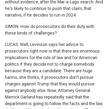
without evidence, after the Mar-a-Lago search. And
he's likely to continue to push that claim, that
narrative, if he decides to run in 2024.
SIMON: How do prosecutors do their duty with
these kinds of challenges?
LUCAS: Well, Levinson says her advice to
prosecutors right now is that there are enormous
implications for the rule of law and for American
politics if they decide not to charge somebody
because they are a candidate. There are huge
harms, she thinks, if prosecutors don't pursue
charges against Trump that they would pursue
against anybody else. Now, Attorney General
Merrick Garland has repeatedly said that the
department is going to follow the facts and the law.