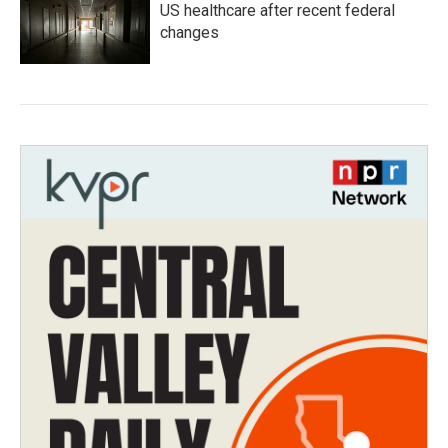
US healthcare after recent federal
changes