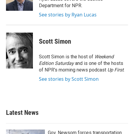
k
n
Department for NPR.
See stories by Ryan Lucas
Scott Simon
Scott Simon is the host of
Weekend
Edition Saturday
and is one of the hosts
of NPR's morning news podcast
Up First
.
See stories by Scott Simon
Latest News
Gov. Newsom forces transportation