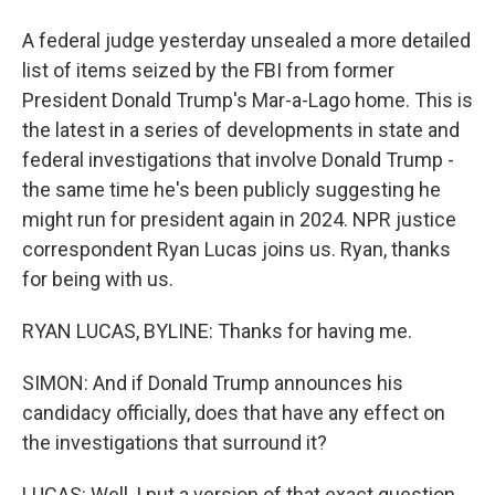
A federal judge yesterday unsealed a more detailed
list of items seized by the FBI from former
President Donald Trump's Mar-a-Lago home. This is
the latest in a series of developments in state and
federal investigations that involve Donald Trump -
the same time he's been publicly suggesting he
might run for president again in 2024. NPR justice
correspondent Ryan Lucas joins us. Ryan, thanks
for being with us.
RYAN LUCAS, BYLINE: Thanks for having me.
SIMON: And if Donald Trump announces his
candidacy officially, does that have any effect on
the investigations that surround it?
LUCAS: Well, I put a version of that exact question