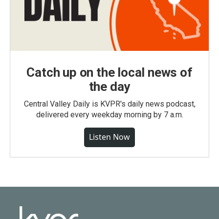
Catch up on the local news of
the day
Central Valley Daily is KVPR's daily news podcast,
delivered every weekday morning by 7 a.m.
Listen Now