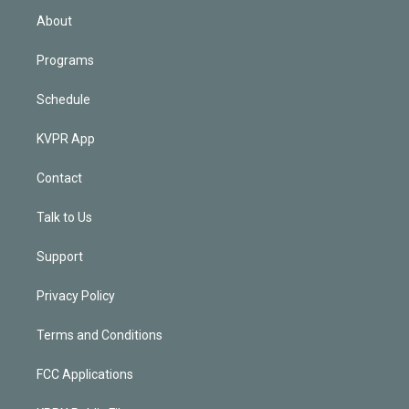
n
About
Programs
Schedule
KVPR App
Contact
Talk to Us
Support
Privacy Policy
Terms and Conditions
FCC Applications