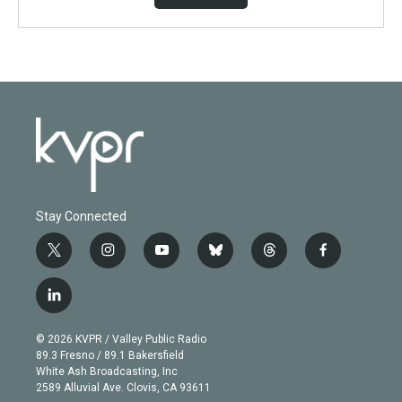
Stay Connected
t
i
y
b
t
f
w
n
o
l
h
a
i
s
u
u
r
c
l
t
t
t
e
e
e
i
t
a
u
s
a
b
n
e
g
b
k
d
o
© 2026 KVPR / Valley Public Radio
k
r
r
e
y
s
o
89.3 Fresno / 89.1 Bakersfield
e
a
k
White Ash Broadcasting, Inc
d
m
2589 Alluvial Ave. Clovis, CA 93611
i