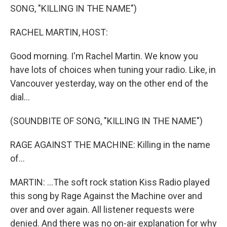
SONG, "KILLING IN THE NAME")
RACHEL MARTIN, HOST:
Good morning. I'm Rachel Martin. We know you
have lots of choices when tuning your radio. Like, in
Vancouver yesterday, way on the other end of the
dial...
(SOUNDBITE OF SONG, "KILLING IN THE NAME")
RAGE AGAINST THE MACHINE: Killing in the name
of...
MARTIN: ...The soft rock station Kiss Radio played
this song by Rage Against the Machine over and
over and over again. All listener requests were
denied. And there was no on-air explanation for why