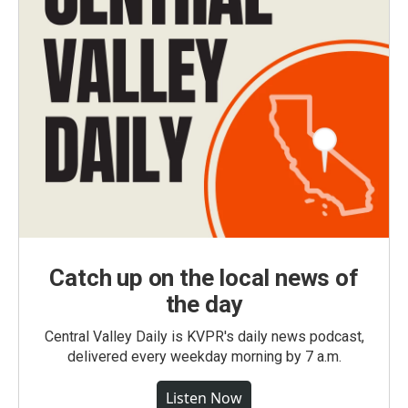
Catch up on the local news of
the day
Central Valley Daily is KVPR's daily news podcast,
delivered every weekday morning by 7 a.m.
Listen Now