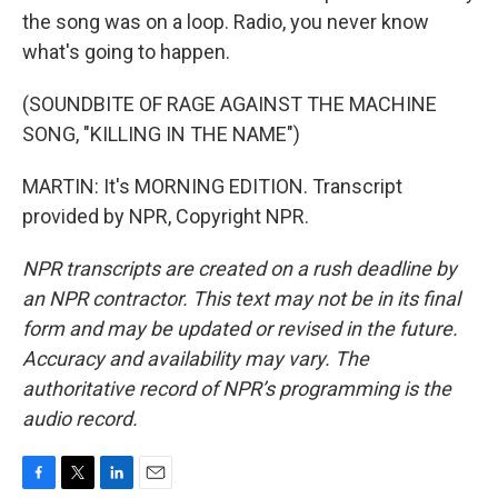
the song was on a loop. Radio, you never know
what's going to happen.
(SOUNDBITE OF RAGE AGAINST THE MACHINE
SONG, "KILLING IN THE NAME")
MARTIN: It's MORNING EDITION. Transcript
provided by NPR, Copyright NPR.
NPR transcripts are created on a rush deadline by
an NPR contractor. This text may not be in its final
form and may be updated or revised in the future.
Accuracy and availability may vary. The
authoritative record of NPR’s programming is the
audio record.