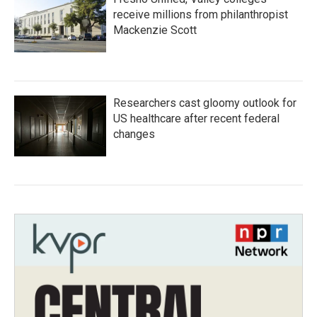
receive millions from philanthropist
Mackenzie Scott
Researchers cast gloomy outlook for
US healthcare after recent federal
changes