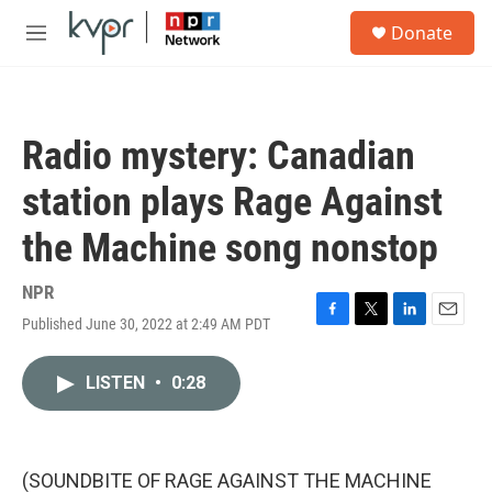
Skip to main content
S
Donate
e
M
a
e
r
n
c
u
h
Radio mystery: Canadian
u
e
station plays Rage Against
r
y
the Machine song nonstop
NPR
Published June 30, 2022 at 2:49 AM PDT
F
T
L
E
a
w
i
m
c
i
n
a
LISTEN
•
0:28
e
t
k
i
b
t
e
l
o
e
d
o
r
I
k
n
(SOUNDBITE OF RAGE AGAINST THE MACHINE