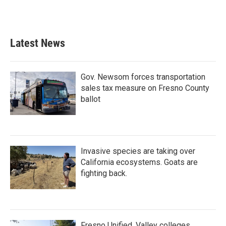
F
T
L
E
a
w
i
m
c
i
n
a
e
t
k
i
b
t
e
l
Latest News
o
e
d
o
r
I
k
n
Gov. Newsom forces transportation
sales tax measure on Fresno County
ballot
Invasive species are taking over
California ecosystems. Goats are
fighting back.
Fresno Unified, Valley colleges