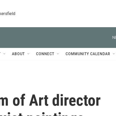
kersfield
N
T
ABOUT
CONNECT
COMMUNITY CALENDAR
 of Art director