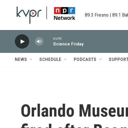
Skip to main content
89.3 Fresno | 89.1 Ba
KVPR
Science Friday
NEWS
SCHEDULE
PODCASTS
SUPPOR
Orlando Museum