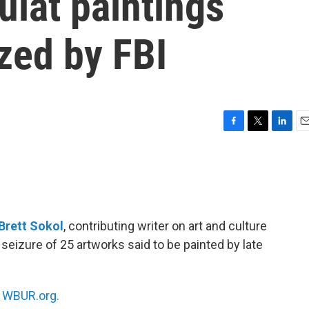
uiat paintings
zed by FBI
F
T
L
E
a
w
i
m
c
i
n
a
e
t
k
i
b
t
e
l
o
e
d
o
r
I
Brett Sokol
, contributing writer on art and culture
k
n
seizure of 25 artworks said to be painted by late
n
WBUR.org.