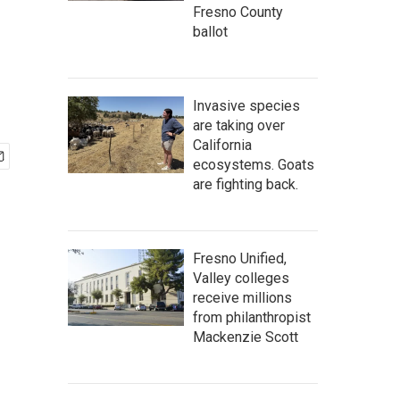
Fresno County
ballot
Invasive species
are taking over
California
ecosystems. Goats
are fighting back.
Fresno Unified,
Valley colleges
receive millions
from philanthropist
Mackenzie Scott