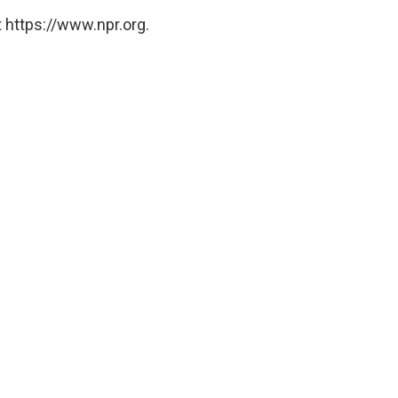
 https://www.npr.org.