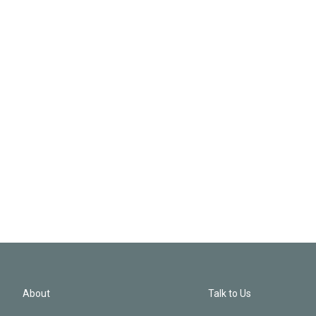
About
Talk to Us