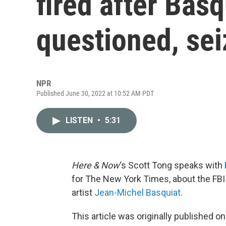
fired after Basq
questioned, sei
NPR
Published June 30, 2022 at 10:52 AM PDT
LISTEN
•
5:31
Here & Now
‘s Scott Tong speaks with
for The New York Times, about the FBI 
artist
Jean-Michel Basquiat
.
This article was originally published o