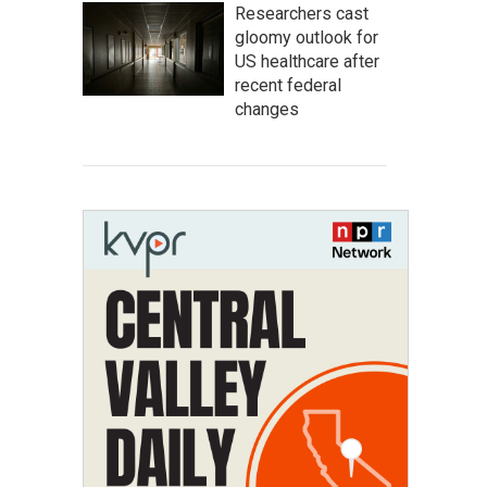
Researchers cast
gloomy outlook for
US healthcare after
recent federal
changes