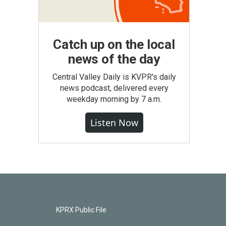
Catch up on the local
news of the day
Central Valley Daily is KVPR's daily
news podcast, delivered every
weekday morning by 7 a.m.
Listen Now
KPRX Public File