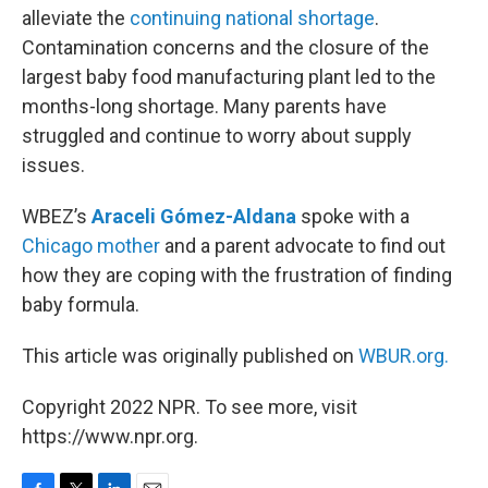
alleviate the
continuing national shortage
.
Contamination concerns and the closure of the
largest baby food manufacturing plant led to the
months-long shortage. Many parents have
struggled and continue to worry about supply
issues.
WBEZ’s
Araceli Gómez-Aldana
spoke with a
Chicago mother
and a parent advocate to find out
how they are coping with the frustration of finding
baby formula.
This article was originally published on
WBUR.org.
Copyright 2022 NPR. To see more, visit
https://www.npr.org.