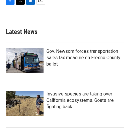
F
T
L
E
a
w
i
m
c
i
n
a
e
t
k
i
b
t
e
l
Latest News
o
e
d
o
r
I
k
n
Gov. Newsom forces transportation
sales tax measure on Fresno County
ballot
Invasive species are taking over
California ecosystems. Goats are
fighting back.