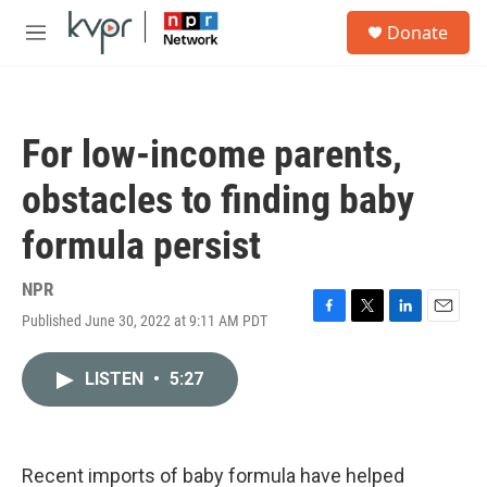
Skip to main content
S
Donate
e
M
a
e
r
n
c
u
h
For low-income parents,
u
e
obstacles to finding baby
r
y
formula persist
NPR
Published June 30, 2022 at 9:11 AM PDT
F
T
L
E
a
w
i
m
c
i
n
a
LISTEN
•
5:27
e
t
k
i
b
t
e
l
o
e
d
o
r
I
k
n
Recent imports of baby formula have helped