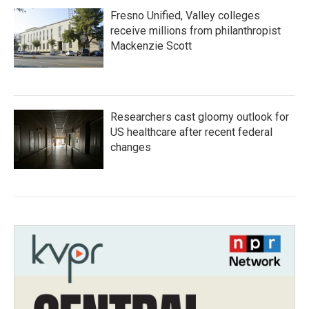
Fresno Unified, Valley colleges
receive millions from philanthropist
Mackenzie Scott
Researchers cast gloomy outlook for
US healthcare after recent federal
changes