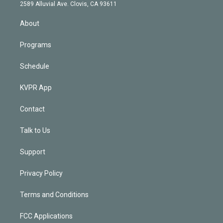
d
m
2589 Alluvial Ave. Clovis, CA 93611
i
n
About
Programs
Schedule
KVPR App
Contact
Talk to Us
Support
Privacy Policy
Terms and Conditions
FCC Applications