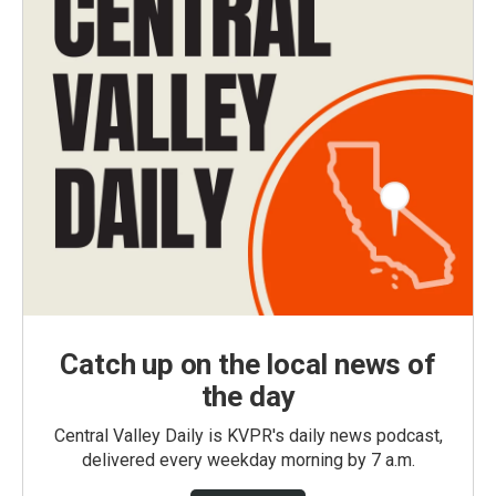
Catch up on the local news of
the day
Central Valley Daily is KVPR's daily news podcast,
delivered every weekday morning by 7 a.m.