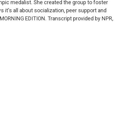
ympic medalist. She created the group to foster
s it's all about socialization, peer support and
's MORNING EDITION. Transcript provided by NPR,