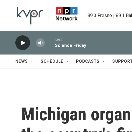
Skip to main content
89.3 Fresno | 89.1 Ba
KVPR
Science Friday
NEWS
SCHEDULE
PODCASTS
SUPPOR
Michigan organ