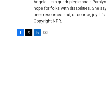
Angelelli is a quadriplegic and a Paral
hope for folks with disabilities. She say
peer resources and, of course, joy. It
Copyright NPR.
F
T
L
E
a
w
i
m
c
i
n
a
e
t
k
i
b
t
e
l
o
e
d
o
r
I
k
n