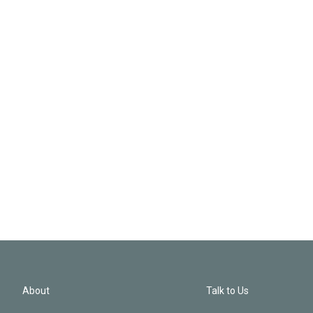
About
Talk to Us