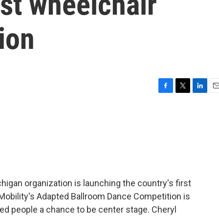
rst wheelchair
ion
F
T
L
E
a
w
i
m
c
i
n
a
e
t
k
i
b
t
e
l
o
e
d
o
r
I
k
n
igan organization is launching the country's first
Mobility's Adapted Ballroom Dance Competition is
ed people a chance to be center stage. Cheryl