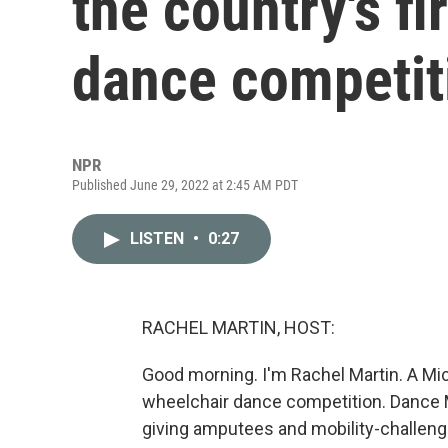
the country's fi
dance competit
NPR
Published June 29, 2022 at 2:45 AM PDT
LISTEN
•
0:27
RACHEL MARTIN, HOST:
Good morning. I'm Rachel Martin. A Mich
wheelchair dance competition. Dance 
giving amputees and mobility-challeng