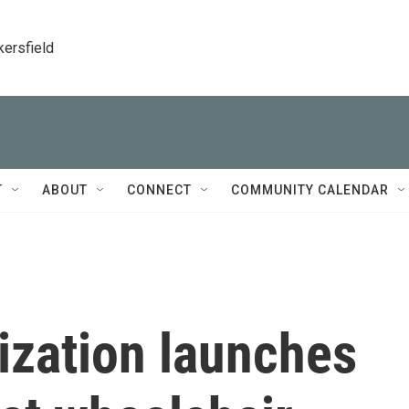
kersfield
T
ABOUT
CONNECT
COMMUNITY CALENDAR
ization launches