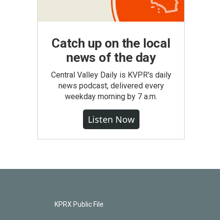
Catch up on the local
news of the day
Central Valley Daily is KVPR's daily
news podcast, delivered every
weekday morning by 7 a.m.
Listen Now
KPRX Public File