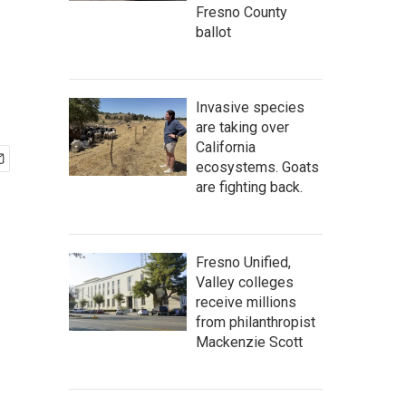
Fresno County
ballot
Invasive species
are taking over
California
ecosystems. Goats
are fighting back.
Fresno Unified,
Valley colleges
receive millions
from philanthropist
Mackenzie Scott