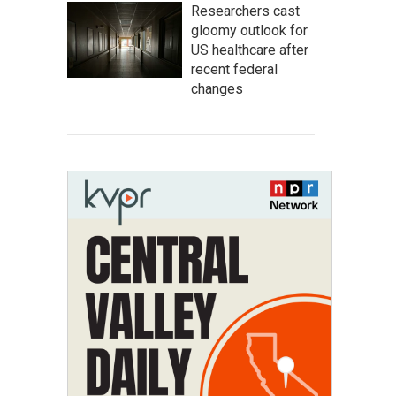
Researchers cast
gloomy outlook for
US healthcare after
recent federal
changes