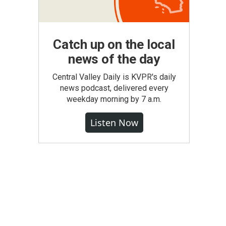
Catch up on the local
news of the day
Central Valley Daily is KVPR's daily
news podcast, delivered every
weekday morning by 7 a.m.
Listen Now