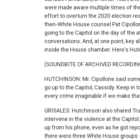
were made aware multiple times of the
effort to overturn the 2020 election r
then-White House counsel Pat Cipollo
going to the Capitol on the day of the a
conversations. And, at one point, key al
inside the House chamber. Here's Hut
(SOUNDBITE OF ARCHIVED RECORDIN
HUTCHINSON: Mr. Cipollone said somet
go up to the Capitol, Cassidy. Keep in
every crime imaginable if we make t
GRISALES: Hutchinson also shared Tru
intervene in the violence at the Capit
up from his phone, even as he got repor
there were three White House groups - 