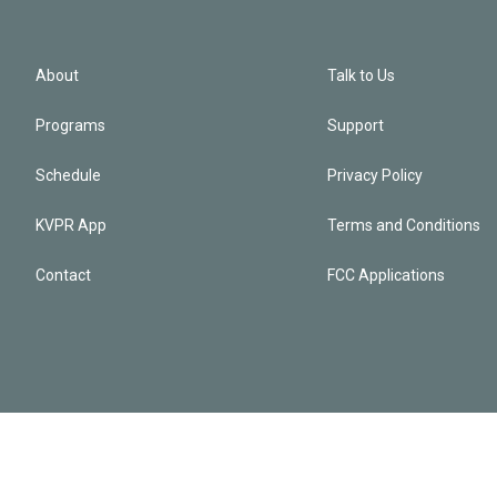
About
Talk to Us
Programs
Support
Schedule
Privacy Policy
KVPR App
Terms and Conditions
Contact
FCC Applications