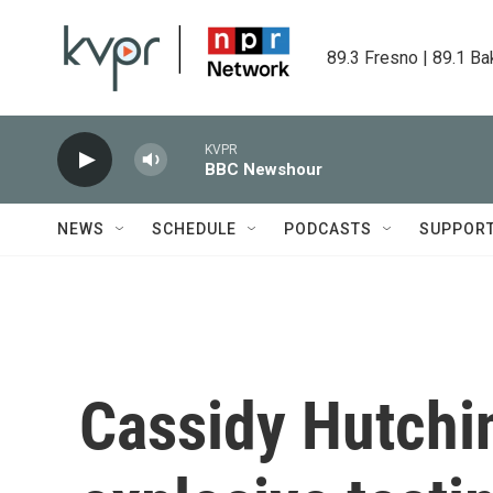
Skip to main content
89.3 Fresno | 89.1 Ba
KVPR
BBC Newshour
NEWS
SCHEDULE
PODCASTS
SUPPOR
Cassidy Hutchi