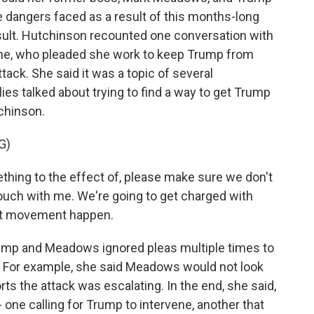
 dangers faced as a result of this months-long
esult. Hutchinson recounted one conversation with
ne, who pleaded she work to keep Trump from
ttack. She said it was a topic of several
lies talked about trying to find a way to get Trump
chinson.
G)
hing to the effect of, please make sure we don't
 touch with me. We're going to get charged with
hat movement happen.
mp and Meadows ignored pleas multiple times to
ol. For example, she said Meadows would not look
ts the attack was escalating. In the end, she said,
one calling for Trump to intervene, another that