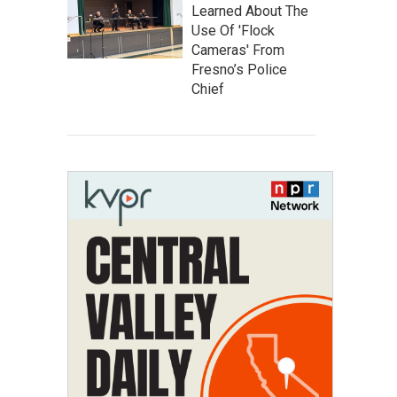
Learned About The
Use Of 'Flock
Cameras' From
Fresno’s Police
Chief