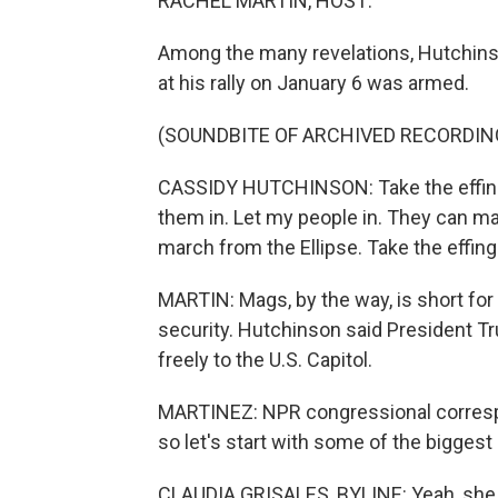
RACHEL MARTIN, HOST:
Among the many revelations, Hutchin
at his rally on January 6 was armed.
(SOUNDBITE OF ARCHIVED RECORDIN
CASSIDY HUTCHINSON: Take the effing 
them in. Let my people in. They can mar
march from the Ellipse. Take the effin
MARTIN: Mags, by the way, is short fo
security. Hutchinson said President 
freely to the U.S. Capitol.
MARTINEZ: NPR congressional corresponde
so let's start with some of the bigges
CLAUDIA GRISALES, BYLINE: Yeah, she