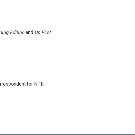
ing Edition
and
Up First
.
orrespondent for NPR.