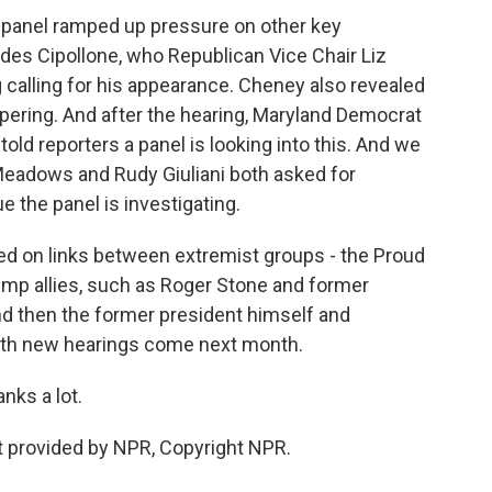
e panel ramped up pressure on other key
des Cipollone, who Republican Vice Chair Liz
g calling for his appearance. Cheney also revealed
ring. And after the hearing, Maryland Democrat
d reporters a panel is looking into this. And we
) Meadows and Rudy Giuliani both asked for
ue the panel is investigating.
ched on links between extremist groups - the Proud
ump allies, such as Roger Stone and former
and then the former president himself and
e with new hearings come next month.
nks a lot.
 provided by NPR, Copyright NPR.