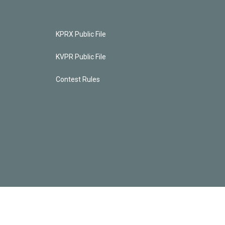
KPRX Public File
KVPR Public File
Contest Rules