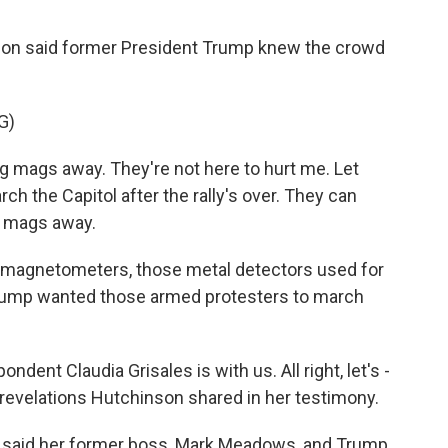
son said former President Trump knew the crowd
G)
mags away. They're not here to hurt me. Let
ch the Capitol after the rally's over. They can
g mags away.
r magnetometers, those metal detectors used for
Trump wanted those armed protesters to march
nt Claudia Grisales is with us. All right, let's -
t revelations Hutchinson shared in her testimony.
 said her former boss, Mark Meadows, and Trump