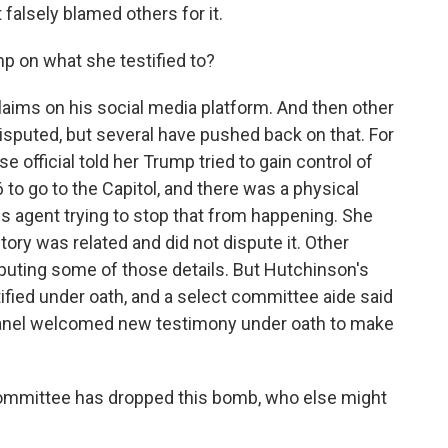
 falsely blamed others for it.
 on what she testified to?
aims on his social media platform. And then other
isputed, but several have pushed back on that. For
official told her Trump tried to gain control of
 to go to the Capitol, and there was a physical
is agent trying to stop that from happening. She
ory was related and did not dispute it. Other
sputing some of those details. But Hutchinson's
tified under oath, and a select committee aide said
panel welcomed new testimony under oath to make
committee has dropped this bomb, who else might