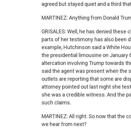
agreed but stayed quiet and a third that
MARTINEZ: Anything from Donald Trump
GRISALES: Well, he has denied these cl
parts of her testimony has also been d
example, Hutchinson said a White House 
the presidential limousine on January 6
altercation involving Trump towards th
said the agent was present when the st
outlets are reporting that some are di
attorney pointed out last night she tes
she was a credible witness. And the 
such claims.
MARTINEZ: All right. So now that the 
we hear from next?