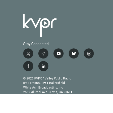
Stay Connected
t
i
y
b
t
w
n
o
l
h
i
s
u
u
r
f
l
t
t
t
e
e
a
i
t
a
u
s
a
c
n
© 2026 KVPR / Valley Public Radio
e
g
b
k
d
e
k
89.3 Fresno / 89.1 Bakersfield
r
r
e
y
s
b
e
White Ash Broadcasting, Inc
a
2589 Alluvial Ave. Clovis, CA 93611
o
d
m
o
i
k
n