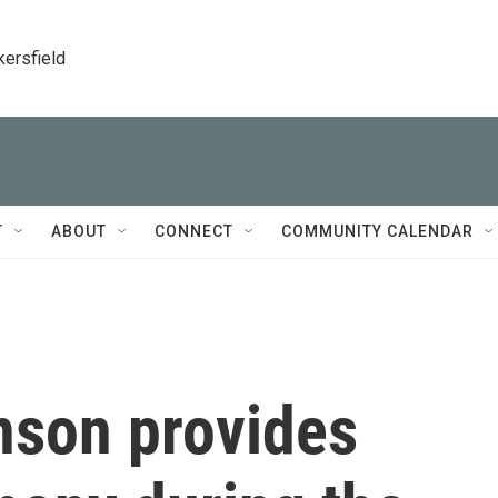
kersfield
T
ABOUT
CONNECT
COMMUNITY CALENDAR
nson provides