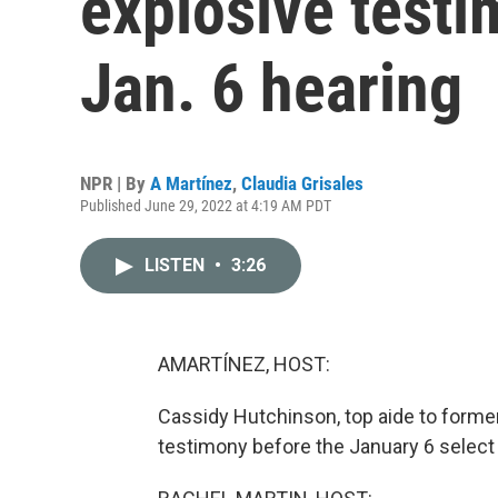
explosive testi
Jan. 6 hearing
NPR | By
A Martínez
,
Claudia Grisales
Published June 29, 2022 at 4:19 AM PDT
LISTEN
•
3:26
AMARTÍNEZ, HOST:
Cassidy Hutchinson, top aide to forme
testimony before the January 6 selec