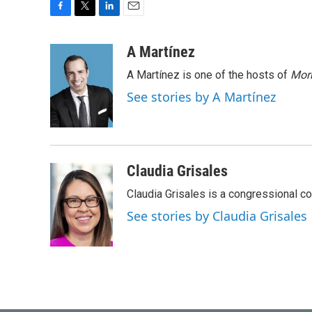
F
T
L
E
a
w
i
m
c
i
n
a
A Martínez
e
t
k
i
A Martínez is one of the hosts of
Morn
b
t
e
l
o
e
d
See stories by A Martínez
o
r
I
k
n
Claudia Grisales
Claudia Grisales is a congressional c
See stories by Claudia Grisales