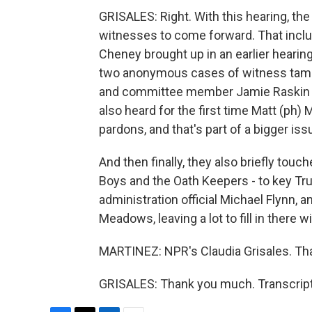
GRISALES: Right. With this hearing, th
witnesses to come forward. That inclu
Cheney brought up in an earlier hearin
two anonymous cases of witness tampe
and committee member Jamie Raskin tol
also heard for the first time Matt (ph
pardons, and that's part of a bigger iss
And then finally, they also briefly tou
Boys and the Oath Keepers - to key Tr
administration official Michael Flynn, 
Meadows, leaving a lot to fill in ther
MARTINEZ: NPR's Claudia Grisales. Tha
GRISALES: Thank you much. Transcript