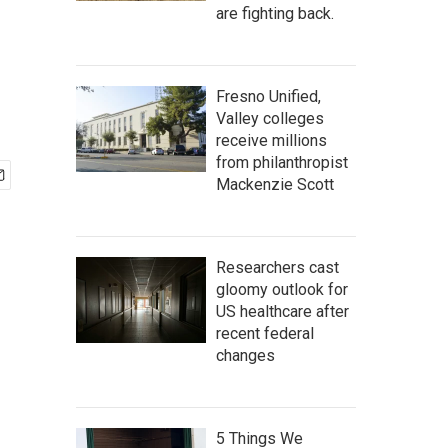
are fighting back.
Fresno Unified,
Valley colleges
receive millions
from philanthropist
Mackenzie Scott
Researchers cast
gloomy outlook for
US healthcare after
recent federal
changes
5 Things We