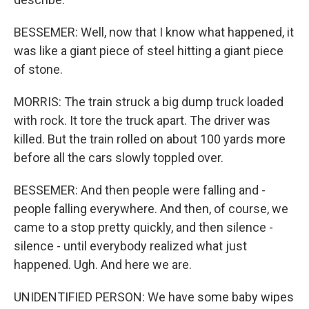
BESSEMER: Well, now that I know what happened, it
was like a giant piece of steel hitting a giant piece
of stone.
MORRIS: The train struck a big dump truck loaded
with rock. It tore the truck apart. The driver was
killed. But the train rolled on about 100 yards more
before all the cars slowly toppled over.
BESSEMER: And then people were falling and -
people falling everywhere. And then, of course, we
came to a stop pretty quickly, and then silence -
silence - until everybody realized what just
happened. Ugh. And here we are.
UNIDENTIFIED PERSON: We have some baby wipes