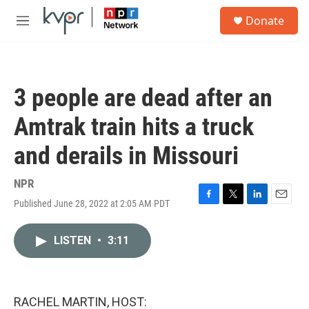
Skip to main content
S
Donate
e
M
a
e
r
n
c
u
h
3 people are dead after an
u
e
Amtrak train hits a truck
r
y
and derails in Missouri
NPR
Published June 28, 2022 at 2:05 AM PDT
F
T
L
E
a
w
i
m
c
i
n
a
LISTEN
•
3:11
e
t
k
i
b
t
e
l
o
e
d
o
r
I
k
n
RACHEL MARTIN, HOST: