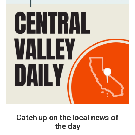
Catch up on the local news of
the day