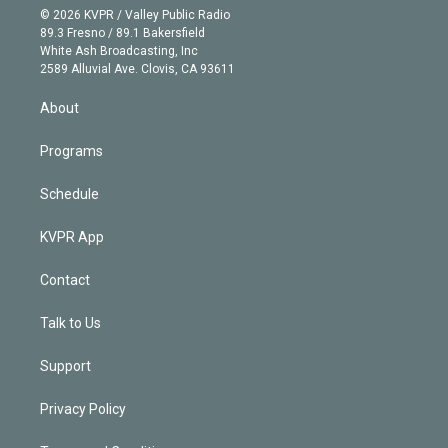
n
e
g
b
k
d
o
© 2026 KVPR / Valley Public Radio
k
r
r
e
y
s
o
89.3 Fresno / 89.1 Bakersfield
e
a
k
White Ash Broadcasting, Inc
d
m
2589 Alluvial Ave. Clovis, CA 93611
i
n
About
Programs
Schedule
KVPR App
Contact
Talk to Us
Support
Privacy Policy