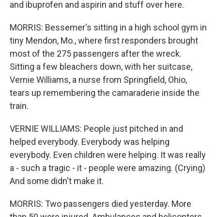
and ibuprofen and aspirin and stuff over here.
MORRIS: Bessemer's sitting in a high school gym in
tiny Mendon, Mo., where first responders brought
most of the 275 passengers after the wreck.
Sitting a few bleachers down, with her suitcase,
Vernie Williams, a nurse from Springfield, Ohio,
tears up remembering the camaraderie inside the
train.
VERNIE WILLIAMS: People just pitched in and
helped everybody. Everybody was helping
everybody. Even children were helping. It was really
a - such a tragic - it - people were amazing. (Crying)
And some didn't make it.
MORRIS: Two passengers died yesterday. More
than 50 were injured. Ambulances and helicopters