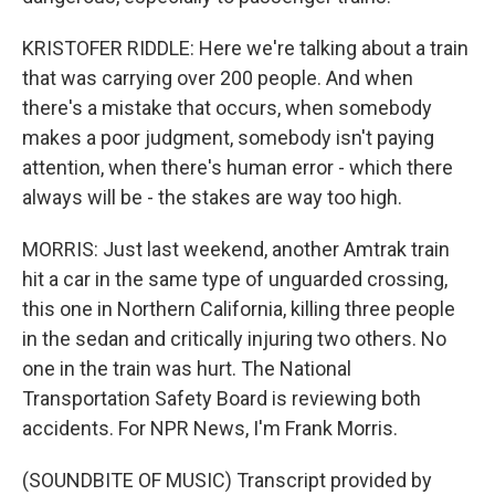
KRISTOFER RIDDLE: Here we're talking about a train
that was carrying over 200 people. And when
there's a mistake that occurs, when somebody
makes a poor judgment, somebody isn't paying
attention, when there's human error - which there
always will be - the stakes are way too high.
MORRIS: Just last weekend, another Amtrak train
hit a car in the same type of unguarded crossing,
this one in Northern California, killing three people
in the sedan and critically injuring two others. No
one in the train was hurt. The National
Transportation Safety Board is reviewing both
accidents. For NPR News, I'm Frank Morris.
(SOUNDBITE OF MUSIC) Transcript provided by