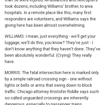
took dozens, including Williams' brother, to area
hospitals. In a remote place like this, many first
responders are volunteers, and Williams says the
giving here has been almost overwhelming.
WILLIAMS: I mean, just everything - we'll get your
luggage, we'll do this, you know? They've just - I
don't know anything that they haven't done. They've
been absolutely wonderful. (Crying) They really
have.
MORRIS: The fatal intersection here is marked only
by a simple railroad crossing sign - one without
lights or bells or arms that swing down to block
traffic. Chicago attorney Kristofer Riddle says such
so-called unguarded crossings are inherently
dangerous, especially to passenger trains.