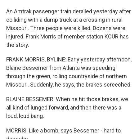
An Amtrak passenger train derailed yesterday after
colliding with a dump truck at a crossing in rural
Missouri. Three people were killed. Dozens were
injured. Frank Morris of member station KCUR has
the story.
FRANK MORRIS, BYLINE: Early yesterday afternoon,
Blaine Bessemer from Atlanta was speeding
through the green, rolling countryside of northern
Missouri. Suddenly, he says, the brakes screeched.
BLAINE BESSEMER: When he hit those brakes, we
all kind of lunged forward, and then there was a
loud, loud bang.
MORRIS: Like a bomb, says Bessemer - hard to
describe.