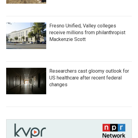
Fresno Unified, Valley colleges
receive millions from philanthropist
Mackenzie Scott
Researchers cast gloomy outlook for
US healthcare after recent federal
changes