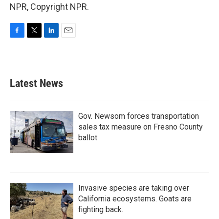
NPR, Copyright NPR.
F
T
L
E
a
w
i
m
c
i
n
a
e
t
k
i
b
t
e
l
Latest News
o
e
d
o
r
I
k
n
Gov. Newsom forces transportation
sales tax measure on Fresno County
ballot
Invasive species are taking over
California ecosystems. Goats are
fighting back.