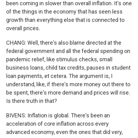
been coming in slower than overall inflation. It's one
of the things in the economy that has seen less
growth than everything else that is connected to
overall prices.
CHANG: Well, there's also blame directed at the
federal government and all the federal spending on
pandemic relief, like stimulus checks, small
business loans, child tax credits, pauses in student
loan payments, et cetera. The argument is, I
understand, like, if there's more money out there to
be spent, there's more demand and prices will rise.
Is there truth in that?
BIVENS: Inflation is global. There's been an
acceleration of core inflation across every
advanced economy, even the ones that did very,