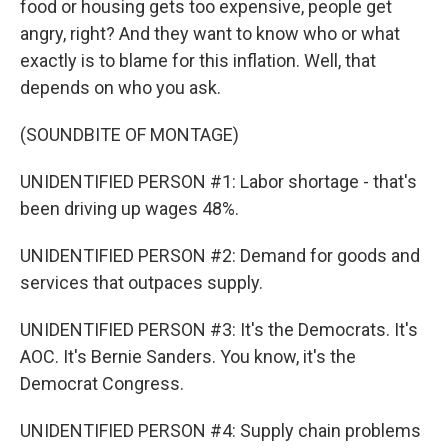
food or housing gets too expensive, people get
angry, right? And they want to know who or what
exactly is to blame for this inflation. Well, that
depends on who you ask.
(SOUNDBITE OF MONTAGE)
UNIDENTIFIED PERSON #1: Labor shortage - that's
been driving up wages 48%.
UNIDENTIFIED PERSON #2: Demand for goods and
services that outpaces supply.
UNIDENTIFIED PERSON #3: It's the Democrats. It's
AOC. It's Bernie Sanders. You know, it's the
Democrat Congress.
UNIDENTIFIED PERSON #4: Supply chain problems