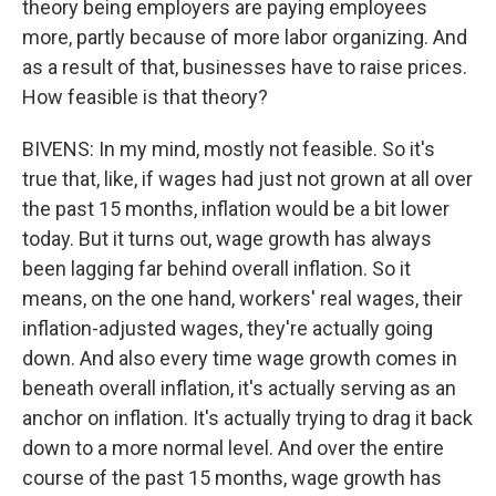
theory being employers are paying employees
more, partly because of more labor organizing. And
as a result of that, businesses have to raise prices.
How feasible is that theory?
BIVENS: In my mind, mostly not feasible. So it's
true that, like, if wages had just not grown at all over
the past 15 months, inflation would be a bit lower
today. But it turns out, wage growth has always
been lagging far behind overall inflation. So it
means, on the one hand, workers' real wages, their
inflation-adjusted wages, they're actually going
down. And also every time wage growth comes in
beneath overall inflation, it's actually serving as an
anchor on inflation. It's actually trying to drag it back
down to a more normal level. And over the entire
course of the past 15 months, wage growth has