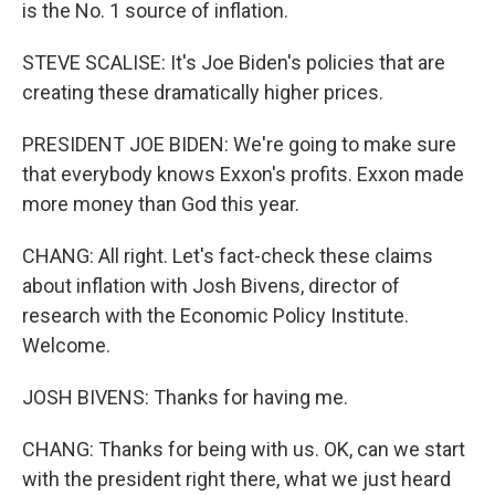
is the No. 1 source of inflation.
STEVE SCALISE: It's Joe Biden's policies that are
creating these dramatically higher prices.
PRESIDENT JOE BIDEN: We're going to make sure
that everybody knows Exxon's profits. Exxon made
more money than God this year.
CHANG: All right. Let's fact-check these claims
about inflation with Josh Bivens, director of
research with the Economic Policy Institute.
Welcome.
JOSH BIVENS: Thanks for having me.
CHANG: Thanks for being with us. OK, can we start
with the president right there, what we just heard