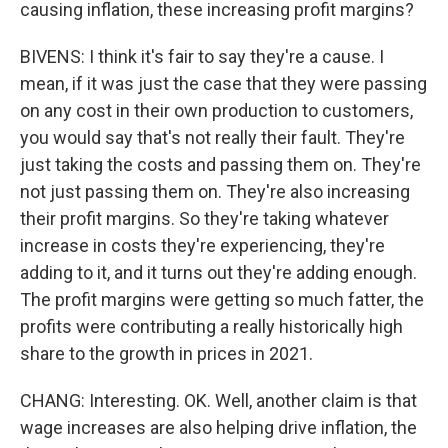
causing inflation, these increasing profit margins?
BIVENS: I think it's fair to say they're a cause. I
mean, if it was just the case that they were passing
on any cost in their own production to customers,
you would say that's not really their fault. They're
just taking the costs and passing them on. They're
not just passing them on. They're also increasing
their profit margins. So they're taking whatever
increase in costs they're experiencing, they're
adding to it, and it turns out they're adding enough.
The profit margins were getting so much fatter, the
profits were contributing a really historically high
share to the growth in prices in 2021.
CHANG: Interesting. OK. Well, another claim is that
wage increases are also helping drive inflation, the