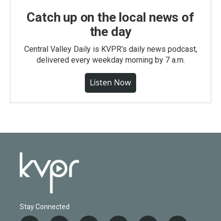
Catch up on the local news of
the day
Central Valley Daily is KVPR's daily news podcast,
delivered every weekday morning by 7 a.m.
Listen Now
Stay Connected