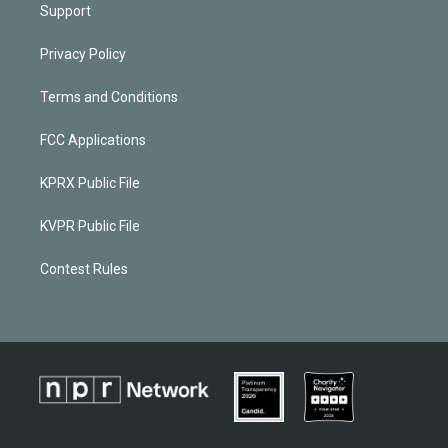
Support
Privacy Policy
Terms and Conditions
FCC Applications
KPRX Public File
KVPR Public File
Contest Rules