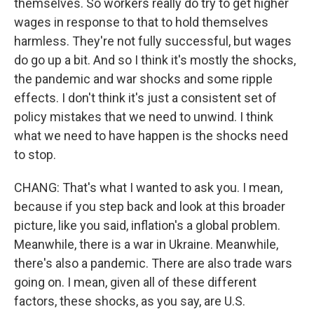
themselves. So workers really do try to get higher
wages in response to that to hold themselves
harmless. They're not fully successful, but wages
do go up a bit. And so I think it's mostly the shocks,
the pandemic and war shocks and some ripple
effects. I don't think it's just a consistent set of
policy mistakes that we need to unwind. I think
what we need to have happen is the shocks need
to stop.
CHANG: That's what I wanted to ask you. I mean,
because if you step back and look at this broader
picture, like you said, inflation's a global problem.
Meanwhile, there is a war in Ukraine. Meanwhile,
there's also a pandemic. There are also trade wars
going on. I mean, given all of these different
factors, these shocks, as you say, are U.S.