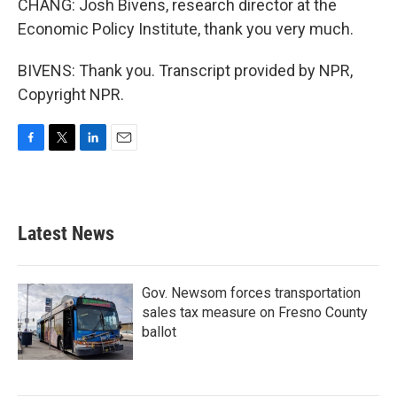
CHANG: Josh Bivens, research director at the
Economic Policy Institute, thank you very much.
BIVENS: Thank you. Transcript provided by NPR,
Copyright NPR.
F
T
L
E
a
w
i
m
c
i
n
a
e
t
k
i
b
t
e
l
Latest News
o
e
d
o
r
I
k
n
Gov. Newsom forces transportation
sales tax measure on Fresno County
ballot