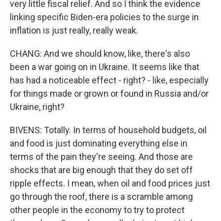
very little fiscal relief. And so I think the evidence
linking specific Biden-era policies to the surge in
inflation is just really, really weak.
CHANG: And we should know, like, there's also
been a war going on in Ukraine. It seems like that
has had a noticeable effect - right? - like, especially
for things made or grown or found in Russia and/or
Ukraine, right?
BIVENS: Totally. In terms of household budgets, oil
and food is just dominating everything else in
terms of the pain they're seeing. And those are
shocks that are big enough that they do set off
ripple effects. I mean, when oil and food prices just
go through the roof, there is a scramble among
other people in the economy to try to protect