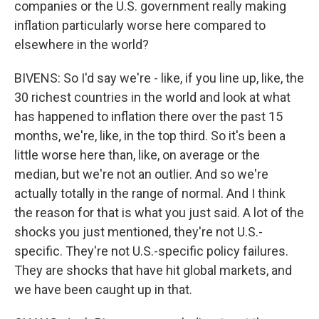
companies or the U.S. government really making
inflation particularly worse here compared to
elsewhere in the world?
BIVENS: So I'd say we're - like, if you line up, like, the
30 richest countries in the world and look at what
has happened to inflation there over the past 15
months, we're, like, in the top third. So it's been a
little worse here than, like, on average or the
median, but we're not an outlier. And so we're
actually totally in the range of normal. And I think
the reason for that is what you just said. A lot of the
shocks you just mentioned, they're not U.S.-
specific. They're not U.S.-specific policy failures.
They are shocks that have hit global markets, and
we have been caught up in that.