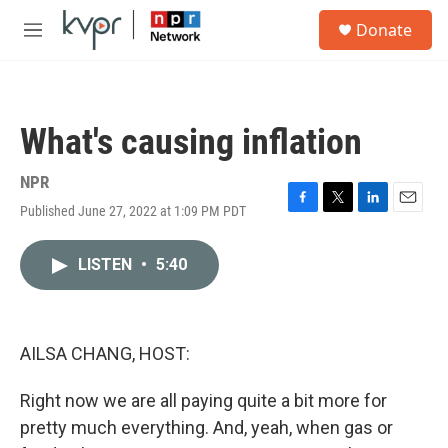
Skip to main content
S
Donate
e
M
a
e
r
n
c
u
h
What's causing inflation
u
e
r
NPR
y
Published June 27, 2022 at 1:09 PM PDT
F
T
L
E
a
w
i
m
c
i
n
a
LISTEN
•
5:40
e
t
k
i
b
t
e
l
o
e
d
o
r
I
k
n
AILSA CHANG, HOST:
Right now we are all paying quite a bit more for
pretty much everything. And, yeah, when gas or