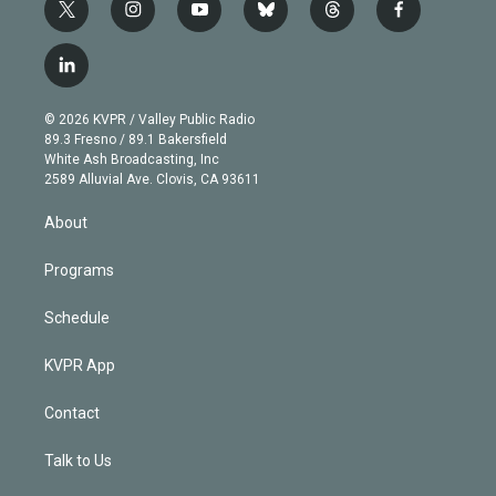
t
i
y
b
t
f
w
n
o
l
h
a
i
s
u
u
r
c
l
t
t
t
e
e
e
i
t
a
u
s
a
b
n
e
g
b
k
d
o
© 2026 KVPR / Valley Public Radio
k
r
r
e
y
s
o
89.3 Fresno / 89.1 Bakersfield
e
a
k
White Ash Broadcasting, Inc
d
m
2589 Alluvial Ave. Clovis, CA 93611
i
n
About
Programs
Schedule
KVPR App
Contact
Talk to Us