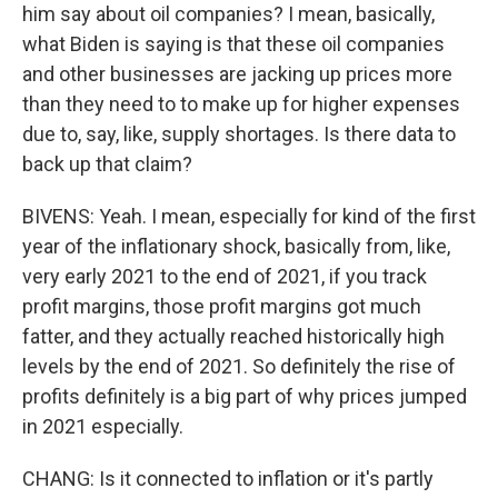
him say about oil companies? I mean, basically,
what Biden is saying is that these oil companies
and other businesses are jacking up prices more
than they need to to make up for higher expenses
due to, say, like, supply shortages. Is there data to
back up that claim?
BIVENS: Yeah. I mean, especially for kind of the first
year of the inflationary shock, basically from, like,
very early 2021 to the end of 2021, if you track
profit margins, those profit margins got much
fatter, and they actually reached historically high
levels by the end of 2021. So definitely the rise of
profits definitely is a big part of why prices jumped
in 2021 especially.
CHANG: Is it connected to inflation or it's partly