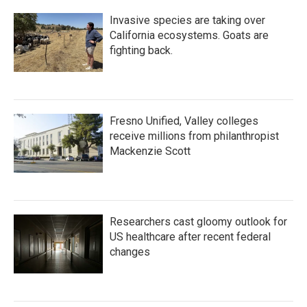
Invasive species are taking over
California ecosystems. Goats are
fighting back.
Fresno Unified, Valley colleges
receive millions from philanthropist
Mackenzie Scott
Researchers cast gloomy outlook for
US healthcare after recent federal
changes