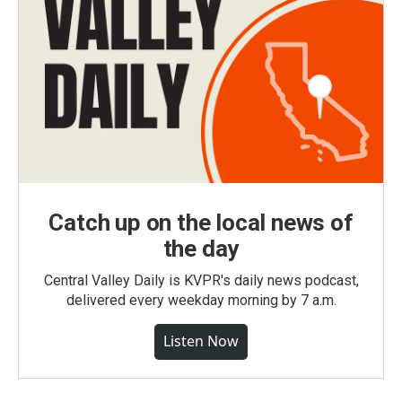
Catch up on the local news of
the day
Central Valley Daily is KVPR's daily news podcast,
delivered every weekday morning by 7 a.m.
Listen Now