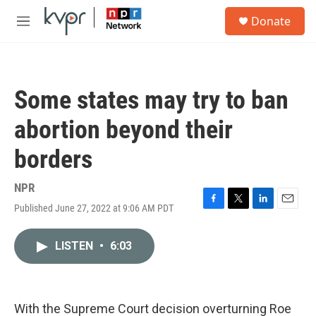
Skip to main content
S
Donate
e
M
a
e
r
n
c
u
h
Some states may try to ban
u
e
abortion beyond their
r
y
borders
NPR
Published June 27, 2022 at 9:06 AM PDT
F
T
L
E
a
w
i
m
c
i
n
a
LISTEN
•
6:03
e
t
k
i
b
t
e
l
o
e
d
o
r
I
k
n
With the Supreme Court decision overturning Roe