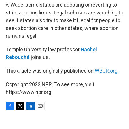
v. Wade, some states are adopting or reverting to
strict abortion limits. Legal scholars are watching to
see if states also try to make it illegal for people to
seek abortion care in other states, where abortion
remains legal.
Temple University law professor
Rachel
Rebouché
joins us.
This article was originally published on
WBUR.org.
Copyright 2022 NPR. To see more, visit
https://www.npr.org.
F
T
L
E
a
w
i
m
c
i
n
a
e
t
k
i