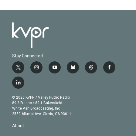
Stay Connected
t
i
y
b
t
f
w
n
o
l
h
a
i
s
u
u
r
c
l
t
t
t
e
e
e
i
t
a
u
s
a
b
n
e
g
b
k
d
o
© 2026 KVPR / Valley Public Radio
k
r
r
e
y
s
o
89.3 Fresno / 89.1 Bakersfield
e
a
k
White Ash Broadcasting, Inc
d
m
2589 Alluvial Ave. Clovis, CA 93611
i
n
About