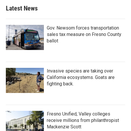
b
t
e
l
Latest News
o
e
d
o
r
I
k
n
Gov. Newsom forces transportation
sales tax measure on Fresno County
ballot
Invasive species are taking over
California ecosystems. Goats are
fighting back.
Fresno Unified, Valley colleges
receive millions from philanthropist
Mackenzie Scott