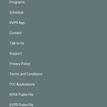
Programs
Schedule
KVPR App
Contact
Talk to Us
Support
Privacy Policy
Terms and Conditions
FCC Applications
KPRX Public File
KVPR Public File