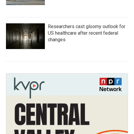
Researchers cast gloomy outlook for
US healthcare after recent federal
changes