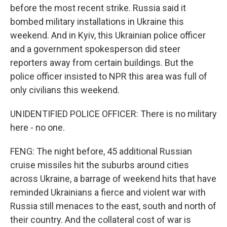
before the most recent strike. Russia said it
bombed military installations in Ukraine this
weekend. And in Kyiv, this Ukrainian police officer
and a government spokesperson did steer
reporters away from certain buildings. But the
police officer insisted to NPR this area was full of
only civilians this weekend.
UNIDENTIFIED POLICE OFFICER: There is no military
here - no one.
FENG: The night before, 45 additional Russian
cruise missiles hit the suburbs around cities
across Ukraine, a barrage of weekend hits that have
reminded Ukrainians a fierce and violent war with
Russia still menaces to the east, south and north of
their country. And the collateral cost of war is