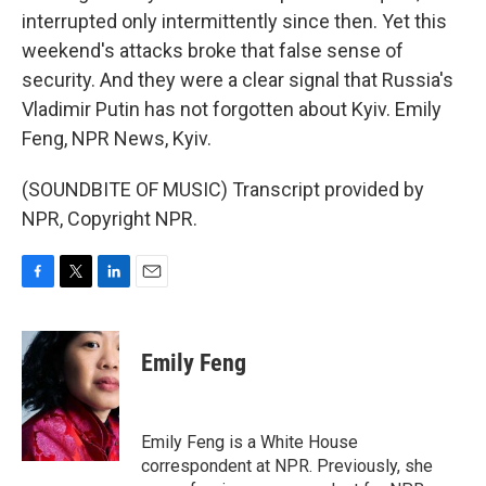
interrupted only intermittently since then. Yet this
weekend's attacks broke that false sense of
security. And they were a clear signal that Russia's
Vladimir Putin has not forgotten about Kyiv. Emily
Feng, NPR News, Kyiv.
(SOUNDBITE OF MUSIC) Transcript provided by
NPR, Copyright NPR.
F
T
L
E
a
w
i
m
c
i
n
a
e
t
k
i
Emily Feng
b
t
e
l
o
e
d
o
r
I
k
n
Emily Feng is a White House
correspondent at NPR. Previously, she