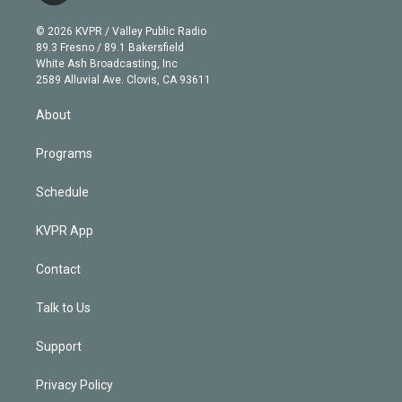
i
t
a
u
s
a
b
n
e
g
b
k
d
o
© 2026 KVPR / Valley Public Radio
k
r
r
e
y
s
o
89.3 Fresno / 89.1 Bakersfield
e
a
k
White Ash Broadcasting, Inc
d
m
2589 Alluvial Ave. Clovis, CA 93611
i
n
About
Programs
Schedule
KVPR App
Contact
Talk to Us
Support
Privacy Policy