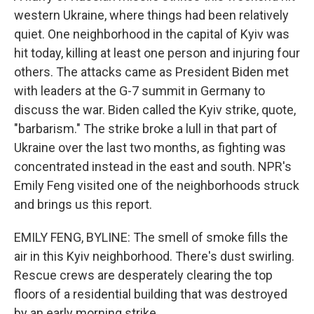
western Ukraine, where things had been relatively
quiet. One neighborhood in the capital of Kyiv was
hit today, killing at least one person and injuring four
others. The attacks came as President Biden met
with leaders at the G-7 summit in Germany to
discuss the war. Biden called the Kyiv strike, quote,
"barbarism." The strike broke a lull in that part of
Ukraine over the last two months, as fighting was
concentrated instead in the east and south. NPR's
Emily Feng visited one of the neighborhoods struck
and brings us this report.
EMILY FENG, BYLINE: The smell of smoke fills the
air in this Kyiv neighborhood. There's dust swirling.
Rescue crews are desperately clearing the top
floors of a residential building that was destroyed
by an early morning strike.