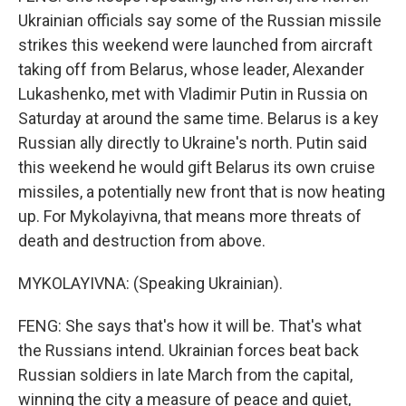
Ukrainian officials say some of the Russian missile
strikes this weekend were launched from aircraft
taking off from Belarus, whose leader, Alexander
Lukashenko, met with Vladimir Putin in Russia on
Saturday at around the same time. Belarus is a key
Russian ally directly to Ukraine's north. Putin said
this weekend he would gift Belarus its own cruise
missiles, a potentially new front that is now heating
up. For Mykolayivna, that means more threats of
death and destruction from above.
MYKOLAYIVNA: (Speaking Ukrainian).
FENG: She says that's how it will be. That's what
the Russians intend. Ukrainian forces beat back
Russian soldiers in late March from the capital,
winning the city a measure of peace and quiet,