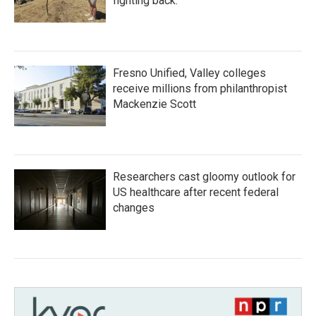
fighting back.
Fresno Unified, Valley colleges
receive millions from philanthropist
Mackenzie Scott
Researchers cast gloomy outlook for
US healthcare after recent federal
changes