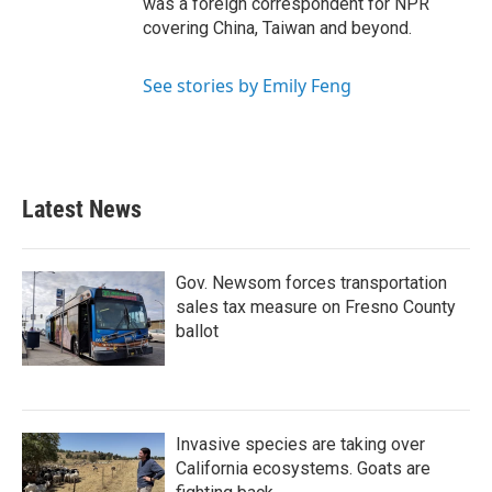
was a foreign correspondent for NPR
covering China, Taiwan and beyond.
See stories by Emily Feng
Latest News
Gov. Newsom forces transportation
sales tax measure on Fresno County
ballot
Invasive species are taking over
California ecosystems. Goats are