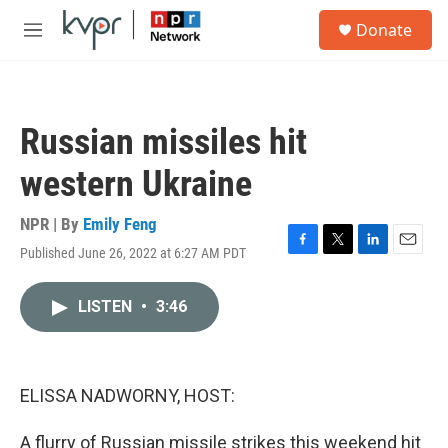
Skip to main content
S
Donate
e
M
a
e
r
n
c
u
h
Russian missiles hit
u
e
western Ukraine
r
y
NPR | By
Emily Feng
Published June 26, 2022 at 6:27 AM PDT
F
T
L
E
a
w
i
m
c
i
n
a
LISTEN
•
3:46
e
t
k
i
b
t
e
l
o
e
d
o
r
I
k
n
ELISSA NADWORNY, HOST:
A flurry of Russian missile strikes this weekend hit