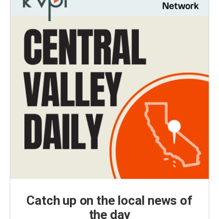
Catch up on the local news of
the day