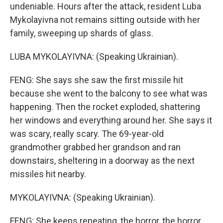
undeniable. Hours after the attack, resident Luba
Mykolayivna not remains sitting outside with her
family, sweeping up shards of glass.
LUBA MYKOLAYIVNA: (Speaking Ukrainian).
FENG: She says she saw the first missile hit
because she went to the balcony to see what was
happening. Then the rocket exploded, shattering
her windows and everything around her. She says it
was scary, really scary. The 69-year-old
grandmother grabbed her grandson and ran
downstairs, sheltering in a doorway as the next
missiles hit nearby.
MYKOLAYIVNA: (Speaking Ukrainian).
FENG: She keeps repeating, the horror, the horror.