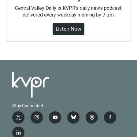
Central Valley Daily is KVPR's daily news podcast,
delivered every weekday morning by 7 a.m.
Listen Now
Stay Connected
t
i
y
b
t
f
w
n
o
l
h
a
i
s
u
u
r
c
l
t
t
t
e
e
e