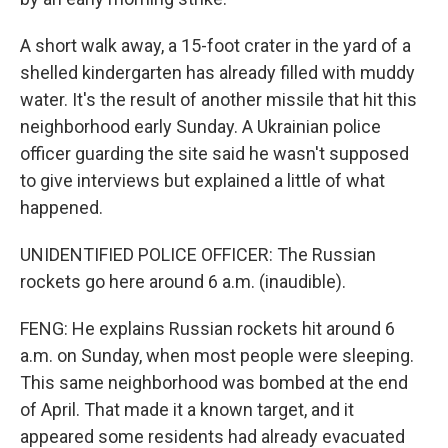
A short walk away, a 15-foot crater in the yard of a
shelled kindergarten has already filled with muddy
water. It's the result of another missile that hit this
neighborhood early Sunday. A Ukrainian police
officer guarding the site said he wasn't supposed
to give interviews but explained a little of what
happened.
UNIDENTIFIED POLICE OFFICER: The Russian
rockets go here around 6 a.m. (inaudible).
FENG: He explains Russian rockets hit around 6
a.m. on Sunday, when most people were sleeping.
This same neighborhood was bombed at the end
of April. That made it a known target, and it
appeared some residents had already evacuated