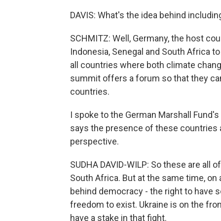
DAVIS: What's the idea behind includi
SCHMITZ: Well, Germany, the host count
Indonesia, Senegal and South Africa to
all countries where both climate chang
summit offers a forum so that they can
countries.
I spoke to the German Marshall Fund's 
says the presence of these countries at
perspective.
SUDHA DAVID-WILP: So these are all of 
South Africa. But at the same time, on 
behind democracy - the right to have sov
freedom to exist. Ukraine is on the fro
have a stake in that fight.