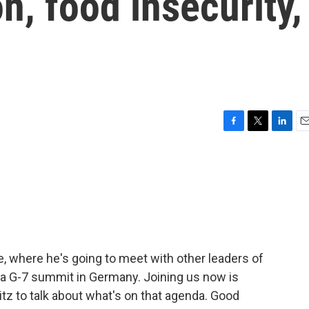
on, food insecurity,
F
T
L
E
a
w
i
m
c
i
n
a
e
t
k
i
b
t
e
l
o
e
d
o
r
I
k
n
e, where he's going to meet with other leaders of
 a G-7 summit in Germany. Joining us now is
z to talk about what's on that agenda. Good