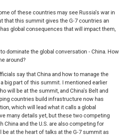
ome of these countries may see Russia's war in
but that this summit gives the G-7 countries an
 has global consequences that will impact them,
 to dominate the global conversation - China. How
ime around?
fficials say that China and how to manage the
e a big part of this summit. I mentioned earlier
o will be at the summit, and China's Belt and
oping countries build infrastructure now has
on, which will lead what it calls a global
ave many details yet, but these two competing
 China and the U.S. are also competing for
l be at the heart of talks at the G-7 summit as