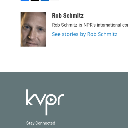
F
T
L
E
a
w
i
m
c
i
n
a
Rob Schmitz
e
t
k
i
Rob Schmitz is NPR's international co
b
t
e
l
o
e
d
See stories by Rob Schmitz
o
r
I
k
n
Stay Connected