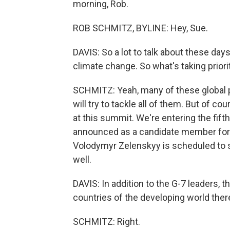
morning, Rob.
ROB SCHMITZ, BYLINE: Hey, Sue.
DAVIS: So a lot to talk about these days 
climate change. So what's taking priori
SCHMITZ: Yeah, many of these global 
will try to tackle all of them. But of cou
at this summit. We're entering the fift
announced as a candidate member for 
Volodymyr Zelenskyy is scheduled to s
well.
DAVIS: In addition to the G-7 leaders, 
countries of the developing world ther
SCHMITZ: Right.