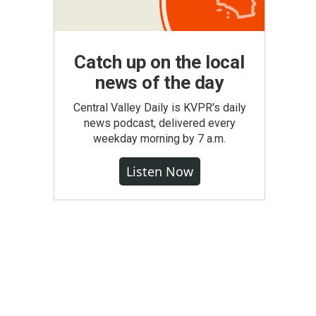
Catch up on the local
news of the day
Central Valley Daily is KVPR's daily
news podcast, delivered every
weekday morning by 7 a.m.
Listen Now