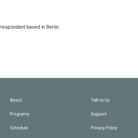
rrespondent based in Berlin.
About
Talk to Us
Programs
Support
Schedule
Privacy Policy