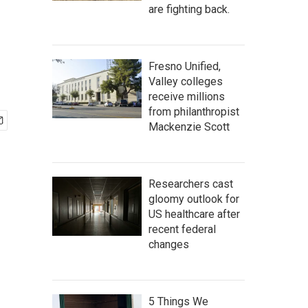
are fighting back.
Fresno Unified,
Valley colleges
receive millions
from philanthropist
Mackenzie Scott
Researchers cast
gloomy outlook for
US healthcare after
recent federal
changes
5 Things We