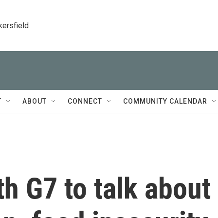
kersfield
T
ABOUT
CONNECT
COMMUNITY CALENDAR
h G7 to talk about