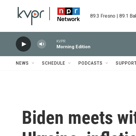
Skip to main content
89.3 Fresno | 89.1 Ba
KVPR
Morning Edition
NEWS
SCHEDULE
PODCASTS
SUPPOR
Biden meets wit