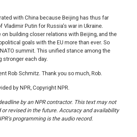
rated with China because Beijing has thus far
ladimir Putin for Russia's war in Ukraine.
n building closer relations with Beijing, and the
opolitical goals with the EU more than ever. So
a NATO summit. This unified stance among the
ng stronger each day.
dent Rob Schmitz. Thank you so much, Rob.
vided by NPR, Copyright NPR.
deadline by an NPR contractor. This text may not
or revised in the future. Accuracy and availability
NPR’s programming is the audio record.