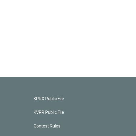
KPRX Public File
KVPR Public File
Contest Rules