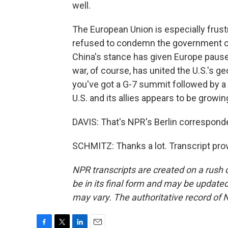
well.
The European Union is especially frust
refused to condemn the government of V
China's stance has given Europe pause o
war, of course, has united the U.S.'s ge
you've got a G-7 summit followed by 
U.S. and its allies appears to be growi
DAVIS: That's NPR's Berlin correspon
SCHMITZ: Thanks a lot. Transcript pro
NPR transcripts are created on a rush 
be in its final form and may be updated 
may vary. The authoritative record of 