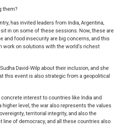
ng them?
ry, has invited leaders from India, Argentina,
 sit in on some of these sessions. Now, these are
e and food insecurity are big concerns, and this
 work on solutions with the world's richest
Sudha David-Wilp about their inclusion, and she
 this event is also strategic from a geopolitical
concrete interest to countries like India and
a higher level, the war also represents the values
ereignty, territorial integrity, and also the
nt line of democracy, and all these countries also