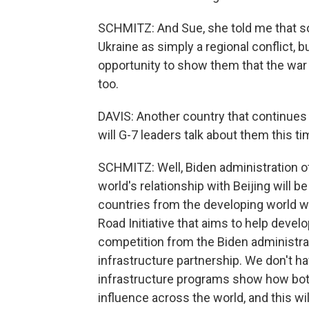
SCHMITZ: And Sue, she told me that s
Ukraine as simply a regional conflict, 
opportunity to show them that the war
too.
DAVIS: Another country that continues
will G-7 leaders talk about them this t
SCHMITZ: Well, Biden administration o
world's relationship with Beijing will b
countries from the developing world wh
Road Initiative that aims to help devel
competition from the Biden administrati
infrastructure partnership. We don't h
infrastructure programs show how both
influence across the world, and this wil