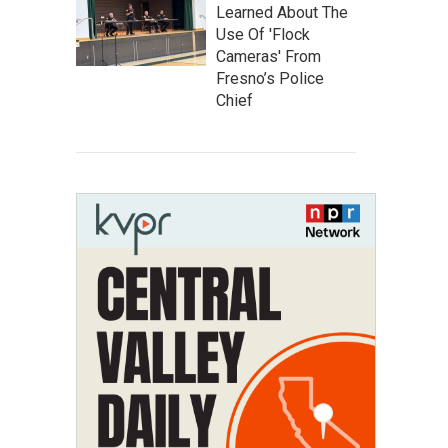
Learned About The
Use Of 'Flock
Cameras' From
Fresno’s Police
Chief