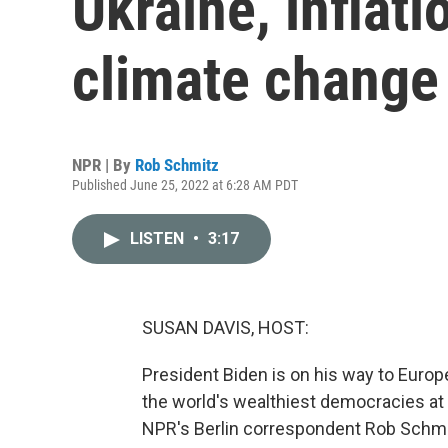
Ukraine, inflati
climate change
NPR | By
Rob Schmitz
Published June 25, 2022 at 6:28 AM PDT
LISTEN
•
3:17
SUSAN DAVIS, HOST:
President Biden is on his way to Europ
the world's wealthiest democracies at
NPR's Berlin correspondent Rob Schmit