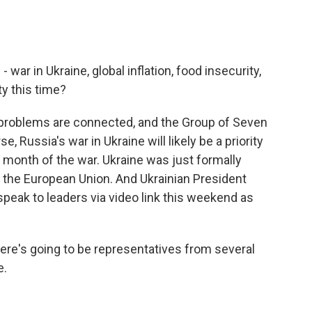
- war in Ukraine, global inflation, food insecurity,
ty this time?
problems are connected, and the Group of Seven
rse, Russia's war in Ukraine will likely be a priority
h month of the war. Ukraine was just formally
the European Union. And Ukrainian President
peak to leaders via video link this weekend as
there's going to be representatives from several
e.