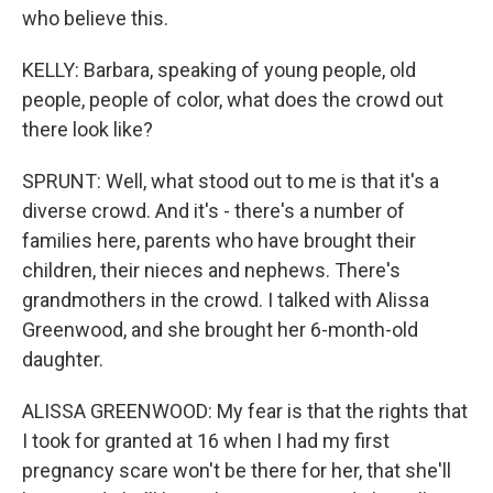
who believe this.
KELLY: Barbara, speaking of young people, old
people, people of color, what does the crowd out
there look like?
SPRUNT: Well, what stood out to me is that it's a
diverse crowd. And it's - there's a number of
families here, parents who have brought their
children, their nieces and nephews. There's
grandmothers in the crowd. I talked with Alissa
Greenwood, and she brought her 6-month-old
daughter.
ALISSA GREENWOOD: My fear is that the rights that
I took for granted at 16 when I had my first
pregnancy scare won't be there for her, that she'll