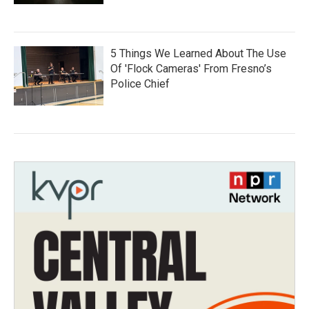
5 Things We Learned About The Use
Of 'Flock Cameras' From Fresno’s
Police Chief