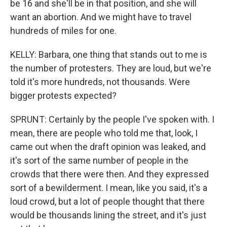
be 16 and she'll be in that position, and she will
want an abortion. And we might have to travel
hundreds of miles for one.
KELLY: Barbara, one thing that stands out to me is
the number of protesters. They are loud, but we're
told it's more hundreds, not thousands. Were
bigger protests expected?
SPRUNT: Certainly by the people I've spoken with. I
mean, there are people who told me that, look, I
came out when the draft opinion was leaked, and
it's sort of the same number of people in the
crowds that there were then. And they expressed
sort of a bewilderment. I mean, like you said, it's a
loud crowd, but a lot of people thought that there
would be thousands lining the street, and it's just