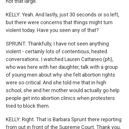
not that large.
KELLY: Yeah. And lastly, just 30 seconds or so left,
but there were concerns that things might turn
violent today. Have you seen any of that?
SPRUNT: Thankfully, I have not seen anything
violent - certainly lots of contentious, heated
conversations. I watched Lauren Cattaneo (ph),
who was here with her daughter, talk with a group
of young men about why she felt abortion rights
were so critical. And she told me that in high
school, she and her mother would actually go help
people get into abortion clinics when protesters
tried to block them.
KELLY: Right. That is Barbara Sprunt there reporting
from out in front of the Supreme Court. Thank you,