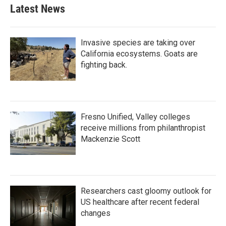
Latest News
Invasive species are taking over
California ecosystems. Goats are
fighting back.
Fresno Unified, Valley colleges
receive millions from philanthropist
Mackenzie Scott
Researchers cast gloomy outlook for
US healthcare after recent federal
changes