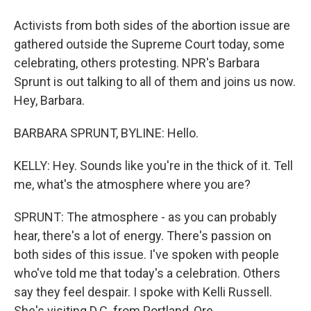
Activists from both sides of the abortion issue are
gathered outside the Supreme Court today, some
celebrating, others protesting. NPR's Barbara
Sprunt is out talking to all of them and joins us now.
Hey, Barbara.
BARBARA SPRUNT, BYLINE: Hello.
KELLY: Hey. Sounds like you're in the thick of it. Tell
me, what's the atmosphere where you are?
SPRUNT: The atmosphere - as you can probably
hear, there's a lot of energy. There's passion on
both sides of this issue. I've spoken with people
who've told me that today's a celebration. Others
say they feel despair. I spoke with Kelli Russell.
She's visiting D.C. from Portland, Ore.