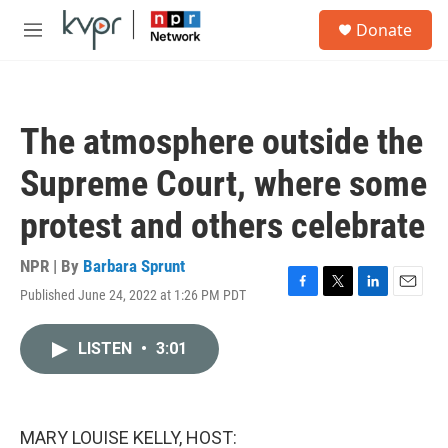
Skip to main content
S
Donate
e
M
a
e
r
n
c
u
h
The atmosphere outside the
u
e
Supreme Court, where some
r
y
protest and others celebrate
NPR | By
Barbara Sprunt
Published June 24, 2022 at 1:26 PM PDT
F
T
L
E
a
w
i
m
c
i
n
a
LISTEN
•
3:01
e
t
k
i
b
t
e
l
o
e
d
o
r
I
k
n
MARY LOUISE KELLY, HOST: