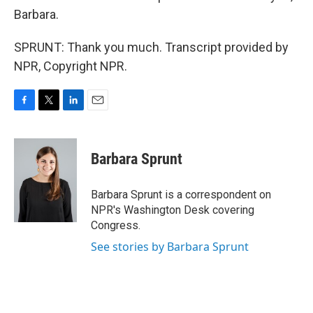
Barbara.
SPRUNT: Thank you much. Transcript provided by
NPR, Copyright NPR.
F
T
L
E
a
w
i
m
c
i
n
a
e
t
k
i
Barbara Sprunt
b
t
e
l
o
e
d
o
r
I
Barbara Sprunt is a correspondent on
k
n
NPR's Washington Desk covering
Congress.
See stories by Barbara Sprunt