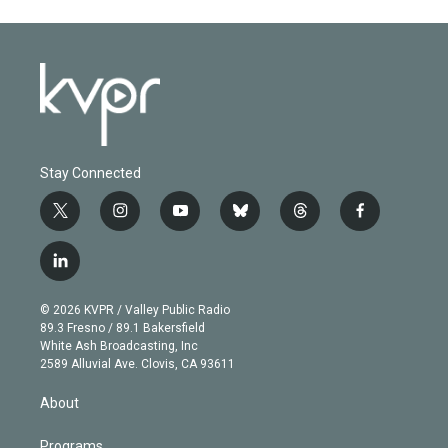
Stay Connected
t
i
y
b
t
f
w
n
o
l
h
a
i
s
u
u
r
c
l
t
t
t
e
e
e
i
t
a
u
s
a
b
n
e
g
b
k
d
o
© 2026 KVPR / Valley Public Radio
k
r
r
e
y
s
o
89.3 Fresno / 89.1 Bakersfield
e
a
k
White Ash Broadcasting, Inc
d
m
2589 Alluvial Ave. Clovis, CA 93611
i
n
About
Programs