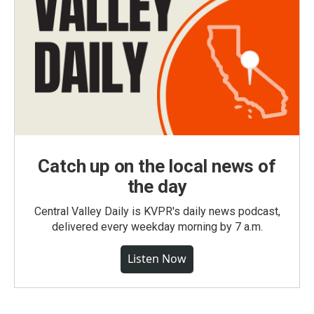
Catch up on the local news of
the day
Central Valley Daily is KVPR's daily news podcast,
delivered every weekday morning by 7 a.m.
Listen Now