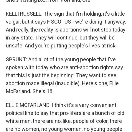
KELLI RUSSELL: The sign that I'm holding, it's a little
vulgar, but it says F SCOTUS - we're doing it anyway.
And really, the reality is abortions will not stop today
in any state. They will continue, but they will be
unsafe. And you're putting people's lives at risk.
SPRUNT: And a lot of the young people that I've
spoken with today who are anti-abortion rights say
that this is just the beginning. They want to see
abortion made illegal (inaudible). Here's one, Ellie
McFarland. She's 18.
ELLIE MCFARLAND: I think it's a very convenient
political line to say that pro-lifers are a bunch of old
white men, there are no, like, people of color, there
are no women, no young women, no young people