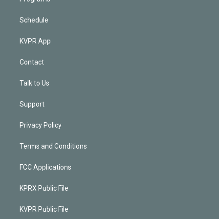
Schedule
KVPR App
Contact
Talk to Us
Support
Privacy Policy
Terms and Conditions
FCC Applications
KPRX Public File
KVPR Public File