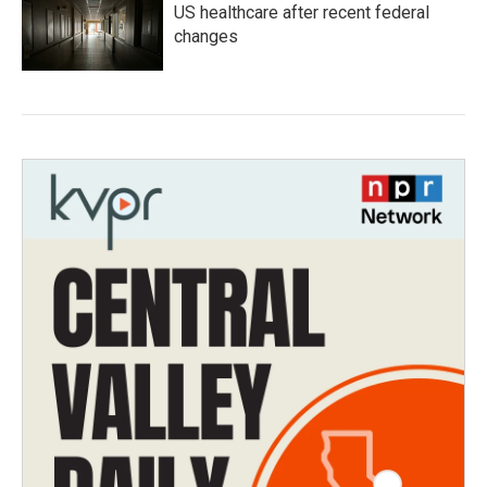
US healthcare after recent federal
changes