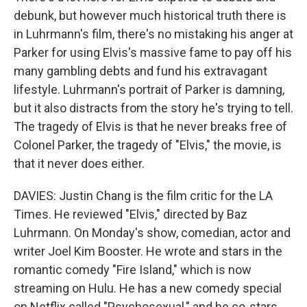
debunk, but however much historical truth there is
in Luhrmann's film, there's no mistaking his anger at
Parker for using Elvis's massive fame to pay off his
many gambling debts and fund his extravagant
lifestyle. Luhrmann's portrait of Parker is damning,
but it also distracts from the story he's trying to tell.
The tragedy of Elvis is that he never breaks free of
Colonel Parker, the tragedy of "Elvis," the movie, is
that it never does either.
DAVIES: Justin Chang is the film critic for the LA
Times. He reviewed "Elvis," directed by Baz
Luhrmann. On Monday's show, comedian, actor and
writer Joel Kim Booster. He wrote and stars in the
romantic comedy "Fire Island," which is now
streaming on Hulu. He has a new comedy special
on Netflix called "Psychosexual," and he co-stars