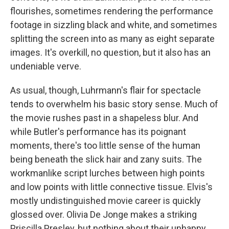
flourishes, sometimes rendering the performance
footage in sizzling black and white, and sometimes
splitting the screen into as many as eight separate
images. It's overkill, no question, but it also has an
undeniable verve.
As usual, though, Luhrmann's flair for spectacle
tends to overwhelm his basic story sense. Much of
the movie rushes past in a shapeless blur. And
while Butler's performance has its poignant
moments, there's too little sense of the human
being beneath the slick hair and zany suits. The
workmanlike script lurches between high points
and low points with little connective tissue. Elvis's
mostly undistinguished movie career is quickly
glossed over. Olivia De Jonge makes a striking
Priscilla Presley, but nothing about their unhappy