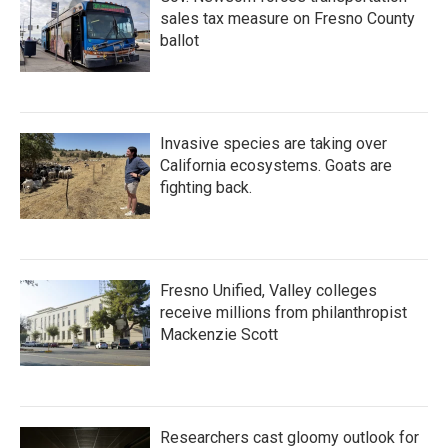
sales tax measure on Fresno County
ballot
Invasive species are taking over
California ecosystems. Goats are
fighting back.
Fresno Unified, Valley colleges
receive millions from philanthropist
Mackenzie Scott
Researchers cast gloomy outlook for