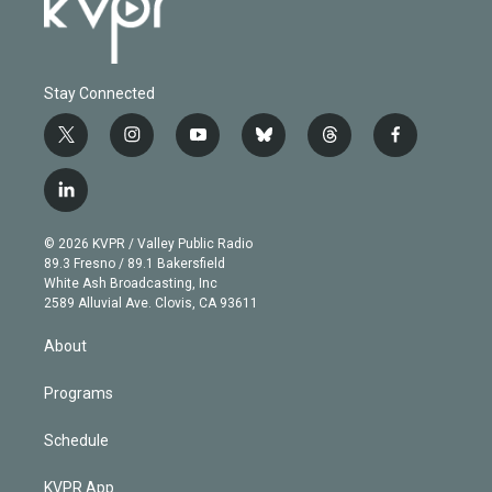
Stay Connected
t
i
y
b
t
f
w
n
o
l
h
a
i
s
u
u
r
c
l
t
t
t
e
e
e
i
t
a
u
s
a
b
n
e
g
b
k
d
o
© 2026 KVPR / Valley Public Radio
k
r
r
e
y
s
o
89.3 Fresno / 89.1 Bakersfield
e
a
k
White Ash Broadcasting, Inc
d
m
2589 Alluvial Ave. Clovis, CA 93611
i
n
About
Programs
Schedule
KVPR App