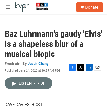
Skip to main content
S
Donate
e
M
a
e
r
n
c
u
h
Baz Luhrmann's gaudy 'Elvis'
u
e
is a shapeless blur of a
r
y
musical biopic
Fresh Air | By
Justin Chang
Published June 24, 2022 at 10:25 AM PDT
F
T
L
E
a
w
i
m
c
i
n
a
LISTEN
•
7:01
e
t
k
i
b
t
e
l
o
e
d
o
r
I
k
n
DAVE DAVIES, HOST: