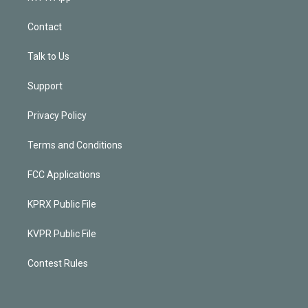
Contact
Talk to Us
Support
Privacy Policy
Terms and Conditions
FCC Applications
KPRX Public File
KVPR Public File
Contest Rules