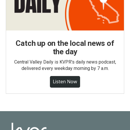
Catch up on the local news of
the day
Central Valley Daily is KVPR's daily news podcast,
delivered every weekday morning by 7 a.m.
Listen Now