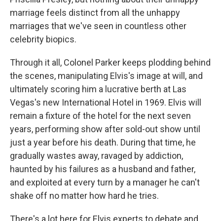
marriage feels distinct from all the unhappy
marriages that we've seen in countless other
celebrity biopics.
Through it all, Colonel Parker keeps plodding behind
the scenes, manipulating Elvis's image at will, and
ultimately scoring him a lucrative berth at Las
Vegas's new International Hotel in 1969. Elvis will
remain a fixture of the hotel for the next seven
years, performing show after sold-out show until
just a year before his death. During that time, he
gradually wastes away, ravaged by addiction,
haunted by his failures as a husband and father,
and exploited at every turn by a manager he can't
shake off no matter how hard he tries.
There's a lot here for Elvis experts to debate and