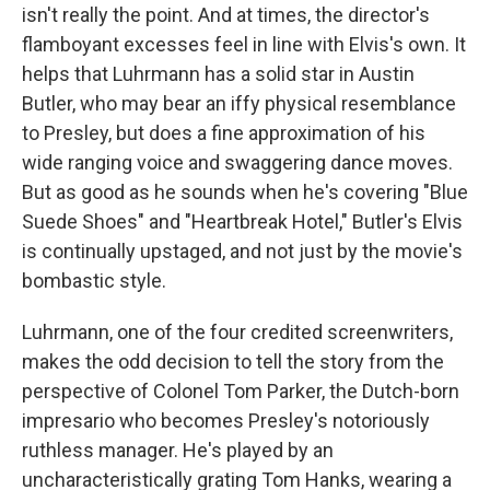
isn't really the point. And at times, the director's
flamboyant excesses feel in line with Elvis's own. It
helps that Luhrmann has a solid star in Austin
Butler, who may bear an iffy physical resemblance
to Presley, but does a fine approximation of his
wide ranging voice and swaggering dance moves.
But as good as he sounds when he's covering "Blue
Suede Shoes" and "Heartbreak Hotel," Butler's Elvis
is continually upstaged, and not just by the movie's
bombastic style.
Luhrmann, one of the four credited screenwriters,
makes the odd decision to tell the story from the
perspective of Colonel Tom Parker, the Dutch-born
impresario who becomes Presley's notoriously
ruthless manager. He's played by an
uncharacteristically grating Tom Hanks, wearing a