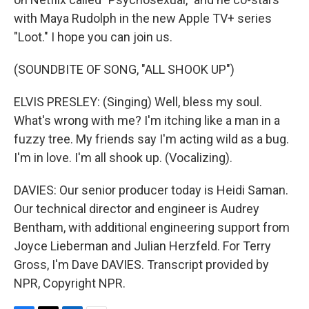
with Maya Rudolph in the new Apple TV+ series
"Loot." I hope you can join us.
(SOUNDBITE OF SONG, "ALL SHOOK UP")
ELVIS PRESLEY: (Singing) Well, bless my soul.
What's wrong with me? I'm itching like a man in a
fuzzy tree. My friends say I'm acting wild as a bug.
I'm in love. I'm all shook up. (Vocalizing).
DAVIES: Our senior producer today is Heidi Saman.
Our technical director and engineer is Audrey
Bentham, with additional engineering support from
Joyce Lieberman and Julian Herzfeld. For Terry
Gross, I'm Dave DAVIES. Transcript provided by
NPR, Copyright NPR.