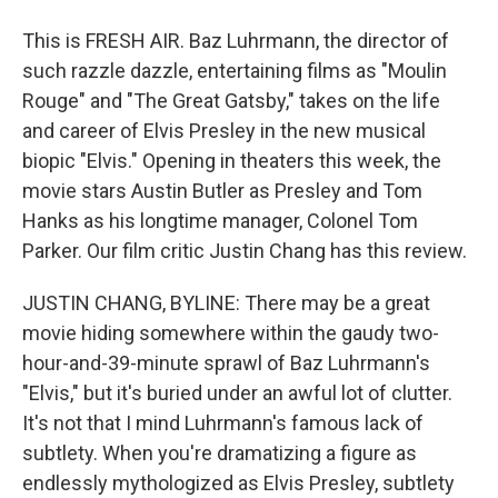
This is FRESH AIR. Baz Luhrmann, the director of
such razzle dazzle, entertaining films as "Moulin
Rouge" and "The Great Gatsby," takes on the life
and career of Elvis Presley in the new musical
biopic "Elvis." Opening in theaters this week, the
movie stars Austin Butler as Presley and Tom
Hanks as his longtime manager, Colonel Tom
Parker. Our film critic Justin Chang has this review.
JUSTIN CHANG, BYLINE: There may be a great
movie hiding somewhere within the gaudy two-
hour-and-39-minute sprawl of Baz Luhrmann's
"Elvis," but it's buried under an awful lot of clutter.
It's not that I mind Luhrmann's famous lack of
subtlety. When you're dramatizing a figure as
endlessly mythologized as Elvis Presley, subtlety