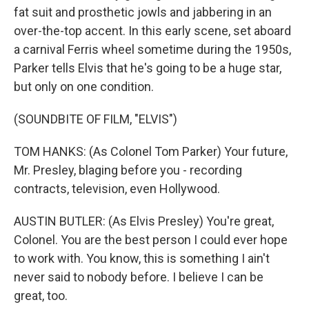
fat suit and prosthetic jowls and jabbering in an
over-the-top accent. In this early scene, set aboard
a carnival Ferris wheel sometime during the 1950s,
Parker tells Elvis that he's going to be a huge star,
but only on one condition.
(SOUNDBITE OF FILM, "ELVIS")
TOM HANKS: (As Colonel Tom Parker) Your future,
Mr. Presley, blaging before you - recording
contracts, television, even Hollywood.
AUSTIN BUTLER: (As Elvis Presley) You're great,
Colonel. You are the best person I could ever hope
to work with. You know, this is something I ain't
never said to nobody before. I believe I can be
great, too.