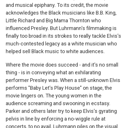
and musical epiphany. To its credit, the movie
acknowledges the Black musicians like B.B. King,
Little Richard and Big Mama Thornton who
influenced Presley. But Luhrmann's filmmaking is
finally too broad in its strokes to really tackle Elvis's
much-contested legacy as a white musician who
helped sell Black music to white audiences.
Where the movie does succeed - and it's no small
thing - is in conveying what an exhilarating
performer Presley was. When a still-unknown Elvis
performs "Baby Let's Play House" on stage, the
movie lingers on. The young women in the
audience screaming and swooning in ecstasy.
Parker and others later try to keep Elvis's gyrating
pelvis in line by enforcing a no-wiggle rule at
concerts, to no avail. Luhrmann piles on the visual