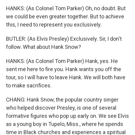
HANKS: (As Colonel Tom Parker) Oh, no doubt. But
we could be even greater together. But to achieve
this, I need to represent you exclusively.
BUTLER: (As Elvis Presley) Exclusively. Sir, I don't
follow. What about Hank Snow?
HANKS: (As Colonel Tom Parker) Hank, yes. He
sent me here to fire you. Hank wants you off the
tour, so I will have to leave Hank. We will both have
to make sacrifices.
CHANG: Hank Snow, the popular country singer
who helped discover Presley, is one of several
formative figures who pop up early on. We see Elvis
as a young boy in Tupelo, Miss., where he spends
time in Black churches and experiences a spiritual