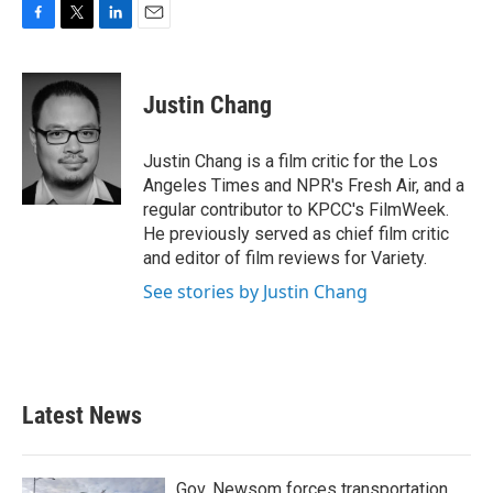
F
T
L
E
a
w
i
m
c
i
n
a
e
t
k
i
Justin Chang
b
t
e
l
o
e
d
o
r
I
Justin Chang is a film critic for the Los
k
n
Angeles Times and NPR's Fresh Air, and a
regular contributor to KPCC's FilmWeek.
He previously served as chief film critic
and editor of film reviews for Variety.
See stories by Justin Chang
Latest News
Gov. Newsom forces transportation