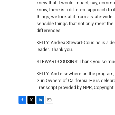
knew that it would impact, say, commun
know, there is a different approach to 
things, we look at it from a state-wide
sensible things that not only meet th
differences.
KELLY: Andrea Stewart-Cousins is a d
leader. Thank you.
STEWART-COUSINS: Thank you so much. 
KELLY: And elsewhere on the program, I
Gun Owners of California. He is celebr
Transcript provided by NPR, Copyright
F
T
L
E
a
w
i
m