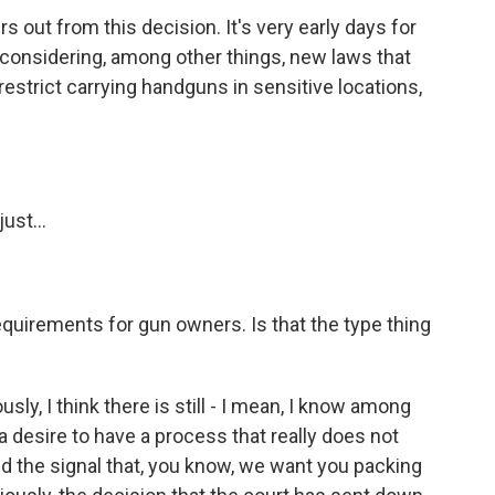
s out from this decision. It's very early days for
 considering, among other things, new laws that
estrict carrying handguns in sensitive locations,
ust...
 requirements for gun owners. Is that the type thing
y, I think there is still - I mean, I know among
s a desire to have a process that really does not
nd the signal that, you know, we want you packing