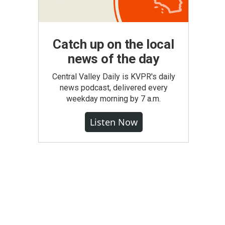
Catch up on the local
news of the day
Central Valley Daily is KVPR's daily
news podcast, delivered every
weekday morning by 7 a.m.
Listen Now