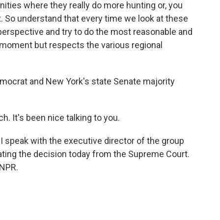
ities where they really do more hunting or, you
it. So understand that every time we look at these
 perspective and try to do the most reasonable and
e moment but respects the various regional
emocrat and New York's state Senate majority
It's been nice talking to you.
 speak with the executive director of the group
ating the decision today from the Supreme Court.
 NPR.