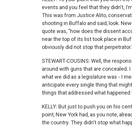
events and you feel that they didn't, I'
This was from Justice Alito, conservat
shooting in Buffalo and said, look. New Y
quote was, "how does the dissent acco
near the top of its list took place in B
obviously did not stop that perpetrato
STEWART-COUSINS: Well, the response 
around with guns that are concealed. I
what we did as a legislature was - I me
anticipate every single thing that mig
things that addressed what happened t
KELLY: But just to push you on his cent
point, New York had, as you note, alre
the country. They didn't stop what happ