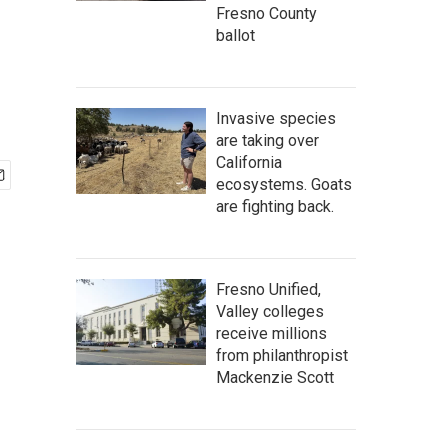
Fresno County
ballot
Invasive species
are taking over
California
ecosystems. Goats
are fighting back.
Fresno Unified,
Valley colleges
receive millions
from philanthropist
Mackenzie Scott