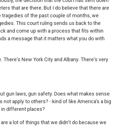
viously, the decision that the court has sent down
ers that are there. But I do believe that there are
he tragedies of the past couple of months, we
gedies. This court ruling sends us back to the
ack and come up with a process that fits within
sends a message that it matters what you do with
e. There's New York City and Albany. There's very
out gun laws, gun safety. Does what makes sense
 not apply to others? - kind of like America's a big
in different places?
e a lot of things that we didn't do because we