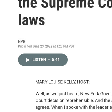
the Supreme Cou
laws
NPR
Published June 23, 2022 at 1:28 PM PDT
LISTEN
•
5:41
MARY LOUISE KELLY, HOST:
Well, as we just heard, New York Gove
Court decision reprehensible. And the 
agrees. When I spoke with the leader e