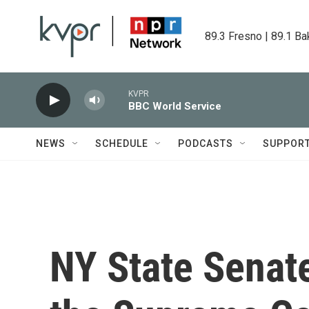
Skip to main content
89.3 Fresno | 89.1 Ba
KVPR
BBC World Service
NEWS
SCHEDULE
PODCASTS
SUPPOR
NY State Senate