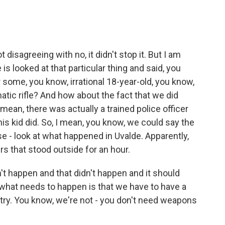
sagreeing with no, it didn't stop it. But I am
 is looked at that particular thing and said, you
some, you know, irrational 18-year-old, you know,
tic rifle? And how about the fact that we did
I mean, there was actually a trained police officer
his kid did. So, I mean, you know, we could say the
use - look at what happened in Uvalde. Apparently,
rs that stood outside for an hour.
't happen and that didn't happen and it should
y what needs to happen is that we have to have a
try. You know, we're not - you don't need weapons