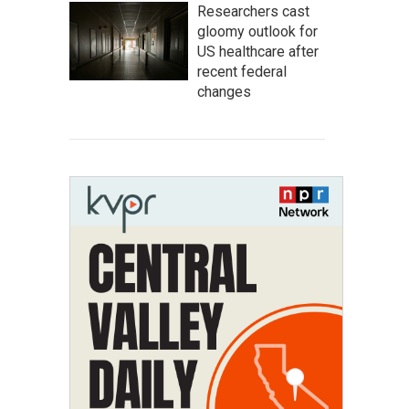
Researchers cast
gloomy outlook for
US healthcare after
recent federal
changes