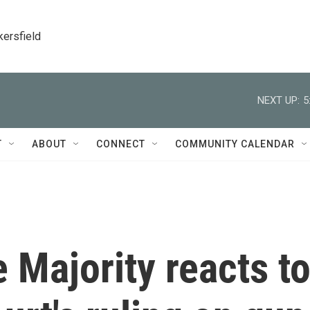
kersfield
NEXT UP:
5
T
ABOUT
CONNECT
COMMUNITY CALENDAR
 Majority reacts t