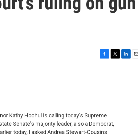
rt's ruling on gun
F
T
L
E
a
w
i
m
c
i
n
a
e
t
k
i
b
t
e
l
o
e
d
o
r
I
k
n
rnor Kathy Hochul is calling today's Supreme
state Senate's majority leader, also a Democrat,
arlier today, I asked Andrea Stewart-Cousins