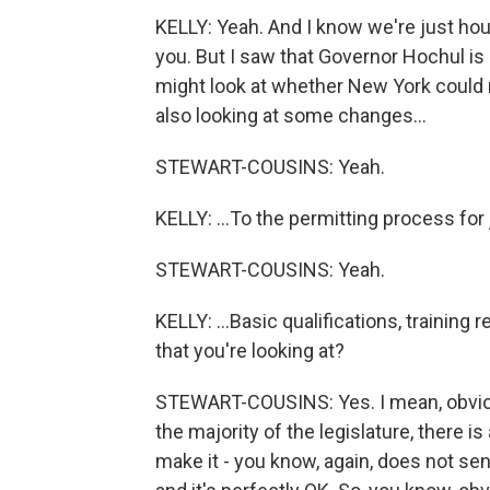
KELLY: Yeah. And I know we're just hour
you. But I saw that Governor Hochul is
might look at whether New York could r
also looking at some changes...
STEWART-COUSINS: Yeah.
KELLY: ...To the permitting process for j
STEWART-COUSINS: Yeah.
KELLY: ...Basic qualifications, training
that you're looking at?
STEWART-COUSINS: Yes. I mean, obviousl
the majority of the legislature, there i
make it - you know, again, does not se