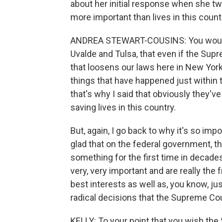
about her initial response when she tw
more important than lives in this countr
ANDREA STEWART-COUSINS: You would th
Uvalde and Tulsa, that even if the Su
that loosens our laws here in New York,
things that have happened just within t
that's why I said that obviously they'
saving lives in this country.
But, again, I go back to why it's so imp
glad that on the federal government, t
something for the first time in decades
very, very important and are really the 
best interests as well as, you know, ju
radical decisions that the Supreme Co
KELLY: To your point that you wish th