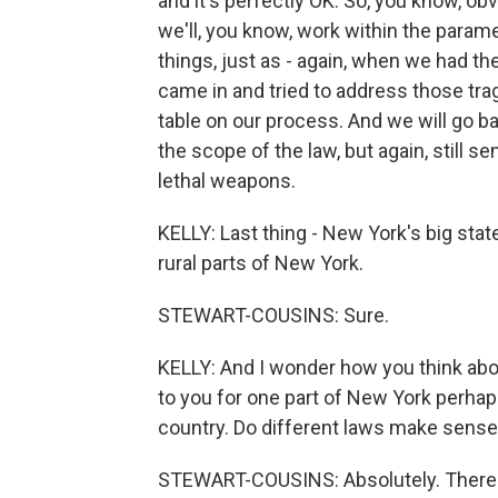
and it's perfectly OK. So, you know, ob
we'll, you know, work within the paramet
things, just as - again, when we had t
came in and tried to address those tra
table on our process. And we will go b
the scope of the law, but again, still 
lethal weapons.
KELLY: Last thing - New York's big stat
rural parts of New York.
STEWART-COUSINS: Sure.
KELLY: And I wonder how you think ab
to you for one part of New York perhaps
country. Do different laws make sense 
STEWART-COUSINS: Absolutely. There ar