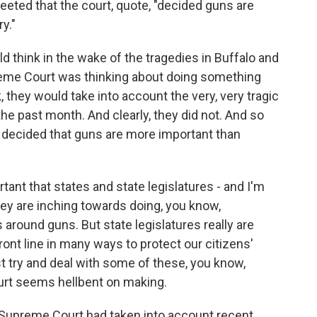
eeted that the court, quote, "decided guns are
y."
ink in the wake of the tragedies in Buffalo and
preme Court was thinking about doing something
 they would take into account the very, very tragic
he past month. And clearly, they did not. And so
ve decided that guns are more important than
ortant that states and state legislatures - and I'm
hey are inching towards doing, you know,
 around guns. But state legislatures really are
front line in many ways to protect our citizens'
st try and deal with some of these, you know,
urt seems hellbent on making.
e Supreme Court had taken into account recent