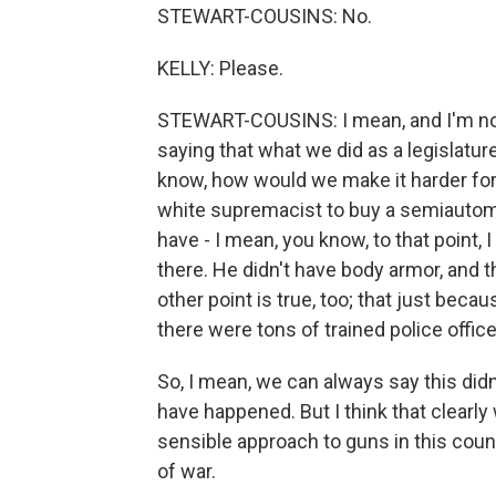
STEWART-COUSINS: No.
KELLY: Please.
STEWART-COUSINS: I mean, and I'm not di
saying that what we did as a legislature
know, how would we make it harder for 
white supremacist to buy a semiautoma
have - I mean, you know, to that point, 
there. He didn't have body armor, and t
other point is true, too; that just beca
there were tons of trained police office
So, I mean, we can always say this didn
have happened. But I think that clearl
sensible approach to guns in this coun
of war.