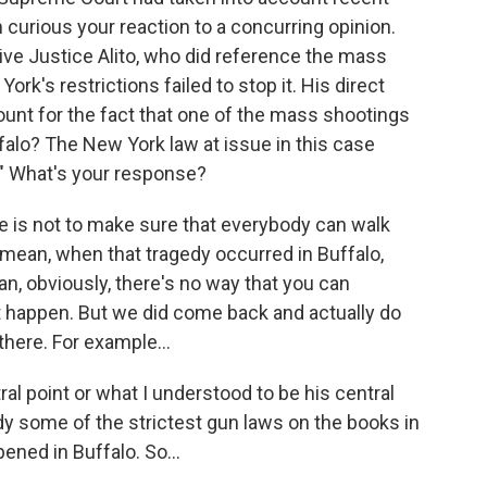
m curious your reaction to a concurring opinion.
ive Justice Alito, who did reference the mass
ork's restrictions failed to stop it. His direct
unt for the fact that one of the mass shootings
uffalo? The New York law at issue in this case
r." What's your response?
is not to make sure that everybody can walk
 mean, when that tragedy occurred in Buffalo,
an, obviously, there's no way that you can
ht happen. But we did come back and actually do
here. For example...
ral point or what I understood to be his central
ady some of the strictest gun laws on the books in
ened in Buffalo. So...