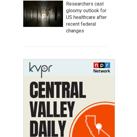
Researchers cast
gloomy outlook for
US healthcare after
recent federal
changes