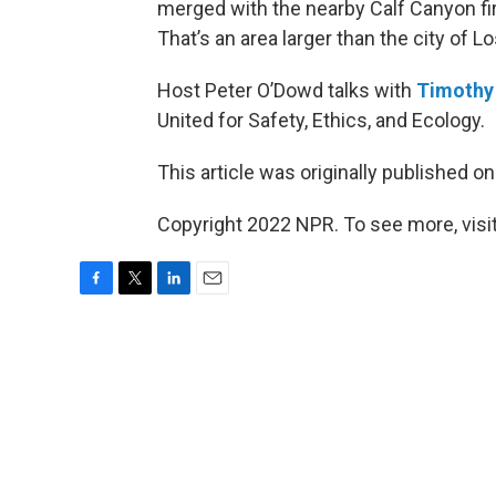
merged with the nearby Calf Canyon fi
That’s an area larger than the city of L
Host Peter O’Dowd talks with
Timothy
United for Safety, Ethics, and Ecology.
This article was originally published o
Copyright 2022 NPR. To see more, visit
F
T
L
E
a
w
i
m
c
i
n
a
e
t
k
i
b
t
e
l
o
e
d
o
r
I
k
n