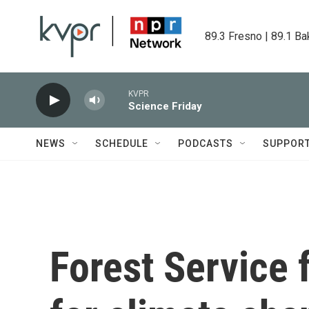
Skip to main content
89.3 Fresno | 89.1 Ba
KVPR
Science Friday
NEWS
SCHEDULE
PODCASTS
SUPPOR
Forest Service 