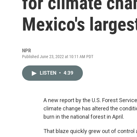
for climate cha
Mexico's largest
NPR
Published June 23, 2022 at 10:11 AM PDT
LISTEN
•
4:39
A new report by the U.S. Forest Service
climate change has altered the conditi
burn in the national forest in April.
That blaze quickly grew out of control