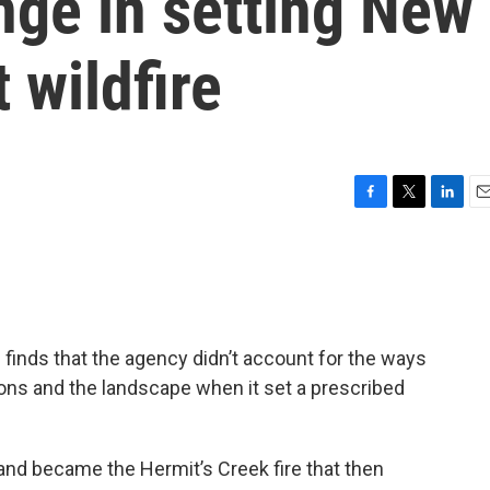
nge in setting New
 wildfire
F
T
L
E
a
w
i
m
c
i
n
a
e
t
k
i
b
t
e
l
o
e
d
o
r
I
 finds that the agency didn’t account for the ways
k
n
ons and the landscape when it set a prescribed
 and became the Hermit’s Creek fire that then