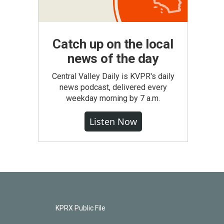
Catch up on the local
news of the day
Central Valley Daily is KVPR's daily
news podcast, delivered every
weekday morning by 7 a.m.
Listen Now
KPRX Public File