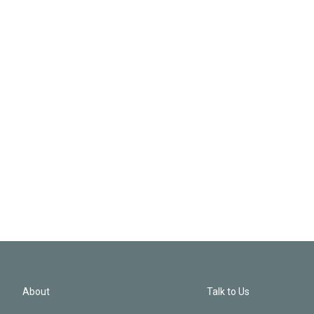
About
Talk to Us