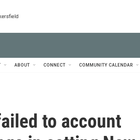
kersfield
T
ABOUT
CONNECT
COMMUNITY CALENDAR
failed to account