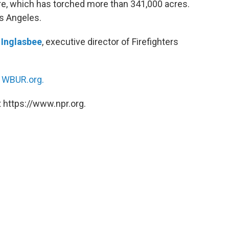
re, which has torched more than 341,000 acres.
os Angeles.
 Inglasbee
, executive director of Firefighters
n
WBUR.org.
 https://www.npr.org.