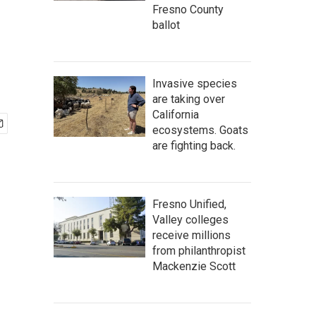
Fresno County
ballot
Invasive species
are taking over
California
ecosystems. Goats
are fighting back.
Fresno Unified,
Valley colleges
receive millions
from philanthropist
Mackenzie Scott