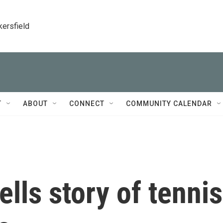
kersfield
T
ABOUT
CONNECT
COMMUNITY CALENDAR
ells story of tennis