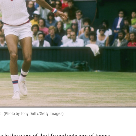
nd. (Photo by Tony Duffy/Getty Images)
ls the story of the life and activism of tennis