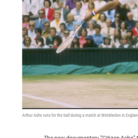
Arthur Ashe runs for the ball during a match at Wimbledon in Engla
The new documentary “Citizen Ashe” tel