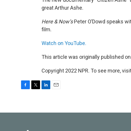
great Arthur Ashe.
Here & Now’s
Peter O’Dowd speaks with
film.
Watch on YouTube.
This article was originally published o
Copyright 2022 NPR. To see more, visit
F
T
L
E
a
w
i
m
c
i
n
a
e
t
k
i
b
t
e
l
o
e
d
o
r
I