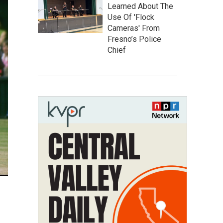
Learned About The
Use Of 'Flock
Cameras' From
Fresno’s Police
Chief