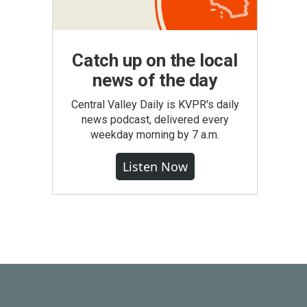
Catch up on the local
news of the day
Central Valley Daily is KVPR's daily
news podcast, delivered every
weekday morning by 7 a.m.
Listen Now