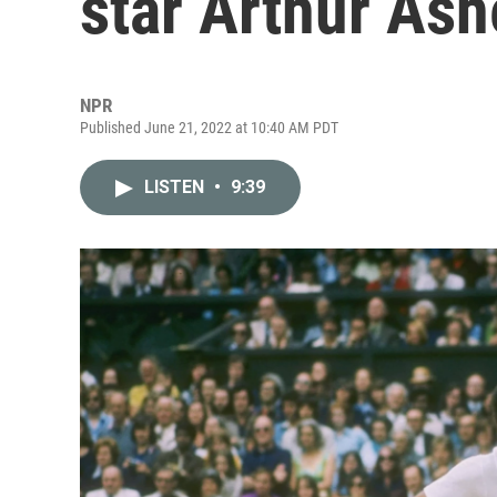
star Arthur Ash
NPR
Published June 21, 2022 at 10:40 AM PDT
LISTEN
•
9:39