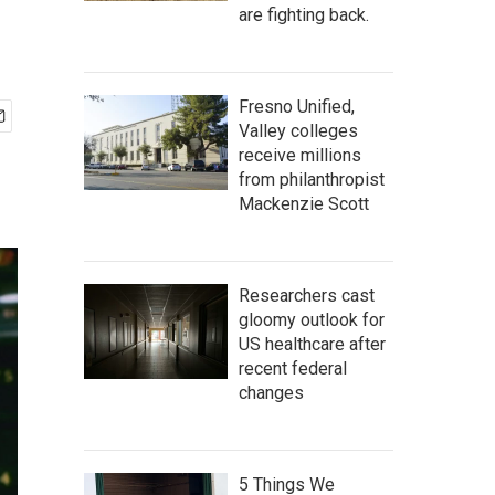
are fighting back.
Fresno Unified,
Valley colleges
receive millions
from philanthropist
Mackenzie Scott
Researchers cast
gloomy outlook for
US healthcare after
recent federal
changes
5 Things We