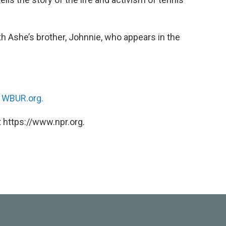
 Ashe’s brother, Johnnie, who appears in the
n
WBUR.org.
 https://www.npr.org.