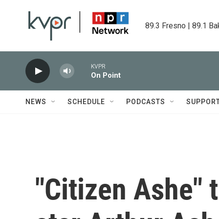
Skip to main content
89.3 Fresno | 89.1 Ba
KVPR
On Point
NEWS
SCHEDULE
PODCASTS
SUPPOR
"Citizen Ashe" t