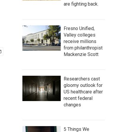
are fighting back.
Fresno Unified,
Valley colleges
receive millions
from philanthropist
Mackenzie Scott
Researchers cast
gloomy outlook for
US healthcare after
recent federal
changes
5 Things We