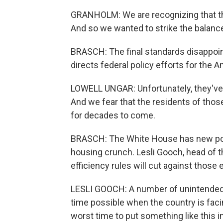
GRANHOLM: We are recognizing that the
And so we wanted to strike the balanc
BRASCH: The final standards disappoin
directs federal policy efforts for the 
LOWELL UNGAR: Unfortunately, they've
And we fear that the residents of thos
for decades to come.
BRASCH: The White House has new poli
housing crunch. Lesli Gooch, head of 
efficiency rules will cut against those e
LESLI GOOCH: A number of unintended
time possible when the country is faci
worst time to put something like this i