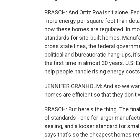
BRASCH: And Ortiz Roa isn't alone. F
more energy per square foot than deta
how these homes are regulated. In mos
standards for site-built homes. Manuf
cross state lines, the federal governme
political and bureaucratic hang-ups, it
the first time in almost 30 years. U.S.
help people handle rising energy costs
JENNIFER GRANHOLM: And so we want 
homes are efficient so that they don't
BRASCH: But here's the thing. The fina
of standards - one for larger manufact
sealing, and a looser standard for sm
says that's so the cheapest homes rem