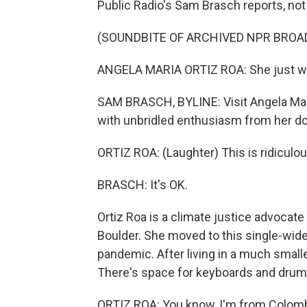
Public Radio's Sam Brasch reports, not
(SOUNDBITE OF ARCHIVED NPR BROA
ANGELA MARIA ORTIZ ROA: She just wan
SAM BRASCH, BYLINE: Visit Angela Maria
with unbridled enthusiasm from her d
ORTIZ ROA: (Laughter) This is ridiculou
BRASCH: It's OK.
Ortiz Roa is a climate justice advocat
Boulder. She moved to this single-wi
pandemic. After living in a much smalle
There's space for keyboards and drums
ORTIZ ROA: You know, I'm from Colombia