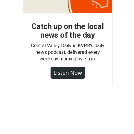
Catch up on the local
news of the day
Central Valley Daily is KVPR's daily
news podcast, delivered every
weekday morning by 7 a.m.
Listen Now