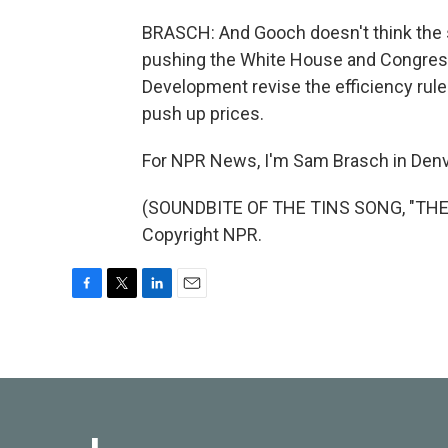
BRASCH: And Gooch doesn't think the s
pushing the White House and Congress
Development revise the efficiency rule
push up prices.
For NPR News, I'm Sam Brasch in Denv
(SOUNDBITE OF THE TINS SONG, "THE 
Copyright NPR.
F
T
L
E
a
w
i
m
c
i
n
a
e
t
k
i
b
t
e
l
o
e
d
o
r
I
k
n