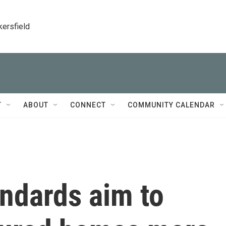
kersfield
T
ABOUT
CONNECT
COMMUNITY CALENDAR
ndards aim to