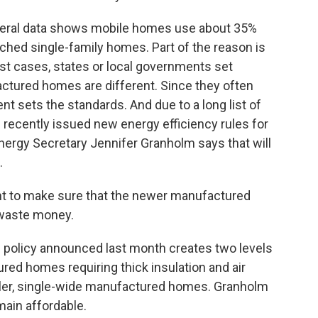
ederal data shows mobile homes use about 35%
ched single-family homes. Part of the reason is
t cases, states or local governments set
actured homes are different. Since they often
nt sets the standards. And due to a long list of
's recently issued new energy efficiency rules for
 Energy Secretary Jennifer Granholm says that will
.
to make sure that the newer manufactured
 waste money.
l policy announced last month creates two levels
ured homes requiring thick insulation and air
aller, single-wide manufactured homes. Granholm
ain affordable.