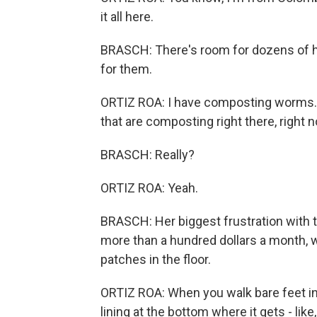
it all here.
BRASCH: There's room for dozens of 
for them.
ORTIZ ROA: I have composting worms. Y
that are composting right there, right 
BRASCH: Really?
ORTIZ ROA: Yeah.
BRASCH: Her biggest frustration with th
more than a hundred dollars a month, 
patches in the floor.
ORTIZ ROA: When you walk bare feet in
lining at the bottom where it gets - like