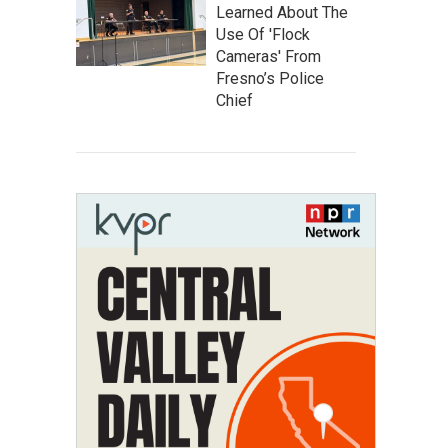
Learned About The
Use Of 'Flock
Cameras' From
Fresno’s Police
Chief