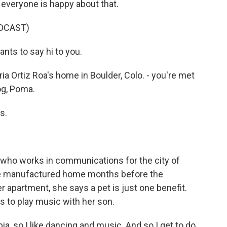
 everyone is happy about that.
DCAST)
ts to say hi to you.
 Ortiz Roa's home in Boulder, Colo. - you're met
og, Poma.
s.
e who works in communications for the city of
de manufactured home months before the
r apartment, she says a pet is just one benefit.
 to play music with her son.
, so I like dancing and music. And so I get to do