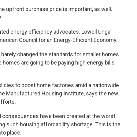
 upfront purchase price is important, as well.
e.
ted energy efficiency advocates. Lowell Ungar
American Council for an Energy-Efficient Economy.
 barely changed the standards for smaller homes.
e homes are going to be paying high energy bills
cies to boost home factories amid a nationwide
the Manufactured Housing Institute, says the new
fforts.
 consequences have been created at the worst
ng such housing affordability shortage. This is the
nto place.