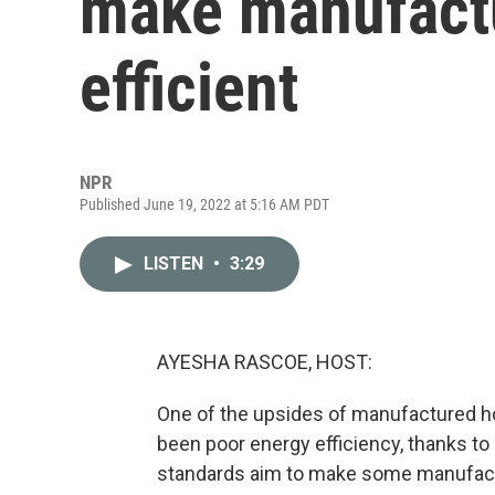
make manufact
efficient
NPR
Published June 19, 2022 at 5:16 AM PDT
LISTEN
•
3:29
AYESHA RASCOE, HOST:
One of the upsides of manufactured ho
been poor energy efficiency, thanks to 
standards aim to make some manufact