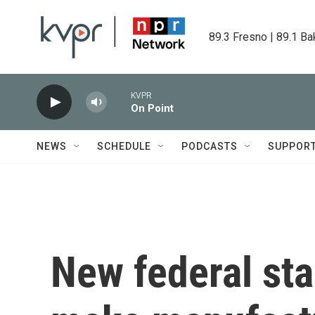
Skip to main content
89.3 Fresno | 89.1 Ba
KVPR
On Point
NEWS
SCHEDULE
PODCASTS
SUPPOR
New federal sta