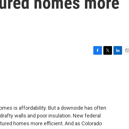
ured homes more
F
T
L
E
a
w
i
m
c
i
n
a
e
t
k
i
b
t
e
l
o
e
d
o
r
I
k
n
mes is affordability. But a downside has often
drafty walls and poor insulation. New federal
ured homes more efficient. And as Colorado