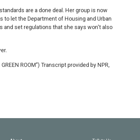
tandards are a done deal. Her group is now
 to let the Department of Housing and Urban
s and set regulations that she says won't also
er.
GREEN ROOM") Transcript provided by NPR,