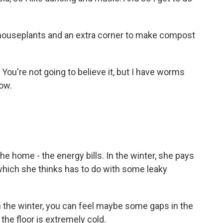
houseplants and an extra corner to make compost
ou're not going to believe it, but I have worms
now.
e home - the energy bills. In the winter, she pays
which she thinks has to do with some leaky
 the winter, you can feel maybe some gaps in the
, the floor is extremely cold.