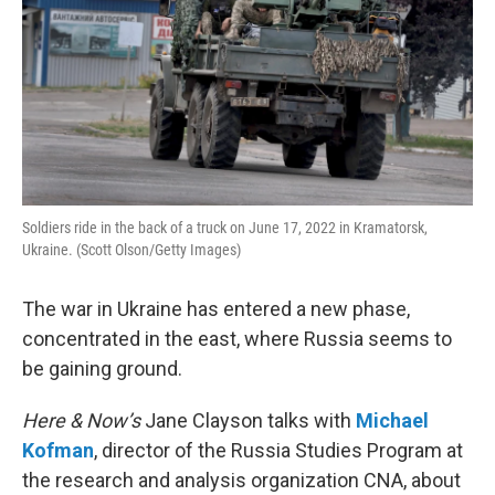
Soldiers ride in the back of a truck on June 17, 2022 in Kramatorsk,
Ukraine. (Scott Olson/Getty Images)
The war in Ukraine has entered a new phase,
concentrated in the east, where Russia seems to
be gaining ground.
Here & Now’s
Jane Clayson talks with
Michael
Kofman
, director of the Russia Studies Program at
the research and analysis organization CNA, about