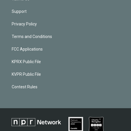
Support
Privacy Policy
Terms and Conditions
FCC Applications
KPRX Public File
KVPR Public File
Contest Rules