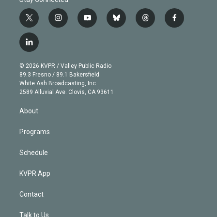
t
i
y
b
t
f
w
n
o
l
h
a
i
s
u
u
r
c
l
t
t
t
e
e
e
i
t
a
u
s
a
b
n
e
g
b
k
d
o
© 2026 KVPR / Valley Public Radio
k
r
r
e
y
s
o
89.3 Fresno / 89.1 Bakersfield
e
a
k
White Ash Broadcasting, Inc
d
m
2589 Alluvial Ave. Clovis, CA 93611
i
n
About
Programs
Schedule
KVPR App
Contact
Talk to Us