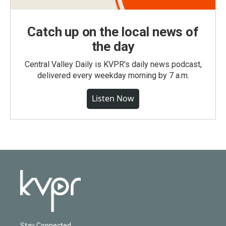
Catch up on the local news of
the day
Central Valley Daily is KVPR's daily news podcast,
delivered every weekday morning by 7 a.m.
Listen Now
Stay Connected