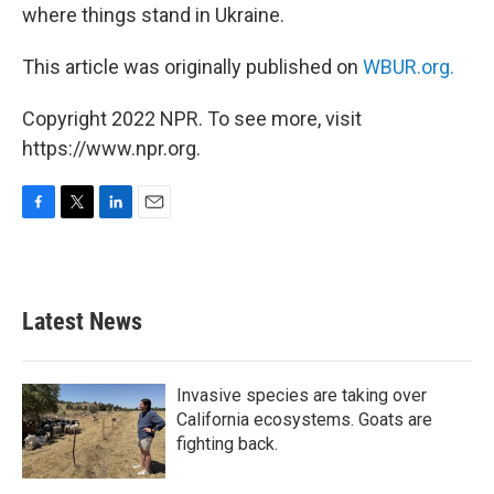
where things stand in Ukraine.
This article was originally published on
WBUR.org.
Copyright 2022 NPR. To see more, visit
https://www.npr.org.
F
T
L
E
a
w
i
m
c
i
n
a
e
t
k
i
b
t
e
l
Latest News
o
e
d
o
r
I
k
n
Invasive species are taking over
California ecosystems. Goats are
fighting back.