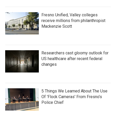
Fresno Unified, Valley colleges
receive millions from philanthropist
Mackenzie Scott
Researchers cast gloomy outlook for
US healthcare after recent federal
changes
5 Things We Learned About The Use
Of 'Flock Cameras' From Fresno’s
Police Chief