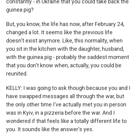
constantly - in Ukraine that you could take back the
guinea pig?
But, you know, the life has now, after February 24,
changed a lot. It seems like the previous life
doesn't exist anymore. Like, this normality, when
you sit in the kitchen with the daughter, husband,
with the guinea pig - probably the saddest moment
that you don't know when, actually, you could be
reunited.
KELLY: I was going to ask though because you and I
have swapped messages all through the war, but
the only other time I've actually met you in person
was in Kyiv, in a pizzeria before the war. And I
wondered if that feels like a totally different life to
you. It sounds like the answer's yes.