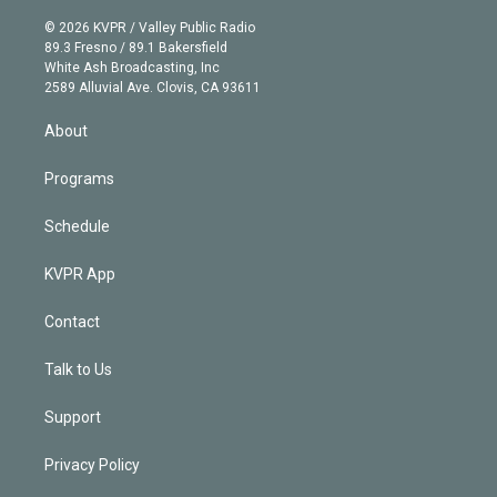
i
t
a
u
s
a
b
n
e
g
b
k
d
o
© 2026 KVPR / Valley Public Radio
k
r
r
e
y
s
o
89.3 Fresno / 89.1 Bakersfield
e
a
k
White Ash Broadcasting, Inc
d
m
2589 Alluvial Ave. Clovis, CA 93611
i
n
About
Programs
Schedule
KVPR App
Contact
Talk to Us
Support
Privacy Policy