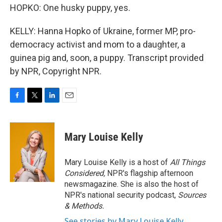
HOPKO: One husky puppy, yes.
KELLY: Hanna Hopko of Ukraine, former MP, pro-
democracy activist and mom to a daughter, a
guinea pig and, soon, a puppy. Transcript provided
by NPR, Copyright NPR.
F
T
L
E
a
w
i
m
c
i
n
a
e
t
k
i
Mary Louise Kelly
b
t
e
l
o
e
d
o
r
I
Mary Louise Kelly is a host of
All Things
k
n
Considered,
NPR's flagship afternoon
newsmagazine. She is also the host of
NPR's national security podcast,
Sources
& Methods.
See stories by Mary Louise Kelly