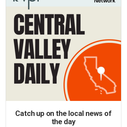
Catch up on the local news of
the day