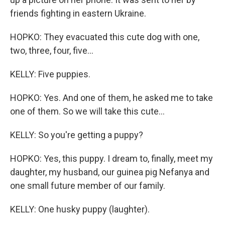
friends fighting in eastern Ukraine.
HOPKO: They evacuated this cute dog with one,
two, three, four, five...
KELLY: Five puppies.
HOPKO: Yes. And one of them, he asked me to take
one of them. So we will take this cute...
KELLY: So you're getting a puppy?
HOPKO: Yes, this puppy. I dream to, finally, meet my
daughter, my husband, our guinea pig Nefanya and
one small future member of our family.
KELLY: One husky puppy (laughter).