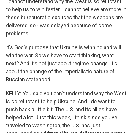
I cannot understand why the West is so reluctant
to help us to win faster. I cannot believe anymore in
these bureaucratic excuses that the weapons are
delivered, so - was delayed because of some
problems.
It's God's purpose that Ukraine is winning and will
win the war. So we have to start thinking, what
next? And it's not just about regime change. It's
about the change of the imperialistic nature of
Russian statehood.
KELLY: You said you can't understand why the West
is so reluctant to help Ukraine. And I do want to
push back a little bit. The U.S. and its allies have
helped a lot. Just this week, I think since you've
traveled to Washington, the U.S. has just