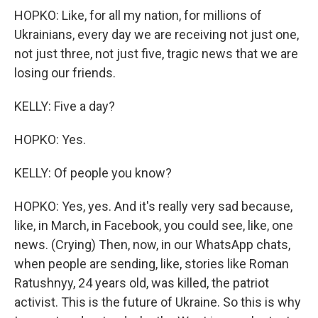
HOPKO: Like, for all my nation, for millions of
Ukrainians, every day we are receiving not just one,
not just three, not just five, tragic news that we are
losing our friends.
KELLY: Five a day?
HOPKO: Yes.
KELLY: Of people you know?
HOPKO: Yes, yes. And it's really very sad because,
like, in March, in Facebook, you could see, like, one
news. (Crying) Then, now, in our WhatsApp chats,
when people are sending, like, stories like Roman
Ratushnyy, 24 years old, was killed, the patriot
activist. This is the future of Ukraine. So this is why