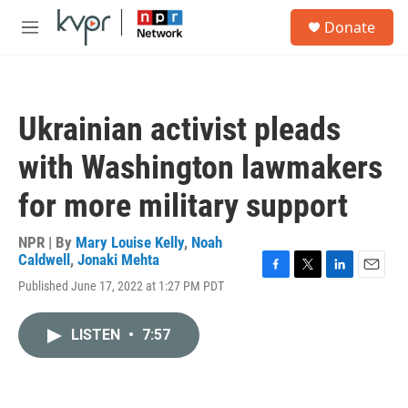
Skip to main content
S
Donate
e
M
a
e
r
n
c
u
h
Ukrainian activist pleads
u
e
with Washington lawmakers
r
y
for more military support
NPR | By
Mary Louise Kelly
,
Noah
Caldwell
,
Jonaki Mehta
F
T
L
E
Published June 17, 2022 at 1:27 PM PDT
a
w
i
m
c
i
n
a
e
t
k
i
LISTEN
•
7:57
b
t
e
l
o
e
d
o
r
I
k
n