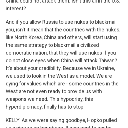
China could not attack them. Isn't this all in the U.S.
interest?
And if you allow Russia to use nukes to blackmail
you, isn't it mean that the countries with the nukes,
like North Korea, China and others, will start using
the same strategy to blackmail a civilized
democratic nation, that they will use nukes if you
do not close eyes when China will attack Taiwan?
It's about your credibility. Because we in Ukraine,
we used to look in the West as a model. We are
dying for values which are - some countries in the
West are not even ready to provide us with
weapons we need. This hypocrisy, this
hyperdiplomacy, finally has to stop.
KELLY: As we were saying goodbye, Hopko pulled
up a picture on her phone. It was sent to her by