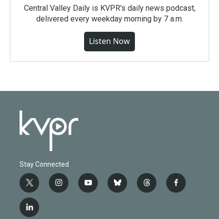
Central Valley Daily is KVPR's daily news podcast,
delivered every weekday morning by 7 a.m.
Listen Now
Stay Connected
t
i
y
b
t
f
w
n
o
l
h
a
i
s
u
u
r
c
l
t
t
t
e
e
e