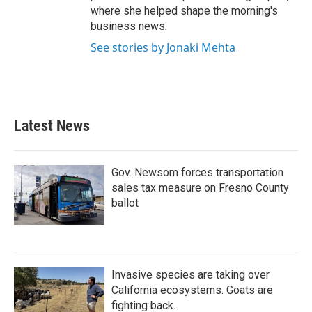
where she helped shape the morning's
business news.
See stories by Jonaki Mehta
Latest News
Gov. Newsom forces transportation
sales tax measure on Fresno County
ballot
Invasive species are taking over
California ecosystems. Goats are
fighting back.