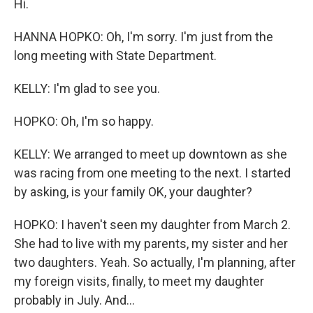
Hi.
HANNA HOPKO: Oh, I'm sorry. I'm just from the
long meeting with State Department.
KELLY: I'm glad to see you.
HOPKO: Oh, I'm so happy.
KELLY: We arranged to meet up downtown as she
was racing from one meeting to the next. I started
by asking, is your family OK, your daughter?
HOPKO: I haven't seen my daughter from March 2.
She had to live with my parents, my sister and her
two daughters. Yeah. So actually, I'm planning, after
my foreign visits, finally, to meet my daughter
probably in July. And...