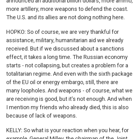
announced an additional billion dollars; more ammo,
more artillery, more weapons to defend the coast.
The U.S. and its allies are not doing nothing here.
HOPKO: So of course, we are very thankful for
assistance, military, humanitarian aid we already
received. But if we discussed about a sanctions
effect, it takes a long time. The Russian economy
starts - not collapsing, but creates a problem for a
totalitarian regime. And even with the sixth package
of the EU oil or energy embargo, still, there are
many loopholes. And weapons - of course, what we
are receiving is good, but it's not enough. And when
I mention my friends who already died, this is also
because of lack of weapons.
KELLY: So what is your reaction when you hear, for
example, General Milley, the chairman of the Joint