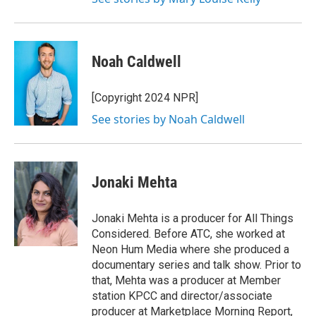
Noah Caldwell
[Copyright 2024 NPR]
See stories by Noah Caldwell
Jonaki Mehta
Jonaki Mehta is a producer for All Things
Considered. Before ATC, she worked at
Neon Hum Media where she produced a
documentary series and talk show. Prior to
that, Mehta was a producer at Member
station KPCC and director/associate
producer at Marketplace Morning Report,