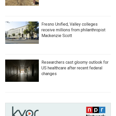
Fresno Unified, Valley colleges
receive millions from philanthropist
Mackenzie Scott
Researchers cast gloomy outlook for
US healthcare after recent federal
changes