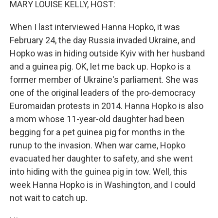
MARY LOUISE KELLY, HOST:
When I last interviewed Hanna Hopko, it was
February 24, the day Russia invaded Ukraine, and
Hopko was in hiding outside Kyiv with her husband
and a guinea pig. OK, let me back up. Hopko is a
former member of Ukraine's parliament. She was
one of the original leaders of the pro-democracy
Euromaidan protests in 2014. Hanna Hopko is also
a mom whose 11-year-old daughter had been
begging for a pet guinea pig for months in the
runup to the invasion. When war came, Hopko
evacuated her daughter to safety, and she went
into hiding with the guinea pig in tow. Well, this
week Hanna Hopko is in Washington, and I could
not wait to catch up.