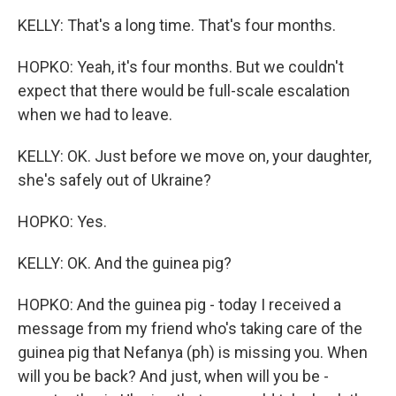
KELLY: That's a long time. That's four months.
HOPKO: Yeah, it's four months. But we couldn't
expect that there would be full-scale escalation
when we had to leave.
KELLY: OK. Just before we move on, your daughter,
she's safely out of Ukraine?
HOPKO: Yes.
KELLY: OK. And the guinea pig?
HOPKO: And the guinea pig - today I received a
message from my friend who's taking care of the
guinea pig that Nefanya (ph) is missing you. When
will you be back? And just, when will you be -