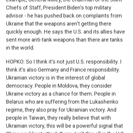
Chiefs of Staff, President Biden's top military
advisor - he has pushed back on complaints from
Ukraine that the weapons aren't getting there
quickly enough. He says the U.S. and its allies have
sent more anti-tank weapons than there are tanks
in the world.
HOPKO: So I think it's not just U.S. responsibility. I
think it's also Germany and France responsibility.
Ukrainian victory is in the interest of global
democracy. People in Moldova, they consider
Ukraine victory as a chance for them. People in
Belarus who are suffering from the Lukashenko
regime, they also pray for Ukrainian victory. And
people in Taiwan, they really believe that with
Ukrainian victory, this will be a powerful signal that