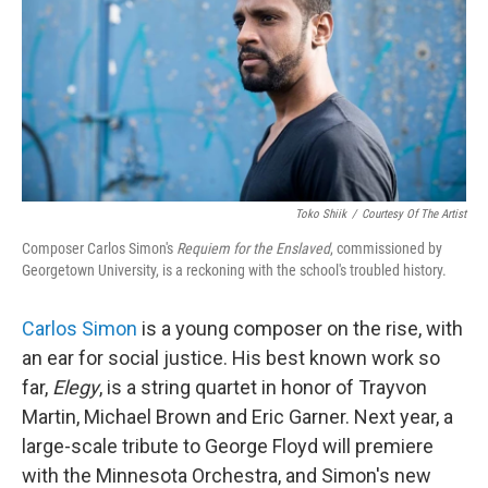
Toko Shiik
/
Courtesy Of The Artist
Composer Carlos Simon's
Requiem for the Enslaved
, commissioned by
Georgetown University, is a reckoning with the school's troubled history.
Carlos Simon
is a young composer on the rise, with
an ear for social justice. His best known work so
far,
Elegy
, is a string quartet in honor of Trayvon
Martin, Michael Brown and Eric Garner. Next year, a
large-scale tribute to George Floyd will premiere
with the Minnesota Orchestra, and Simon's new