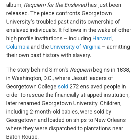
album,
Requiem for the Enslaved
has just been
released. The piece confronts Georgetown
University's troubled past and its ownership of
enslaved individuals. It follows in the wake of other
high profile institutions – including
Harvard
,
Columbia
and the
University of Virginia
– admitting
their own past history with slavery.
The story behind Simon's
Requiem
begins in 1838,
in Washington, D.C., where Jesuit leaders of
Georgetown College
sold
272 enslaved people in
order to rescue the financially strapped institution,
later renamed Georgetown University. Children,
including 2-month-old babies, were sold by
Georgetown and loaded on ships to New Orleans
where they were dispatched to plantations near
Baton Rouge.