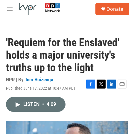
Skip to main content
S
Donate
e
M
a
e
r
n
c
u
h
'Requiem for the Enslaved'
u
e
holds a major university's
r
y
truths up to the light
NPR | By
Tom Huizenga
Published June 17, 2022 at 10:47 AM PDT
F
T
L
E
a
w
i
m
c
i
n
a
LISTEN
•
4:09
e
t
k
i
b
t
e
l
o
e
d
o
r
I
k
n