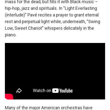
mass for the dead, but fills it with Black music –
hip-hop, jazz and spirituals. In "Light Everlasting
(interlude)" Pavé recites a prayer to grant eternal
rest and perpetual light while, underneath, "Swing
Low, Sweet Chariot" whispers delicately in the
piano.
Many of the major American orchestras have