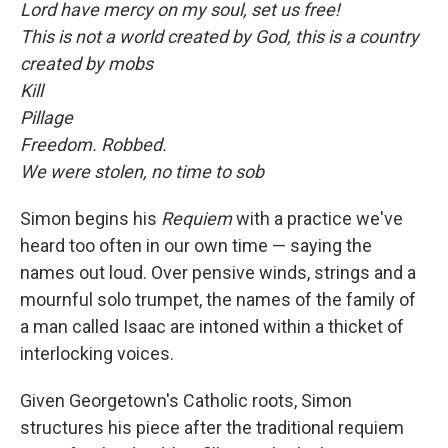
Lord have mercy on my soul, set us free!
This is not a world created by God, this is a country
created by mobs
Kill
Pillage
Freedom. Robbed.
We were stolen, no time to sob
Simon begins his
Requiem
with a practice we've
heard too often in our own time — saying the
names out loud. Over pensive winds, strings and a
mournful solo trumpet, the names of the family of
a man called Isaac are intoned within a thicket of
interlocking voices.
Given Georgetown's Catholic roots, Simon
structures his piece after the traditional requiem