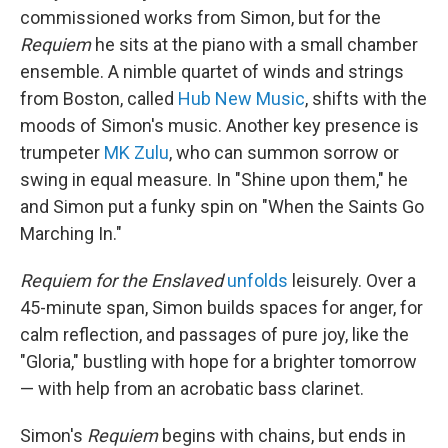
commissioned works from Simon, but for the
Requiem
he sits at the piano with a small chamber
ensemble. A nimble quartet of winds and strings
from Boston, called
Hub New Music
, shifts with the
moods of Simon's music. Another key presence is
trumpeter
MK Zulu
, who can summon sorrow or
swing in equal measure. In "Shine upon them," he
and Simon put a funky spin on "When the Saints Go
Marching In."
Requiem for the Enslaved
unfolds
leisurely. Over a
45-minute span, Simon builds spaces for anger, for
calm reflection, and passages of pure joy, like the
"Gloria," bustling with hope for a brighter tomorrow
— with help from an acrobatic bass clarinet.
Simon's
Requiem
begins with chains, but ends in