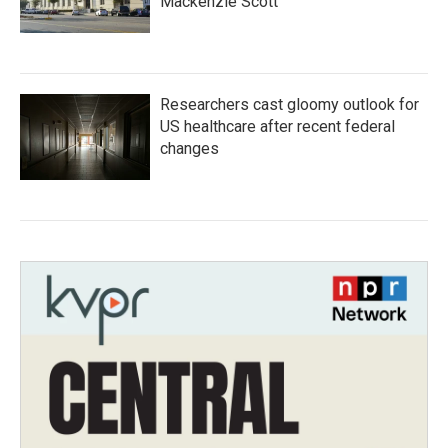
Mackenzie Scott
Researchers cast gloomy outlook for
US healthcare after recent federal
changes