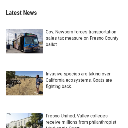
Latest News
Gov. Newsom forces transportation
sales tax measure on Fresno County
ballot
Invasive species are taking over
California ecosystems. Goats are
fighting back.
Fresno Unified, Valley colleges
receive millions from philanthropist