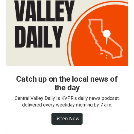
Catch up on the local news of
the day
Central Valley Daily is KVPR's daily news podcast,
delivered every weekday morning by 7 a.m.
Listen Now