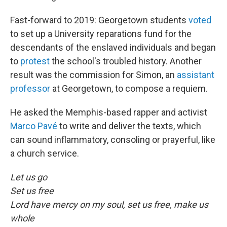
Fast-forward to 2019: Georgetown students
voted
to set up a University reparations fund for the
descendants of the enslaved individuals and began
to
protest
the school's troubled history. Another
result was the commission for Simon, an
assistant
professor
at Georgetown, to compose a requiem.
He asked the Memphis-based rapper and activist
Marco Pavé
to write and deliver the texts, which
can sound inflammatory, consoling or prayerful, like
a church service.
Let us go
Set us free
Lord have mercy on my soul, set us free, make us
whole