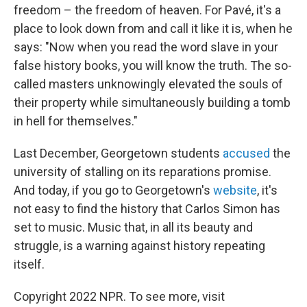
freedom – the freedom of heaven. For Pavé, it's a
place to look down from and call it like it is, when he
says: "Now when you read the word slave in your
false history books, you will know the truth. The so-
called masters unknowingly elevated the souls of
their property while simultaneously building a tomb
in hell for themselves."
Last December, Georgetown students
accused
the
university of stalling on its reparations promise.
And today, if you go to Georgetown's
website
, it's
not easy to find the history that Carlos Simon has
set to music. Music that, in all its beauty and
struggle, is a warning against history repeating
itself.
Copyright 2022 NPR. To see more, visit