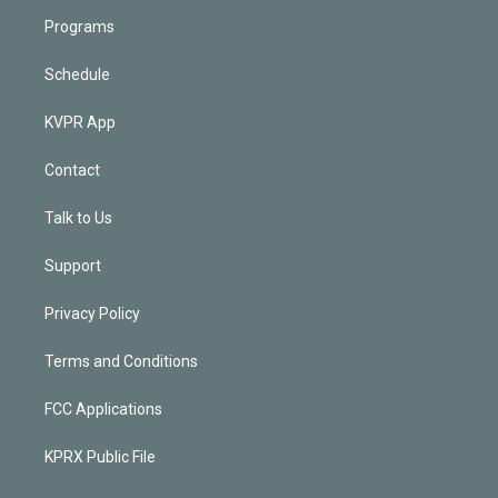
Programs
Schedule
KVPR App
Contact
Talk to Us
Support
Privacy Policy
Terms and Conditions
FCC Applications
KPRX Public File