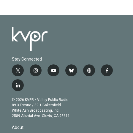
Stay Connected
t
i
y
b
t
f
w
n
o
l
h
a
i
s
u
u
r
c
l
t
t
t
e
e
e
i
t
a
u
s
a
b
n
e
g
b
k
d
o
© 2026 KVPR / Valley Public Radio
k
r
r
e
y
s
o
89.3 Fresno / 89.1 Bakersfield
e
a
k
White Ash Broadcasting, Inc
d
m
2589 Alluvial Ave. Clovis, CA 93611
i
n
About