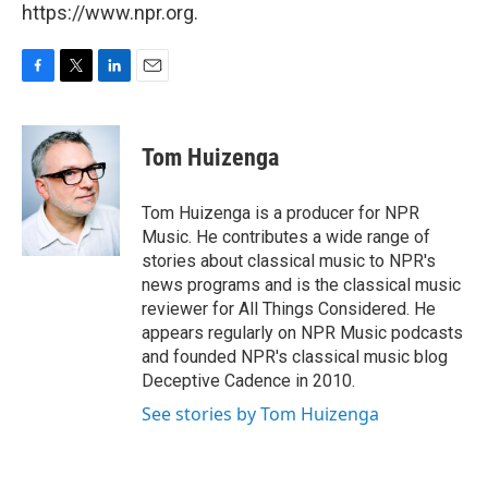
https://www.npr.org.
F
T
L
E
a
w
i
m
c
i
n
a
e
t
k
i
Tom Huizenga
b
t
e
l
o
e
d
o
r
I
Tom Huizenga is a producer for NPR
k
n
Music. He contributes a wide range of
stories about classical music to NPR's
news programs and is the classical music
reviewer for All Things Considered. He
appears regularly on NPR Music podcasts
and founded NPR's classical music blog
Deceptive Cadence in 2010.
See stories by Tom Huizenga