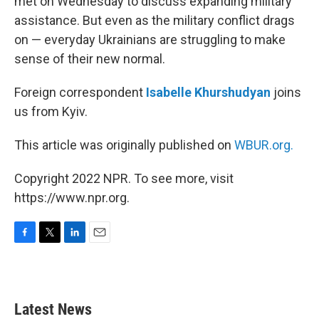
met on Wednesday to discuss expanding military
assistance. But even as the military conflict drags
on — everyday Ukrainians are struggling to make
sense of their new normal.
Foreign correspondent
Isabelle Khurshudyan
joins
us from Kyiv.
This article was originally published on
WBUR.org.
Copyright 2022 NPR. To see more, visit
https://www.npr.org.
F
T
L
E
a
w
i
m
c
i
n
a
e
t
k
i
b
t
e
l
Latest News
o
e
d