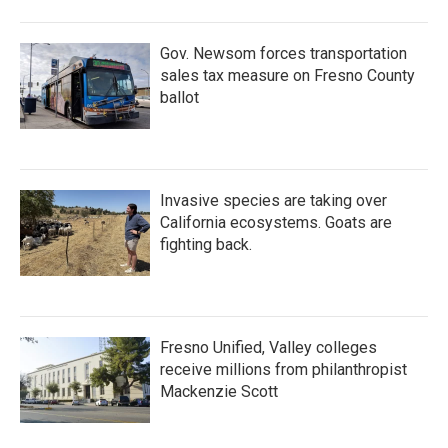
o
r
I
k
n
Gov. Newsom forces transportation
sales tax measure on Fresno County
ballot
Invasive species are taking over
California ecosystems. Goats are
fighting back.
Fresno Unified, Valley colleges
receive millions from philanthropist
Mackenzie Scott