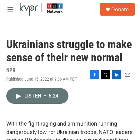
Skip to main content
S
Donate
e
M
a
e
r
n
c
u
h
Ukrainians struggle to make
u
e
sense of their new normal
r
y
NPR
Published June 15, 2022 at 9:06 AM PDT
F
T
L
E
a
w
i
m
c
i
n
a
LISTEN
•
5:24
e
t
k
i
b
t
e
l
o
e
d
o
r
I
k
n
With the fight raging and ammunition running
dangerously low for Ukrainian troops, NATO leaders