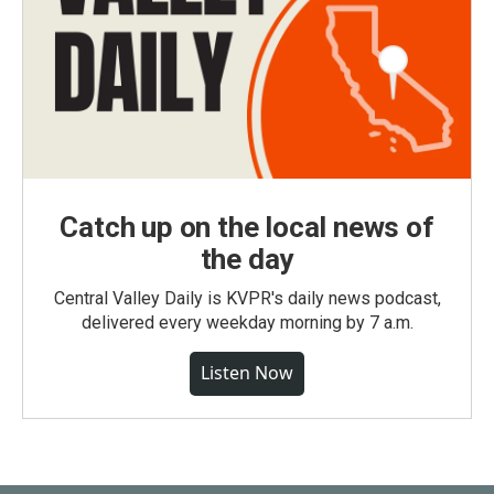
Catch up on the local news of
the day
Central Valley Daily is KVPR's daily news podcast,
delivered every weekday morning by 7 a.m.
Listen Now