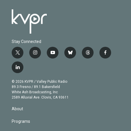
Stay Connected
t
i
y
b
t
f
w
n
o
l
h
a
i
s
u
u
r
c
l
t
t
t
e
e
e
i
t
a
u
s
a
b
n
e
g
b
k
d
o
© 2026 KVPR / Valley Public Radio
k
r
r
e
y
s
o
89.3 Fresno / 89.1 Bakersfield
e
a
k
White Ash Broadcasting, Inc
d
m
2589 Alluvial Ave. Clovis, CA 93611
i
n
About
Programs