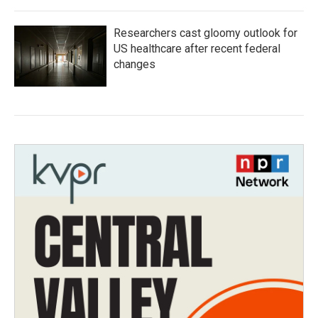
Researchers cast gloomy outlook for
US healthcare after recent federal
changes