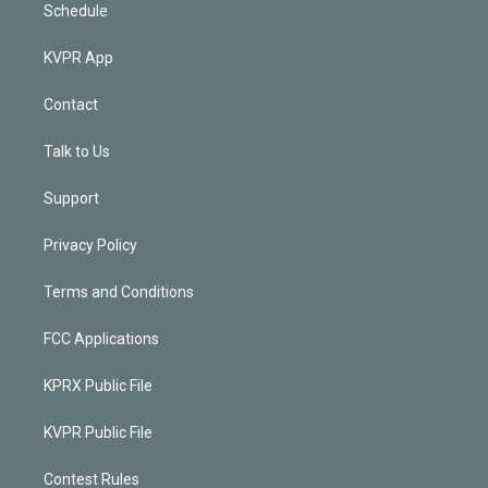
Schedule
KVPR App
Contact
Talk to Us
Support
Privacy Policy
Terms and Conditions
FCC Applications
KPRX Public File
KVPR Public File
Contest Rules