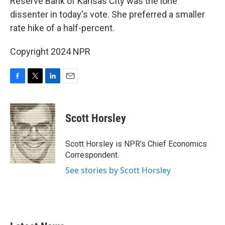
Reserve Bank of Kansas City was the lone
dissenter in today's vote. She preferred a smaller
rate hike of a half-percent.
Copyright 2024 NPR
F
T
L
E
a
w
i
m
c
i
n
a
e
t
k
i
Scott Horsley
b
t
e
l
o
e
d
o
r
I
Scott Horsley is NPR's Chief Economics
k
n
Correspondent.
See stories by Scott Horsley