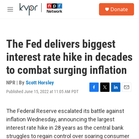
Skip to main content
S
Donate
e
M
a
e
r
n
c
u
h
The Fed delivers biggest
u
e
interest rate hike in decades
r
y
to combat surging inflation
NPR | By
Scott Horsley
Published June 15, 2022 at 11:05 AM PDT
F
T
L
E
a
w
i
m
c
i
n
a
e
t
k
i
The Federal Reserve escalated its battle against
b
t
e
l
inflation Wednesday, announcing the largest
o
e
d
o
r
I
interest rate hike in 28 years as the central bank
k
n
struggles to regain control over soaring consumer