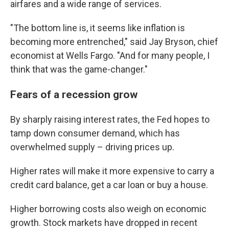
airfares and a wide range of services.
"The bottom line is, it seems like inflation is
becoming more entrenched," said Jay Bryson, chief
economist at Wells Fargo. "And for many people, I
think that was the game-changer."
Fears of a recession grow
By sharply raising interest rates, the Fed hopes to
tamp down consumer demand, which has
overwhelmed supply – driving prices up.
Higher rates will make it more expensive to carry a
credit card balance, get a car loan or buy a house.
Higher borrowing costs also weigh on economic
growth.
Stock markets have dropped in recent