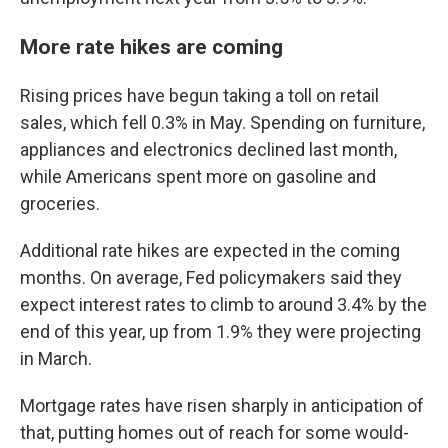
More rate hikes are coming
Rising prices have begun taking a toll on retail
sales, which fell 0.3% in May. Spending on furniture,
appliances and electronics declined last month,
while Americans spent more on gasoline and
groceries.
Additional rate hikes are expected in the coming
months. On average, Fed policymakers said they
expect interest rates to climb to around 3.4% by the
end of this year, up from 1.9% they were projecting
in March.
Mortgage rates have risen sharply in anticipation of
that, putting homes out of reach for some would-