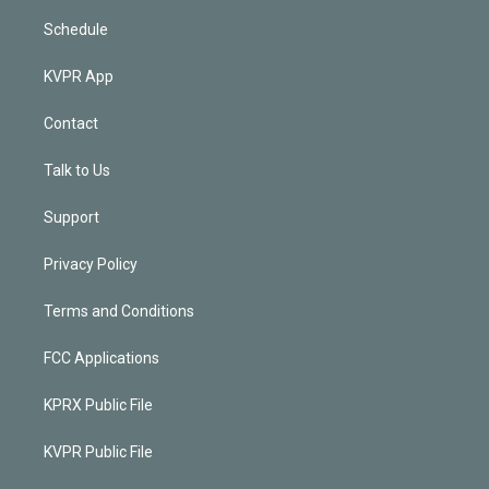
Schedule
KVPR App
Contact
Talk to Us
Support
Privacy Policy
Terms and Conditions
FCC Applications
KPRX Public File
KVPR Public File