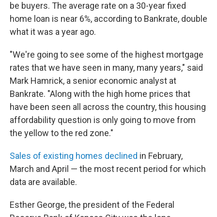
be buyers. The average rate on a 30-year fixed
home loan is near 6%, according to Bankrate, double
what it was a year ago.
"We're going to see some of the highest mortgage
rates that we have seen in many, many years," said
Mark Hamrick, a senior economic analyst at
Bankrate. "Along with the high home prices that
have been seen all across the country, this housing
affordability question is only going to move from
the yellow to the red zone."
Sales of existing homes declined
in February,
March and April — the most recent period for which
data are available.
Esther George, the president of the Federal