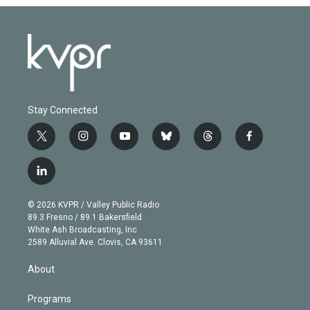
Stay Connected
t
i
y
b
t
f
w
n
o
l
h
a
i
s
u
u
r
c
l
t
t
t
e
e
e
i
t
a
u
s
a
b
n
e
g
b
k
d
o
© 2026 KVPR / Valley Public Radio
k
r
r
e
y
s
o
89.3 Fresno / 89.1 Bakersfield
e
a
k
White Ash Broadcasting, Inc
d
m
2589 Alluvial Ave. Clovis, CA 93611
i
n
About
Programs