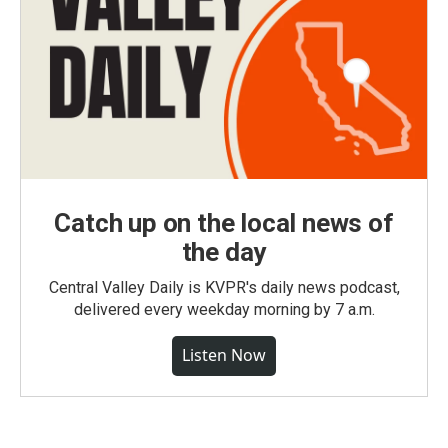
Catch up on the local news of
the day
Central Valley Daily is KVPR's daily news podcast,
delivered every weekday morning by 7 a.m.
Listen Now