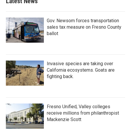
Latest News
Gov. Newsom forces transportation
sales tax measure on Fresno County
ballot
Invasive species are taking over
California ecosystems. Goats are
fighting back.
Fresno Unified, Valley colleges
receive millions from philanthropist
Mackenzie Scott