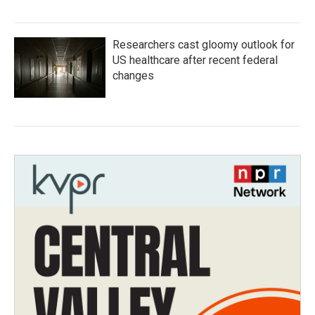
Researchers cast gloomy outlook for
US healthcare after recent federal
changes