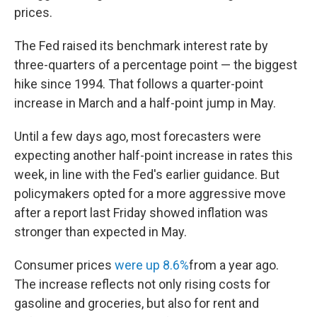
prices.
The Fed raised its benchmark interest rate by
three-quarters of a percentage point — the biggest
hike since 1994. That follows a quarter-point
increase in March and a half-point jump in May.
Until a few days ago, most forecasters were
expecting another half-point increase in rates this
week, in line with the Fed's earlier guidance. But
policymakers opted for a more aggressive move
after a report last Friday showed inflation was
stronger than expected in May.
Consumer prices
were up 8.6%
from a year ago.
The increase reflects not only rising costs for
gasoline and groceries, but also for rent and