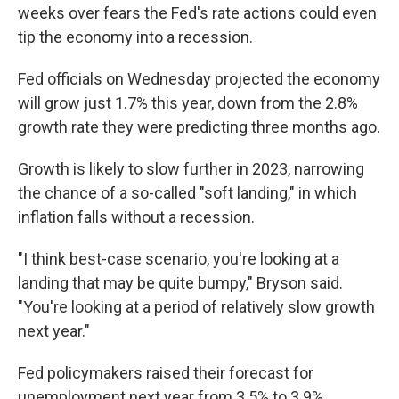
weeks over fears the Fed's rate actions could even
tip the economy into a recession.
Fed officials on Wednesday projected the economy
will grow just 1.7% this year, down from the 2.8%
growth rate they were predicting three months ago.
Growth is likely to slow further in 2023, narrowing
the chance of a so-called "soft landing," in which
inflation falls without a recession.
"I think best-case scenario, you're looking at a
landing that may be quite bumpy," Bryson said.
"You're looking at a period of relatively slow growth
next year."
Fed policymakers raised their forecast for
unemployment next year from 3.5% to 3.9%.