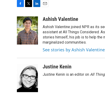
F
T
L
E
a
w
i
m
c
i
n
a
Ashish Valentine
e
t
k
i
Ashish Valentine joined NPR as its se
b
t
e
l
o
e
d
assistant at All Things Considered. A
o
r
I
stories himself, his job is to help th
k
n
marginalized communities.
See stories by Ashish Valentine
Justine Kenin
Justine Kenin is an editor on
All Thin