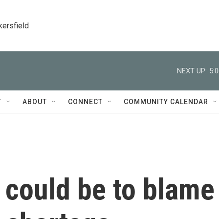
kersfield
NEXT UP:
5:
T
ABOUT
CONNECT
COMMUNITY CALENDAR
 could be to blame