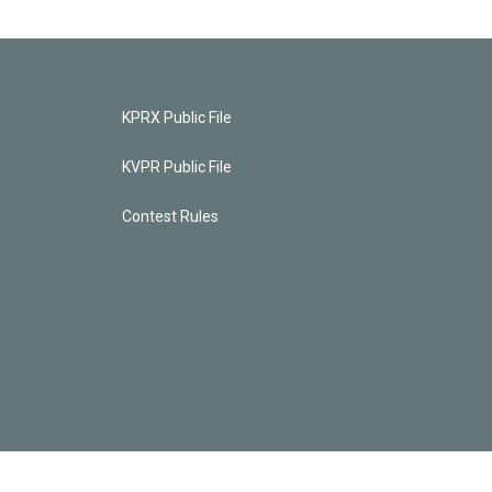
KPRX Public File
KVPR Public File
Contest Rules