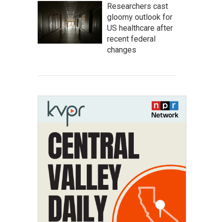
Researchers cast
gloomy outlook for
US healthcare after
recent federal
changes