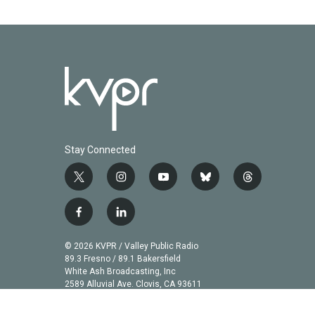
Stay Connected
t
i
y
b
t
w
n
o
l
h
i
s
u
u
r
f
l
t
t
t
e
e
a
i
t
a
u
s
a
c
n
© 2026 KVPR / Valley Public Radio
e
g
b
k
d
e
k
89.3 Fresno / 89.1 Bakersfield
r
r
e
y
s
b
e
White Ash Broadcasting, Inc
a
2589 Alluvial Ave. Clovis, CA 93611
o
d
m
o
i