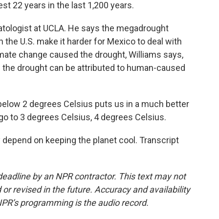
t 22 years in the last 1,200 years.
matologist at UCLA. He says the megadrought
n the U.S. make it harder for Mexico to deal with
limate change caused the drought, Williams says,
f the drought can be attributed to human-caused
below 2 degrees Celsius puts us in a much better
 go to 3 degrees Celsius, 4 degrees Celsius.
depend on keeping the planet cool. Transcript
deadline by an NPR contractor. This text may not
or revised in the future. Accuracy and availability
NPR’s programming is the audio record.