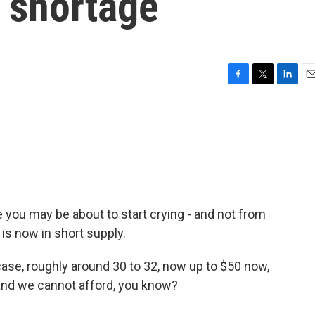
a shortage
F
T
L
E
a
w
i
m
c
i
n
a
e
t
k
i
b
t
e
l
o
e
d
o
r
I
k
n
e you may be about to start crying - and not from
is now in short supply.
ase, roughly around 30 to 32, now up to $50 now,
 and we cannot afford, you know?