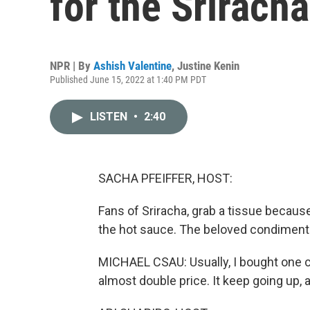
for the Srirach
NPR | By
Ashish Valentine
,
Justine Kenin
Published June 15, 2022 at 1:40 PM PDT
LISTEN
•
2:40
SACHA PFEIFFER, HOST:
Fans of Sriracha, grab a tissue becaus
the hot sauce. The beloved condiment 
MICHAEL CSAU: Usually, I bought one c
almost double price. It keep going up,