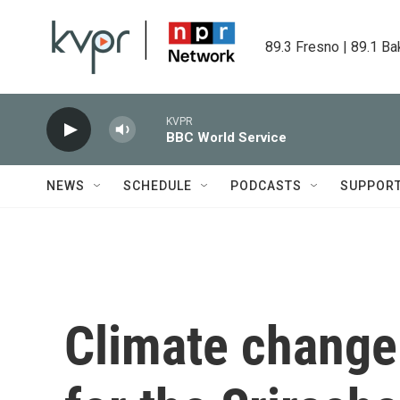
Skip to main content
89.3 Fresno | 89.1 Ba
KVPR
BBC World Service
NEWS
SCHEDULE
PODCASTS
SUPPOR
Climate change