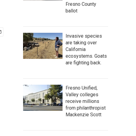
Fresno County
ballot
Invasive species
are taking over
California
ecosystems. Goats
are fighting back.
Fresno Unified,
Valley colleges
receive millions
from philanthropist
Mackenzie Scott