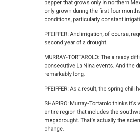
pepper that grows only in northern Me
only grown during the first four months
conditions, particularly constant irrigat
PFEIFFER: And irrigation, of course, req
second year of a drought.
MURRAY-TORTAROLO: The already diffic
consecutive La Nina events. And the dr
remarkably long.
PFEIFFER: As a result, the spring chili
SHAPIRO: Murray-Tortarolo thinks it's v
entire region that includes the southw
megadrought. That's actually the scient
change.