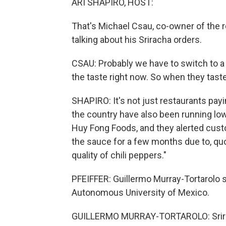
ARI SHAPIRO, HOST:
That's Michael Csau, co-owner of the r
talking about his Sriracha orders.
CSAU: Probably we have to switch to a 
the taste right now. So when they taste
SHAPIRO: It's not just restaurants pay
the country have also been running lo
Huy Fong Foods, and they alerted custom
the sauce for a few months due to, quo
quality of chili peppers."
PFEIFFER: Guillermo Murray-Tortarolo 
Autonomous University of Mexico.
GUILLERMO MURRAY-TORTAROLO: Srirach