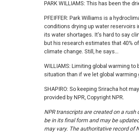
PARK WILLIAMS: This has been the dries
PFEIFFER: Park Williams is a hydrocli
conditions drying up water reservoirs i
its water shortages. It's hard to say c
but his research estimates that 40% o
climate change. Still, he says...
WILLIAMS: Limiting global warming to 
situation than if we let global warming
SHAPIRO: So keeping Sriracha hot may 
provided by NPR, Copyright NPR.
NPR transcripts are created on a rush 
be in its final form and may be updated 
may vary. The authoritative record of 