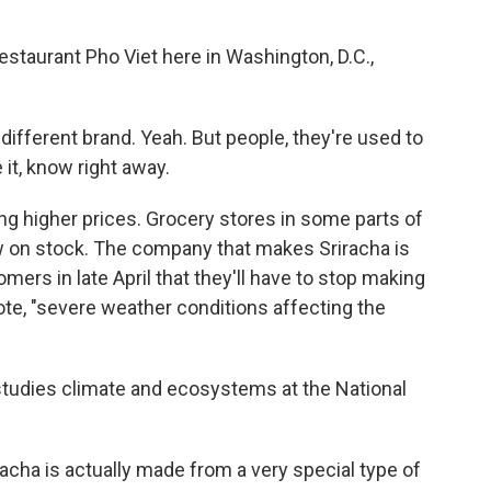
estaurant Pho Viet here in Washington, D.C.,
different brand. Yeah. But people, they're used to
 it, know right away.
ing higher prices. Grocery stores in some parts of
w on stock. The company that makes Sriracha is
ers in late April that they'll have to stop making
te, "severe weather conditions affecting the
studies climate and ecosystems at the National
a is actually made from a very special type of