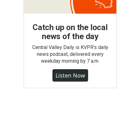
Catch up on the local
news of the day
Central Valley Daily is KVPR's daily
news podcast, delivered every
weekday morning by 7 a.m.
Listen Now