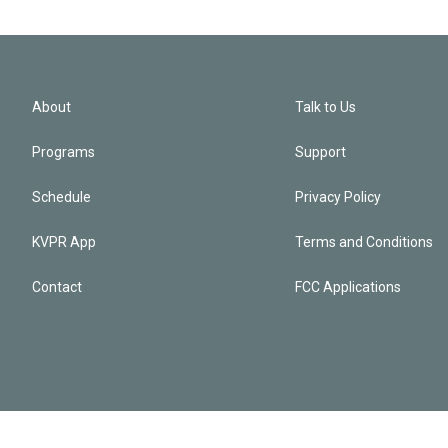
About
Talk to Us
Programs
Support
Schedule
Privacy Policy
KVPR App
Terms and Conditions
Contact
FCC Applications