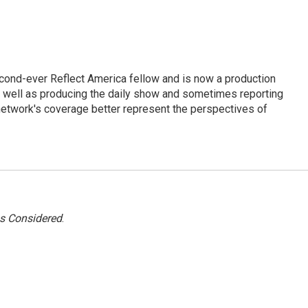
cond-ever Reflect America fellow and is now a production
s well as producing the daily show and sometimes reporting
e network's coverage better represent the perspectives of
gs Considered
.