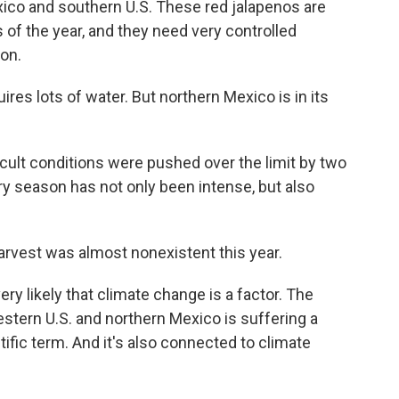
xico and southern U.S. These red jalapenos are
 of the year, and they need very controlled
ion.
uires lots of water. But northern Mexico is in its
ult conditions were pushed over the limit by two
y season has not only been intense, but also
 harvest was almost nonexistent this year.
ery likely that climate change is a factor. The
estern U.S. and northern Mexico is suffering a
ific term. And it's also connected to climate