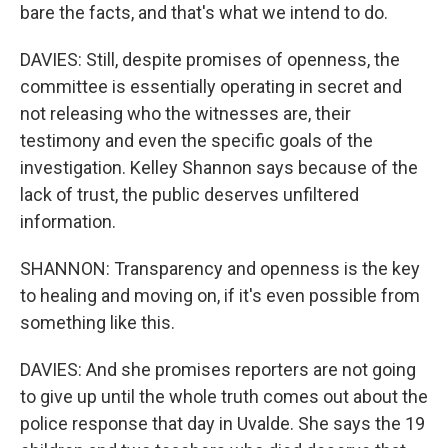
bare the facts, and that's what we intend to do.
DAVIES: Still, despite promises of openness, the
committee is essentially operating in secret and
not releasing who the witnesses are, their
testimony and even the specific goals of the
investigation. Kelley Shannon says because of the
lack of trust, the public deserves unfiltered
information.
SHANNON: Transparency and openness is the key
to healing and moving on, if it's even possible from
something like this.
DAVIES: And she promises reporters are not going
to give up until the whole truth comes out about the
police response that day in Uvalde. She says the 19