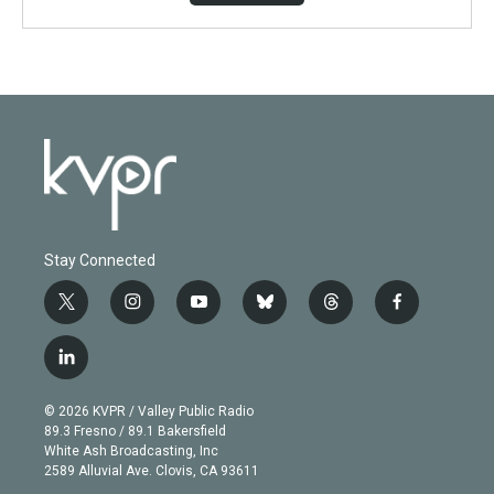
Stay Connected
t
i
y
b
t
f
w
n
o
l
h
a
i
s
u
u
r
c
l
t
t
t
e
e
e
i
t
a
u
s
a
b
n
e
g
b
k
d
o
© 2026 KVPR / Valley Public Radio
k
r
r
e
y
s
o
89.3 Fresno / 89.1 Bakersfield
e
a
k
White Ash Broadcasting, Inc
d
m
2589 Alluvial Ave. Clovis, CA 93611
i