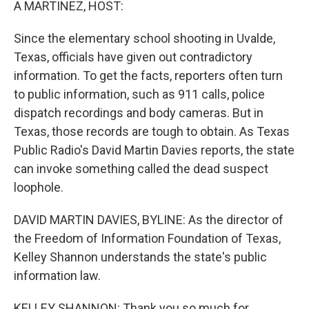
A MARTINEZ, HOST:
Since the elementary school shooting in Uvalde,
Texas, officials have given out contradictory
information. To get the facts, reporters often turn
to public information, such as 911 calls, police
dispatch recordings and body cameras. But in
Texas, those records are tough to obtain. As Texas
Public Radio's David Martin Davies reports, the state
can invoke something called the dead suspect
loophole.
DAVID MARTIN DAVIES, BYLINE: As the director of
the Freedom of Information Foundation of Texas,
Kelley Shannon understands the state's public
information law.
KELLEY SHANNON: Thank you so much for