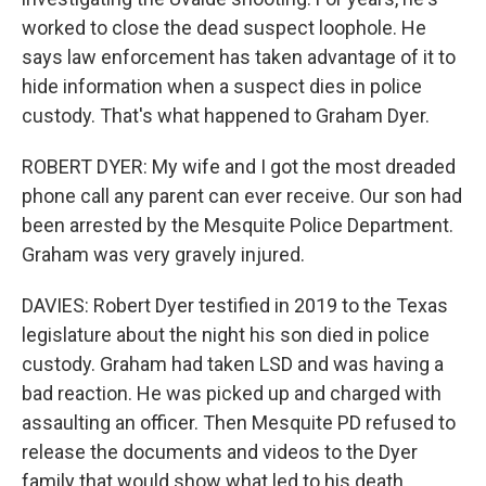
worked to close the dead suspect loophole. He
says law enforcement has taken advantage of it to
hide information when a suspect dies in police
custody. That's what happened to Graham Dyer.
ROBERT DYER: My wife and I got the most dreaded
phone call any parent can ever receive. Our son had
been arrested by the Mesquite Police Department.
Graham was very gravely injured.
DAVIES: Robert Dyer testified in 2019 to the Texas
legislature about the night his son died in police
custody. Graham had taken LSD and was having a
bad reaction. He was picked up and charged with
assaulting an officer. Then Mesquite PD refused to
release the documents and videos to the Dyer
family that would show what led to his death.