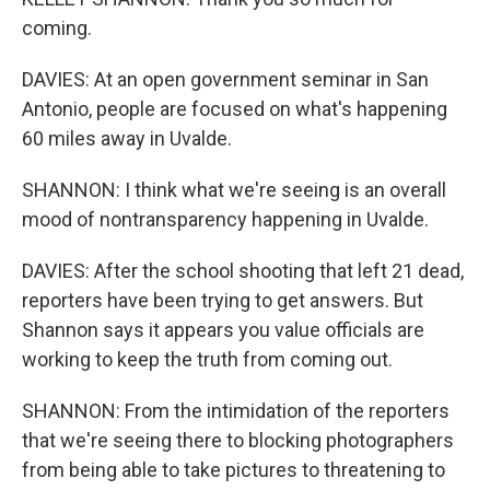
coming.
DAVIES: At an open government seminar in San
Antonio, people are focused on what's happening
60 miles away in Uvalde.
SHANNON: I think what we're seeing is an overall
mood of nontransparency happening in Uvalde.
DAVIES: After the school shooting that left 21 dead,
reporters have been trying to get answers. But
Shannon says it appears you value officials are
working to keep the truth from coming out.
SHANNON: From the intimidation of the reporters
that we're seeing there to blocking photographers
from being able to take pictures to threatening to