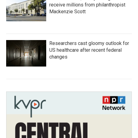
receive millions from philanthropist
Mackenzie Scott
Researchers cast gloomy outlook for
US healthcare after recent federal
changes