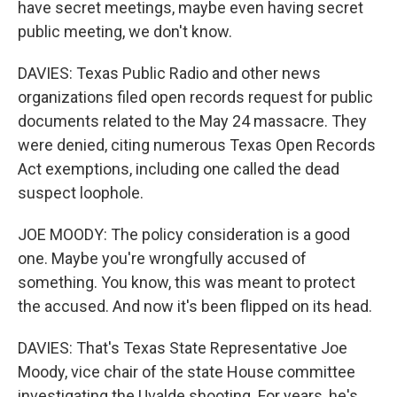
have secret meetings, maybe even having secret
public meeting, we don't know.
DAVIES: Texas Public Radio and other news
organizations filed open records request for public
documents related to the May 24 massacre. They
were denied, citing numerous Texas Open Records
Act exemptions, including one called the dead
suspect loophole.
JOE MOODY: The policy consideration is a good
one. Maybe you're wrongfully accused of
something. You know, this was meant to protect
the accused. And now it's been flipped on its head.
DAVIES: That's Texas State Representative Joe
Moody, vice chair of the state House committee
investigating the Uvalde shooting. For years, he's