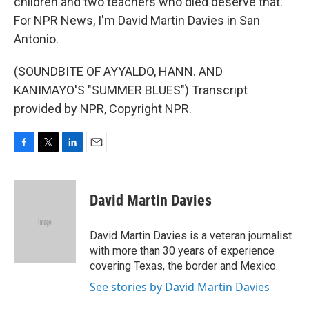
children and two teachers who died deserve that.
For NPR News, I'm David Martin Davies in San
Antonio.
(SOUNDBITE OF AYYALDO, HANN. AND
KANIMAYO'S "SUMMER BLUES") Transcript
provided by NPR, Copyright NPR.
F
T
L
E
a
w
i
m
c
i
n
a
e
t
k
i
David Martin Davies
b
t
e
l
o
e
d
o
r
I
David Martin Davies is a veteran journalist
k
n
with more than 30 years of experience
covering Texas, the border and Mexico.
See stories by David Martin Davies