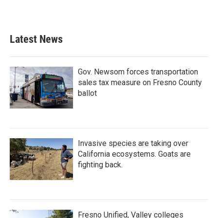
Latest News
Gov. Newsom forces transportation
sales tax measure on Fresno County
ballot
Invasive species are taking over
California ecosystems. Goats are
fighting back.
Fresno Unified, Valley colleges