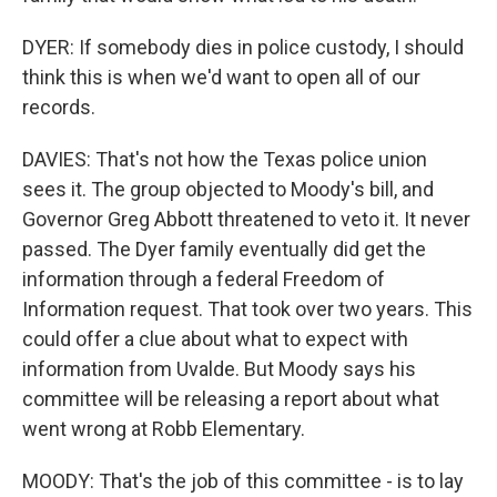
DYER: If somebody dies in police custody, I should
think this is when we'd want to open all of our
records.
DAVIES: That's not how the Texas police union
sees it. The group objected to Moody's bill, and
Governor Greg Abbott threatened to veto it. It never
passed. The Dyer family eventually did get the
information through a federal Freedom of
Information request. That took over two years. This
could offer a clue about what to expect with
information from Uvalde. But Moody says his
committee will be releasing a report about what
went wrong at Robb Elementary.
MOODY: That's the job of this committee - is to lay