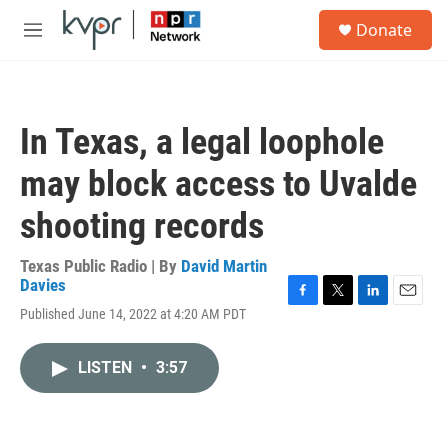
Skip to main content
S
Donate
e
M
a
e
r
n
c
u
h
In Texas, a legal loophole
u
e
may block access to Uvalde
r
y
shooting records
Texas Public Radio | By
David Martin
Davies
F
T
L
E
Published June 14, 2022 at 4:20 AM PDT
a
w
i
m
c
i
n
a
e
t
k
i
LISTEN
•
3:57
b
t
e
l
o
e
d
o
r
I
k
n