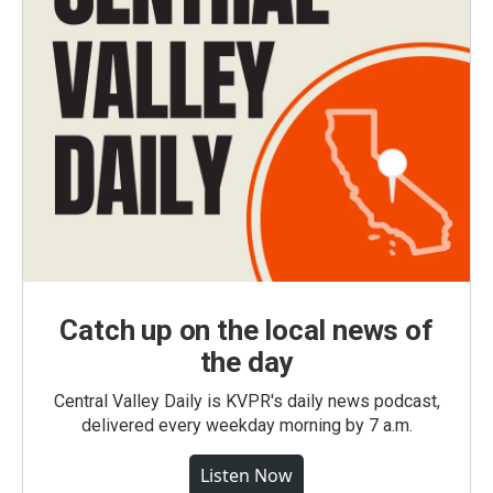
Catch up on the local news of
the day
Central Valley Daily is KVPR's daily news podcast,
delivered every weekday morning by 7 a.m.
Listen Now