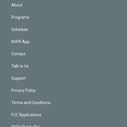
n
About
Programs
Schedule
KVPR App
Contact
Talk to Us
Support
Privacy Policy
Terms and Conditions
FCC Applications
KPRX Public File