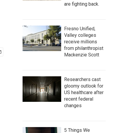
are fighting back.
Fresno Unified,
Valley colleges
receive millions
from philanthropist
Mackenzie Scott
Researchers cast
gloomy outlook for
US healthcare after
recent federal
changes
5 Things We