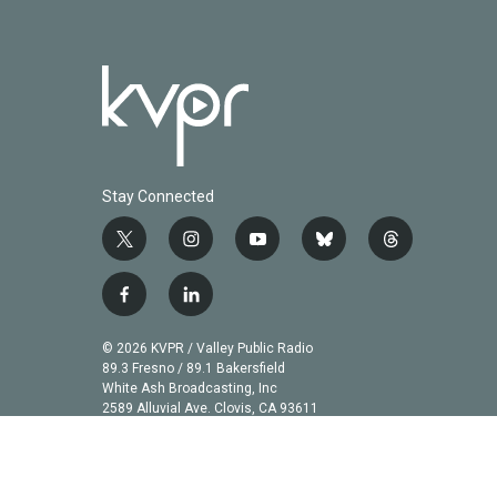
Stay Connected
t
i
y
b
t
w
n
o
l
h
i
s
u
u
r
f
l
t
t
t
e
e
a
i
t
a
u
s
a
c
n
© 2026 KVPR / Valley Public Radio
e
g
b
k
d
e
k
89.3 Fresno / 89.1 Bakersfield
r
r
e
y
s
b
e
White Ash Broadcasting, Inc
a
2589 Alluvial Ave. Clovis, CA 93611
o
d
m
o
i
k
n