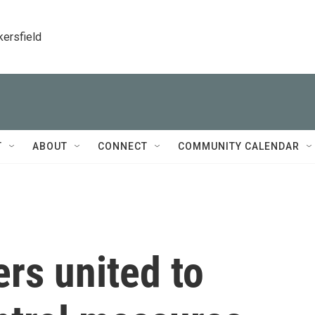
kersfield
T
ABOUT
CONNECT
COMMUNITY CALENDAR
rs united to