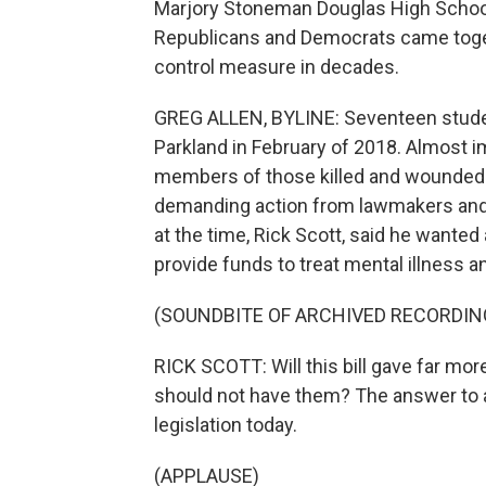
Marjory Stoneman Douglas High School.
Republicans and Democrats came togeth
control measure in decades.
GREG ALLEN, BYLINE: Seventeen student
Parkland in February of 2018. Almost 
members of those killed and wounded 
demanding action from lawmakers and th
at the time, Rick Scott, said he wante
provide funds to treat mental illness a
(SOUNDBITE OF ARCHIVED RECORDIN
RICK SCOTT: Will this bill gave far m
should not have them? The answer to al
legislation today.
(APPLAUSE)