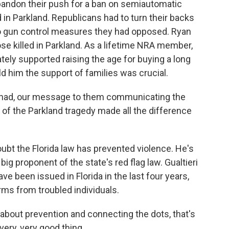
bandon their push for a ban on semiautomatic
 in Parkland. Republicans had to turn their backs
to gun control measures they had opposed. Ryan
ose killed in Parkland. As a lifetime NRA member,
tely supported raising the age for buying a long
ld him the support of families was crucial.
 had, our message to them communicating the
of the Parkland tragedy made all the difference
oubt the Florida law has prevented violence. He's
big proponent of the state's red flag law. Gualtieri
ve been issued in Florida in the last four years,
rms from troubled individuals.
about prevention and connecting the dots, that's
 very, very good thing.