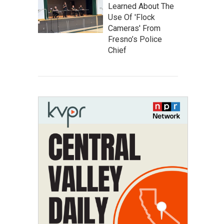
Learned About The
Use Of 'Flock
Cameras' From
Fresno’s Police
Chief