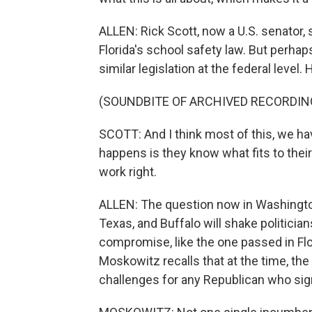
ALLEN: Rick Scott, now a U.S. senator,
Florida's school safety law. But perha
similar legislation at the federal level
(SOUNDBITE OF ARCHIVED RECORDIN
SCOTT: And I think most of this, we ha
happens is they know what fits to their
work right.
ALLEN: The question now in Washington
Texas, and Buffalo will shake politici
compromise, like the one passed in Fl
Moskowitz recalls that at the time, the
challenges for any Republican who sig