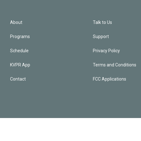
About
Talk to Us
Programs
Support
Schedule
Privacy Policy
KVPR App
Terms and Conditions
Contact
FCC Applications