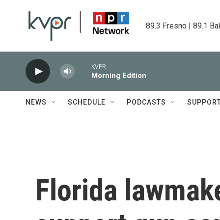
Skip to main content
89.3 Fresno | 89.1 Ba
KVPR
Morning Edition
NEWS
SCHEDULE
PODCASTS
SUPPOR
Florida lawmake