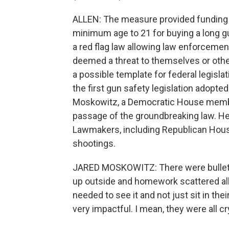
ALLEN: The measure provided funding to
minimum age to 21 for buying a long gun
a red flag law allowing law enforcemen
deemed a threat to themselves or other
a possible template for federal legisla
the first gun safety legislation adopted
Moskowitz, a Democratic House membe
passage of the groundbreaking law. He 
Lawmakers, including Republican House
shootings.
JARED MOSKOWITZ: There were bullet 
up outside and homework scattered all 
needed to see it and not just sit in thei
very impactful. I mean, they were all c