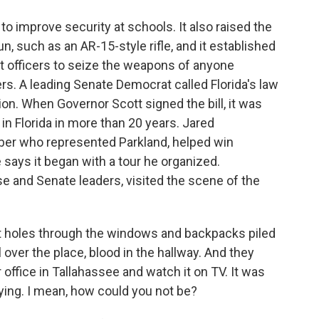
 improve security at schools. It also raised the
, such as an AR-15-style rifle, and it established
t officers to seize the weapons of anyone
s. A leading Senate Democrat called Florida's law
tion. When Governor Scott signed the bill, it was
 in Florida in more than 20 years. Jared
r who represented Parkland, helped win
says it began with a tour he organized.
 and Senate leaders, visited the scene of the
holes through the windows and backpacks piled
over the place, blood in the hallway. And they
r office in Tallahassee and watch it on TV. It was
rying. I mean, how could you not be?