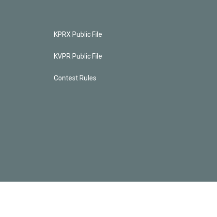
KPRX Public File
KVPR Public File
Contest Rules