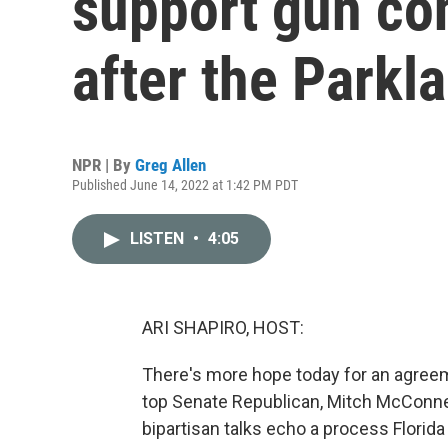
support gun co
after the Parkl
NPR | By
Greg Allen
Published June 14, 2022 at 1:42 PM PDT
LISTEN
•
4:05
ARI SHAPIRO, HOST:
There's more hope today for an agree
top Senate Republican, Mitch McConnel
bipartisan talks echo a process Florid