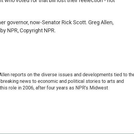
o voted for that bill lost their reelection - not
mer governor, now-Senator Rick Scott. Greg Allen,
 by NPR, Copyright NPR.
llen reports on the diverse issues and developments tied to th
breaking news to economic and political stories to arts and
this role in 2006, after four years as NPR's Midwest