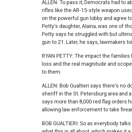
ALLEN: To pass it, Democrats had to a
rifles like the AR-15-style weapon used
on the powerful gun lobby and agree 
Petty's daughter, Alaina, was one of th
Petty says he struggled with but ultima
gun to 21. Later, he says, lawmakers to
RYAN PETTY: The impact the families
loss and the real magnitude and scope 
to them.
ALLEN: Bob Gualtieri says there's no d
sheriff in the St. Petersburg area and a 
says more than 8,000 red flag orders ha
allowing law enforcement to take firea
BOB GUALTIERI: So as everybody talks 
what this is all about, which makes it a