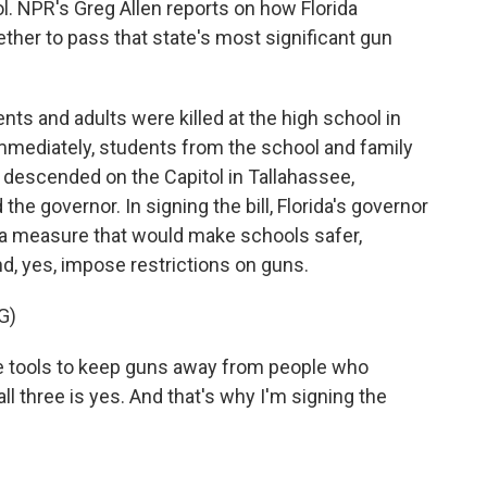
 NPR's Greg Allen reports on how Florida
er to pass that state's most significant gun
s and adults were killed at the high school in
immediately, students from the school and family
descended on the Capitol in Tallahassee,
e governor. In signing the bill, Florida's governor
d a measure that would make schools safer,
nd, yes, impose restrictions on guns.
G)
ore tools to keep guns away from people who
l three is yes. And that's why I'm signing the