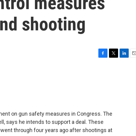
ntrol measures
and shooting
F
T
L
E
a
w
i
m
c
i
n
a
e
t
k
i
b
t
e
l
o
e
d
o
r
I
k
n
ment on gun safety measures in Congress. The
l, says he intends to support a deal. These
a went through four years ago after shootings at