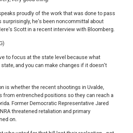
 speaks proudly of the work that was done to pass
ps surprisingly, he's been noncommittal about
. Here's Scott in a recent interview with Bloomberg.
G)
ve to focus at the state level because what
 state, and you can make changes if it doesn't
 is whether the recent shootings in Uvalde,
ans from entrenched positions so they can reach a
orida. Former Democratic Representative Jared
 NRA threatened retaliation and primary
ned on.