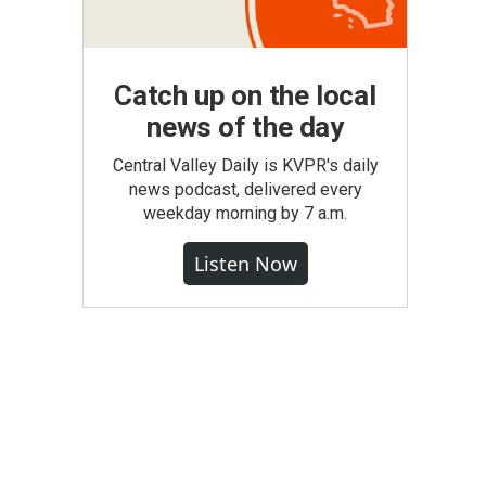
Catch up on the local
news of the day
Central Valley Daily is KVPR's daily
news podcast, delivered every
weekday morning by 7 a.m.
Listen Now