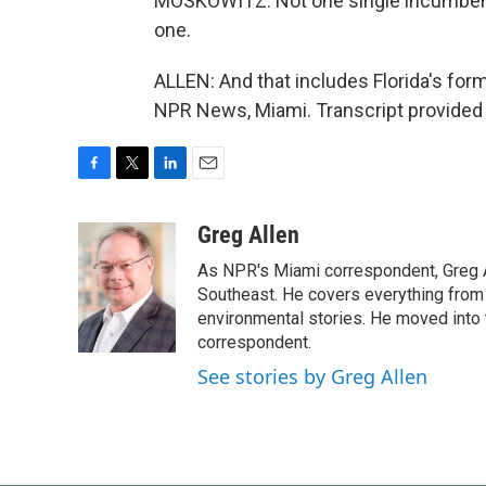
MOSKOWITZ: Not one single incumbent wh
one.
ALLEN: And that includes Florida's for
NPR News, Miami. Transcript provided
F
T
L
E
a
w
i
m
c
i
n
a
Greg Allen
e
t
k
i
As NPR's Miami correspondent, Greg A
b
t
e
l
o
e
d
Southeast. He covers everything from 
o
r
I
environmental stories. He moved into 
k
n
correspondent.
See stories by Greg Allen