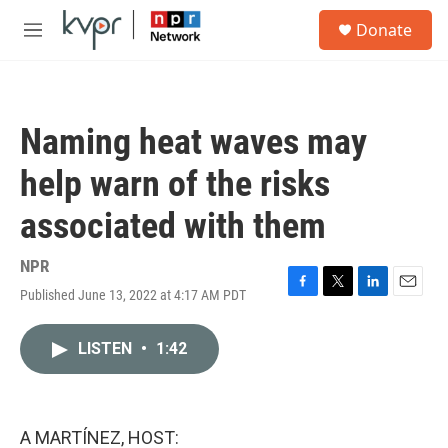
Skip to main content
S
Donate
e
M
a
e
r
n
c
u
h
Naming heat waves may
u
e
help warn of the risks
r
y
associated with them
NPR
Published June 13, 2022 at 4:17 AM PDT
F
T
L
E
a
w
i
m
c
i
n
a
LISTEN
•
1:42
e
t
k
i
b
t
e
l
o
e
d
o
r
I
k
n
A MARTÍNEZ, HOST: