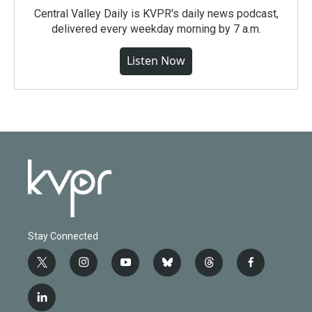
Central Valley Daily is KVPR's daily news podcast,
delivered every weekday morning by 7 a.m.
Listen Now
Stay Connected
t
i
y
b
t
f
w
n
o
l
h
a
i
s
u
u
r
c
l
t
t
t
e
e
e