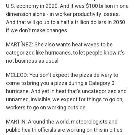
U.S. economy in 2020. And it was $100 billion in one
dimension alone - in worker productivity losses.
And that will go up to a half a trillion dollars in 2050
if we don't make changes.
MARTÍNEZ: She also wants heat waves to be
categorized like hurricanes, to let people know it's
not business as usual.
MCLEOD: You don't expect the pizza delivery to
come to bring you a pizza during a Category 3
hurricane. And yet in heat that's uncategorized and
unnamed, invisible, we expect for things to go on,
workers to go on working outside.
MARTIN: Around the world, meteorologists and
public health officials are working on this in cities