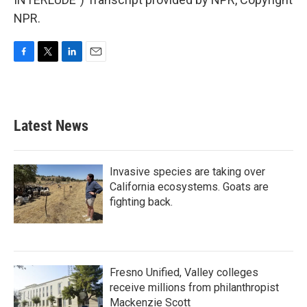
NPR.
F
T
L
E
a
w
i
m
c
i
n
a
e
t
k
i
b
t
e
l
Latest News
o
e
d
o
r
I
k
n
Invasive species are taking over
California ecosystems. Goats are
fighting back.
Fresno Unified, Valley colleges
receive millions from philanthropist
Mackenzie Scott