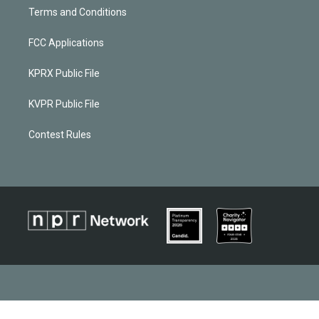
Terms and Conditions
FCC Applications
KPRX Public File
KVPR Public File
Contest Rules