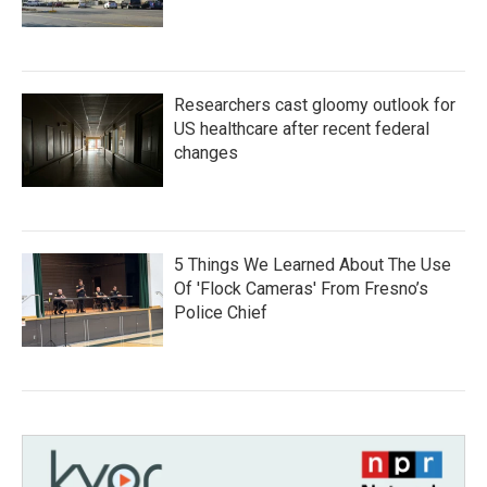
Researchers cast gloomy outlook for
US healthcare after recent federal
changes
5 Things We Learned About The Use
Of 'Flock Cameras' From Fresno’s
Police Chief