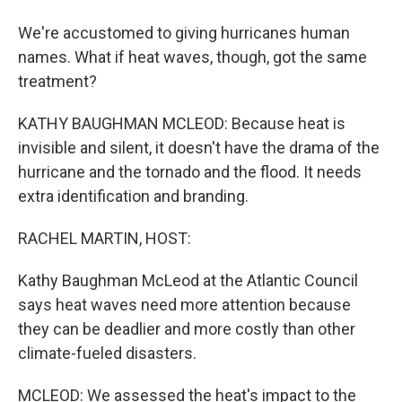
We're accustomed to giving hurricanes human
names. What if heat waves, though, got the same
treatment?
KATHY BAUGHMAN MCLEOD: Because heat is
invisible and silent, it doesn't have the drama of the
hurricane and the tornado and the flood. It needs
extra identification and branding.
RACHEL MARTIN, HOST:
Kathy Baughman McLeod at the Atlantic Council
says heat waves need more attention because
they can be deadlier and more costly than other
climate-fueled disasters.
MCLEOD: We assessed the heat's impact to the