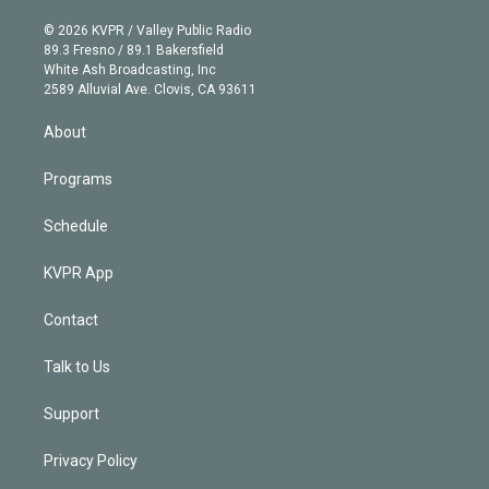
i
t
a
u
s
a
b
n
e
g
b
k
d
o
© 2026 KVPR / Valley Public Radio
k
r
r
e
y
s
o
89.3 Fresno / 89.1 Bakersfield
e
a
k
White Ash Broadcasting, Inc
d
m
2589 Alluvial Ave. Clovis, CA 93611
i
n
About
Programs
Schedule
KVPR App
Contact
Talk to Us
Support
Privacy Policy