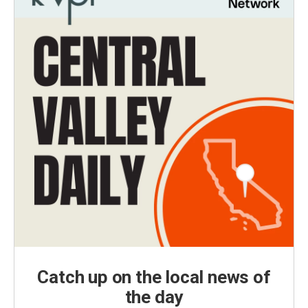
Catch up on the local news of
the day