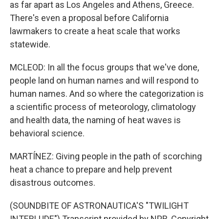
as far apart as Los Angeles and Athens, Greece.
There's even a proposal before California
lawmakers to create a heat scale that works
statewide.
MCLEOD: In all the focus groups that we've done,
people land on human names and will respond to
human names. And so where the categorization is
a scientific process of meteorology, climatology
and health data, the naming of heat waves is
behavioral science.
MARTÍNEZ: Giving people in the path of scorching
heat a chance to prepare and help prevent
disastrous outcomes.
(SOUNDBITE OF ASTRONAUTICA'S "TWILIGHT
INTERLUDE") Transcript provided by NPR, Copyright