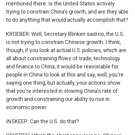
mentioned there. Is the United States actively
trying to constrain China's growth, and are they able
to do anything that would actually accomplish that?
KROEBER: Well, Secretary Blinken said no, the U.S.
is not trying to constrain Chinese growth. I think,
though, if you look at actual U.S. policies, which are
all about constraining flows of trade, technology
and finance to China, it would be reasonable for
people in China to look at this and say, well, you're
saying one thing, but actually, your actions show
that you're interested in slowing China's rate of
growth and constraining our ability to rise in
economic power.
INSKEEP: Can the U.S. do that?