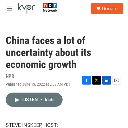
Skip to main content
S
Donate
e
M
a
e
r
n
c
u
h
China faces a lot of
u
e
uncertainty about its
r
y
economic growth
NPR
Published June 13, 2022 at 2:09 AM PDT
F
T
L
E
a
w
i
m
c
i
n
a
LISTEN
•
6:56
e
t
k
i
b
t
e
l
o
e
d
o
r
I
k
n
STEVE INSKEEP, HOST: