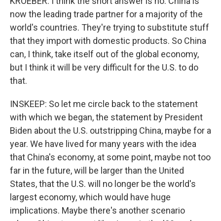
KROEBER: I think the short answer is no. China is
now the leading trade partner for a majority of the
world's countries. They're trying to substitute stuff
that they import with domestic products. So China
can, I think, take itself out of the global economy,
but I think it will be very difficult for the U.S. to do
that.
INSKEEP: So let me circle back to the statement
with which we began, the statement by President
Biden about the U.S. outstripping China, maybe for a
year. We have lived for many years with the idea
that China's economy, at some point, maybe not too
far in the future, will be larger than the United
States, that the U.S. will no longer be the world's
largest economy, which would have huge
implications. Maybe there's another scenario