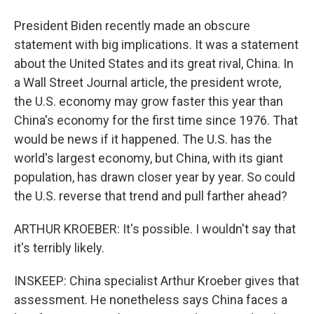
President Biden recently made an obscure
statement with big implications. It was a statement
about the United States and its great rival, China. In
a Wall Street Journal article, the president wrote,
the U.S. economy may grow faster this year than
China's economy for the first time since 1976. That
would be news if it happened. The U.S. has the
world's largest economy, but China, with its giant
population, has drawn closer year by year. So could
the U.S. reverse that trend and pull farther ahead?
ARTHUR KROEBER: It's possible. I wouldn't say that
it's terribly likely.
INSKEEP: China specialist Arthur Kroeber gives that
assessment. He nonetheless says China faces a