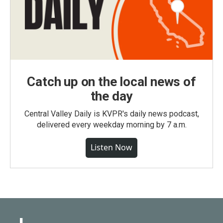
Catch up on the local news of
the day
Central Valley Daily is KVPR's daily news podcast,
delivered every weekday morning by 7 a.m.
Listen Now