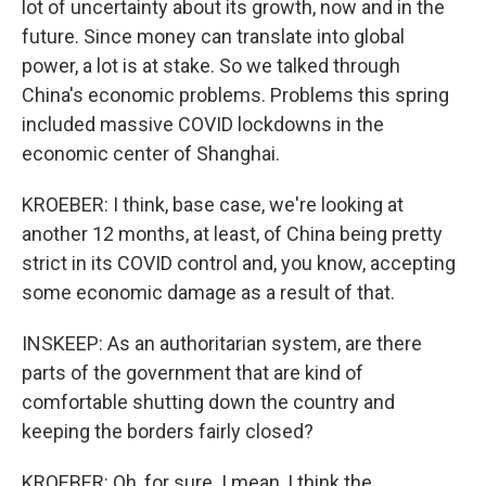
lot of uncertainty about its growth, now and in the
future. Since money can translate into global
power, a lot is at stake. So we talked through
China's economic problems. Problems this spring
included massive COVID lockdowns in the
economic center of Shanghai.
KROEBER: I think, base case, we're looking at
another 12 months, at least, of China being pretty
strict in its COVID control and, you know, accepting
some economic damage as a result of that.
INSKEEP: As an authoritarian system, are there
parts of the government that are kind of
comfortable shutting down the country and
keeping the borders fairly closed?
KROEBER: Oh, for sure. I mean, I think the