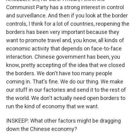
Communist Party has a strong interest in control
and surveillance. And then if you look at the border
controls, I think for a lot of countries, reopening the
borders has been very important because they
want to promote travel and, you know, all kinds of
economic activity that depends on face-to-face
interaction. Chinese government has been, you
know, pretty accepting of the idea that we closed
the borders. We don't have too many people
coming in. That's fine. We do our thing. We make
our stuff in our factories and send it to the rest of
the world. We don't actually need open borders to
run the kind of economy that we want.
INSKEEP: What other factors might be dragging
down the Chinese economy?