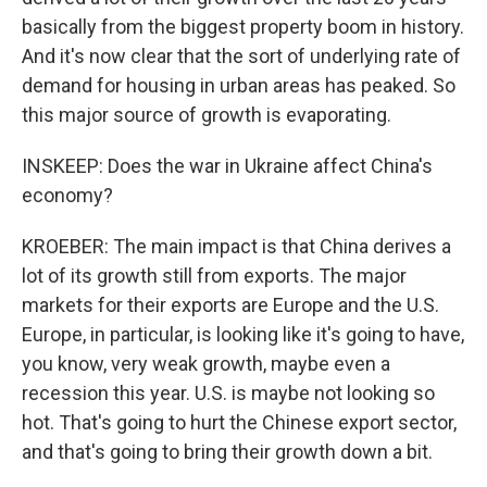
basically from the biggest property boom in history.
And it's now clear that the sort of underlying rate of
demand for housing in urban areas has peaked. So
this major source of growth is evaporating.
INSKEEP: Does the war in Ukraine affect China's
economy?
KROEBER: The main impact is that China derives a
lot of its growth still from exports. The major
markets for their exports are Europe and the U.S.
Europe, in particular, is looking like it's going to have,
you know, very weak growth, maybe even a
recession this year. U.S. is maybe not looking so
hot. That's going to hurt the Chinese export sector,
and that's going to bring their growth down a bit.