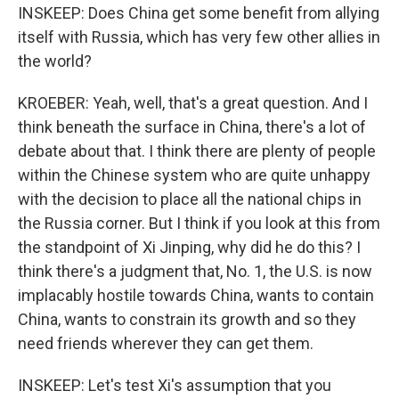
INSKEEP: Does China get some benefit from allying
itself with Russia, which has very few other allies in
the world?
KROEBER: Yeah, well, that's a great question. And I
think beneath the surface in China, there's a lot of
debate about that. I think there are plenty of people
within the Chinese system who are quite unhappy
with the decision to place all the national chips in
the Russia corner. But I think if you look at this from
the standpoint of Xi Jinping, why did he do this? I
think there's a judgment that, No. 1, the U.S. is now
implacably hostile towards China, wants to contain
China, wants to constrain its growth and so they
need friends wherever they can get them.
INSKEEP: Let's test Xi's assumption that you