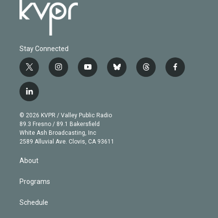
Stay Connected
t
i
y
b
t
f
w
n
o
l
h
a
i
s
u
u
r
c
l
t
t
t
e
e
e
i
t
a
u
s
a
b
n
e
g
b
k
d
o
© 2026 KVPR / Valley Public Radio
k
r
r
e
y
s
o
89.3 Fresno / 89.1 Bakersfield
e
a
k
White Ash Broadcasting, Inc
d
m
2589 Alluvial Ave. Clovis, CA 93611
i
n
About
Programs
Schedule