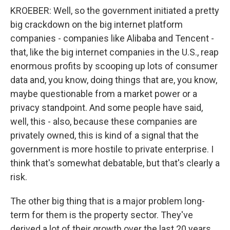
KROEBER: Well, so the government initiated a pretty
big crackdown on the big internet platform
companies - companies like Alibaba and Tencent -
that, like the big internet companies in the U.S., reap
enormous profits by scooping up lots of consumer
data and, you know, doing things that are, you know,
maybe questionable from a market power or a
privacy standpoint. And some people have said,
well, this - also, because these companies are
privately owned, this is kind of a signal that the
government is more hostile to private enterprise. I
think that's somewhat debatable, but that's clearly a
risk.
The other big thing that is a major problem long-
term for them is the property sector. They've
derived a lot of their growth over the last 20 years