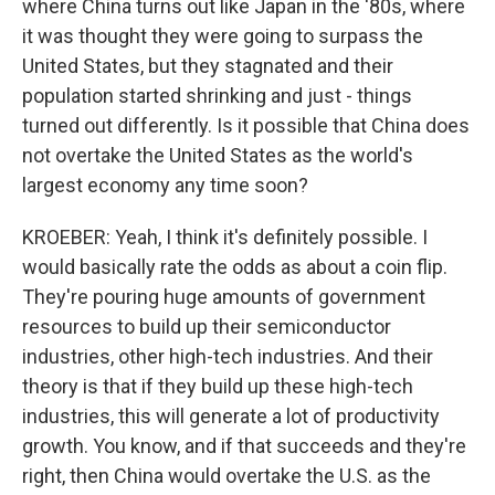
where China turns out like Japan in the '80s, where
it was thought they were going to surpass the
United States, but they stagnated and their
population started shrinking and just - things
turned out differently. Is it possible that China does
not overtake the United States as the world's
largest economy any time soon?
KROEBER: Yeah, I think it's definitely possible. I
would basically rate the odds as about a coin flip.
They're pouring huge amounts of government
resources to build up their semiconductor
industries, other high-tech industries. And their
theory is that if they build up these high-tech
industries, this will generate a lot of productivity
growth. You know, and if that succeeds and they're
right, then China would overtake the U.S. as the