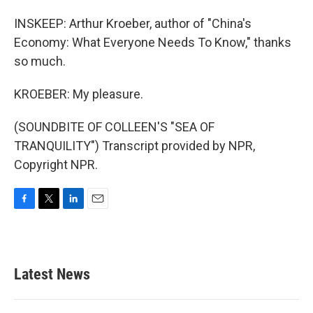
INSKEEP: Arthur Kroeber, author of "China's
Economy: What Everyone Needs To Know," thanks
so much.
KROEBER: My pleasure.
(SOUNDBITE OF COLLEEN'S "SEA OF
TRANQUILITY") Transcript provided by NPR,
Copyright NPR.
F
T
L
E
a
w
i
m
c
i
n
a
e
t
k
i
b
t
e
l
Latest News
o
e
d
o
r
I
k
n