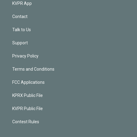
KVPR App
Contact
Talk to Us
Support
Privacy Policy
Terms and Conditions
FCC Applications
KPRX Public File
KVPR Public File
Contest Rules