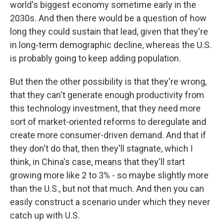
world's biggest economy sometime early in the
2030s. And then there would be a question of how
long they could sustain that lead, given that they're
in long-term demographic decline, whereas the U.S.
is probably going to keep adding population.
But then the other possibility is that they're wrong,
that they can't generate enough productivity from
this technology investment, that they need more
sort of market-oriented reforms to deregulate and
create more consumer-driven demand. And that if
they don't do that, then they'll stagnate, which I
think, in China's case, means that they'll start
growing more like 2 to 3% - so maybe slightly more
than the U.S., but not that much. And then you can
easily construct a scenario under which they never
catch up with U.S.