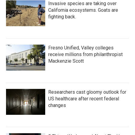
Invasive species are taking over
California ecosystems. Goats are
fighting back.
Fresno Unified, Valley colleges
receive millions from philanthropist
Mackenzie Scott
Researchers cast gloomy outlook for
US healthcare after recent federal
changes