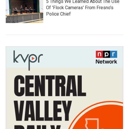
5 Things We Learned About The Use
Of 'Flock Cameras' From Fresno’s
Police Chief