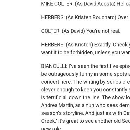
MIKE COLTER: (As David Acosta) Hello
HERBERS: (As Kristen Bouchard) Over 
COLTER: (As David) You're not real.
HERBERS: (As Kristen) Exactly. Check y
want it to be forbidden, unless you wan
BIANCULLI: I've seen the first five ep
be outrageously funny in some spots a
concert here. The writing by series cr
clever enough to keep you constantly 
is terrific all down the line. The show
Andrea Martin, as a nun who sees demo
season's storyline. And just as with Ca
Creek," it's great to see another old 
new role.