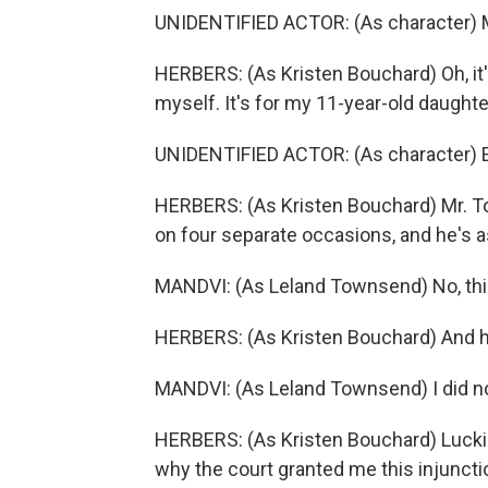
UNIDENTIFIED ACTOR: (As character) Mr
HERBERS: (As Kristen Bouchard) Oh, it's
myself. It's for my 11-year-old daughte
UNIDENTIFIED ACTOR: (As character)
HERBERS: (As Kristen Bouchard) Mr. 
on four separate occasions, and he's a
MANDVI: (As Leland Townsend) No, this 
HERBERS: (As Kristen Bouchard) And h
MANDVI: (As Leland Townsend) I did not
HERBERS: (As Kristen Bouchard) Luckily
why the court granted me this injuncti