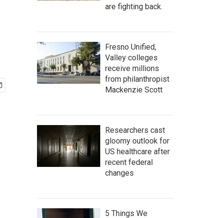
are fighting back.
Fresno Unified,
Valley colleges
receive millions
from philanthropist
Mackenzie Scott
Researchers cast
gloomy outlook for
US healthcare after
recent federal
changes
5 Things We