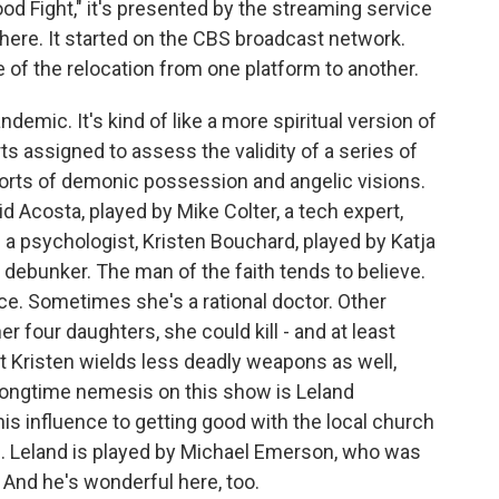
 Good Fight," it's presented by the streaming service
 there. It started on the CBS broadcast network.
 of the relocation from one platform to another.
demic. It's kind of like a more spiritual version of
rts assigned to assess the validity of a series of
orts of demonic possession and angelic visions.
id Acosta, played by Mike Colter, a tech expert,
 a psychologist, Kristen Bouchard, played by Katja
 debunker. The man of the faith tends to believe.
ace. Sometimes she's a rational doctor. Other
er four daughters, she could kill - and at least
ut Kristen wields less deadly weapons as well,
longtime nemesis on this show is Leland
 influence to getting good with the local church
vil. Leland is played by Michael Emerson, who was
 And he's wonderful here, too.