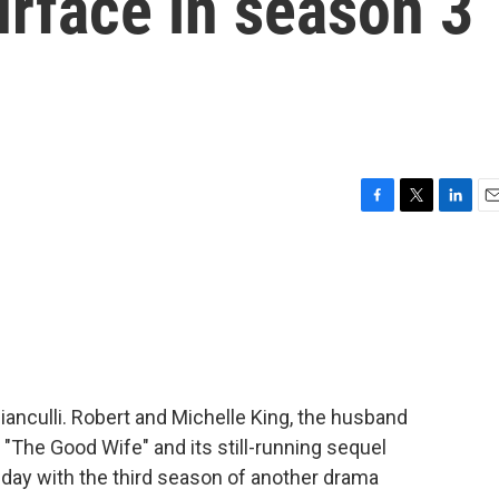
urface in season 3
F
T
L
E
a
w
i
m
c
i
n
a
e
t
k
i
b
t
e
l
o
e
d
o
r
I
k
n
Bianculli. Robert and Michelle King, the husband
"The Good Wife" and its still-running sequel
nday with the third season of another drama