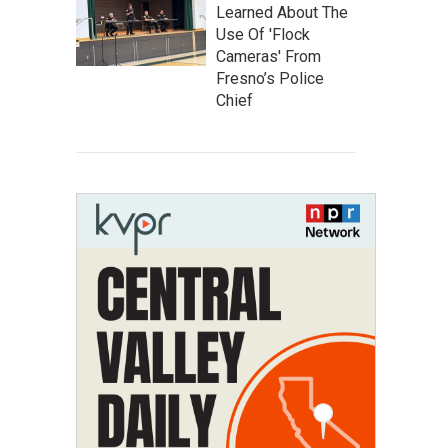
Learned About The
Use Of 'Flock
Cameras' From
Fresno’s Police
Chief