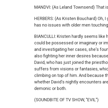
MANDVI: (As Leland Townsend) That is 
HERBERS: (As Kristen Bouchard) Oh, I g
has no issues with older men touching
BIANCULLI: Kristen hardly seems like 
could be possessed or imaginary or im
and investigating her cases, she's fo
also fighting her inner desires becaus
David, who has just joined the priesthoo
suffers from visions or fantasies, whic
climbing on top of him. And because th
whether David's nightly encounters are 
demonic or both.
(SOUNDBITE OF TV SHOW, "EVIL")