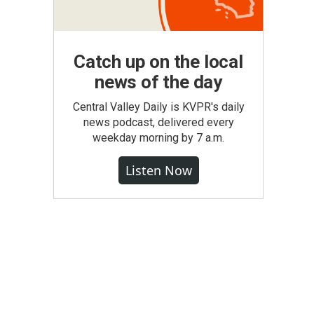
Catch up on the local
news of the day
Central Valley Daily is KVPR's daily
news podcast, delivered every
weekday morning by 7 a.m.
Listen Now