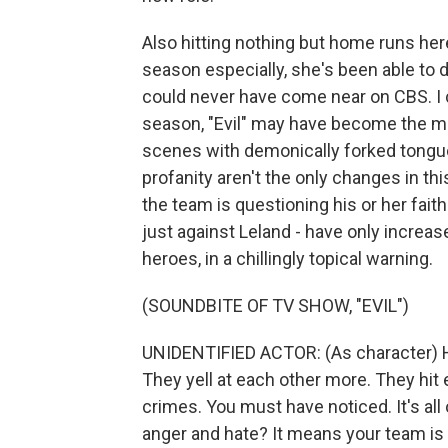
Also hitting nothing but home runs here
season especially, she's been able to d
could never have come near on CBS. I c
season, "Evil" may have become the m
scenes with demonically forked tongues
profanity aren't the only changes in t
the team is questioning his or her faith
just against Leland - have only increased
heroes, in a chillingly topical warning.
(SOUNDBITE OF TV SHOW, "EVIL")
UNIDENTIFIED ACTOR: (As character) H
They yell at each other more. They hit 
crimes. You must have noticed. It's all
anger and hate? It means your team is lo