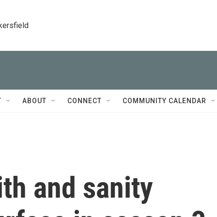
kersfield
T
ABOUT
CONNECT
COMMUNITY CALENDAR
ith and sanity