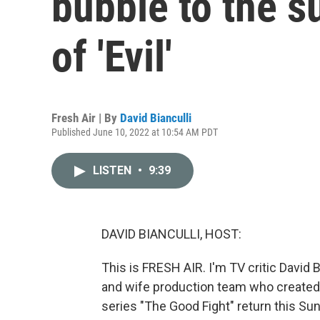
bubble to the s
of 'Evil'
Fresh Air | By
David Bianculli
Published June 10, 2022 at 10:54 AM PDT
LISTEN
•
9:39
DAVID BIANCULLI, HOST:
This is FRESH AIR. I'm TV critic David 
and wife production team who created 
series "The Good Fight" return this Su