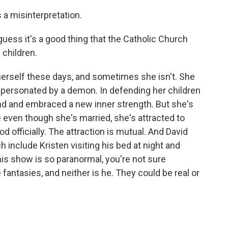
a misinterpretation.
uess it's a good thing that the Catholic Church
 children.
herself these days, and sometimes she isn't. She
personated by a demon. In defending her children
und and embraced a new inner strength. But she's
e even though she's married, she's attracted to
d officially. The attraction is mutual. And David
h include Kristen visiting his bed at night and
is show is so paranormal, you're not sure
fantasies, and neither is he. They could be real or