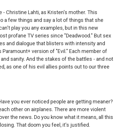
 - Christine Lahti, as Kristen's mother. This
o a few things and say a lot of things that she
an't play you any examples, but in this new
ost profane TV series since "Deadwood." But sex
 and dialogue that blisters with intensity and
his Paramount+ version of "Evil." Each member of
 and sanity. And the stakes of the battles - and not
, as one of his evil allies points out to our three
ave you ever noticed people are getting meaner?
each other on airplanes. There are more violent
 over the news. Do you know what it means, all this
sing. That doom you feel, it's justified.