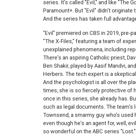
series. It's called "Evil," and like "The
Paramount+. But "Evil" didn't originate
And the series has taken full advantage
"Evil" premiered on CBS in 2019, pre-pan
"The X-Files," featuring a team of expe
unexplained phenomena, including rep
There's an aspiring Catholic priest, Dav
Ben Shakir, played by Aasif Mandvi, and
Herbers. The tech expert is a skeptical
And the psychologist is all over the pl
times, she is so fiercely protective of h
once in this series, she already has. B
such as legal documents. The team's 
Townsend, a smarmy guy who's used his
even though he's an agent for, well, e
so wonderful on the ABC series "Lost."