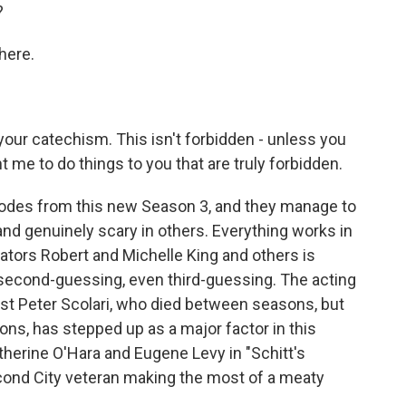
?
here.
our catechism. This isn't forbidden - unless you
t me to do things to you that are truly forbidden.
isodes from this new Season 3, and they manage to
nd genuinely scary in others. Everything works in
eators Robert and Michelle King and others is
second-guessing, even third-guessing. The acting
 lost Peter Scolari, who died between seasons, but
ns, has stepped up as a major factor in this
therine O'Hara and Eugene Levy in "Schitt's
Second City veteran making the most of a meaty