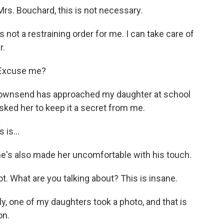
s. Bouchard, this is not necessary.
 not a restraining order for me. I can take care of
r.
 Excuse me?
Townsend has approached my daughter at school
sked her to keep it a secret from me.
is...
e's also made her uncomfortable with his touch.
. What are you talking about? This is insane.
, one of my daughters took a photo, and that is
on.