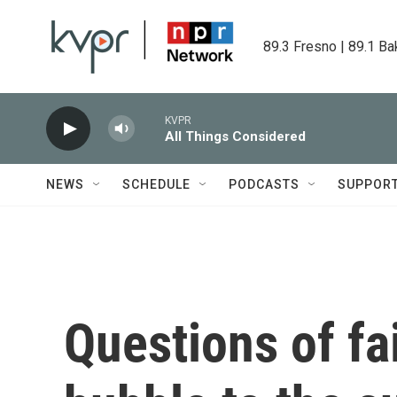
Skip to main content
89.3 Fresno | 89.1 Ba
KVPR
All Things Considered
NEWS
SCHEDULE
PODCASTS
SUPPOR
Questions of fa