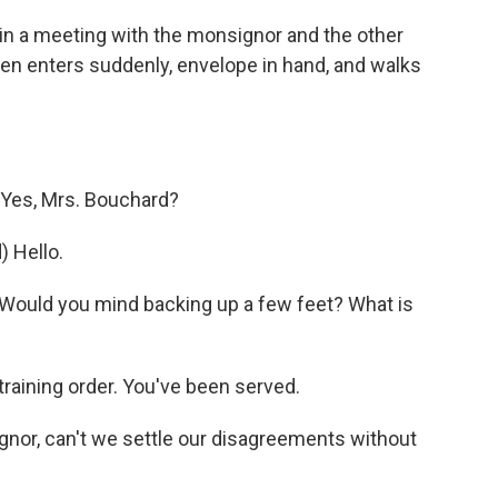
s in a meeting with the monsignor and the other
n enters suddenly, envelope in hand, and walks
Yes, Mrs. Bouchard?
 Hello.
Would you mind backing up a few feet? What is
raining order. You've been served.
or, can't we settle our disagreements without