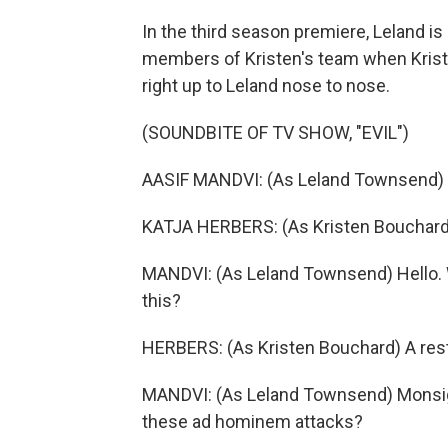
In the third season premiere, Leland i
members of Kristen's team when Kriste
right up to Leland nose to nose.
(SOUNDBITE OF TV SHOW, "EVIL")
AASIF MANDVI: (As Leland Townsend) 
KATJA HERBERS: (As Kristen Bouchard)
MANDVI: (As Leland Townsend) Hello. 
this?
HERBERS: (As Kristen Bouchard) A rest
MANDVI: (As Leland Townsend) Monsign
these ad hominem attacks?