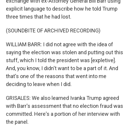
exchange with ex-Attorney General Bill Barr using
explicit language to describe how he told Trump
three times that he had lost.
(SOUNDBITE OF ARCHIVED RECORDING)
WILLIAM BARR: I did not agree with the idea of
saying the election was stolen and putting out this
stuff, which I told the president was [expletive].
And, you know, I didn't want to be a part of it. And
that's one of the reasons that went into me
deciding to leave when I did.
GRISALES: We also learned Ivanka Trump agreed
with Barr's assessment that no election fraud was
committed. Here's a portion of her interview with
the panel.