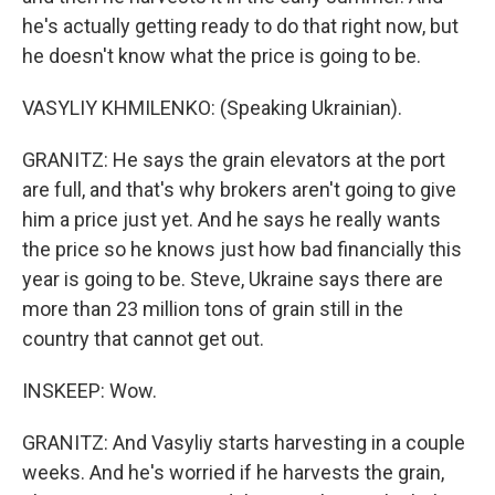
he's actually getting ready to do that right now, but
he doesn't know what the price is going to be.
VASYLIY KHMILENKO: (Speaking Ukrainian).
GRANITZ: He says the grain elevators at the port
are full, and that's why brokers aren't going to give
him a price just yet. And he says he really wants
the price so he knows just how bad financially this
year is going to be. Steve, Ukraine says there are
more than 23 million tons of grain still in the
country that cannot get out.
INSKEEP: Wow.
GRANITZ: And Vasyliy starts harvesting in a couple
weeks. And he's worried if he harvests the grain,