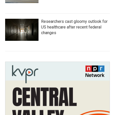
Researchers cast gloomy outlook for
US healthcare after recent federal
changes