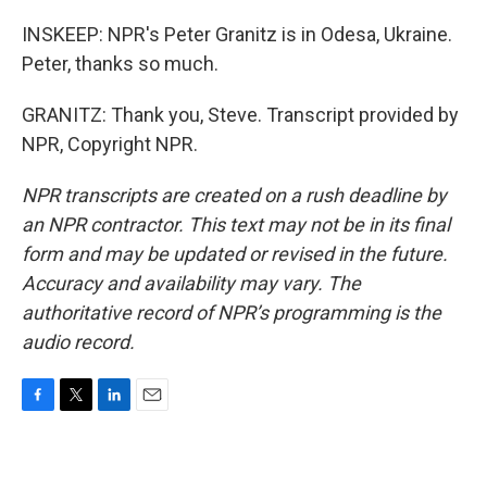
INSKEEP: NPR's Peter Granitz is in Odesa, Ukraine.
Peter, thanks so much.
GRANITZ: Thank you, Steve. Transcript provided by
NPR, Copyright NPR.
NPR transcripts are created on a rush deadline by
an NPR contractor. This text may not be in its final
form and may be updated or revised in the future.
Accuracy and availability may vary. The
authoritative record of NPR’s programming is the
audio record.
F
T
L
E
a
w
i
m
c
i
n
a
e
t
k
i