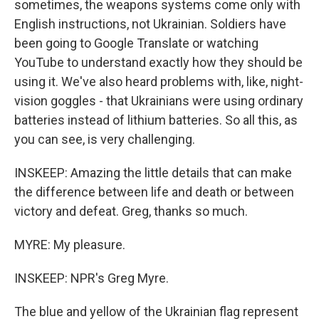
sometimes, the weapons systems come only with
English instructions, not Ukrainian. Soldiers have
been going to Google Translate or watching
YouTube to understand exactly how they should be
using it. We've also heard problems with, like, night-
vision goggles - that Ukrainians were using ordinary
batteries instead of lithium batteries. So all this, as
you can see, is very challenging.
INSKEEP: Amazing the little details that can make
the difference between life and death or between
victory and defeat. Greg, thanks so much.
MYRE: My pleasure.
INSKEEP: NPR's Greg Myre.
The blue and yellow of the Ukrainian flag represent