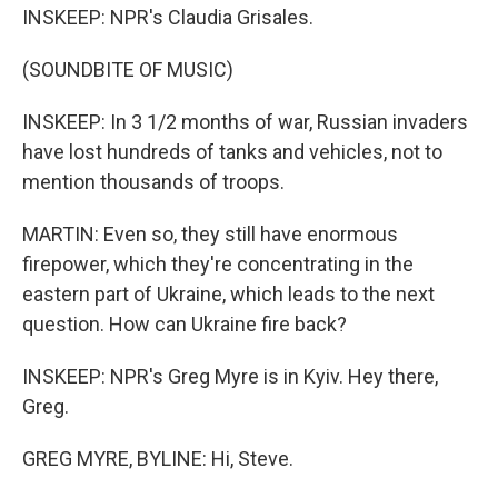
INSKEEP: NPR's Claudia Grisales.
(SOUNDBITE OF MUSIC)
INSKEEP: In 3 1/2 months of war, Russian invaders
have lost hundreds of tanks and vehicles, not to
mention thousands of troops.
MARTIN: Even so, they still have enormous
firepower, which they're concentrating in the
eastern part of Ukraine, which leads to the next
question. How can Ukraine fire back?
INSKEEP: NPR's Greg Myre is in Kyiv. Hey there,
Greg.
GREG MYRE, BYLINE: Hi, Steve.