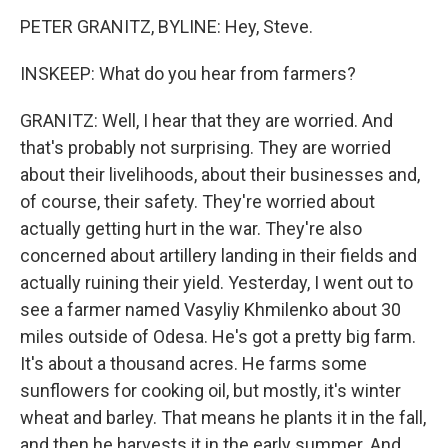
PETER GRANITZ, BYLINE: Hey, Steve.
INSKEEP: What do you hear from farmers?
GRANITZ: Well, I hear that they are worried. And
that's probably not surprising. They are worried
about their livelihoods, about their businesses and,
of course, their safety. They're worried about
actually getting hurt in the war. They're also
concerned about artillery landing in their fields and
actually ruining their yield. Yesterday, I went out to
see a farmer named Vasyliy Khmilenko about 30
miles outside of Odesa. He's got a pretty big farm.
It's about a thousand acres. He farms some
sunflowers for cooking oil, but mostly, it's winter
wheat and barley. That means he plants it in the fall,
and then he harvests it in the early summer. And