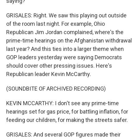
saying?
GRISALES: Right. We saw this playing out outside
of the room last night. For example, Ohio
Republican Jim Jordan complained, where's the
prime-time hearings on the Afghanistan withdrawal
last year? And this ties into a larger theme when
GOP leaders yesterday were saying Democrats
should cover other pressing issues. Here's
Republican leader Kevin McCarthy.
(SOUNDBITE OF ARCHIVED RECORDING)
KEVIN MCCARTHY: I don't see any prime-time
hearings set for gas price, for battling inflation, for
feeding our children, for making the streets safer.
GRISALES: And several GOP figures made their