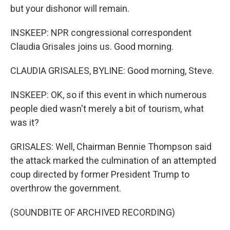
but your dishonor will remain.
INSKEEP: NPR congressional correspondent
Claudia Grisales joins us. Good morning.
CLAUDIA GRISALES, BYLINE: Good morning, Steve.
INSKEEP: OK, so if this event in which numerous
people died wasn't merely a bit of tourism, what
was it?
GRISALES: Well, Chairman Bennie Thompson said
the attack marked the culmination of an attempted
coup directed by former President Trump to
overthrow the government.
(SOUNDBITE OF ARCHIVED RECORDING)