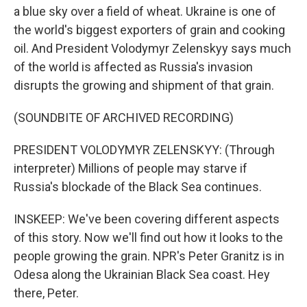
a blue sky over a field of wheat. Ukraine is one of
the world's biggest exporters of grain and cooking
oil. And President Volodymyr Zelenskyy says much
of the world is affected as Russia's invasion
disrupts the growing and shipment of that grain.
(SOUNDBITE OF ARCHIVED RECORDING)
PRESIDENT VOLODYMYR ZELENSKYY: (Through
interpreter) Millions of people may starve if
Russia's blockade of the Black Sea continues.
INSKEEP: We've been covering different aspects
of this story. Now we'll find out how it looks to the
people growing the grain. NPR's Peter Granitz is in
Odesa along the Ukrainian Black Sea coast. Hey
there, Peter.