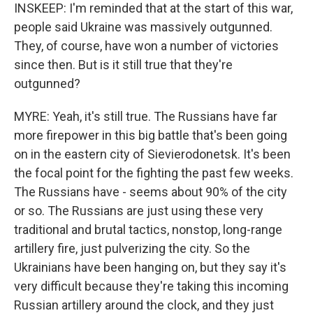
INSKEEP: I'm reminded that at the start of this war,
people said Ukraine was massively outgunned.
They, of course, have won a number of victories
since then. But is it still true that they're
outgunned?
MYRE: Yeah, it's still true. The Russians have far
more firepower in this big battle that's been going
on in the eastern city of Sievierodonetsk. It's been
the focal point for the fighting the past few weeks.
The Russians have - seems about 90% of the city
or so. The Russians are just using these very
traditional and brutal tactics, nonstop, long-range
artillery fire, just pulverizing the city. So the
Ukrainians have been hanging on, but they say it's
very difficult because they're taking this incoming
Russian artillery around the clock, and they just