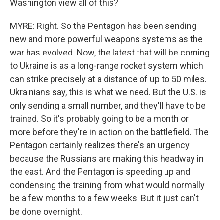
Washington view all of this?
MYRE: Right. So the Pentagon has been sending
new and more powerful weapons systems as the
war has evolved. Now, the latest that will be coming
to Ukraine is as a long-range rocket system which
can strike precisely at a distance of up to 50 miles.
Ukrainians say, this is what we need. But the U.S. is
only sending a small number, and they'll have to be
trained. So it's probably going to be a month or
more before they're in action on the battlefield. The
Pentagon certainly realizes there's an urgency
because the Russians are making this headway in
the east. And the Pentagon is speeding up and
condensing the training from what would normally
be a few months to a few weeks. But it just can't
be done overnight.