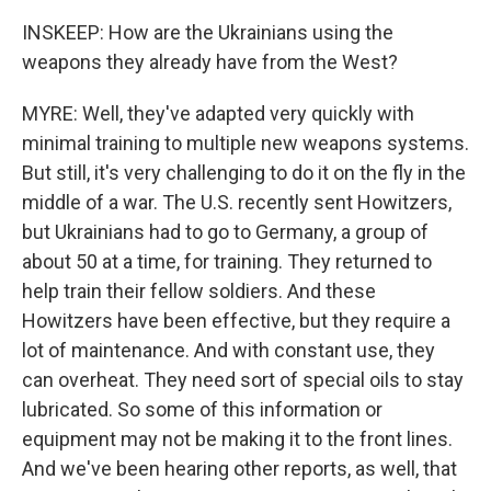
INSKEEP: How are the Ukrainians using the
weapons they already have from the West?
MYRE: Well, they've adapted very quickly with
minimal training to multiple new weapons systems.
But still, it's very challenging to do it on the fly in the
middle of a war. The U.S. recently sent Howitzers,
but Ukrainians had to go to Germany, a group of
about 50 at a time, for training. They returned to
help train their fellow soldiers. And these
Howitzers have been effective, but they require a
lot of maintenance. And with constant use, they
can overheat. They need sort of special oils to stay
lubricated. So some of this information or
equipment may not be making it to the front lines.
And we've been hearing other reports, as well, that