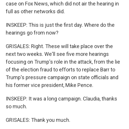
case on Fox News, which did not air the hearing in
full as other networks did.
INSKEEP: This is just the first day. Where do the
hearings go from now?
GRISALES: Right. These will take place over the
next two weeks. We'll see five more hearings
focusing on Trump's role in the attack, from the lie
of the election fraud to efforts to replace Barr to
Trump's pressure campaign on state officials and
his former vice president, Mike Pence.
INSKEEP: It was a long campaign. Claudia, thanks
so much.
GRISALES: Thank you much.