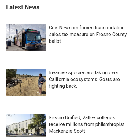
b
t
e
l
Latest News
o
e
d
o
r
I
k
n
Gov. Newsom forces transportation
sales tax measure on Fresno County
ballot
Invasive species are taking over
California ecosystems. Goats are
fighting back.
Fresno Unified, Valley colleges
receive millions from philanthropist
Mackenzie Scott