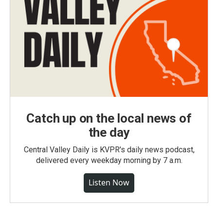
Catch up on the local news of
the day
Central Valley Daily is KVPR's daily news podcast,
delivered every weekday morning by 7 a.m.
Listen Now