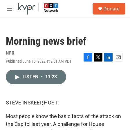
Skip to main content
S
Donate
e
M
a
e
r
n
c
u
h
Morning news brief
u
e
r
NPR
y
Published June 10, 2022 at 2:01 AM PDT
F
T
L
E
a
w
i
m
c
i
n
a
LISTEN
•
11:23
e
t
k
i
b
t
e
l
o
e
d
o
r
I
k
n
STEVE INSKEEP, HOST:
Most people know the basic facts of the attack on
the Capitol last year. A challenge for House