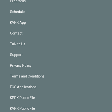
Programs
Schedule
KVPR App
Contact
Talk to Us
Support
Privacy Policy
Terms and Conditions
FCC Applications
KPRX Public File
KVPR Public File