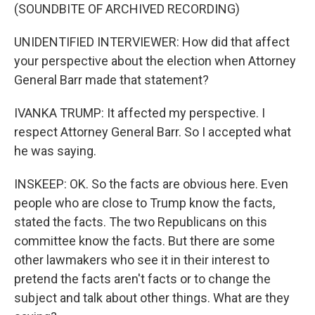
(SOUNDBITE OF ARCHIVED RECORDING)
UNIDENTIFIED INTERVIEWER: How did that affect
your perspective about the election when Attorney
General Barr made that statement?
IVANKA TRUMP: It affected my perspective. I
respect Attorney General Barr. So I accepted what
he was saying.
INSKEEP: OK. So the facts are obvious here. Even
people who are close to Trump know the facts,
stated the facts. The two Republicans on this
committee know the facts. But there are some
other lawmakers who see it in their interest to
pretend the facts aren't facts or to change the
subject and talk about other things. What are they