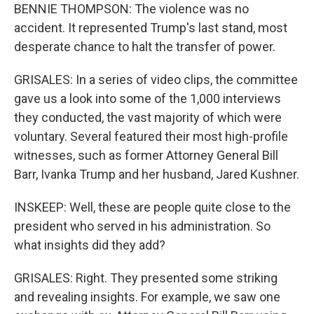
BENNIE THOMPSON: The violence was no
accident. It represented Trump's last stand, most
desperate chance to halt the transfer of power.
GRISALES: In a series of video clips, the committee
gave us a look into some of the 1,000 interviews
they conducted, the vast majority of which were
voluntary. Several featured their most high-profile
witnesses, such as former Attorney General Bill
Barr, Ivanka Trump and her husband, Jared Kushner.
INSKEEP: Well, these are people quite close to the
president who served in his administration. So
what insights did they add?
GRISALES: Right. They presented some striking
and revealing insights. For example, we saw one