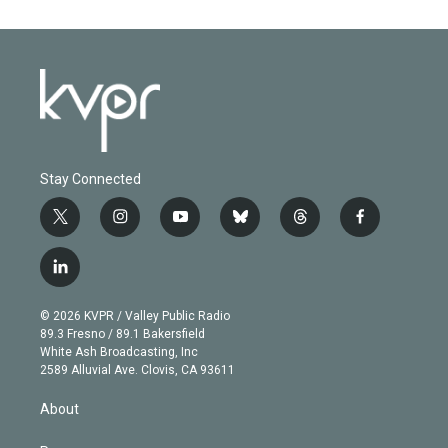
Stay Connected
t
i
y
b
t
f
w
n
o
l
h
a
i
s
u
u
r
c
l
t
t
t
e
e
e
i
t
a
u
s
a
b
n
e
g
b
k
d
o
© 2026 KVPR / Valley Public Radio
k
r
r
e
y
s
o
89.3 Fresno / 89.1 Bakersfield
e
a
k
White Ash Broadcasting, Inc
d
m
2589 Alluvial Ave. Clovis, CA 93611
i
n
About