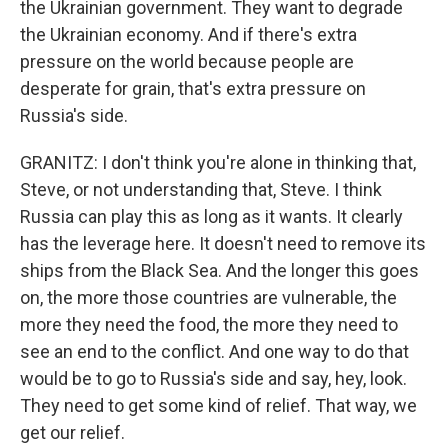
the Ukrainian government. They want to degrade
the Ukrainian economy. And if there's extra
pressure on the world because people are
desperate for grain, that's extra pressure on
Russia's side.
GRANITZ: I don't think you're alone in thinking that,
Steve, or not understanding that, Steve. I think
Russia can play this as long as it wants. It clearly
has the leverage here. It doesn't need to remove its
ships from the Black Sea. And the longer this goes
on, the more those countries are vulnerable, the
more they need the food, the more they need to
see an end to the conflict. And one way to do that
would be to go to Russia's side and say, hey, look.
They need to get some kind of relief. That way, we
get our relief.