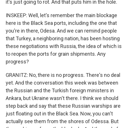
it's just going to rot. And that puts him in the hole.
INSKEEP: Well, let's remember the main blockage
here is the Black Sea ports, including the one that
you're in there, Odesa. And we can remind people
that Turkey, a neighboring nation, has been hosting
these negotiations with Russia, the idea of which is
to reopen the ports for grain shipments. Any
progress?
GRANITZ: No, there is no progress. There's no deal
yet. And the conversation this week was between
the Russian and the Turkish foreign ministers in
Ankara, but Ukraine wasn't there. I think we should
step back and say that these Russian warships are
just floating out in the Black Sea. Now, you can't
actually see them from the shores of Odessa. But