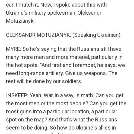
can't match it. Now, I spoke about this with
Ukraine's military spokesman, Oleksandr
Motuzianyk.
OLEKSANDR MOTUZIANYK: (Speaking Ukrainian).
MYRE: So he's saying that the Russians still have
many more men and more materiel, particularly in
the hot spots. "And first and foremost, he says, we
need long-range artillery. Give us weapons. The
rest will be done by our soldiers.
INSKEEP: Yeah. War, in a way, is math. Can you get
the most men or the most people? Can you get the
most guns into a particular location, a particular
spot on the map? And that's what the Russians
seem to be doing. So how do Ukraine's allies in