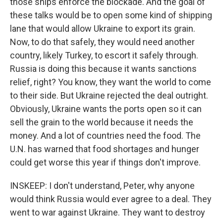
those ships enforce the blockade. And the goal of
these talks would be to open some kind of shipping
lane that would allow Ukraine to export its grain.
Now, to do that safely, they would need another
country, likely Turkey, to escort it safely through.
Russia is doing this because it wants sanctions
relief, right? You know, they want the world to come
to their side. But Ukraine rejected the deal outright.
Obviously, Ukraine wants the ports open so it can
sell the grain to the world because it needs the
money. And a lot of countries need the food. The
U.N. has warned that food shortages and hunger
could get worse this year if things don't improve.
INSKEEP: I don't understand, Peter, why anyone
would think Russia would ever agree to a deal. They
went to war against Ukraine. They want to destroy