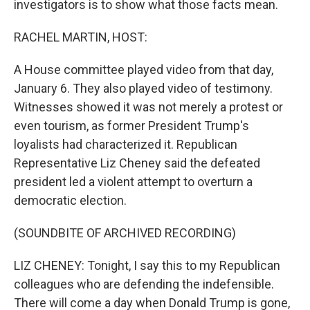
investigators is to show what those facts mean.
RACHEL MARTIN, HOST:
A House committee played video from that day,
January 6. They also played video of testimony.
Witnesses showed it was not merely a protest or
even tourism, as former President Trump's
loyalists had characterized it. Republican
Representative Liz Cheney said the defeated
president led a violent attempt to overturn a
democratic election.
(SOUNDBITE OF ARCHIVED RECORDING)
LIZ CHENEY: Tonight, I say this to my Republican
colleagues who are defending the indefensible.
There will come a day when Donald Trump is gone,