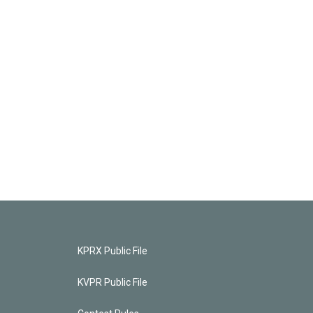
KPRX Public File
KVPR Public File