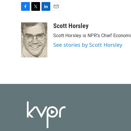
F
T
L
E
a
w
i
m
c
i
n
a
Scott Horsley
e
t
k
i
Scott Horsley is NPR's Chief Econom
b
t
e
l
o
e
d
See stories by Scott Horsley
o
r
I
k
n