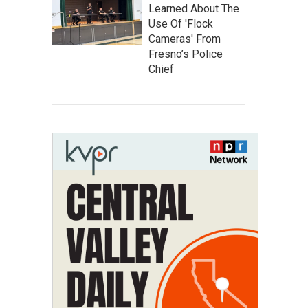
Learned About The
Use Of 'Flock
Cameras' From
Fresno’s Police
Chief