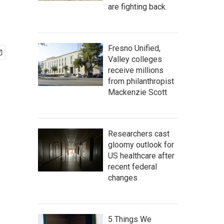
are fighting back.
Fresno Unified,
Valley colleges
receive millions
from philanthropist
Mackenzie Scott
Researchers cast
gloomy outlook for
US healthcare after
recent federal
changes
5 Things We