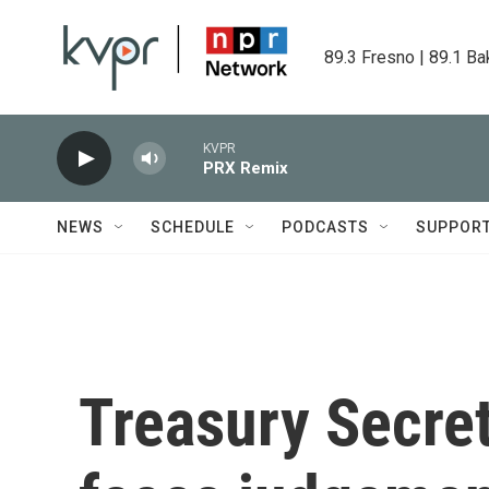
Skip to main content
89.3 Fresno | 89.1 Ba
KVPR
PRX Remix
NEWS
SCHEDULE
PODCASTS
SUPPOR
Treasury Secret