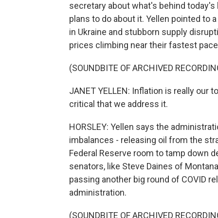
secretary about what's behind today's 
plans to do about it. Yellen pointed to 
in Ukraine and stubborn supply disrup
prices climbing near their fastest pace
(SOUNDBITE OF ARCHIVED RECORDIN
JANET YELLEN: Inflation is really our t
critical that we address it.
HORSLEY: Yellen says the administratio
imbalances - releasing oil from the stra
Federal Reserve room to tamp down de
senators, like Steve Daines of Monta
passing another big round of COVID rel
administration.
(SOUNDBITE OF ARCHIVED RECORDIN