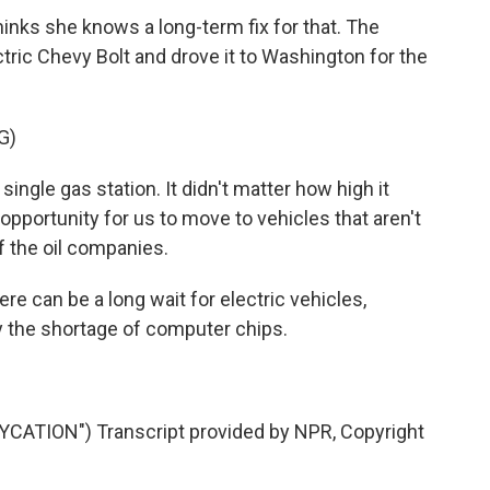
ks she knows a long-term fix for that. The
ric Chevy Bolt and drove it to Washington for the
G)
gle gas station. It didn't matter how high it
opportunity for us to move to vehicles that aren't
 the oil companies.
can be a long wait for electric vehicles,
y the shortage of computer chips.
.
ATION") Transcript provided by NPR, Copyright