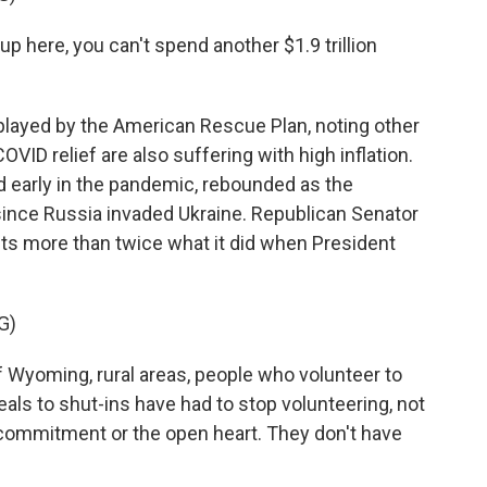
here, you can't spend another $1.9 trillion
layed by the American Rescue Plan, noting other
OVID relief are also suffering with high inflation.
 early in the pandemic, rebounded as the
nce Russia invaded Ukraine. Republican Senator
s more than twice what it did when President
G)
yoming, rural areas, people who volunteer to
als to shut-ins have had to stop volunteering, not
 commitment or the open heart. They don't have