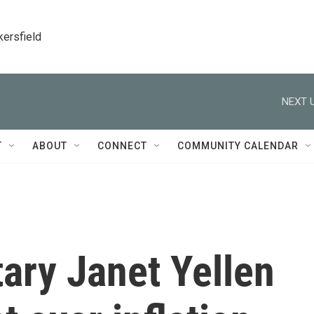
kersfield
NEXT U
T
ABOUT
CONNECT
COMMUNITY CALENDAR
ary Janet Yellen