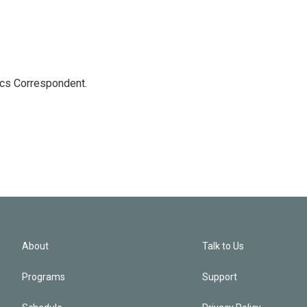
ics Correspondent.
About
Talk to Us
Programs
Support