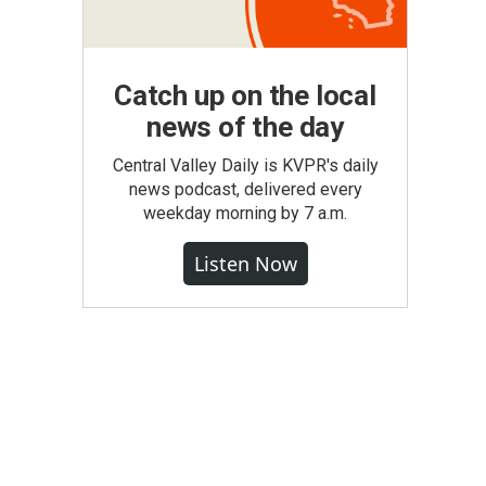
Catch up on the local
news of the day
Central Valley Daily is KVPR's daily
news podcast, delivered every
weekday morning by 7 a.m.
Listen Now