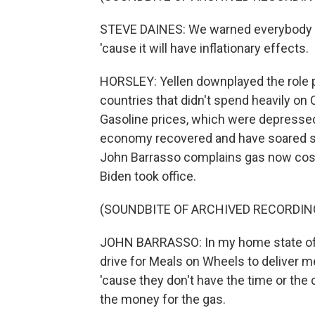
STEVE DAINES: We warned everybody up 
'cause it will have inflationary effects.
HORSLEY: Yellen downplayed the role p
countries that didn't spend heavily on C
Gasoline prices, which were depressed
economy recovered and have soared si
John Barrasso complains gas now cost
Biden took office.
(SOUNDBITE OF ARCHIVED RECORDIN
JOHN BARRASSO: In my home state of W
drive for Meals on Wheels to deliver me
'cause they don't have the time or the
the money for the gas.