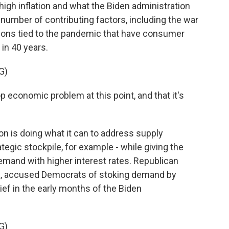
high inflation and what the Biden administration
a number of contributing factors, including the war
tions tied to the pandemic that have consumer
 in 40 years.
G)
op economic problem at this point, and that it's
n is doing what it can to address supply
tegic stockpile, for example - while giving the
mand with higher interest rates. Republican
na, accused Democrats of stoking demand by
ief in the early months of the Biden
G)