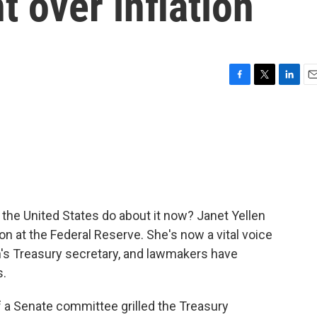
 over inflation
F
T
L
E
a
w
i
m
c
i
n
a
e
t
k
i
b
t
e
l
o
e
d
o
r
I
k
n
 the United States do about it now? Janet Yellen
on at the Federal Reserve. She's now a vital voice
's Treasury secretary, and lawmakers have
s.
 Senate committee grilled the Treasury