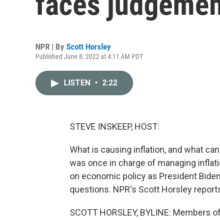
faces judgement
NPR | By
Scott Horsley
Published June 8, 2022 at 4:11 AM PDT
LISTEN
•
2:22
STEVE INSKEEP, HOST:
What is causing inflation, and what can
was once in charge of managing inflati
on economic policy as President Biden
questions. NPR's Scott Horsley report
SCOTT HORSLEY, BYLINE: Members of a