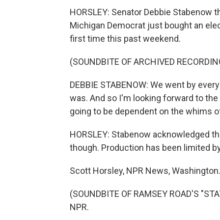
HORSLEY: Senator Debbie Stabenow thin
Michigan Democrat just bought an elect
first time this past weekend.
(SOUNDBITE OF ARCHIVED RECORDIN
DEBBIE STABENOW: We went by every sin
was. And so I'm looking forward to the 
going to be dependent on the whims of
HORSLEY: Stabenow acknowledged there 
though. Production has been limited b
Scott Horsley, NPR News, Washington
(SOUNDBITE OF RAMSEY ROAD'S "STAYC
NPR.