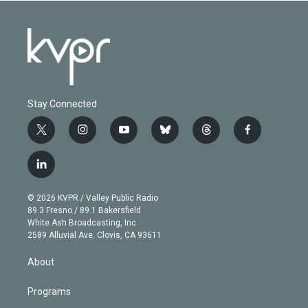
Stay Connected
t
i
y
b
t
f
w
n
o
l
h
a
i
s
u
u
r
c
l
t
t
t
e
e
e
i
t
a
u
s
a
b
n
e
g
b
k
d
o
© 2026 KVPR / Valley Public Radio
k
r
r
e
y
s
o
89.3 Fresno / 89.1 Bakersfield
e
a
k
White Ash Broadcasting, Inc
d
m
2589 Alluvial Ave. Clovis, CA 93611
i
n
About
Programs