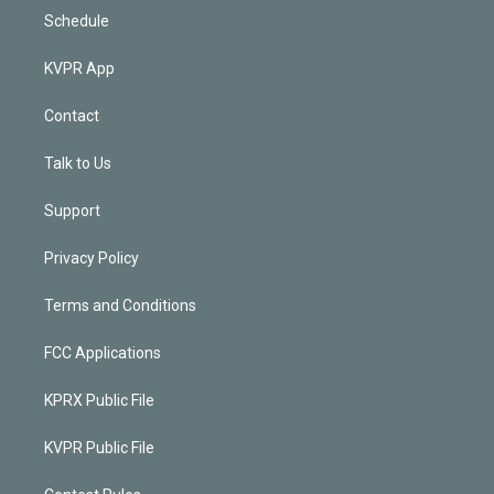
Schedule
KVPR App
Contact
Talk to Us
Support
Privacy Policy
Terms and Conditions
FCC Applications
KPRX Public File
KVPR Public File