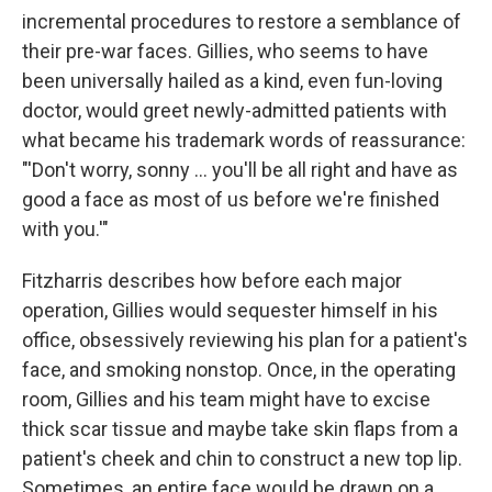
incremental procedures to restore a semblance of
their pre-war faces. Gillies, who seems to have
been universally hailed as a kind, even fun-loving
doctor, would greet newly-admitted patients with
what became his trademark words of reassurance:
"'Don't worry, sonny ... you'll be all right and have as
good a face as most of us before we're finished
with you.'"
Fitzharris describes how before each major
operation, Gillies would sequester himself in his
office, obsessively reviewing his plan for a patient's
face, and smoking nonstop. Once, in the operating
room, Gillies and his team might have to excise
thick scar tissue and maybe take skin flaps from a
patient's cheek and chin to construct a new top lip.
Sometimes, an entire face would be drawn on a