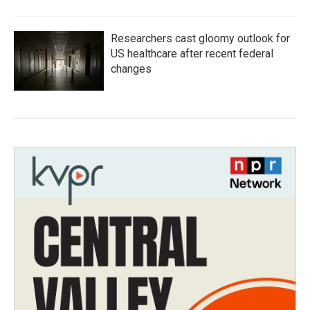
Researchers cast gloomy outlook for
US healthcare after recent federal
changes