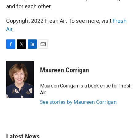
and for each other.
Copyright 2022 Fresh Air. To see more, visit
Fresh
Air
.
F
T
L
E
a
w
i
m
c
i
n
a
e
t
k
i
Maureen Corrigan
b
t
e
l
o
e
d
o
r
I
Maureen Corrigan is a book critic for Fresh
k
n
Air.
See stories by Maureen Corrigan
Latest News