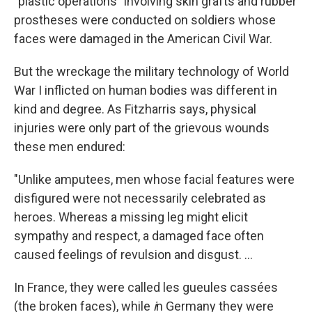
"plastic operations" involving skin grafts and rubber
prostheses were conducted on soldiers whose
faces were damaged in the American Civil War.
But the wreckage the military technology of World
War I inflicted on human bodies was different in
kind and degree. As Fitzharris says, physical
injuries were only part of the grievous wounds
these men endured:
"Unlike amputees, men whose facial features were
disfigured were not necessarily celebrated as
heroes. Whereas a missing leg might elicit
sympathy and respect, a damaged face often
caused feelings of revulsion and disgust. ...
In France, they were called les gueules cassées
(the broken faces), while
i
n Germany they were