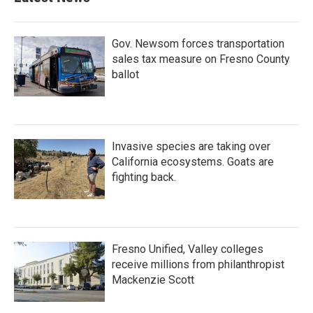
Gov. Newsom forces transportation
sales tax measure on Fresno County
ballot
Invasive species are taking over
California ecosystems. Goats are
fighting back.
Fresno Unified, Valley colleges
receive millions from philanthropist
Mackenzie Scott