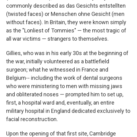
commonly described as das Gesichts entstellten
(twisted faces) or Menschen ohne Gesicht (men
without faces). In Britain, they were known simply
as the "Lonliest of Tommies" — the most tragic of
all war victims — strangers to themselves.
Gillies, who was in his early 30s at the beginning of
the war, initially volunteered as a battlefield
surgeon; what he witnessed in France and
Belgium-- including the work of dental surgeons
who were ministering to men with missing jaws
and obliterated noses — prompted him to set up,
first, a hospital ward and, eventually, an entire
military hospital in England dedicated exclusively to
facial reconstruction.
Upon the opening of that first site, Cambridge