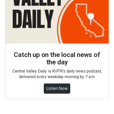
Catch up on the local news of
the day
Central Valley Daily is KVPR's daily news podcast,
delivered every weekday morning by 7 a.m.
Listen Now