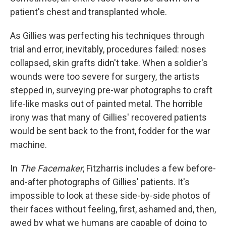
patient's chest and transplanted whole.
As Gillies was perfecting his techniques through
trial and error, inevitably, procedures failed: noses
collapsed, skin grafts didn't take. When a soldier's
wounds were too severe for surgery, the artists
stepped in, surveying pre-war photographs to craft
life-like masks out of painted metal. The horrible
irony was that many of Gillies' recovered patients
would be sent back to the front, fodder for the war
machine.
In
The Facemaker
, Fitzharris includes a few before-
and-after photographs of Gillies' patients. It's
impossible to look at these side-by-side photos of
their faces without feeling, first, ashamed and, then,
awed by what we humans are capable of doing to