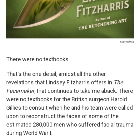
Macmillan
There were no textbooks.
That's the one detail, amidst all the other
revelations that Lindsey Fitzharris offers in
The
Facemaker
, that continues to take me aback. There
were no textbooks for the British surgeon Harold
Gillies to consult when he and his team were called
upon to reconstruct the faces of some of the
estimated 280,000 men who suffered facial trauma
during World War I.