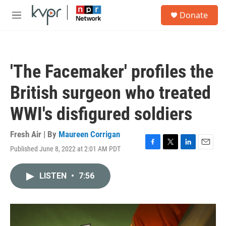
Skip to main content
S
Donate
e
M
a
e
r
n
c
u
h
'The Facemaker' profiles the
u
e
British surgeon who treated
r
y
WWI's disfigured soldiers
Fresh Air | By
Maureen Corrigan
Published June 8, 2022 at 2:01 AM PDT
F
T
L
E
a
w
i
m
c
i
n
a
LISTEN
•
7:56
e
t
k
i
b
t
e
l
o
e
d
o
r
I
k
n