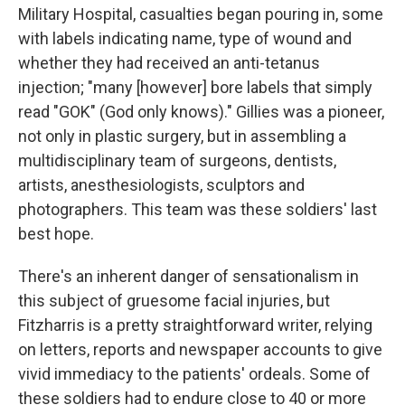
Military Hospital, casualties began pouring in, some
with labels indicating name, type of wound and
whether they had received an anti-tetanus
injection; "many [however] bore labels that simply
read "GOK" (God only knows)." Gillies was a pioneer,
not only in plastic surgery, but in assembling a
multidisciplinary team of surgeons, dentists,
artists, anesthesiologists, sculptors and
photographers. This team was these soldiers' last
best hope.
There's an inherent danger of sensationalism in
this subject of gruesome facial injuries, but
Fitzharris is a pretty straightforward writer, relying
on letters, reports and newspaper accounts to give
vivid immediacy to the patients' ordeals. Some of
these soldiers had to endure close to 40 or more