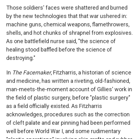
Those soldiers' faces were shattered and burned
by the new technologies that that war ushered in:
machine guns, chemical weapons, flamethrowers,
shells, and hot chunks of shrapnel from explosives.
As one battlefield nurse said, "the science of
healing stood baffled before the science of
destroying."
In
The Facemaker
, Fitzharris, a historian of science
and medicine, has written a riveting, old-fashioned,
man-meets-the-moment account of Gillies' work in
the field of plastic surgery, before "plastic surgery"
as a field officially existed. As Fitzharris
acknowledges, procedures such as the correction
of cleft palate and ear pinning had been performed
well before World War I, and some rudimentary