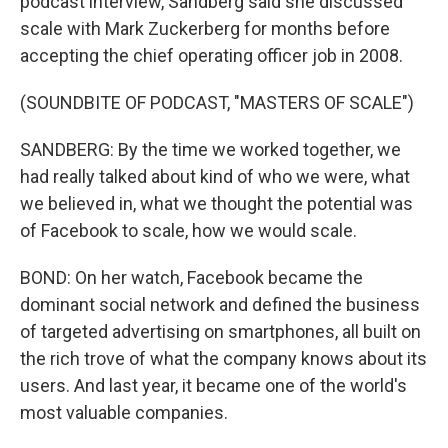
podcast interview, Sandberg said she discussed
scale with Mark Zuckerberg for months before
accepting the chief operating officer job in 2008.
(SOUNDBITE OF PODCAST, "MASTERS OF SCALE")
SANDBERG: By the time we worked together, we
had really talked about kind of who we were, what
we believed in, what we thought the potential was
of Facebook to scale, how we would scale.
BOND: On her watch, Facebook became the
dominant social network and defined the business
of targeted advertising on smartphones, all built on
the rich trove of what the company knows about its
users. And last year, it became one of the world's
most valuable companies.