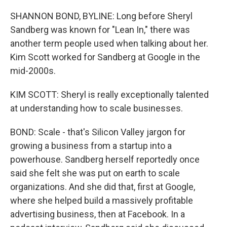
SHANNON BOND, BYLINE: Long before Sheryl
Sandberg was known for "Lean In," there was
another term people used when talking about her.
Kim Scott worked for Sandberg at Google in the
mid-2000s.
KIM SCOTT: Sheryl is really exceptionally talented
at understanding how to scale businesses.
BOND: Scale - that's Silicon Valley jargon for
growing a business from a startup into a
powerhouse. Sandberg herself reportedly once
said she felt she was put on earth to scale
organizations. And she did that, first at Google,
where she helped build a massively profitable
advertising business, then at Facebook. In a