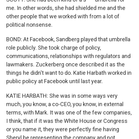
me. In other words, she had shielded me and the
other people that we worked with from a lot of
political nonsense.
BOND: At Facebook, Sandberg played that umbrella
role publicly. She took charge of policy,
communications, relationships with regulators and
lawmakers. Zuckerberg once described it as the
things he didn't want to do. Katie Harbath worked in
public policy at Facebook until last year.
KATIE HARBATH: She was in some ways very
much, you know, a co-CEO, you know, in external
terms, with Mark. It was one of the few companies,
I think, that if it was the White House or Congress
or you name it, they were perfectly fine having
Sheryl be representing the company and not