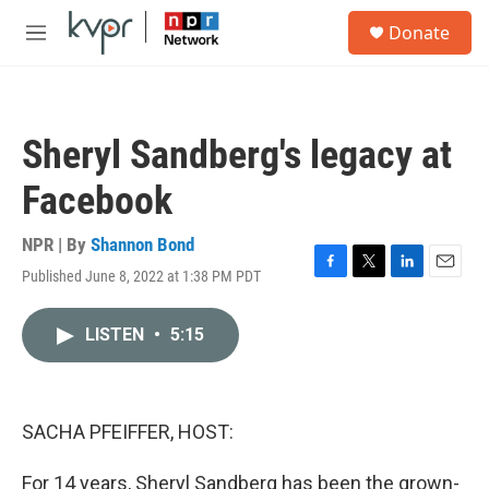
Skip to main content
S
Donate
e
M
a
e
r
n
c
u
h
Sheryl Sandberg's legacy at
u
e
Facebook
r
y
NPR | By
Shannon Bond
Published June 8, 2022 at 1:38 PM PDT
F
T
L
E
a
w
i
m
c
i
n
a
LISTEN
•
5:15
e
t
k
i
b
t
e
l
o
e
d
o
r
I
k
n
SACHA PFEIFFER, HOST:
For 14 years, Sheryl Sandberg has been the grown-