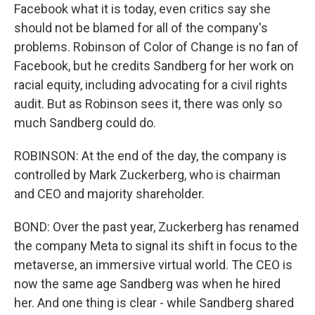
Facebook what it is today, even critics say she
should not be blamed for all of the company's
problems. Robinson of Color of Change is no fan of
Facebook, but he credits Sandberg for her work on
racial equity, including advocating for a civil rights
audit. But as Robinson sees it, there was only so
much Sandberg could do.
ROBINSON: At the end of the day, the company is
controlled by Mark Zuckerberg, who is chairman
and CEO and majority shareholder.
BOND: Over the past year, Zuckerberg has renamed
the company Meta to signal its shift in focus to the
metaverse, an immersive virtual world. The CEO is
now the same age Sandberg was when he hired
her. And one thing is clear - while Sandberg shared