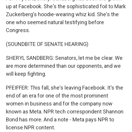
up at Facebook. She's the sophisticated foil to Mark
Zuckerberg's hoodie-wearing whiz kid. She's the
one who seemed natural testifying before
Congress.
(SOUNDBITE OF SENATE HEARING)
SHERYL SANDBERG: Senators, let me be clear. We
are more determined than our opponents, and we
will keep fighting.
PFEIFFER: This fall, she's leaving Facebook. It's the
end of an era for one of the most prominent
women in business and for the company now
known as Meta. NPR tech correspondent Shannon
Bond has more. And a note - Meta pays NPR to
license NPR content.