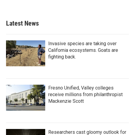
Latest News
Invasive species are taking over
California ecosystems. Goats are
fighting back.
Fresno Unified, Valley colleges
receive millions from philanthropist
Mackenzie Scott
Researchers cast gloomy outlook for