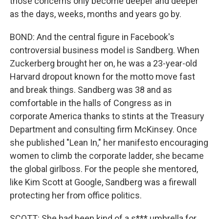
those concerns only become deeper and deeper
as the days, weeks, months and years go by.
BOND: And the central figure in Facebook's
controversial business model is Sandberg. When
Zuckerberg brought her on, he was a 23-year-old
Harvard dropout known for the motto move fast
and break things. Sandberg was 38 and as
comfortable in the halls of Congress as in
corporate America thanks to stints at the Treasury
Department and consulting firm McKinsey. Once
she published "Lean In," her manifesto encouraging
women to climb the corporate ladder, she became
the global girlboss. For the people she mentored,
like Kim Scott at Google, Sandberg was a firewall
protecting her from office politics.
SCOTT: She had been kind of a s*** umbrella for