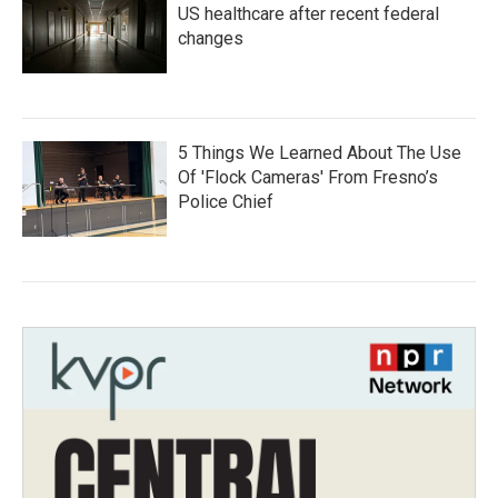
US healthcare after recent federal
changes
5 Things We Learned About The Use
Of 'Flock Cameras' From Fresno’s
Police Chief