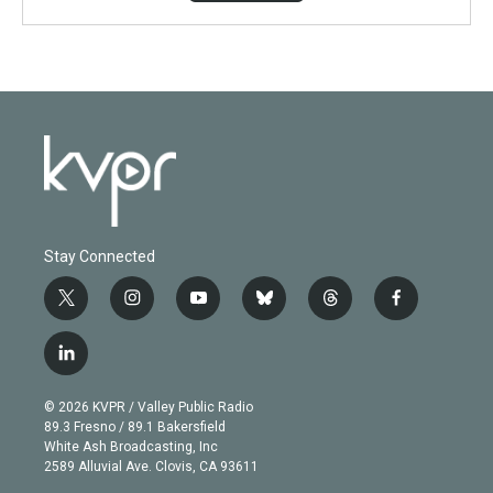
Stay Connected
t
i
y
b
t
f
w
n
o
l
h
a
i
s
u
u
r
c
l
t
t
t
e
e
e
i
t
a
u
s
a
b
n
e
g
b
k
d
o
© 2026 KVPR / Valley Public Radio
k
r
r
e
y
s
o
89.3 Fresno / 89.1 Bakersfield
e
a
k
White Ash Broadcasting, Inc
d
m
2589 Alluvial Ave. Clovis, CA 93611
i