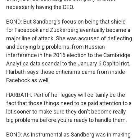
necessarily having the CEO.
BOND: But Sandberg's focus on being that shield
for Facebook and Zuckerberg eventually became a
major line of attack. She was accused of deflecting
and denying big problems, from Russian
interference in the 2016 election to the Cambridge
Analytica data scandal to the January 6 Capitol riot.
Harbath says those criticisms came from inside
Facebook as well.
HARBATH: Part of her legacy will certainly be the
fact that those things need to be paid attention to a
lot sooner to make sure they don't become really
big problems before you're ready to handle them.
BOND: As instrumental as Sandberg was in making