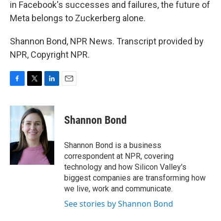
in Facebook's successes and failures, the future of
Meta belongs to Zuckerberg alone.
Shannon Bond, NPR News. Transcript provided by
NPR, Copyright NPR.
F
T
L
E
a
w
i
m
c
i
n
a
e
t
k
i
Shannon Bond
b
t
e
l
o
e
d
o
r
I
Shannon Bond is a business
k
n
correspondent at NPR, covering
technology and how Silicon Valley's
biggest companies are transforming how
we live, work and communicate.
See stories by Shannon Bond