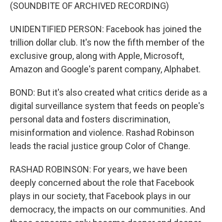
(SOUNDBITE OF ARCHIVED RECORDING)
UNIDENTIFIED PERSON: Facebook has joined the
trillion dollar club. It's now the fifth member of the
exclusive group, along with Apple, Microsoft,
Amazon and Google's parent company, Alphabet.
BOND: But it's also created what critics deride as a
digital surveillance system that feeds on people's
personal data and fosters discrimination,
misinformation and violence. Rashad Robinson
leads the racial justice group Color of Change.
RASHAD ROBINSON: For years, we have been
deeply concerned about the role that Facebook
plays in our society, that Facebook plays in our
democracy, the impacts on our communities. And