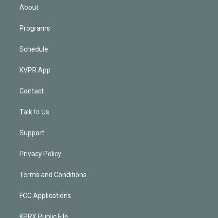
n
About
Programs
Schedule
KVPR App
Contact
Talk to Us
Support
Privacy Policy
Terms and Conditions
FCC Applications
KPRX Public File