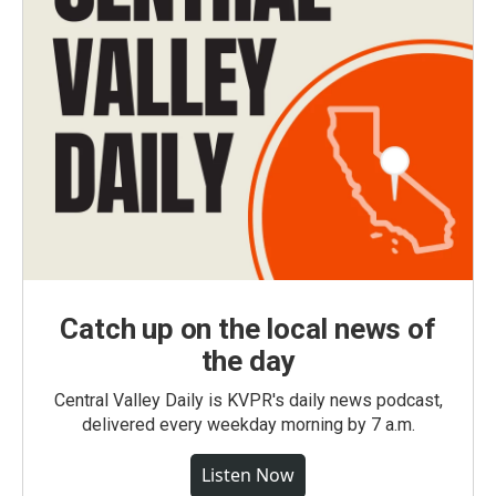
Catch up on the local news of
the day
Central Valley Daily is KVPR's daily news podcast,
delivered every weekday morning by 7 a.m.
Listen Now