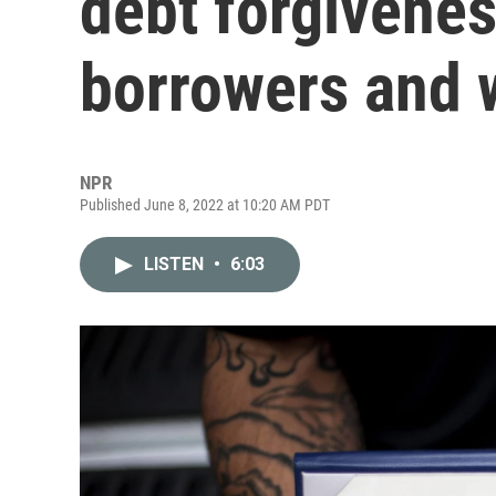
debt forgivenes
borrowers and
NPR
Published June 8, 2022 at 10:20 AM PDT
LISTEN
•
6:03