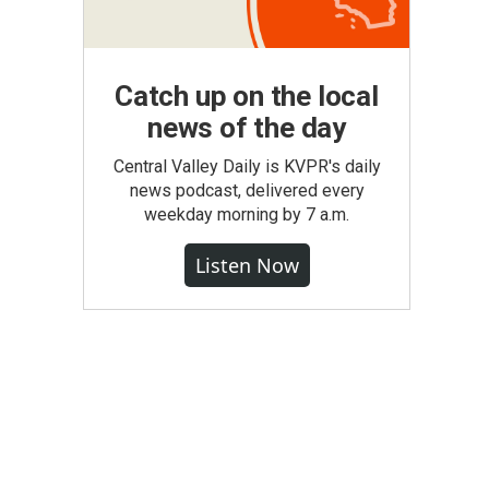
Catch up on the local
news of the day
Central Valley Daily is KVPR's daily
news podcast, delivered every
weekday morning by 7 a.m.
Listen Now