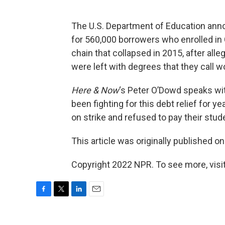
The U.S. Department of Education annou
for 560,000 borrowers who enrolled in C
chain that collapsed in 2015, after all
were left with degrees that they call w
Here & Now
‘s Peter O’Dowd speaks wi
been fighting for this debt relief for y
on strike and refused to pay their stu
This article was originally published o
Copyright 2022 NPR. To see more, visit
F
T
L
E
a
w
i
m
c
i
n
a