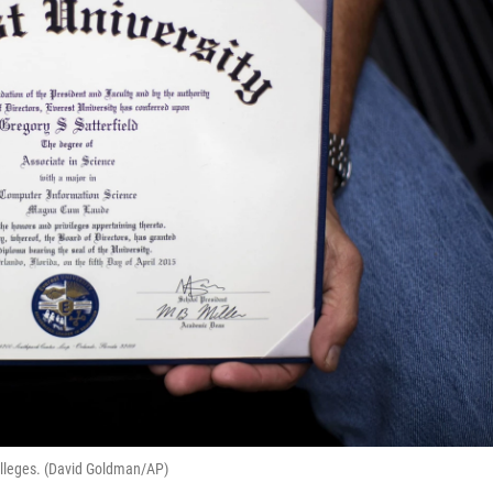
olleges. (David Goldman/AP)