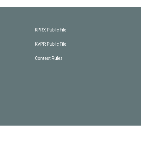
KPRX Public File
KVPR Public File
Contest Rules