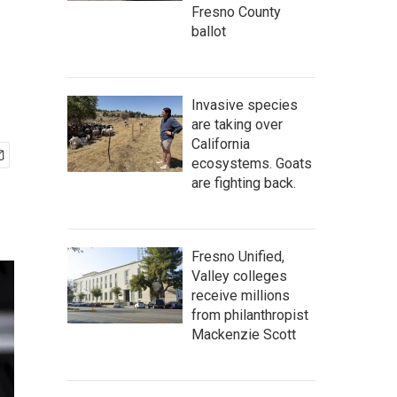
Fresno County
ballot
Invasive species
are taking over
California
ecosystems. Goats
are fighting back.
Fresno Unified,
Valley colleges
receive millions
from philanthropist
Mackenzie Scott