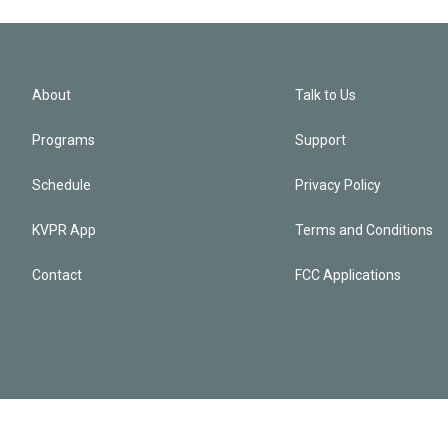
About
Talk to Us
Programs
Support
Schedule
Privacy Policy
KVPR App
Terms and Conditions
Contact
FCC Applications