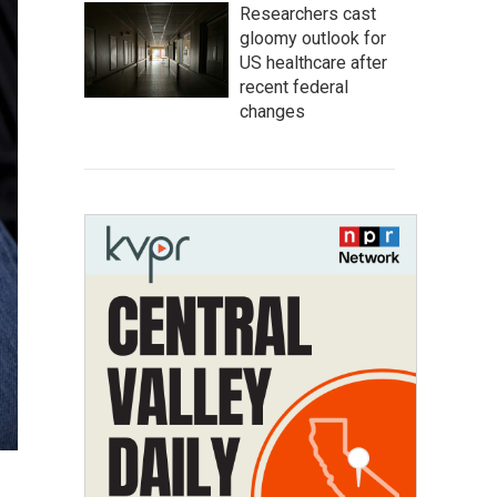
Researchers cast
gloomy outlook for
US healthcare after
recent federal
changes