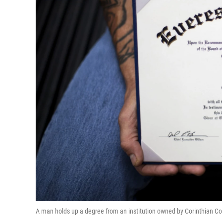
A man holds up a degree from an institution owned by Corinthian C