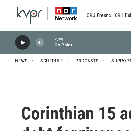
Skip to main content
89.3 Fresno | 89.1 Ba
KVPR
On Point
NEWS
SCHEDULE
PODCASTS
SUPPOR
Corinthian 15 ac