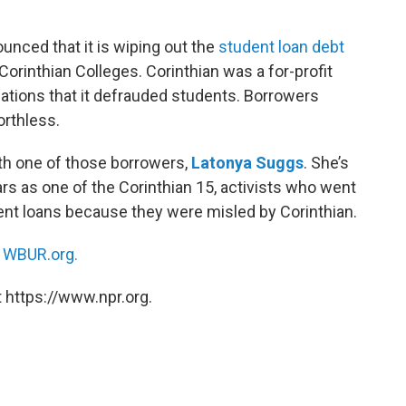
nced that it is wiping out the
student loan debt
orinthian Colleges. Corinthian was a for-profit
egations that it defrauded students. Borrowers
orthless.
th one of those borrowers,
Latonya Suggs
. She’s
ears as one of the Corinthian 15, activists who went
dent loans because they were misled by Corinthian.
n
WBUR.org.
 https://www.npr.org.