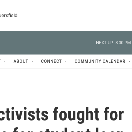
kersfield
NEXT UP:
8:00 PM
T
ABOUT
CONNECT
COMMUNITY CALENDAR
tivists fought for