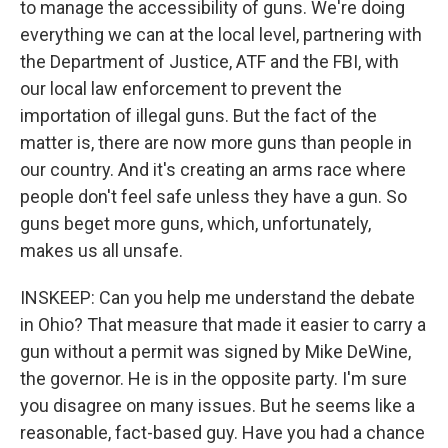
to manage the accessibility of guns. We're doing
everything we can at the local level, partnering with
the Department of Justice, ATF and the FBI, with
our local law enforcement to prevent the
importation of illegal guns. But the fact of the
matter is, there are now more guns than people in
our country. And it's creating an arms race where
people don't feel safe unless they have a gun. So
guns beget more guns, which, unfortunately,
makes us all unsafe.
INSKEEP: Can you help me understand the debate
in Ohio? That measure that made it easier to carry a
gun without a permit was signed by Mike DeWine,
the governor. He is in the opposite party. I'm sure
you disagree on many issues. But he seems like a
reasonable, fact-based guy. Have you had a chance