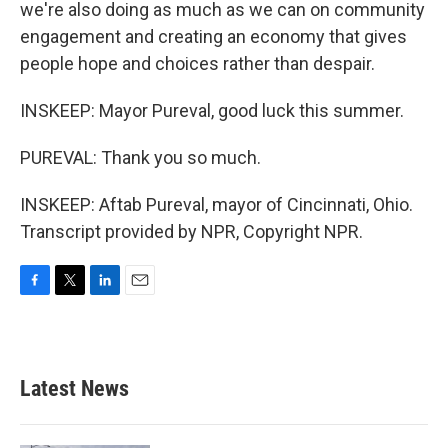
we're also doing as much as we can on community
engagement and creating an economy that gives
people hope and choices rather than despair.
INSKEEP: Mayor Pureval, good luck this summer.
PUREVAL: Thank you so much.
INSKEEP: Aftab Pureval, mayor of Cincinnati, Ohio.
Transcript provided by NPR, Copyright NPR.
F
T
L
E
a
w
i
m
c
i
n
a
e
t
k
i
b
t
e
l
Latest News
o
e
d
o
r
I
k
n