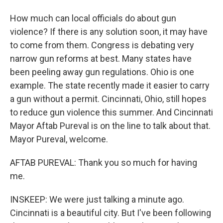
How much can local officials do about gun
violence? If there is any solution soon, it may have
to come from them. Congress is debating very
narrow gun reforms at best. Many states have
been peeling away gun regulations. Ohio is one
example. The state recently made it easier to carry
a gun without a permit. Cincinnati, Ohio, still hopes
to reduce gun violence this summer. And Cincinnati
Mayor Aftab Pureval is on the line to talk about that.
Mayor Pureval, welcome.
AFTAB PUREVAL: Thank you so much for having
me.
INSKEEP: We were just talking a minute ago.
Cincinnati is a beautiful city. But I've been following