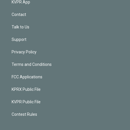
KVPR App
Contact
Talk to Us
Support
Privacy Policy
Terms and Conditions
FCC Applications
KPRX Public File
KVPR Public File
Contest Rules