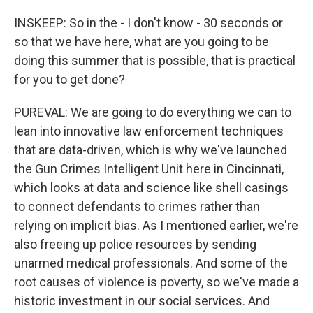
INSKEEP: So in the - I don't know - 30 seconds or
so that we have here, what are you going to be
doing this summer that is possible, that is practical
for you to get done?
PUREVAL: We are going to do everything we can to
lean into innovative law enforcement techniques
that are data-driven, which is why we've launched
the Gun Crimes Intelligent Unit here in Cincinnati,
which looks at data and science like shell casings
to connect defendants to crimes rather than
relying on implicit bias. As I mentioned earlier, we're
also freeing up police resources by sending
unarmed medical professionals. And some of the
root causes of violence is poverty, so we've made a
historic investment in our social services. And