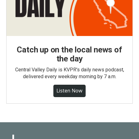
Catch up on the local news of
the day
Central Valley Daily is KVPR's daily news podcast,
delivered every weekday morning by 7 a.m.
Listen Now