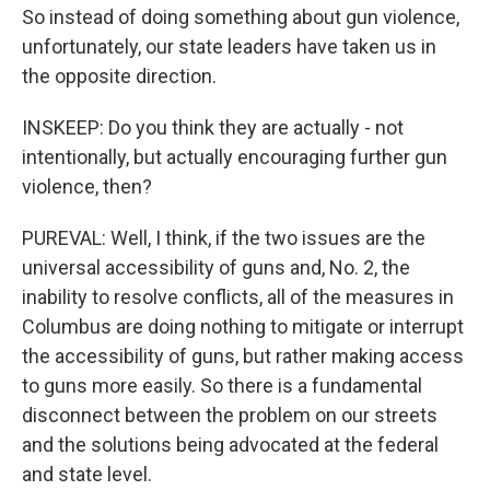
So instead of doing something about gun violence,
unfortunately, our state leaders have taken us in
the opposite direction.
INSKEEP: Do you think they are actually - not
intentionally, but actually encouraging further gun
violence, then?
PUREVAL: Well, I think, if the two issues are the
universal accessibility of guns and, No. 2, the
inability to resolve conflicts, all of the measures in
Columbus are doing nothing to mitigate or interrupt
the accessibility of guns, but rather making access
to guns more easily. So there is a fundamental
disconnect between the problem on our streets
and the solutions being advocated at the federal
and state level.