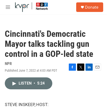
Skip to main content
S
Donate
e
M
a
e
r
n
c
u
h
Cincinnati's Democratic
u
e
Mayor talks tackling gun
r
y
control in a GOP-led state
NPR
Published June 7, 2022 at 4:03 AM PDT
F
T
L
E
a
w
i
m
c
i
n
a
LISTEN
•
5:24
e
t
k
i
b
t
e
l
o
e
d
o
r
I
k
n
STEVE INSKEEP, HOST: