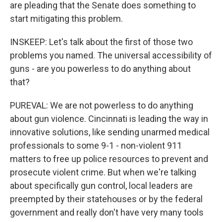
are pleading that the Senate does something to
start mitigating this problem.
INSKEEP: Let's talk about the first of those two
problems you named. The universal accessibility of
guns - are you powerless to do anything about
that?
PUREVAL: We are not powerless to do anything
about gun violence. Cincinnati is leading the way in
innovative solutions, like sending unarmed medical
professionals to some 9-1 - non-violent 911
matters to free up police resources to prevent and
prosecute violent crime. But when we're talking
about specifically gun control, local leaders are
preempted by their statehouses or by the federal
government and really don't have very many tools