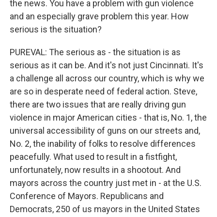
the news. You have a problem with gun violence
and an especially grave problem this year. How
serious is the situation?
PUREVAL: The serious as - the situation is as
serious as it can be. And it's not just Cincinnati. It's
a challenge all across our country, which is why we
are so in desperate need of federal action. Steve,
there are two issues that are really driving gun
violence in major American cities - that is, No. 1, the
universal accessibility of guns on our streets and,
No. 2, the inability of folks to resolve differences
peacefully. What used to result in a fistfight,
unfortunately, now results in a shootout. And
mayors across the country just met in - at the U.S.
Conference of Mayors. Republicans and
Democrats, 250 of us mayors in the United States