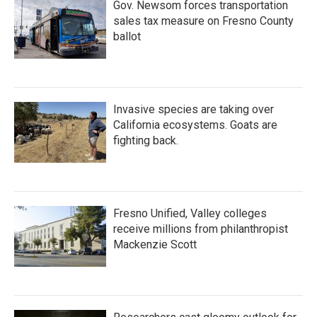
Gov. Newsom forces transportation
sales tax measure on Fresno County
ballot
Invasive species are taking over
California ecosystems. Goats are
fighting back.
Fresno Unified, Valley colleges
receive millions from philanthropist
Mackenzie Scott