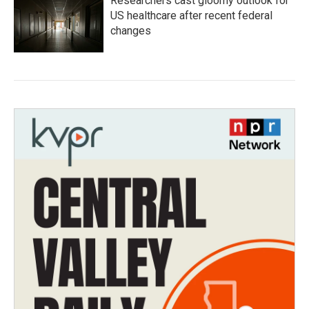
Researchers cast gloomy outlook for
US healthcare after recent federal
changes