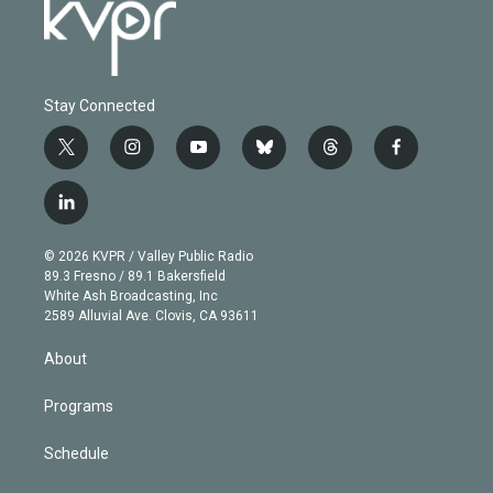
Stay Connected
t
i
y
b
t
f
w
n
o
l
h
a
i
s
u
u
r
c
l
t
t
t
e
e
e
i
t
a
u
s
a
b
n
e
g
b
k
d
o
© 2026 KVPR / Valley Public Radio
k
r
r
e
y
s
o
89.3 Fresno / 89.1 Bakersfield
e
a
k
White Ash Broadcasting, Inc
d
m
2589 Alluvial Ave. Clovis, CA 93611
i
n
About
Programs
Schedule