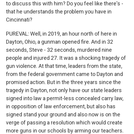
to discuss this with him? Do you feel like there's -
that he understands the problem you have in
Cincinnati?
PUREVAL: Well, in 2019, an hour north of here in
Dayton, Ohio, a gunman opened fire. And in 32
seconds, Steve - 32 seconds, murdered nine
people and injured 27. It was a shocking tragedy of
gun violence. At that time, leaders from the state,
from the federal government came to Dayton and
promised action. But in the three years since the
tragedy in Dayton, not only have our state leaders
signed into law a permit-less concealed carry law,
in opposition of law enforcement, but also has
signed stand your ground and also now is on the
verge of passing a resolution which would create
more guns in our schools by arming our teachers.