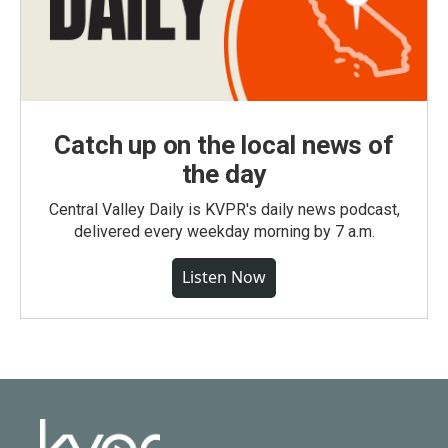
Catch up on the local news of
the day
Central Valley Daily is KVPR's daily news podcast,
delivered every weekday morning by 7 a.m.
Listen Now