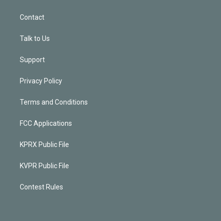
Contact
Talk to Us
Support
Privacy Policy
Terms and Conditions
FCC Applications
KPRX Public File
KVPR Public File
Contest Rules