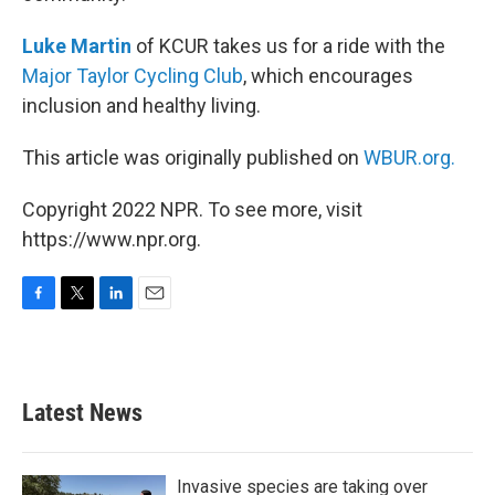
Luke Martin
of KCUR takes us for a ride with the
Major Taylor Cycling Club
, which encourages
inclusion and healthy living.
This article was originally published on
WBUR.org.
Copyright 2022 NPR. To see more, visit
https://www.npr.org.
F
T
L
E
a
w
i
m
c
i
n
a
e
t
k
i
b
t
e
l
Latest News
o
e
d
o
r
I
k
n
Invasive species are taking over