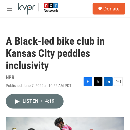
Skip to main content
S
Donate
e
M
a
e
r
n
c
u
h
A Black-led bike club in
u
e
Kansas City peddles
r
y
inclusivity
NPR
Published June 7, 2022 at 10:25 AM PDT
F
T
L
E
a
w
i
m
c
i
n
a
LISTEN
•
4:19
e
t
k
i
b
t
e
l
o
e
d
o
r
I
k
n