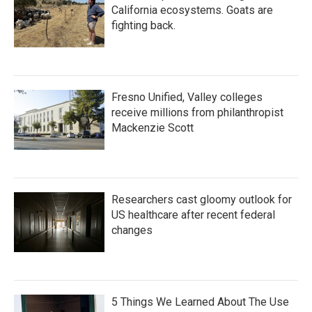
California ecosystems. Goats are
fighting back.
Fresno Unified, Valley colleges
receive millions from philanthropist
Mackenzie Scott
Researchers cast gloomy outlook for
US healthcare after recent federal
changes
5 Things We Learned About The Use