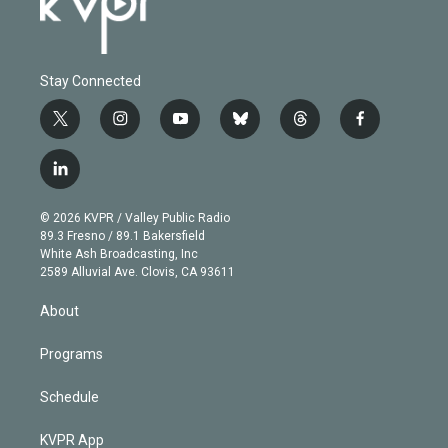
Stay Connected
t
i
y
b
t
f
w
n
o
l
h
a
i
s
u
u
r
c
l
t
t
t
e
e
e
i
t
a
u
s
a
b
n
e
g
b
k
d
o
© 2026 KVPR / Valley Public Radio
k
r
r
e
y
s
o
89.3 Fresno / 89.1 Bakersfield
e
a
k
White Ash Broadcasting, Inc
d
m
2589 Alluvial Ave. Clovis, CA 93611
i
n
About
Programs
Schedule
KVPR App