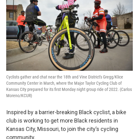
Cyclists gather and chat near the 18th and Vine District's Gregg/Klice
Community Center in March, where the Major Taylor Cycling Club of
Kansas City prepared for its first Monday night group ride of 2022. (Carlos
Moreno/KCUR)
Inspired by a barrier-breaking Black cyclist, a bike
club is working to get more Black residents in
Kansas City, Missouri, to join the city’s cycling
community.