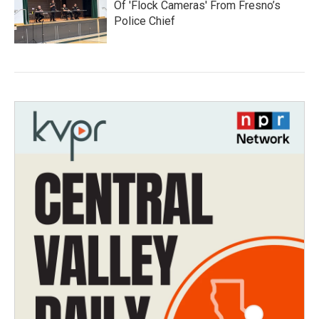
Of 'Flock Cameras' From Fresno’s
Police Chief