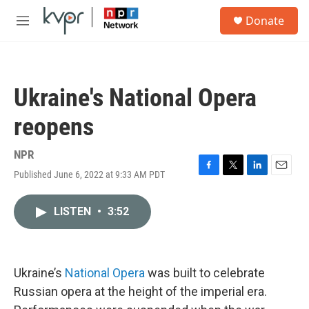
Skip to main content
S
Donate
e
M
a
e
r
n
c
u
h
Ukraine's National Opera
u
e
reopens
r
y
NPR
Published June 6, 2022 at 9:33 AM PDT
F
T
L
E
a
w
i
m
c
i
n
a
LISTEN
•
3:52
e
t
k
i
b
t
e
l
o
e
d
o
r
I
k
n
Ukraine’s
National Opera
was built to celebrate
Russian opera at the height of the imperial era.