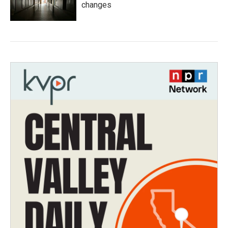
changes