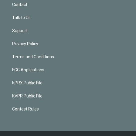
Contact
Talk to Us
Support
Privacy Policy
Terms and Conditions
FCC Applications
KPRX Public File
KVPR Public File
Contest Rules