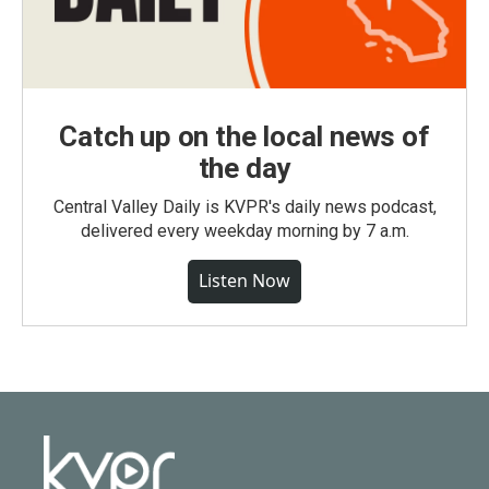
Catch up on the local news of
the day
Central Valley Daily is KVPR's daily news podcast,
delivered every weekday morning by 7 a.m.
Listen Now