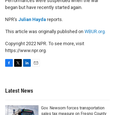
Performances were suspended when the war
began but have recently started again.
NPR’s
Julian Hayda
reports.
This article was originally published on
WBUR.org.
Copyright 2022 NPR. To see more, visit
https://www.npr.org.
F
T
L
E
a
w
i
m
c
i
n
a
e
t
k
i
b
t
e
l
Latest News
o
e
d
o
r
I
k
n
Gov. Newsom forces transportation
sales tax measure on Fresno County