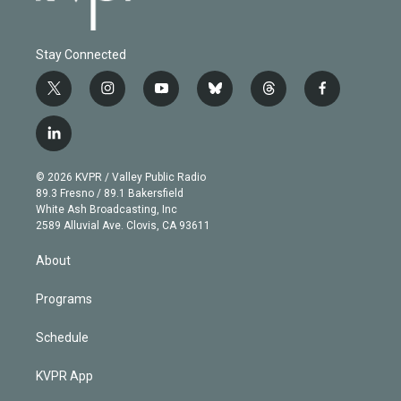
Stay Connected
t
i
y
b
t
f
w
n
o
l
h
a
i
s
u
u
r
c
l
t
t
t
e
e
e
i
t
a
u
s
a
b
n
e
g
b
k
d
o
© 2026 KVPR / Valley Public Radio
k
r
r
e
y
s
o
89.3 Fresno / 89.1 Bakersfield
e
a
k
White Ash Broadcasting, Inc
d
m
2589 Alluvial Ave. Clovis, CA 93611
i
n
About
Programs
Schedule
KVPR App