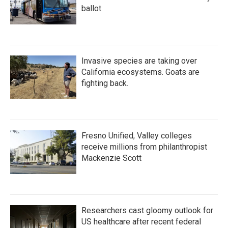
ballot
Invasive species are taking over
California ecosystems. Goats are
fighting back.
Fresno Unified, Valley colleges
receive millions from philanthropist
Mackenzie Scott
Researchers cast gloomy outlook for
US healthcare after recent federal