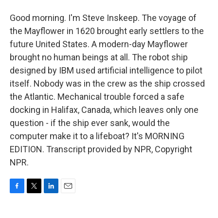
Good morning. I'm Steve Inskeep. The voyage of
the Mayflower in 1620 brought early settlers to the
future United States. A modern-day Mayflower
brought no human beings at all. The robot ship
designed by IBM used artificial intelligence to pilot
itself. Nobody was in the crew as the ship crossed
the Atlantic. Mechanical trouble forced a safe
docking in Halifax, Canada, which leaves only one
question - if the ship ever sank, would the
computer make it to a lifeboat? It's MORNING
EDITION. Transcript provided by NPR, Copyright
NPR.
F
T
L
E
a
w
i
m
c
i
n
a