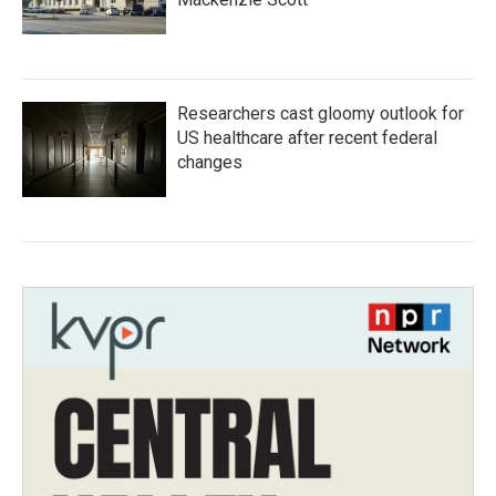
Researchers cast gloomy outlook for
US healthcare after recent federal
changes