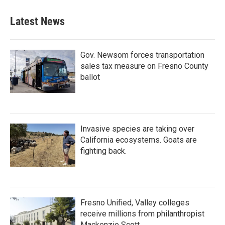
e
t
k
i
b
t
e
l
Latest News
o
e
d
o
r
I
k
n
Gov. Newsom forces transportation
sales tax measure on Fresno County
ballot
Invasive species are taking over
California ecosystems. Goats are
fighting back.
Fresno Unified, Valley colleges
receive millions from philanthropist
Mackenzie Scott