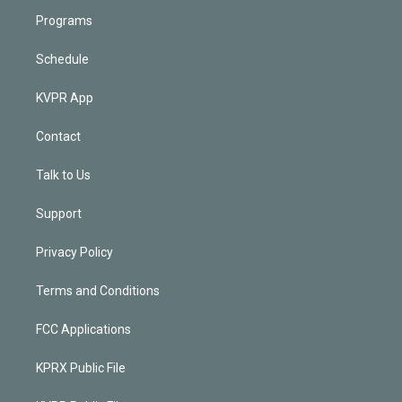
Programs
Schedule
KVPR App
Contact
Talk to Us
Support
Privacy Policy
Terms and Conditions
FCC Applications
KPRX Public File