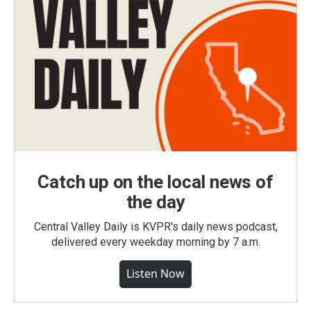
Catch up on the local news of
the day
Central Valley Daily is KVPR's daily news podcast,
delivered every weekday morning by 7 a.m.
Listen Now