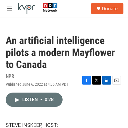
Skip to main content
S
Donate
e
M
a
e
r
n
c
u
h
An artificial intelligence
u
e
pilots a modern Mayflower
r
y
to Canada
NPR
Published June 6, 2022 at 4:05 AM PDT
F
T
L
E
a
w
i
m
c
i
n
a
LISTEN
•
0:28
e
t
k
i
b
t
e
l
o
e
d
o
r
I
k
n
STEVE INSKEEP, HOST: