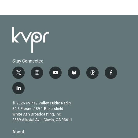
Stay Connected
t
i
y
b
t
f
w
n
o
l
h
a
i
s
u
u
r
c
l
t
t
t
e
e
e
i
t
a
u
s
a
b
n
e
g
b
k
d
o
© 2026 KVPR / Valley Public Radio
k
r
r
e
y
s
o
89.3 Fresno / 89.1 Bakersfield
e
a
k
White Ash Broadcasting, Inc
d
m
2589 Alluvial Ave. Clovis, CA 93611
i
n
About