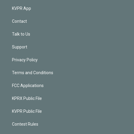
KVPR App
Contact
Talk to Us
Support
Privacy Policy
Terms and Conditions
FCC Applications
KPRX Public File
KVPR Public File
Contest Rules