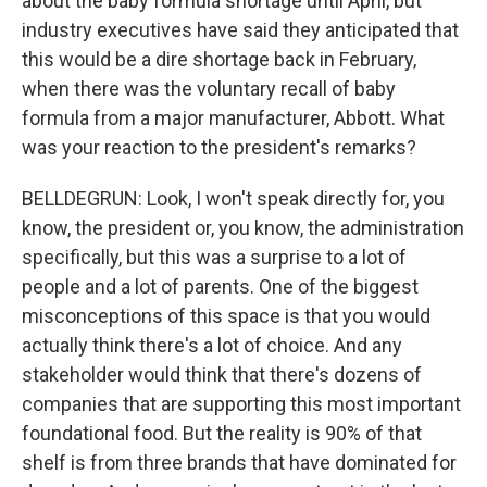
about the baby formula shortage until April, but
industry executives have said they anticipated that
this would be a dire shortage back in February,
when there was the voluntary recall of baby
formula from a major manufacturer, Abbott. What
was your reaction to the president's remarks?
BELLDEGRUN: Look, I won't speak directly for, you
know, the president or, you know, the administration
specifically, but this was a surprise to a lot of
people and a lot of parents. One of the biggest
misconceptions of this space is that you would
actually think there's a lot of choice. And any
stakeholder would think that there's dozens of
companies that are supporting this most important
foundational food. But the reality is 90% of that
shelf is from three brands that have dominated for