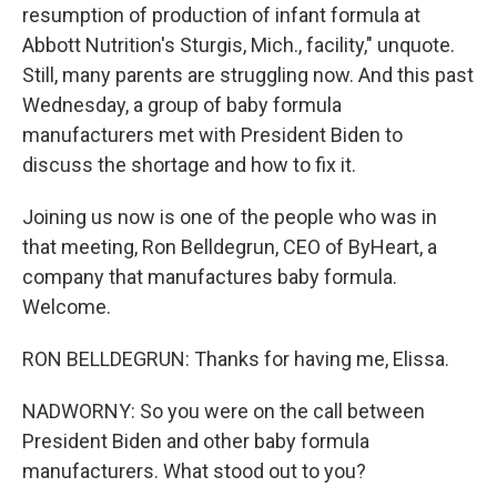
resumption of production of infant formula at
Abbott Nutrition's Sturgis, Mich., facility," unquote.
Still, many parents are struggling now. And this past
Wednesday, a group of baby formula
manufacturers met with President Biden to
discuss the shortage and how to fix it.
Joining us now is one of the people who was in
that meeting, Ron Belldegrun, CEO of ByHeart, a
company that manufactures baby formula.
Welcome.
RON BELLDEGRUN: Thanks for having me, Elissa.
NADWORNY: So you were on the call between
President Biden and other baby formula
manufacturers. What stood out to you?