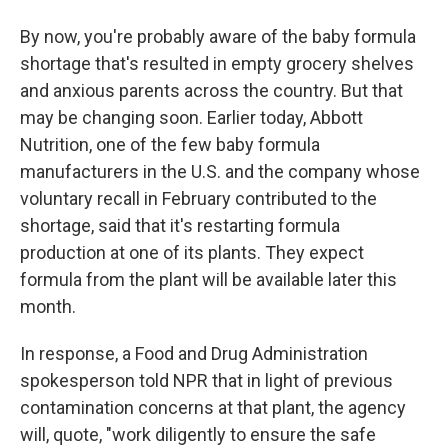
By now, you're probably aware of the baby formula
shortage that's resulted in empty grocery shelves
and anxious parents across the country. But that
may be changing soon. Earlier today, Abbott
Nutrition, one of the few baby formula
manufacturers in the U.S. and the company whose
voluntary recall in February contributed to the
shortage, said that it's restarting formula
production at one of its plants. They expect
formula from the plant will be available later this
month.
In response, a Food and Drug Administration
spokesperson told NPR that in light of previous
contamination concerns at that plant, the agency
will, quote, "work diligently to ensure the safe