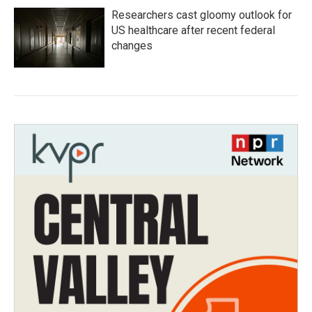
Researchers cast gloomy outlook for
US healthcare after recent federal
changes