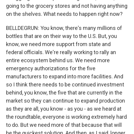
going to the grocery stores and not having anything
on the shelves. What needs to happen right now?
BELLDEGRUN: You know, there's many millions of
bottles that are on their way to the U.S. But, you
know, we need more support from state and
federal officials. We're really working to rally an
entire ecosystem behind us. We need more
emergency authorizations for the five
manufacturers to expand into more facilities. And
so I think there needs to be continued investment
behind, you know, the five that are currently in the
market so they can continue to expand production
as they are all, you know - as you - as we heard at
the roundtable, everyone is working extremely hard
to do. But we need more of that because that will
be the quickest solution. And then, as I said, longer