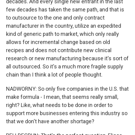
decades. And every single new entrant in the last
few decades has taken the same path, and that is
to outsource to the one and only contract
manufacturer in the country, utilize an expedited
kind of generic path to market, which only really
allows for incremental change based on old
recipes and does not contribute new clinical
research or new manufacturing because it's sort of
all outsourced. So it's a much more fragile supply
chain than I think a lot of people thought.
NADWORNY: So only five companies in the U.S. that
make formula - I mean, that seems really small,
right? Like, what needs to be done in order to
support more businesses entering this industry so
that we don't have another shortage?