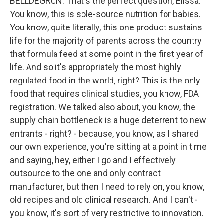
BELLDEGRUN: That's the perfect question, Elissa.
You know, this is sole-source nutrition for babies.
You know, quite literally, this one product sustains
life for the majority of parents across the country
that formula feed at some point in the first year of
life. And so it's appropriately the most highly
regulated food in the world, right? This is the only
food that requires clinical studies, you know, FDA
registration. We talked also about, you know, the
supply chain bottleneck is a huge deterrent to new
entrants - right? - because, you know, as I shared
our own experience, you're sitting at a point in time
and saying, hey, either I go and I effectively
outsource to the one and only contract
manufacturer, but then I need to rely on, you know,
old recipes and old clinical research. And I can't -
you know, it's sort of very restrictive to innovation.