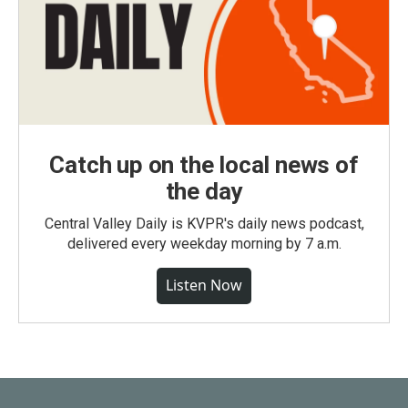
Catch up on the local news of
the day
Central Valley Daily is KVPR's daily news podcast,
delivered every weekday morning by 7 a.m.
Listen Now