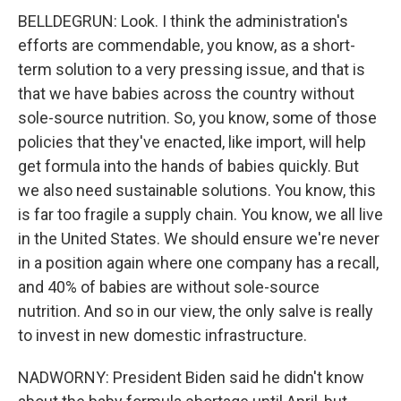
BELLDEGRUN: Look. I think the administration's
efforts are commendable, you know, as a short-
term solution to a very pressing issue, and that is
that we have babies across the country without
sole-source nutrition. So, you know, some of those
policies that they've enacted, like import, will help
get formula into the hands of babies quickly. But
we also need sustainable solutions. You know, this
is far too fragile a supply chain. You know, we all live
in the United States. We should ensure we're never
in a position again where one company has a recall,
and 40% of babies are without sole-source
nutrition. And so in our view, the only salve is really
to invest in new domestic infrastructure.
NADWORNY: President Biden said he didn't know