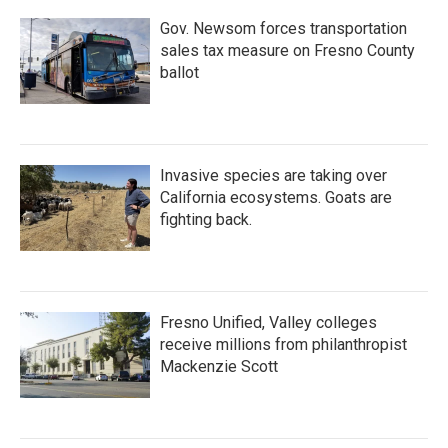
k
n
Gov. Newsom forces transportation
sales tax measure on Fresno County
ballot
Invasive species are taking over
California ecosystems. Goats are
fighting back.
Fresno Unified, Valley colleges
receive millions from philanthropist
Mackenzie Scott