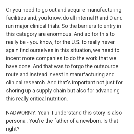
Or you need to go out and acquire manufacturing
facilities and, you know, do all internal R and D and
run major clinical trials. So the barriers to entry in
this category are enormous. And so for this to
really be - you know, for the U.S. to really never
again find ourselves in this situation, we need to
incent more companies to do the work that we
have done. And that was to forgo the outsource
route and instead invest in manufacturing and
clinical research. And that's important not just for
shoring up a supply chain but also for advancing
this really critical nutrition.
NADWORNY: Yeah. I understand this story is also
personal. You're the father of a newborn. Is that
right?