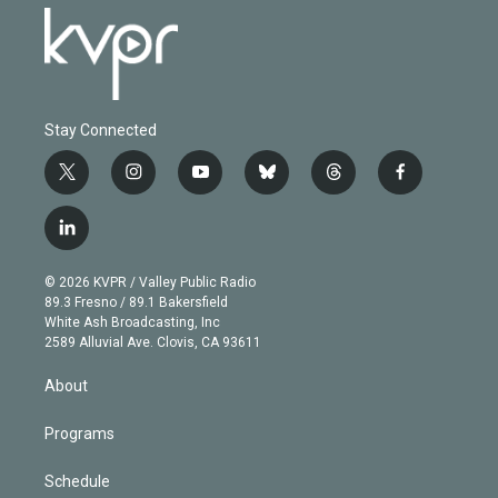
Stay Connected
t
i
y
b
t
f
w
n
o
l
h
a
i
s
u
u
r
c
l
t
t
t
e
e
e
i
t
a
u
s
a
b
n
e
g
b
k
d
o
© 2026 KVPR / Valley Public Radio
k
r
r
e
y
s
o
89.3 Fresno / 89.1 Bakersfield
e
a
k
White Ash Broadcasting, Inc
d
m
2589 Alluvial Ave. Clovis, CA 93611
i
n
About
Programs
Schedule