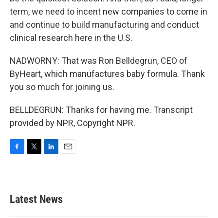
term, we need to incent new companies to come in
and continue to build manufacturing and conduct
clinical research here in the U.S.
NADWORNY: That was Ron Belldegrun, CEO of
ByHeart, which manufactures baby formula. Thank
you so much for joining us.
BELLDEGRUN: Thanks for having me. Transcript
provided by NPR, Copyright NPR.
F
T
L
E
a
w
i
m
c
i
n
a
e
t
k
i
b
t
e
l
Latest News
o
e
d
o
r
I