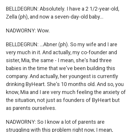
BELLDEGRUN: Absolutely. I have a 2 1/2-year-old,
Zella (ph), and now a seven-day-old baby...
NADWORNY: Wow.
BELLDEGRUN: ...Abner (ph). So my wife and I are
very much in it. And actually, my co-founder and
sister, Mia, the same - I mean, she's had three
babies in the time that we've been building this
company. And actually, her youngest is currently
drinking ByHeart. She's 10 months old. And so, you
know, Mia and I are very much feeling the anxiety of
the situation, not just as founders of ByHeart but
as parents ourselves.
NADWORNY: So I know a lot of parents are
struggling with this problem right now, I mean,