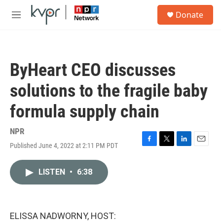
Skip to main content
S
Donate
e
M
a
e
r
n
c
u
h
ByHeart CEO discusses
u
e
solutions to the fragile baby
r
y
formula supply chain
NPR
Published June 4, 2022 at 2:11 PM PDT
F
T
L
E
a
w
i
m
c
i
n
a
LISTEN
•
6:38
e
t
k
i
b
t
e
l
o
e
d
o
r
I
k
n
ELISSA NADWORNY, HOST: