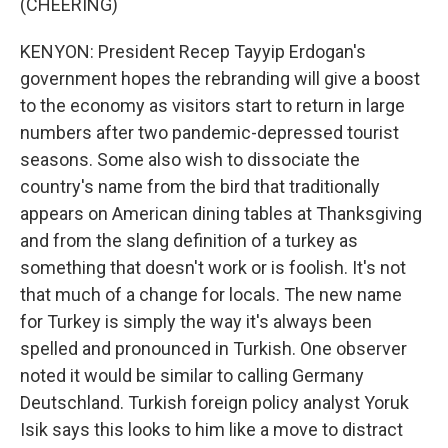
(CHEERING)
KENYON: President Recep Tayyip Erdogan's
government hopes the rebranding will give a boost
to the economy as visitors start to return in large
numbers after two pandemic-depressed tourist
seasons. Some also wish to dissociate the
country's name from the bird that traditionally
appears on American dining tables at Thanksgiving
and from the slang definition of a turkey as
something that doesn't work or is foolish. It's not
that much of a change for locals. The new name
for Turkey is simply the way it's always been
spelled and pronounced in Turkish. One observer
noted it would be similar to calling Germany
Deutschland. Turkish foreign policy analyst Yoruk
Isik says this looks to him like a move to distract