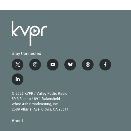
Stay Connected
t
i
y
b
t
f
w
n
o
l
h
a
i
s
u
u
r
c
l
t
t
t
e
e
e
i
t
a
u
s
a
b
n
e
g
b
k
d
o
© 2026 KVPR / Valley Public Radio
k
r
r
e
y
s
o
89.3 Fresno / 89.1 Bakersfield
e
a
k
White Ash Broadcasting, Inc
d
m
2589 Alluvial Ave. Clovis, CA 93611
i
n
About