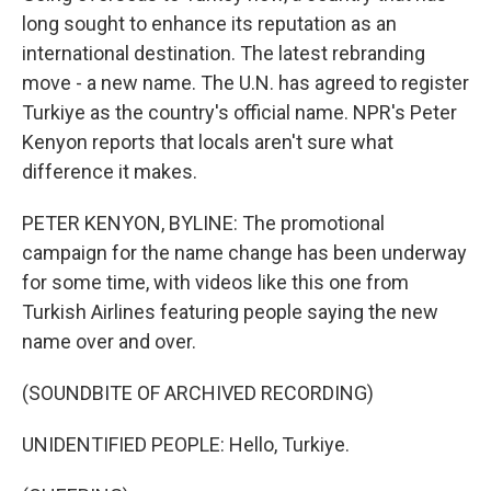
long sought to enhance its reputation as an
international destination. The latest rebranding
move - a new name. The U.N. has agreed to register
Turkiye as the country's official name. NPR's Peter
Kenyon reports that locals aren't sure what
difference it makes.
PETER KENYON, BYLINE: The promotional
campaign for the name change has been underway
for some time, with videos like this one from
Turkish Airlines featuring people saying the new
name over and over.
(SOUNDBITE OF ARCHIVED RECORDING)
UNIDENTIFIED PEOPLE: Hello, Turkiye.