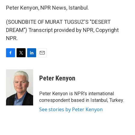
Peter Kenyon, NPR News, Istanbul.
(SOUNDBITE OF MURAT TUGSUZ'S "DESERT
DREAM") Transcript provided by NPR, Copyright
NPR.
F
T
L
E
a
w
i
m
c
i
n
a
e
t
k
i
Peter Kenyon
b
t
e
l
o
e
d
o
r
I
Peter Kenyon is NPR's international
k
n
correspondent based in Istanbul, Turkey.
See stories by Peter Kenyon