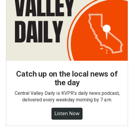
Catch up on the local news of
the day
Central Valley Daily is KVPR's daily news podcast,
delivered every weekday morning by 7 a.m.
Listen Now