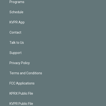
Programs
Schedule
KVPR App
Contact
Talk to Us
Support
Privacy Policy
Terms and Conditions
FCC Applications
KPRX Public File
KVPR Public File