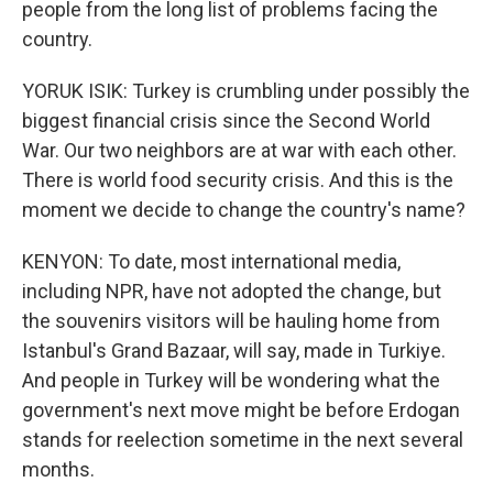
people from the long list of problems facing the
country.
YORUK ISIK: Turkey is crumbling under possibly the
biggest financial crisis since the Second World
War. Our two neighbors are at war with each other.
There is world food security crisis. And this is the
moment we decide to change the country's name?
KENYON: To date, most international media,
including NPR, have not adopted the change, but
the souvenirs visitors will be hauling home from
Istanbul's Grand Bazaar, will say, made in Turkiye.
And people in Turkey will be wondering what the
government's next move might be before Erdogan
stands for reelection sometime in the next several
months.