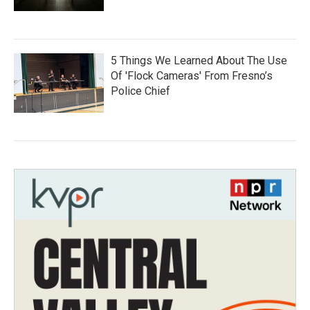
5 Things We Learned About The Use
Of 'Flock Cameras' From Fresno’s
Police Chief