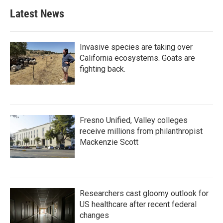
Latest News
Invasive species are taking over
California ecosystems. Goats are
fighting back.
Fresno Unified, Valley colleges
receive millions from philanthropist
Mackenzie Scott
Researchers cast gloomy outlook for
US healthcare after recent federal
changes