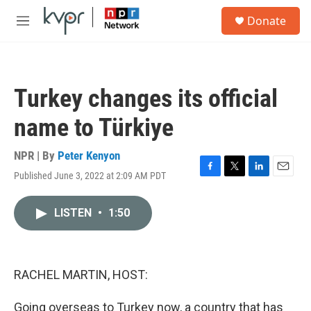
Skip to main content
S
Donate
e
M
a
e
r
n
c
u
h
Turkey changes its official
u
e
name to Türkiye
r
y
NPR | By
Peter Kenyon
Published June 3, 2022 at 2:09 AM PDT
F
T
L
E
a
w
i
m
c
i
n
a
LISTEN
•
1:50
e
t
k
i
b
t
e
l
o
e
d
o
r
I
k
n
RACHEL MARTIN, HOST:
Going overseas to Turkey now, a country that has