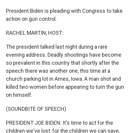
President Biden is pleading with Congress to take
action on gun control.
RACHEL MARTIN, HOST:
The president talked last night during a rare
evening address. Deadly shootings have become
so prevalent in this country that shortly after the
speech there was another one, this time at a
church parking lot in Ames, Iowa. A man shot and
killed two women before appearing to turn the gun
on himself.
(SOUNDBITE OF SPEECH)
PRESIDENT JOE BIDEN: It's time to act for the
children we've lost, for the children we can save,