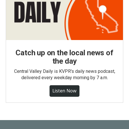
Catch up on the local news of
the day
Central Valley Daily is KVPR's daily news podcast,
delivered every weekday morning by 7 a.m.
Listen Now