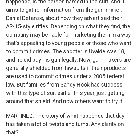
happened, is the person named in the suit. And it
aims to gather information from the gun-maker,
Daniel Defense, about how they advertised their
AR-15-style rifles. Depending on what they find, the
company may be liable for marketing them in a way
that's appealing to young people or those who want
to commit crimes. The shooter in Uvalde was 18,
and he did buy his gun legally. Now, gun-makers are
generally shielded from lawsuits if their products
are used to commit crimes under a 2005 federal
law. But families from Sandy Hook had success
with this type of suit earlier this year, just getting
around that shield. And now others want to try it.
MARTÍNEZ: The story of what happened that day
has taken a lot of twists and turns. Any clarity on
that?