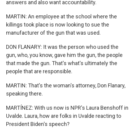
answers and also want accountability.
MARTIN: An employee at the school where the
killings took place is now looking to sue the
manufacturer of the gun that was used.
DON FLANARY: It was the person who used the
gun, who, you know, gave him the gun, the people
that made the gun. That's what's ultimately the
people that are responsible.
MARTIN: That's the woman's attorney, Don Flanary,
speaking there.
MARTÍNEZ: With us now is NPR's Laura Benshoff in
Uvalde. Laura, how are folks in Uvalde reacting to
President Biden's speech?