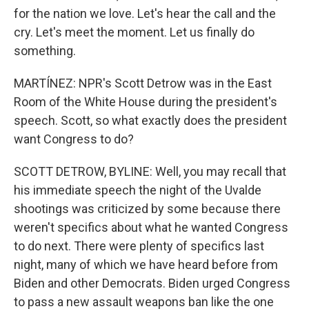
for the nation we love. Let's hear the call and the
cry. Let's meet the moment. Let us finally do
something.
MARTÍNEZ: NPR's Scott Detrow was in the East
Room of the White House during the president's
speech. Scott, so what exactly does the president
want Congress to do?
SCOTT DETROW, BYLINE: Well, you may recall that
his immediate speech the night of the Uvalde
shootings was criticized by some because there
weren't specifics about what he wanted Congress
to do next. There were plenty of specifics last
night, many of which we have heard before from
Biden and other Democrats. Biden urged Congress
to pass a new assault weapons ban like the one