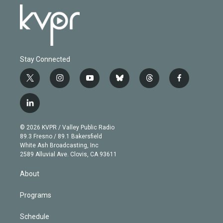
Stay Connected
t
i
y
b
t
f
w
n
o
l
h
a
i
s
u
u
r
c
l
t
t
t
e
e
e
i
t
a
u
s
a
b
n
e
g
b
k
d
o
© 2026 KVPR / Valley Public Radio
k
r
r
e
y
s
o
89.3 Fresno / 89.1 Bakersfield
e
a
k
White Ash Broadcasting, Inc
d
m
2589 Alluvial Ave. Clovis, CA 93611
i
n
About
Programs
Schedule