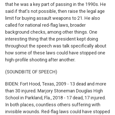
that he was a key part of passing in the 1990s. He
said if that's not possible, then raise the legal age
limit for buying assault weapons to 21. He also
called for national red-flag laws, broader
background checks, among other things. One
interesting thing that the president kept doing
throughout the speech was talk specifically about
how some of these laws could have stopped one
high-profile shooting after another.
(SOUNDBITE OF SPEECH)
BIDEN: Fort Hood, Texas, 2009 - 13 dead and more
than 30 injured. Marjory Stoneman Douglas High
School in Parkland, Fla., 2018 - 17 dead, 17 injured.
In both places, countless others suffering with
invisible wounds. Red-flag laws could have stopped