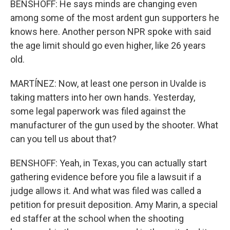
BENSHOFF: He says minds are changing even
among some of the most ardent gun supporters he
knows here. Another person NPR spoke with said
the age limit should go even higher, like 26 years
old.
MARTÍNEZ: Now, at least one person in Uvalde is
taking matters into her own hands. Yesterday,
some legal paperwork was filed against the
manufacturer of the gun used by the shooter. What
can you tell us about that?
BENSHOFF: Yeah, in Texas, you can actually start
gathering evidence before you file a lawsuit if a
judge allows it. And what was filed was called a
petition for presuit deposition. Amy Marin, a special
ed staffer at the school when the shooting