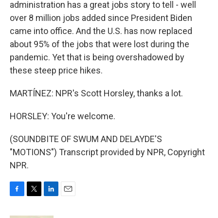
administration has a great jobs story to tell - well
over 8 million jobs added since President Biden
came into office. And the U.S. has now replaced
about 95% of the jobs that were lost during the
pandemic. Yet that is being overshadowed by
these steep price hikes.
MARTÍNEZ: NPR's Scott Horsley, thanks a lot.
HORSLEY: You're welcome.
(SOUNDBITE OF SWUM AND DELAYDE'S
"MOTIONS") Transcript provided by NPR, Copyright
NPR.
F
T
L
E
a
w
i
m
c
i
n
a