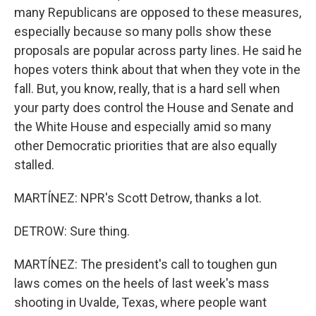
many Republicans are opposed to these measures,
especially because so many polls show these
proposals are popular across party lines. He said he
hopes voters think about that when they vote in the
fall. But, you know, really, that is a hard sell when
your party does control the House and Senate and
the White House and especially amid so many
other Democratic priorities that are also equally
stalled.
MARTÍNEZ: NPR's Scott Detrow, thanks a lot.
DETROW: Sure thing.
MARTÍNEZ: The president's call to toughen gun
laws comes on the heels of last week's mass
shooting in Uvalde, Texas, where people want