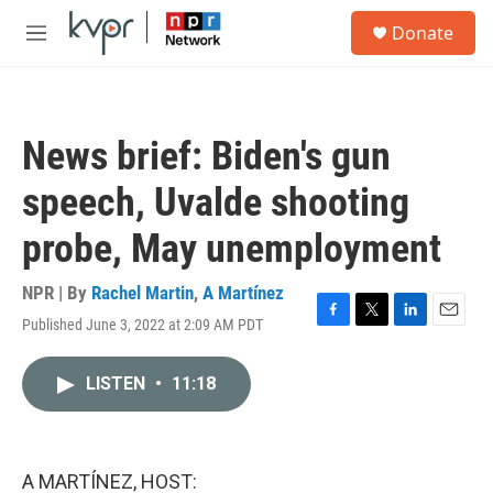
Skip to main content
S
Donate
e
M
a
e
r
n
c
u
h
News brief: Biden's gun
u
e
speech, Uvalde shooting
r
y
probe, May unemployment
NPR | By
Rachel Martin
,
A Martínez
Published June 3, 2022 at 2:09 AM PDT
F
T
L
E
a
w
i
m
c
i
n
a
LISTEN
•
11:18
e
t
k
i
b
t
e
l
o
e
d
o
r
I
k
n
A MARTÍNEZ, HOST: