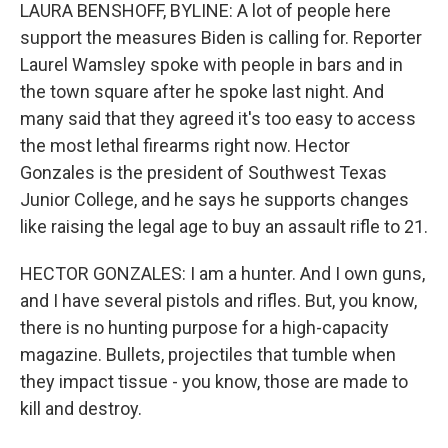
LAURA BENSHOFF, BYLINE: A lot of people here
support the measures Biden is calling for. Reporter
Laurel Wamsley spoke with people in bars and in
the town square after he spoke last night. And
many said that they agreed it's too easy to access
the most lethal firearms right now. Hector
Gonzales is the president of Southwest Texas
Junior College, and he says he supports changes
like raising the legal age to buy an assault rifle to 21.
HECTOR GONZALES: I am a hunter. And I own guns,
and I have several pistols and rifles. But, you know,
there is no hunting purpose for a high-capacity
magazine. Bullets, projectiles that tumble when
they impact tissue - you know, those are made to
kill and destroy.