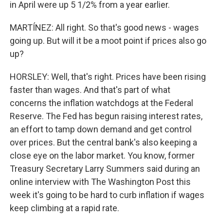
in April were up 5 1/2% from a year earlier.
MARTÍNEZ: All right. So that's good news - wages
going up. But will it be a moot point if prices also go
up?
HORSLEY: Well, that's right. Prices have been rising
faster than wages. And that's part of what
concerns the inflation watchdogs at the Federal
Reserve. The Fed has begun raising interest rates,
an effort to tamp down demand and get control
over prices. But the central bank's also keeping a
close eye on the labor market. You know, former
Treasury Secretary Larry Summers said during an
online interview with The Washington Post this
week it's going to be hard to curb inflation if wages
keep climbing at a rapid rate.