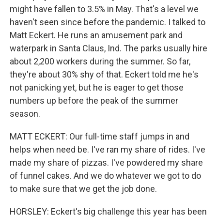
might have fallen to 3.5% in May. That's a level we
haven't seen since before the pandemic. I talked to
Matt Eckert. He runs an amusement park and
waterpark in Santa Claus, Ind. The parks usually hire
about 2,200 workers during the summer. So far,
they're about 30% shy of that. Eckert told me he's
not panicking yet, but he is eager to get those
numbers up before the peak of the summer
season.
MATT ECKERT: Our full-time staff jumps in and
helps when need be. I've ran my share of rides. I've
made my share of pizzas. I've powdered my share
of funnel cakes. And we do whatever we got to do
to make sure that we get the job done.
HORSLEY: Eckert's big challenge this year has been