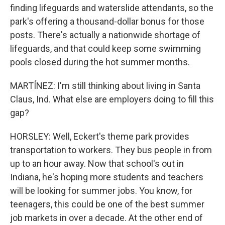
finding lifeguards and waterslide attendants, so the
park's offering a thousand-dollar bonus for those
posts. There's actually a nationwide shortage of
lifeguards, and that could keep some swimming
pools closed during the hot summer months.
MARTÍNEZ: I'm still thinking about living in Santa
Claus, Ind. What else are employers doing to fill this
gap?
HORSLEY: Well, Eckert's theme park provides
transportation to workers. They bus people in from
up to an hour away. Now that school's out in
Indiana, he's hoping more students and teachers
will be looking for summer jobs. You know, for
teenagers, this could be one of the best summer
job markets in over a decade. At the other end of