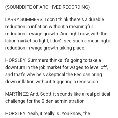
(SOUNDBITE OF ARCHIVED RECORDING)
LARRY SUMMERS: I don't think there's a durable
reduction in inflation without a meaningful
reduction in wage growth. And right now, with the
labor market so tight, I don't see such a meaningful
reduction in wage growth taking place.
HORSLEY: Summers thinks it's going to take a
downturn in the job market for wages to level off,
and that's why he's skeptical the Fed can bring
down inflation without triggering a recession.
MARTÍNEZ: And, Scott, it sounds like a real political
challenge for the Biden administration.
HORSLEY: Yeah, it really is. You know, the