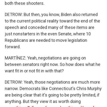
both these shooters.
DETROW: But then, you know, Biden also returned
to the current political reality toward the end of the
speech and conceded many of these items are
just nonstarters in the even Senate, where 10
Republicans are needed to move legislation
forward.
MARTÍNEZ: Yeah, negotiations are going on
between senators right now. So how does what he
want fit in or not fit in with that?
DETROW: Yeah, those negotiations are much more
narrow. Democrats like Connecticut's Chris Murphy
are being clear that it's going to be pretty limited, if
anything. But they view it as worth doing