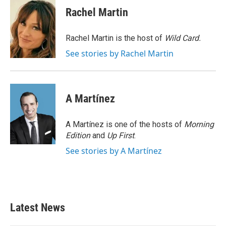
e
t
k
i
Rachel Martin
b
t
e
l
o
e
d
o
r
I
Rachel Martin is the host of
Wild Card.
k
n
See stories by Rachel Martin
A Martínez
A Martínez is one of the hosts of
Morning
Edition
and
Up First
.
See stories by A Martínez
Latest News