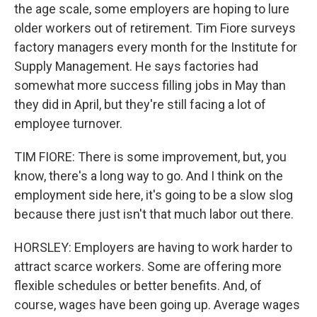
the age scale, some employers are hoping to lure
older workers out of retirement. Tim Fiore surveys
factory managers every month for the Institute for
Supply Management. He says factories had
somewhat more success filling jobs in May than
they did in April, but they're still facing a lot of
employee turnover.
TIM FIORE: There is some improvement, but, you
know, there's a long way to go. And I think on the
employment side here, it's going to be a slow slog
because there just isn't that much labor out there.
HORSLEY: Employers are having to work harder to
attract scarce workers. Some are offering more
flexible schedules or better benefits. And, of
course, wages have been going up. Average wages