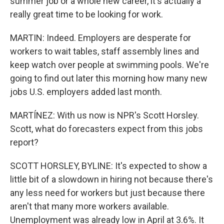
summer job or a whole new career, it's actually a
really great time to be looking for work.
MARTIN: Indeed. Employers are desperate for
workers to wait tables, staff assembly lines and
keep watch over people at swimming pools. We're
going to find out later this morning how many new
jobs U.S. employers added last month.
MARTÍNEZ: With us now is NPR's Scott Horsley.
Scott, what do forecasters expect from this jobs
report?
SCOTT HORSLEY, BYLINE: It's expected to show a
little bit of a slowdown in hiring not because there's
any less need for workers but just because there
aren't that many more workers available.
Unemployment was already low in April at 3.6%. It