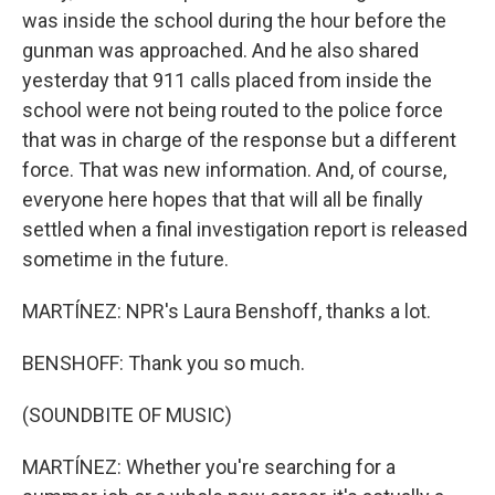
was inside the school during the hour before the
gunman was approached. And he also shared
yesterday that 911 calls placed from inside the
school were not being routed to the police force
that was in charge of the response but a different
force. That was new information. And, of course,
everyone here hopes that that will all be finally
settled when a final investigation report is released
sometime in the future.
MARTÍNEZ: NPR's Laura Benshoff, thanks a lot.
BENSHOFF: Thank you so much.
(SOUNDBITE OF MUSIC)
MARTÍNEZ: Whether you're searching for a