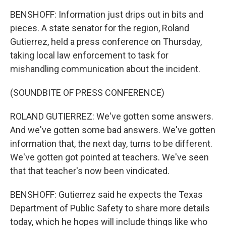
BENSHOFF: Information just drips out in bits and
pieces. A state senator for the region, Roland
Gutierrez, held a press conference on Thursday,
taking local law enforcement to task for
mishandling communication about the incident.
(SOUNDBITE OF PRESS CONFERENCE)
ROLAND GUTIERREZ: We've gotten some answers.
And we've gotten some bad answers. We've gotten
information that, the next day, turns to be different.
We've gotten got pointed at teachers. We've seen
that that teacher's now been vindicated.
BENSHOFF: Gutierrez said he expects the Texas
Department of Public Safety to share more details
today, which he hopes will include things like who