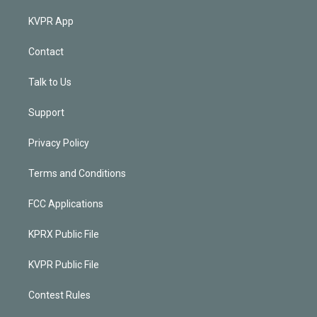
KVPR App
Contact
Talk to Us
Support
Privacy Policy
Terms and Conditions
FCC Applications
KPRX Public File
KVPR Public File
Contest Rules