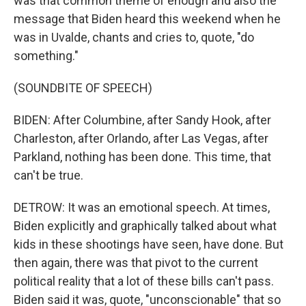
was that common theme of enough and also the
message that Biden heard this weekend when he
was in Uvalde, chants and cries to, quote, "do
something."
(SOUNDBITE OF SPEECH)
BIDEN: After Columbine, after Sandy Hook, after
Charleston, after Orlando, after Las Vegas, after
Parkland, nothing has been done. This time, that
can't be true.
DETROW: It was an emotional speech. At times,
Biden explicitly and graphically talked about what
kids in these shootings have seen, have done. But
then again, there was that pivot to the current
political reality that a lot of these bills can't pass.
Biden said it was, quote, "unconscionable" that so