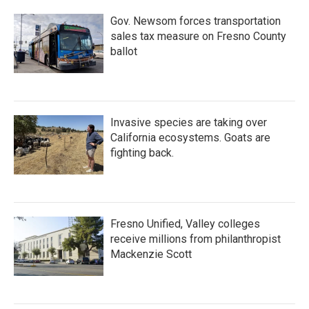
Gov. Newsom forces transportation
sales tax measure on Fresno County
ballot
Invasive species are taking over
California ecosystems. Goats are
fighting back.
Fresno Unified, Valley colleges
receive millions from philanthropist
Mackenzie Scott