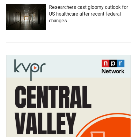
Researchers cast gloomy outlook for
US healthcare after recent federal
changes