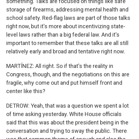
something. Talks are focused on things like safe
storage of firearms, addressing mental health and
school safety. Red-flag laws are part of those talks
right now, but it's more about incentivizing state-
level laws rather than a big federal law. And it's
important to remember that these talks are all still
relatively early and broad and tentative right now.
MARTÍNEZ: All right. So if that's the reality in
Congress, though, and the negotiations on this are
fragile, why come out and put himself front and
center like this?
DETROW: Yeah, that was a question we spent a lot
of time asking yesterday. White House officials
said that this was about the president being in the
conversation and trying to sway the public. There