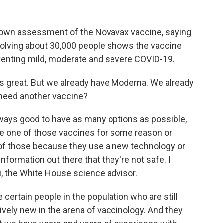
s own assessment of the Novavax vaccine, saying
olving about 30,000 people shows the vaccine
eventing mild, moderate and severe COVID-19.
s great. But we already have Moderna. We already
need another vaccine?
always good to have as many options as possible,
ake one of those vaccines for some reason or
 of those because they use a new technology or
formation out there that they're not safe. I
ci, the White House science advisor.
ertain people in the population who are still
ively new in the arena of vaccinology. And they