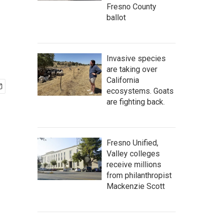
Fresno County
ballot
Invasive species
are taking over
California
ecosystems. Goats
are fighting back.
Fresno Unified,
Valley colleges
receive millions
from philanthropist
Mackenzie Scott