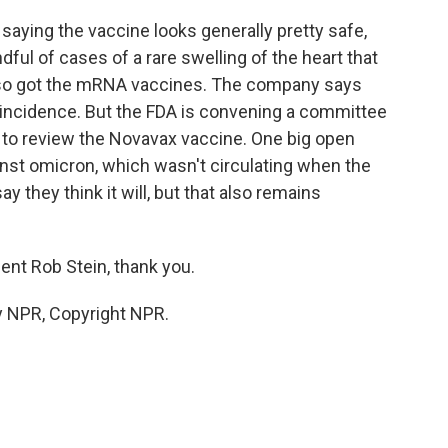
saying the vaccine looks generally pretty safe,
ful of cases of a rare swelling of the heart that
so got the mRNA vaccines. The company says
incidence. But the FDA is convening a committee
to review the Novavax vaccine. One big open
ainst omicron, which wasn't circulating when the
 they think it will, but that also remains
ent Rob Stein, thank you.
y NPR, Copyright NPR.