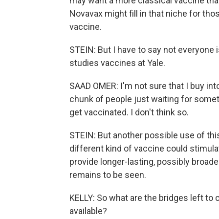
may want a more classical vaccine tha
Novavax might fill in that niche for t
vaccine.
STEIN: But I have to say not everyone 
studies vaccines at Yale.
SAAD OMER: I'm not sure that I buy into 
chunk of people just waiting for somet
get vaccinated. I don't think so.
STEIN: But another possible use of this 
different kind of vaccine could stimu
provide longer-lasting, possibly broade
remains to be seen.
KELLY: So what are the bridges left t
available?