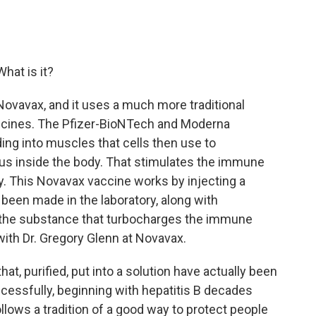
hat is it?
Novavax, and it uses a much more traditional
ccines. The Pfizer-BioNTech and Moderna
ing into muscles that cells then use to
rus inside the body. That stimulates the immune
y. This Novavax vaccine works by injecting a
's been made in the laboratory, along with
 the substance that turbocharges the immune
 with Dr. Gregory Glenn at Novavax.
, purified, put into a solution have actually been
cessfully, beginning with hepatitis B decades
follows a tradition of a good way to protect people