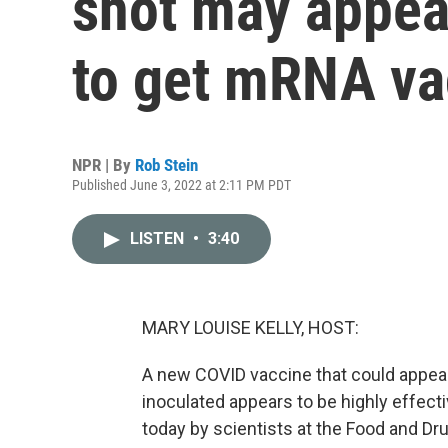
shot may appeal
to get mRNA va
NPR | By
Rob Stein
Published June 3, 2022 at 2:11 PM PDT
LISTEN
•
3:40
MARY LOUISE KELLY, HOST:
A new COVID vaccine that could appeal
inoculated appears to be highly effect
today by scientists at the Food and D