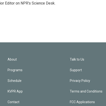
ior Editor on NPR's Science Desk.
About
Talk to Us
Programs
Support
Schedule
Privacy Policy
KVPR App
Terms and Conditions
Contact
FCC Applications