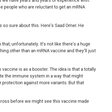
t we have years and years of experience with.
hose people who are reluctant to get an mRNA
is so sure about this. Here's Saad Omer. He
that, unfortunately. It's not like there's a huge
hing other than an mRNA vaccine and they'll just
vaccine is as a booster. The idea is that a totally
late the immune system in a way that might
r protection against more variants. But that
o cross before we might see this vaccine made