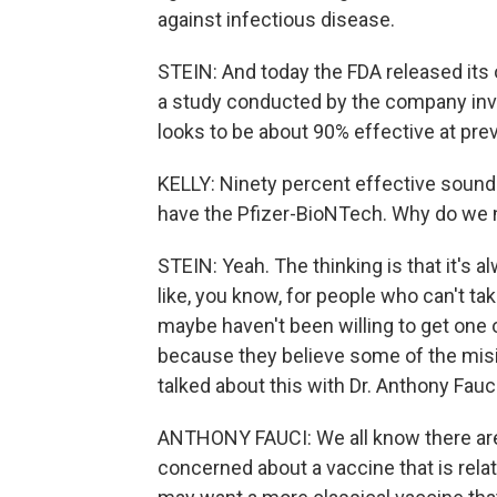
against infectious disease.
STEIN: And today the FDA released it
a study conducted by the company inv
looks to be about 90% effective at pr
KELLY: Ninety percent effective sound
have the Pfizer-BioNTech. Why do we 
STEIN: Yeah. The thinking is that it's 
like, you know, for people who can't t
maybe haven't been willing to get one
because they believe some of the misin
talked about this with Dr. Anthony Fau
ANTHONY FAUCI: We all know there are c
concerned about a vaccine that is relat