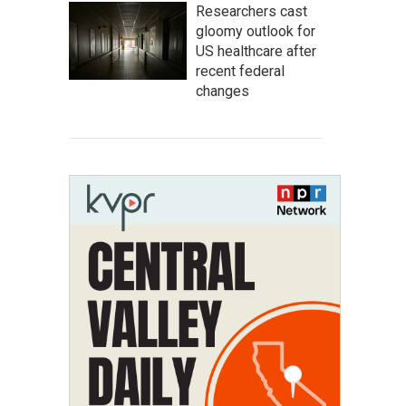
Researchers cast
gloomy outlook for
US healthcare after
recent federal
changes