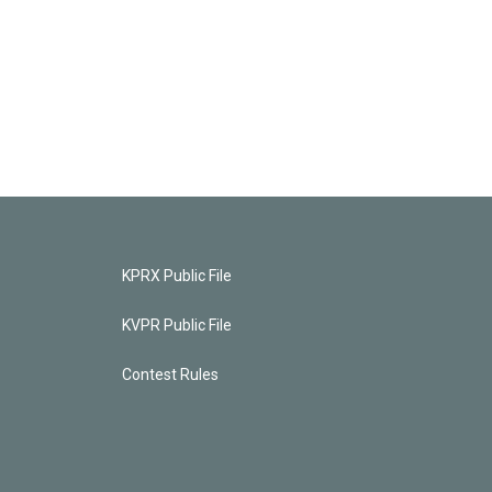
KPRX Public File
KVPR Public File
Contest Rules