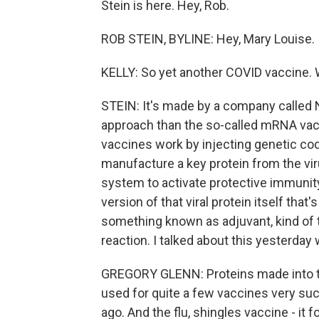
Stein is here. Hey, Rob.
ROB STEIN, BYLINE: Hey, Mary Louise.
KELLY: So yet another COVID vaccine. W
STEIN: It's made by a company called 
approach than the so-called mRNA va
vaccines work by injecting genetic cod
manufacture a key protein from the vi
system to activate protective immunit
version of that viral protein itself that
something known as adjuvant, kind of
reaction. I talked about this yesterday
GREGORY GLENN: Proteins made into that
used for quite a few vaccines very suc
ago. And the flu, shingles vaccine - it 