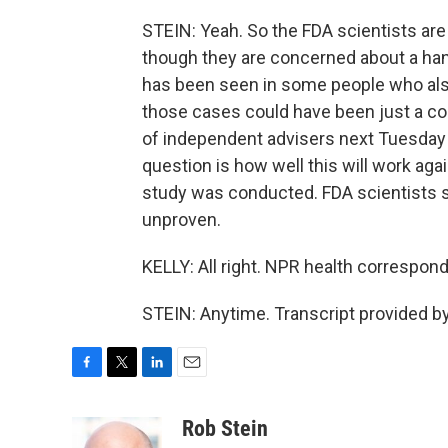
STEIN: Yeah. So the FDA scientists are 
though they are concerned about a hand
has been seen in some people who al
those cases could have been just a co
of independent advisers next Tuesday 
question is how well this will work ag
study was conducted. FDA scientists say
unproven.
KELLY: All right. NPR health correspond
STEIN: Anytime. Transcript provided b
F
T
L
E
a
w
i
m
c
i
n
a
Rob Stein
e
t
k
i