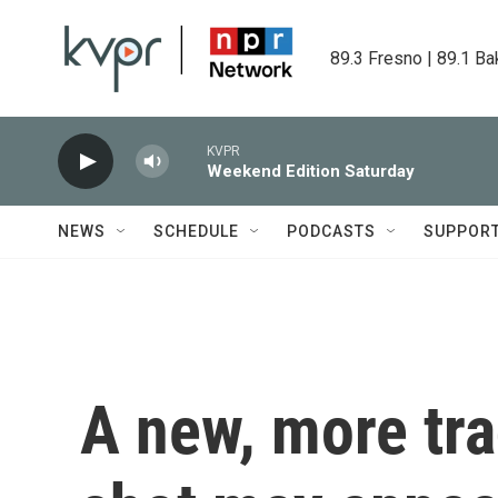
Skip to main content
89.3 Fresno | 89.1 Ba
KVPR
Weekend Edition Saturday
NEWS
SCHEDULE
PODCASTS
SUPPOR
A new, more tra