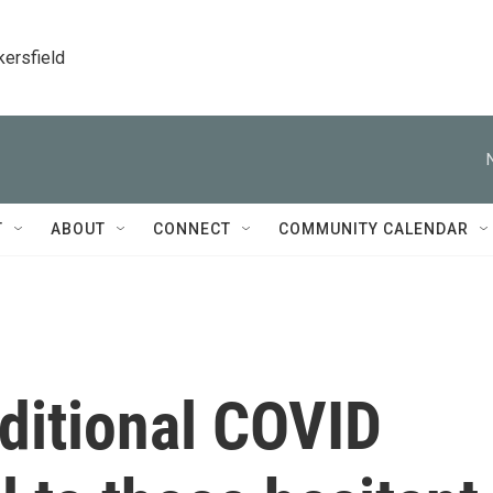
kersfield
T
ABOUT
CONNECT
COMMUNITY CALENDAR
ditional COVID