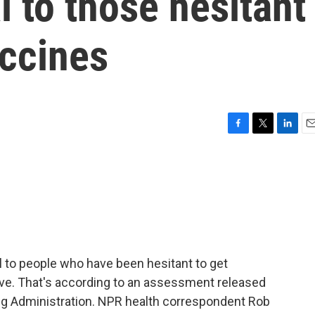
 to those hesitant
ccines
F
T
L
E
a
w
i
m
c
i
n
a
e
t
k
i
b
t
e
l
o
e
d
o
r
I
k
n
 to people who have been hesitant to get
ive. That's according to an assessment released
rug Administration. NPR health correspondent Rob