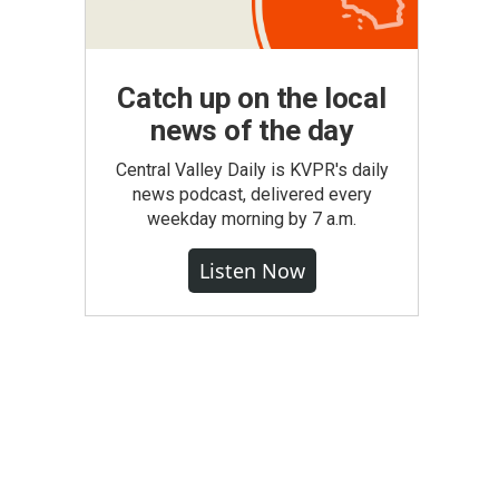
Catch up on the local
news of the day
Central Valley Daily is KVPR's daily
news podcast, delivered every
weekday morning by 7 a.m.
Listen Now