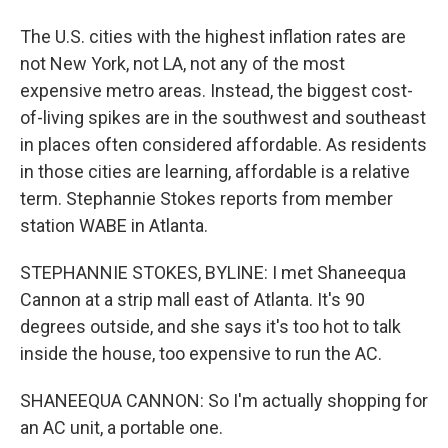
The U.S. cities with the highest inflation rates are
not New York, not LA, not any of the most
expensive metro areas. Instead, the biggest cost-
of-living spikes are in the southwest and southeast
in places often considered affordable. As residents
in those cities are learning, affordable is a relative
term. Stephannie Stokes reports from member
station WABE in Atlanta.
STEPHANNIE STOKES, BYLINE: I met Shaneequa
Cannon at a strip mall east of Atlanta. It's 90
degrees outside, and she says it's too hot to talk
inside the house, too expensive to run the AC.
SHANEEQUA CANNON: So I'm actually shopping for
an AC unit, a portable one.