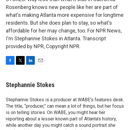
Rosenberg knows new people like her are part of
what's making Atlanta more expensive for longtime
residents. But she does plan to stay, so what's
affordable for her may change, too. For NPR News,
I'm Stephannie Stokes in Atlanta. Transcript
provided by NPR, Copyright NPR.
F
T
L
E
a
w
i
m
c
i
n
a
e
t
k
i
Stephannie Stokes
b
t
e
l
o
e
d
o
r
I
Stephannie Stokes is a producer at WABE’s features desk.
k
n
The title, “producer,” can mean a lot of things, but her focus
is on telling stories. On WABE, you might hear her
reporting about a lesser known part of Atlanta’s history,
while another day you might catch a sound portrait she