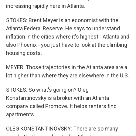
increasing rapidly here in Atlanta.
STOKES: Brent Meyer is an economist with the
Atlanta Federal Reserve. He says to understand
inflation in the cities where it's highest - Atlanta and
also Phoenix - you just have to look at the climbing
housing costs.
MEYER: Those trajectories in the Atlanta area are a
lot higher than where they are elsewhere in the U.S.
STOKES: So what's going on? Oleg
Konstantinovsky is a broker with an Atlanta
company called Promove. It helps renters find
apartments.
OLEG KONSTANTINOVSKY: There are so many