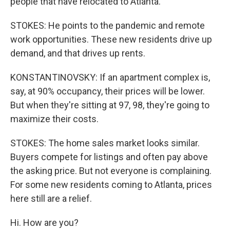
people that have relocated to Atlanta.
STOKES: He points to the pandemic and remote
work opportunities. These new residents drive up
demand, and that drives up rents.
KONSTANTINOVSKY: If an apartment complex is,
say, at 90% occupancy, their prices will be lower.
But when they're sitting at 97, 98, they're going to
maximize their costs.
STOKES: The home sales market looks similar.
Buyers compete for listings and often pay above
the asking price. But not everyone is complaining.
For some new residents coming to Atlanta, prices
here still are a relief.
Hi. How are you?