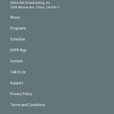
e
a
k
White Ash Broadcasting, Inc
d
m
2589 Alluvial Ave. Clovis, CA 93611
i
n
About
Programs
Schedule
KVPR App
Contact
Talk to Us
Support
Privacy Policy
Terms and Conditions