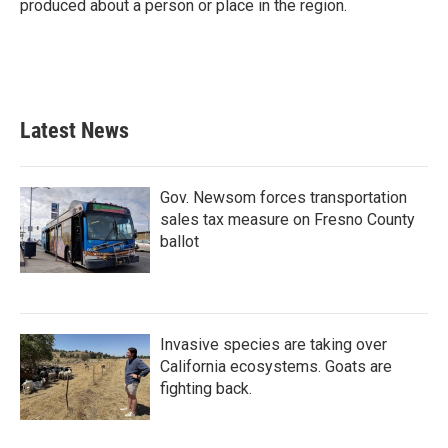
produced about a person or place in the region.
Latest News
Gov. Newsom forces transportation
sales tax measure on Fresno County
ballot
Invasive species are taking over
California ecosystems. Goats are
fighting back.