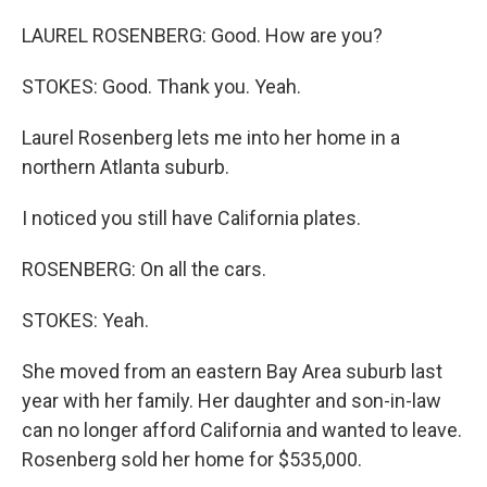
LAUREL ROSENBERG: Good. How are you?
STOKES: Good. Thank you. Yeah.
Laurel Rosenberg lets me into her home in a
northern Atlanta suburb.
I noticed you still have California plates.
ROSENBERG: On all the cars.
STOKES: Yeah.
She moved from an eastern Bay Area suburb last
year with her family. Her daughter and son-in-law
can no longer afford California and wanted to leave.
Rosenberg sold her home for $535,000.