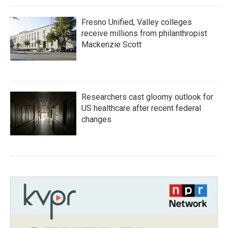
Fresno Unified, Valley colleges
receive millions from philanthropist
Mackenzie Scott
Researchers cast gloomy outlook for
US healthcare after recent federal
changes