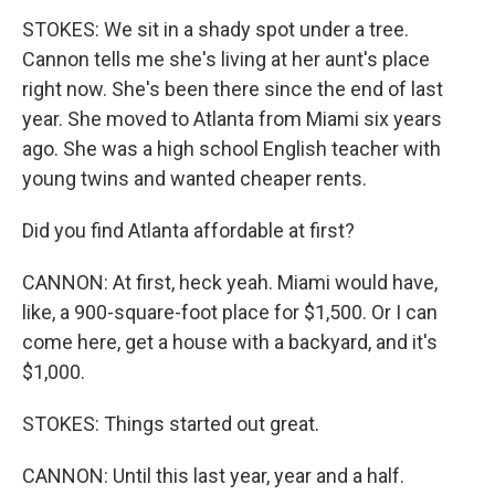
STOKES: We sit in a shady spot under a tree.
Cannon tells me she's living at her aunt's place
right now. She's been there since the end of last
year. She moved to Atlanta from Miami six years
ago. She was a high school English teacher with
young twins and wanted cheaper rents.
Did you find Atlanta affordable at first?
CANNON: At first, heck yeah. Miami would have,
like, a 900-square-foot place for $1,500. Or I can
come here, get a house with a backyard, and it's
$1,000.
STOKES: Things started out great.
CANNON: Until this last year, year and a half.