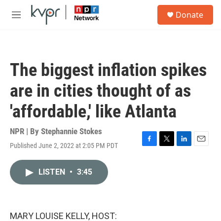
Skip to main content
S
Donate
e
M
a
e
r
n
c
u
h
The biggest inflation spikes
u
e
are in cities thought of as
r
y
'affordable,' like Atlanta
NPR | By
Stephannie Stokes
Published June 2, 2022 at 2:05 PM PDT
F
T
L
E
a
w
i
m
c
i
n
a
LISTEN
•
3:45
e
t
k
i
b
t
e
l
o
e
d
o
r
I
k
n
MARY LOUISE KELLY, HOST: