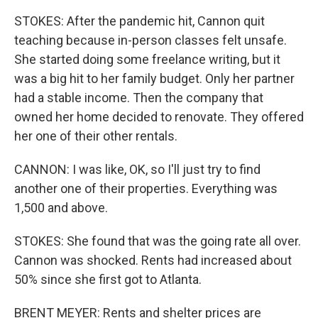
STOKES: After the pandemic hit, Cannon quit
teaching because in-person classes felt unsafe.
She started doing some freelance writing, but it
was a big hit to her family budget. Only her partner
had a stable income. Then the company that
owned her home decided to renovate. They offered
her one of their other rentals.
CANNON: I was like, OK, so I'll just try to find
another one of their properties. Everything was
1,500 and above.
STOKES: She found that was the going rate all over.
Cannon was shocked. Rents had increased about
50% since she first got to Atlanta.
BRENT MEYER: Rents and shelter prices are