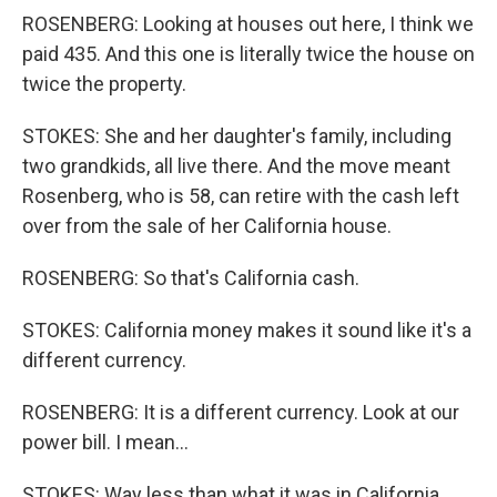
ROSENBERG: Looking at houses out here, I think we
paid 435. And this one is literally twice the house on
twice the property.
STOKES: She and her daughter's family, including
two grandkids, all live there. And the move meant
Rosenberg, who is 58, can retire with the cash left
over from the sale of her California house.
ROSENBERG: So that's California cash.
STOKES: California money makes it sound like it's a
different currency.
ROSENBERG: It is a different currency. Look at our
power bill. I mean...
STOKES: Way less than what it was in California.