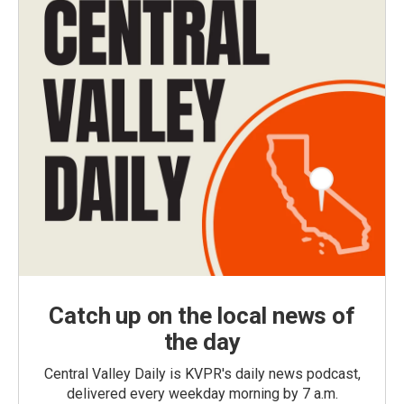
Catch up on the local news of
the day
Central Valley Daily is KVPR's daily news podcast,
delivered every weekday morning by 7 a.m.