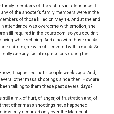
 family members of the victims in attendance. I
f any of the shooter's family members were in the
y members of those killed on May 14. And at the end
 in attendance was overcome with emotion, she
e still required in the courtroom, so you couldn't
 saying while sobbing. And also with those masks
ange uniform, he was still covered with a mask. So
t really see any facial expressions during the
know, it happened just a couple weeks ago. And,
 several other mass shootings since then. How are
e been talking to them these past several days?
still a mix of hurt, of anger, of frustration and, of
ct that other mass shootings have happened
victims only occurred only over the Memorial