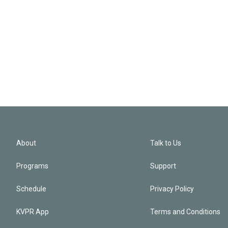
About
Talk to Us
Programs
Support
Schedule
Privacy Policy
KVPR App
Terms and Conditions