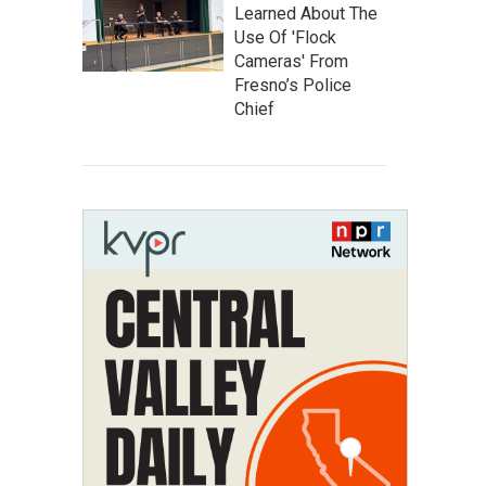
Learned About The
Use Of 'Flock
Cameras' From
Fresno’s Police
Chief