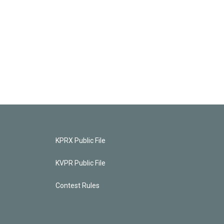
KPRX Public File
KVPR Public File
Contest Rules