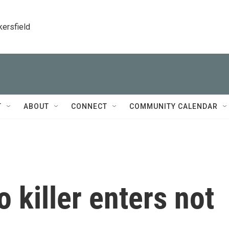
kersfield
T
ABOUT
CONNECT
COMMUNITY CALENDAR
 killer enters not