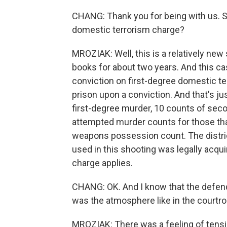
CHANG: Thank you for being with us. So c
domestic terrorism charge?
MROZIAK: Well, this is a relatively new 
books for about two years. And this case
conviction on first-degree domestic te
prison upon a conviction. And that's ju
first-degree murder, 10 counts of sec
attempted murder counts for those th
weapons possession count. The distric
used in this shooting was legally acquir
charge applies.
CHANG: OK. And I know that the defend
was the atmosphere like in the courtr
MROZIAK: There was a feeling of tensi