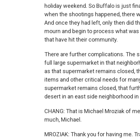
holiday weekend. So Buffalo is just fina
when the shootings happened, there w
And once they had left, only then did t
mourn and begin to process what was go
that have hit their community.
There are further complications. The s
full large supermarket in that neighbo
as that supermarket remains closed, t
items and other critical needs for man
supermarket remains closed, that furt
desert in an east side neighborhood in 
CHANG: That is Michael Mroziak of me
much, Michael.
MROZIAK: Thank you for having me. Tr