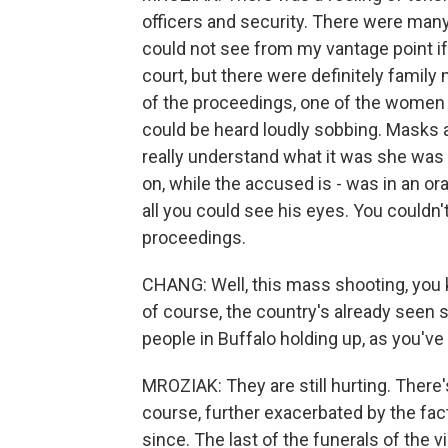
officers and security. There were many
could not see from my vantage point i
court, but there were definitely famil
of the proceedings, one of the women
could be heard loudly sobbing. Masks ar
really understand what it was she was
on, while the accused is - was in an or
all you could see his eyes. You couldn'
proceedings.
CHANG: Well, this mass shooting, you 
of course, the country's already seen
people in Buffalo holding up, as you'v
MROZIAK: They are still hurting. There's 
course, further exacerbated by the fa
since. The last of the funerals of the 