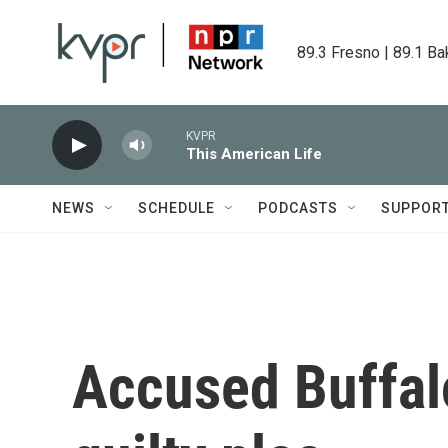
Skip to main content
89.3 Fresno | 89.1 Ba
KVPR
This American Life
NEWS
SCHEDULE
PODCASTS
SUPPOR
Accused Buffalo