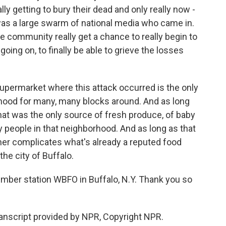
lly getting to bury their dead and only really now -
as a large swarm of national media who came in.
he community really get a chance to really begin to
ing on, to finally be able to grieve the losses
upermarket where this attack occurred is the only
rhood for many, many blocks around. And as long
hat was the only source of fresh produce, of baby
y people in that neighborhood. And as long as that
her complicates what's already a reputed food
the city of Buffalo.
mber station WBFO in Buffalo, N.Y. Thank you so
anscript provided by NPR, Copyright NPR.