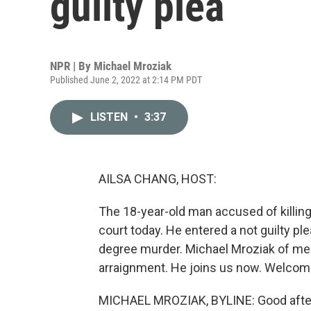
guilty plea
NPR | By
Michael Mroziak
Published June 2, 2022 at 2:14 PM PDT
LISTEN
•
3:37
AILSA CHANG, HOST:
The 18-year-old man accused of killing
court today. He entered a not guilty pl
degree murder. Michael Mroziak of mem
arraignment. He joins us now. Welcom
MICHAEL MROZIAK, BYLINE: Good afte