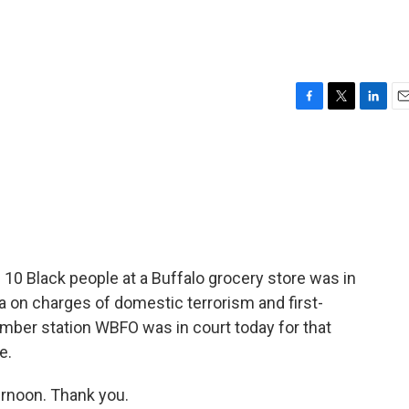
F
T
L
E
a
w
i
m
c
i
n
a
e
t
k
i
b
t
e
l
o
e
d
o
r
I
k
n
 10 Black people at a Buffalo grocery store was in
ea on charges of domestic terrorism and first-
ber station WBFO was in court today for that
e.
rnoon. Thank you.