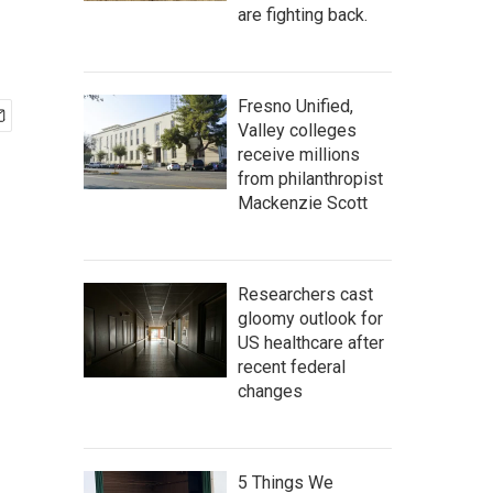
are fighting back.
Fresno Unified,
Valley colleges
receive millions
from philanthropist
Mackenzie Scott
Researchers cast
gloomy outlook for
US healthcare after
recent federal
changes
5 Things We