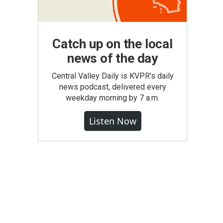
Catch up on the local
news of the day
Central Valley Daily is KVPR's daily
news podcast, delivered every
weekday morning by 7 a.m.
Listen Now