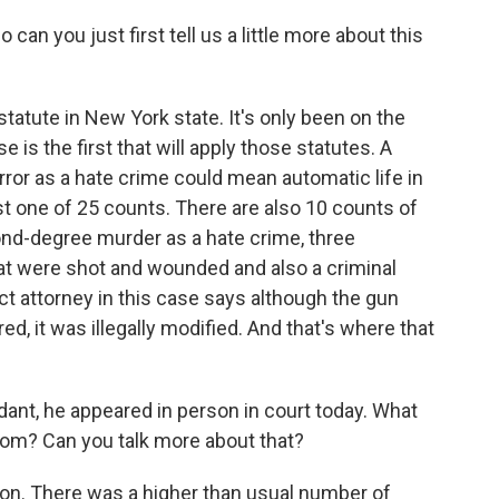
an you just first tell us a little more about this
statute in New York state. It's only been on the
 is the first that will apply those statutes. A
rror as a hate crime could mean automatic life in
st one of 25 counts. There are also 10 counts of
ond-degree murder as a hate crime, three
at were shot and wounded and also a criminal
t attorney in this case says although the gun
ed, it was illegally modified. And that's where that
ant, he appeared in person in court today. What
oom? Can you talk more about that?
on. There was a higher than usual number of