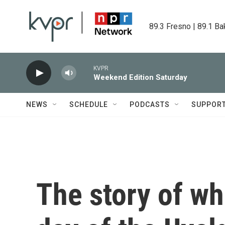
Skip to main content
89.3 Fresno | 89.1 Ba
KVPR
Weekend Edition Saturday
NEWS
SCHEDULE
PODCASTS
SUPPOR
The story of w