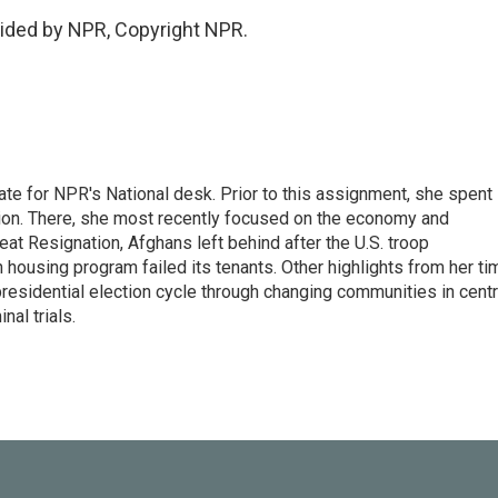
ided by NPR, Copyright NPR.
ate for NPR's National desk. Prior to this assignment, she spent
ion. There, she most recently focused on the economy and
at Resignation, Afghans left behind after the U.S. troop
ousing program failed its tenants. Other highlights from her ti
esidential election cycle through changing communities in centr
al trials.