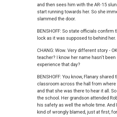
and then sees him with the AR-15 slun
start running towards her. So she imme
slammed the door.
BENSHOFF: So state officials confirm t
lock as it was supposed to behind her.
CHANG: Wow. Very different story - OK.
teacher? I know her name hasn't been 
experience that day?
BENSHOFF: You know, Flanary shared that 
classroom across the hall from where
and that she was there to hear it all.
the school. Her grandson attended Rob
his safety as well the whole time. And 
kind of wrongly blamed, just at first, 