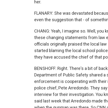
her.
FLANARY: She was devastated because, 
even the suggestion that - of something 
CHANG: Yeah, I imagine so. Well, you kno
these changing statements from law e
officials originally praised the local 
started blaming the local school police
they have accused the chief of that po
BENSHOFF: Right. There's a bit of back
Department of Public Safety shared a s
enforcement is cooperating with their i
police chief, Pete Arredondo. They say
interview for their investigation. You k
said last week that Arredondo made th
when the gunman was there. So CNN co