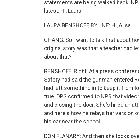
statements are being walked back. NPR
latest. Hi, Laura.
LAURA BENSHOFF, BYLINE: Hi, Ailsa.
CHANG: So I want to talk first about ho
original story was that a teacher had 
about that?
BENSHOFF: Right. At a press conferenc
Safety had said the gunman entered Ro
had left something in to keep it from l
true. DPS confirmed to NPR that video
and closing the door. She's hired an a
and here's how he relays her version
his car near the school.
DON FLANARY: And then she looks over