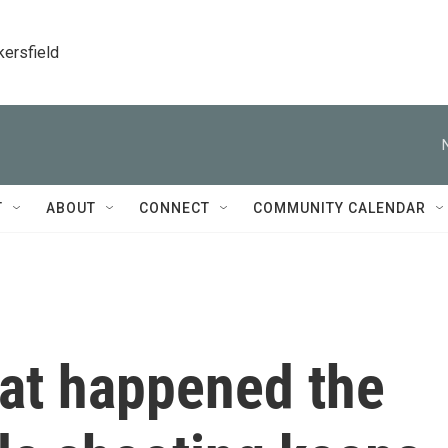
kersfield
T
ABOUT
CONNECT
COMMUNITY CALENDAR
hat happened the