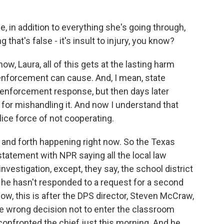
in addition to everything she's going through,
that's false - it's insult to injury, you know?
w, Laura, all of this gets at the lasting harm
nforcement can cause. And, I mean, state
law enforcement response, but then days later
 for mishandling it. And now I understand that
lice force of not cooperating.
 and forth happening right now. So the Texas
tatement with NPR saying all the local law
nvestigation, except, they say, the school district
 he hasn't responded to a request for a second
now, this is after the DPS director, Steven McCraw,
e wrong decision not to enter the classroom
nfronted the chief just this morning. And he