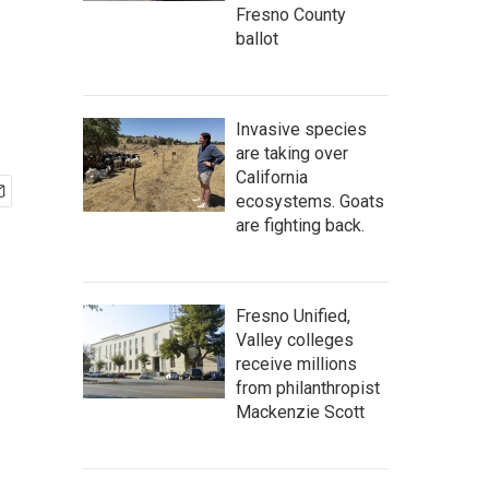
Fresno County
ballot
Invasive species
are taking over
California
ecosystems. Goats
are fighting back.
Fresno Unified,
Valley colleges
receive millions
from philanthropist
Mackenzie Scott