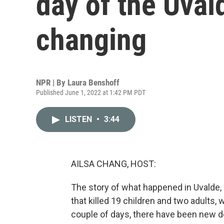
day of the Uval
changing
NPR | By
Laura Benshoff
Published June 1, 2022 at 1:42 PM PDT
LISTEN
•
3:44
AILSA CHANG, HOST:
The story of what happened in Uvalde, 
that killed 19 children and two adults, w
couple of days, there have been new 