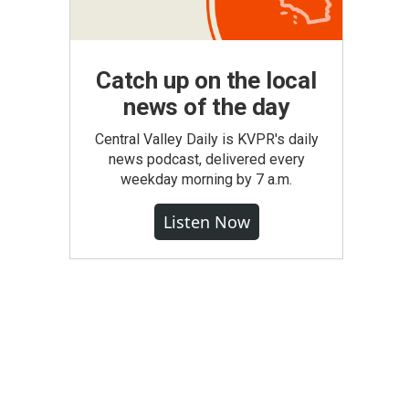
Catch up on the local
news of the day
Central Valley Daily is KVPR's daily
news podcast, delivered every
weekday morning by 7 a.m.
Listen Now