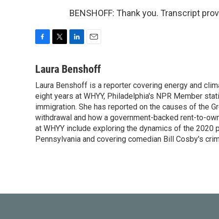
BENSHOFF: Thank you. Transcript prov
F
T
L
E
a
w
i
m
c
i
n
a
Laura Benshoff
e
t
k
i
Laura Benshoff is a reporter covering energy and clim
b
t
e
l
o
eight years at WHYY, Philadelphia's NPR Member stat
e
d
o
r
I
immigration. She has reported on the causes of the Gre
k
n
withdrawal and how a government-backed rent-to-own h
at WHYY include exploring the dynamics of the 2020 pr
Pennsylvania and covering comedian Bill Cosby's crimin