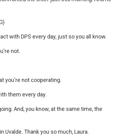
G)
 with DPS every day, just so you all know.
're not.
 you're not cooperating.
th them every day.
oing. And, you know, at the same time, the
n Uvalde. Thank you so much, Laura.