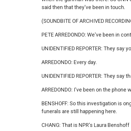
said then that they've been in touch.
(SOUNDBITE OF ARCHIVED RECORDIN
PETE ARREDONDO: We've been in contact
UNIDENTIFIED REPORTER: They say you
ARREDONDO: Every day.
UNIDENTIFIED REPORTER: They say that
ARREDONDO: I've been on the phone wi
BENSHOFF: So this investigation is ong
funerals are still happening here.
CHANG: That is NPR's Laura Benshoff i