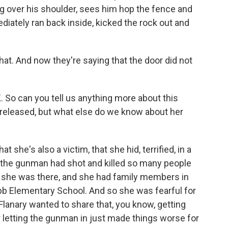
g over his shoulder, sees him hop the fence and
diately ran back inside, kicked the rock out and
hat. And now they're saying that the door did not
 So can you tell us anything more about this
released, but what else do we know about her
she's also a victim, that she hid, terrified, in a
 the gunman had shot and killed so many people
 So she was there, and she had family members in
b Elementary School. And so she was fearful for
Flanary wanted to share that, you know, getting
for letting the gunman in just made things worse for