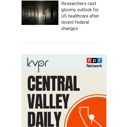
Researchers cast
gloomy outlook for
US healthcare after
recent federal
changes