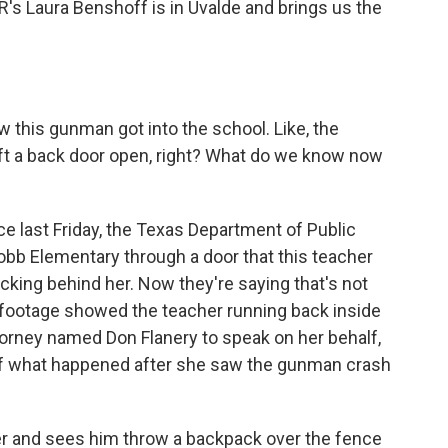
's Laura Benshoff is in Uvalde and brings us the
w this gunman got into the school. Like, the
left a back door open, right? What do we know now
e last Friday, the Texas Department of Public
bb Elementary through a door that this teacher
ocking behind her. Now they're saying that's not
 footage showed the teacher running back inside
ttorney named Don Flanery to speak on her behalf,
 of what happened after she saw the gunman crash
 and sees him throw a backpack over the fence