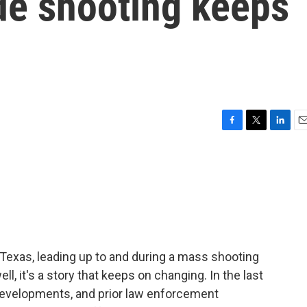
de shooting keeps
F
T
L
E
a
w
i
m
c
i
n
a
e
t
k
i
b
t
e
l
o
e
d
o
r
I
k
n
Texas, leading up to and during a mass shooting
ell, it's a story that keeps on changing. In the last
developments, and prior law enforcement